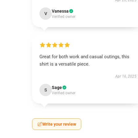
Apr 20, 2025
Vanessa
V
Verified owner
Great for both work and casual outings, this
shirt is a versatile piece.
Apr 16, 2025
Sage
S
Verified owner
Write your review