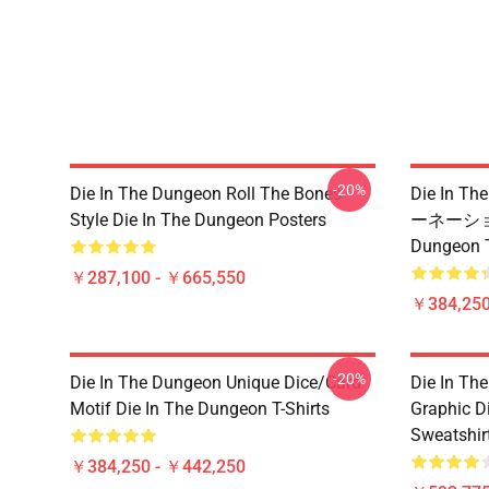
-20%
Die In The Dungeon Roll The Bones
Die In 
Style Die In The Dungeon Posters
ーネーション
Dungeo
￥287,100 - ￥665,550
￥384,250
-20%
Die In The Dungeon Unique Dice/Card
Die In Th
Motif Die In The Dungeon T-Shirts
Graphic D
Sweatshir
￥384,250 - ￥442,250