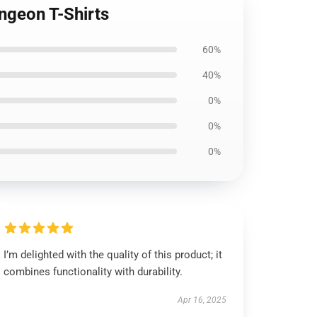
ngeon T-Shirts
60%
40%
0%
0%
0%
I’m delighted with the quality of this product; it
combines functionality with durability.
Apr 16, 2025