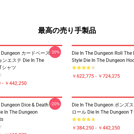
最高の売り手製品
-20%
The Dungeon カードベースのカ
Die In The Dungeon Roll The
エステ Die In The
Style Die In The Dungeon Ho
n Tシャツ
￥622,775 - ￥724,275
 - ￥442,250
-20%
e Dungeon Dice & Death
Die In The Dungeon ボ
ie In The Dungeon
ロール Die In The Dungeon
ts
￥384,250 - ￥442,250