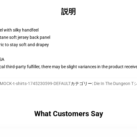
説明
l with silky handfeel
tane soft jersey back panel
ric to stay soft and drapey
USA
al third-party fulfiller, there may be slight variances in the product receiv
MOCK-t-shirts-1745230599-DEFAULT
カテゴリー
:
Die In The Dungeon
What Customers Say