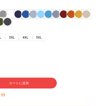
L
3XL
4XL
5XL
カートに追加
:
54