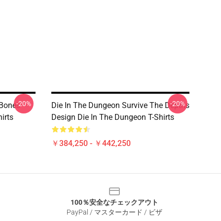
-20%
-20%
 Bones
Die In The Dungeon Survive The Depths
irts
Design Die In The Dungeon T-Shirts
￥384,250 - ￥442,250
100％安全なチェックアウト
PayPal / マスターカード / ビザ