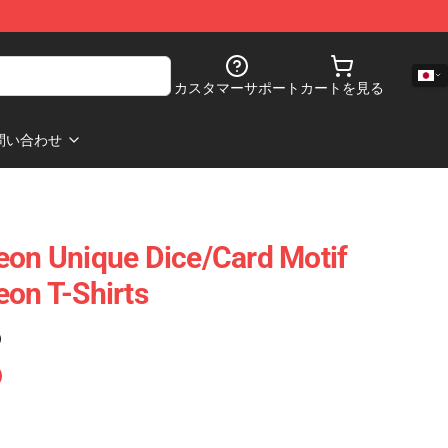
カスタマーサポート
カートを見る
問い合わせ
eon Unique Dice/Card Motif
eon T-Shirts
)