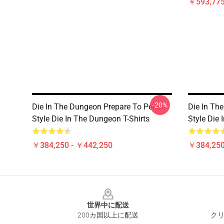
￥593,775
-20%
Die In The Dungeon Prepare To Perish
Die In Th
Style Die In The Dungeon T-Shirts
Style Die 
￥384,250 - ￥442,250
￥384,250
Footer
世界中に配送
200カ国以上に配送
クリ