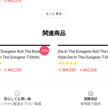
 - ￥695,275
もっと見る
関連商品
-20%
e Dungeon Roll The Bones
Die In The Dungeon Roll The
In The Dungeon T-Shirts
Style Die In The Dungeon T-Sh
 - ￥442,250
￥384,250 - ￥442,250
安心してお買い物
国際保証
ックから配送まで24/7保護
使用国で提供