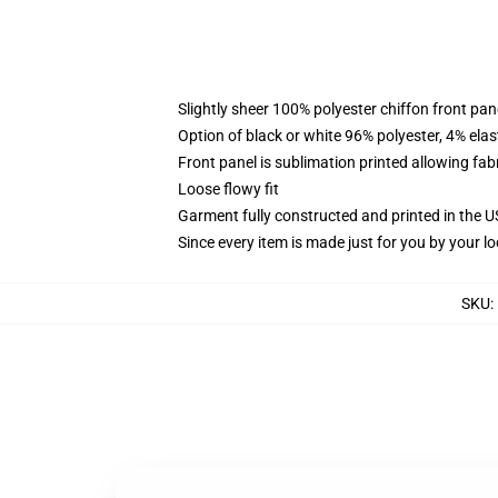
Slightly sheer 100% polyester chiffon front pane
Option of black or white 96% polyester, 4% elas
Front panel is sublimation printed allowing fab
Loose flowy fit
Garment fully constructed and printed in the 
Since every item is made just for you by your loc
SKU
: