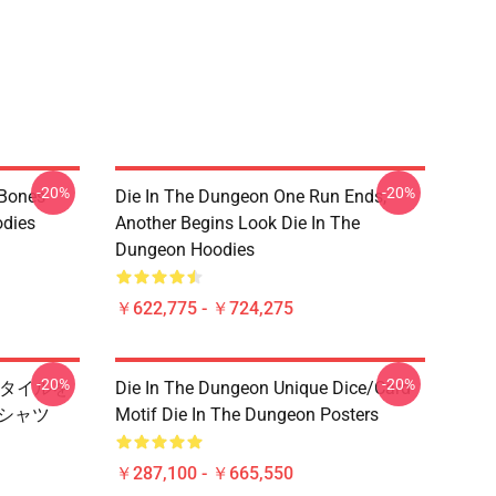
-20%
-20%
 Bones
Die In The Dungeon One Run Ends,
odies
Another Begins Look Die In The
Dungeon Hoodies
￥622,775 - ￥724,275
-20%
-20%
ンズスタイルを
Die In The Dungeon Unique Dice/Card
 Tシャツ
Motif Die In The Dungeon Posters
￥287,100 - ￥665,550