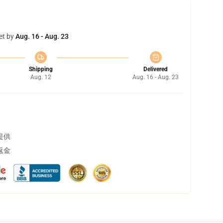
et by
Aug. 16 - Aug. 23
Shipping
Delivered
Aug. 12
Aug. 16 - Aug. 23
提供
返金