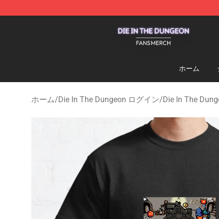
Die In The Dungeon Shop - Official Die In The Dungeo
ホーム
ホーム
/
Die In The Dungeon ログイン
/
Die In The Du