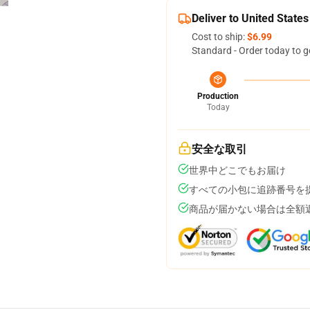
Deliver to United States
Cost to ship:
$6.99
Standard - Order today to g
Production
Today
安全な取引
世界中どこでもお届け
すべての小包に追跡番号を
商品が届かない場合は全額