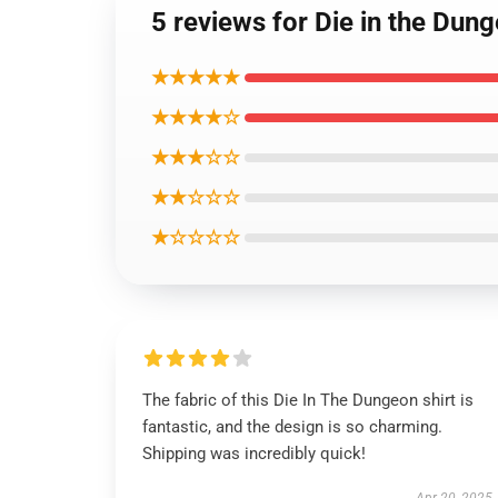
5 reviews for Die in the Dun
★★★★★
★★★★☆
★★★☆☆
★★☆☆☆
★☆☆☆☆
The fabric of this Die In The Dungeon shirt is
fantastic, and the design is so charming.
Shipping was incredibly quick!