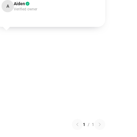
Aiden
A
Verified owner
1
/
1