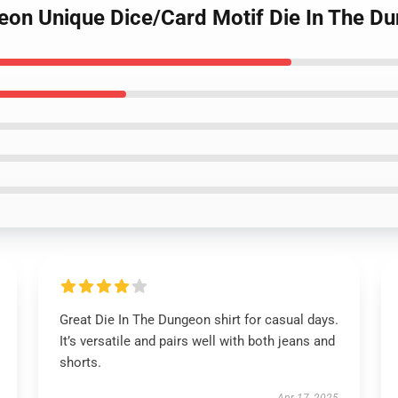
geon Unique Dice/Card Motif Die In The Du
Great Die In The Dungeon shirt for casual days.
It’s versatile and pairs well with both jeans and
shorts.