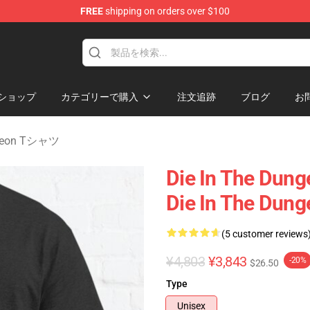
FREE
shipping on orders over $100
n Merchandise Store
ショップ
カテゴリーで購入
注文追跡
ブログ
お
ngeon Tシャツ
Die In The Dung
Die In The Dung
(5 customer reviews
¥4,803
¥3,843
-20%
$26.50
Type
Unisex