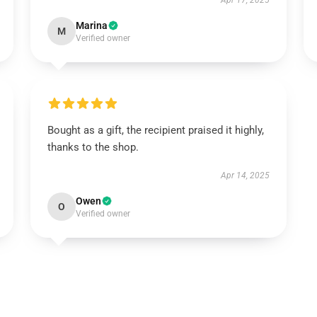
Apr 17, 2025
Marina
M
Verified owner
Bought as a gift, the recipient praised it highly,
thanks to the shop.
Apr 14, 2025
Owen
O
Verified owner