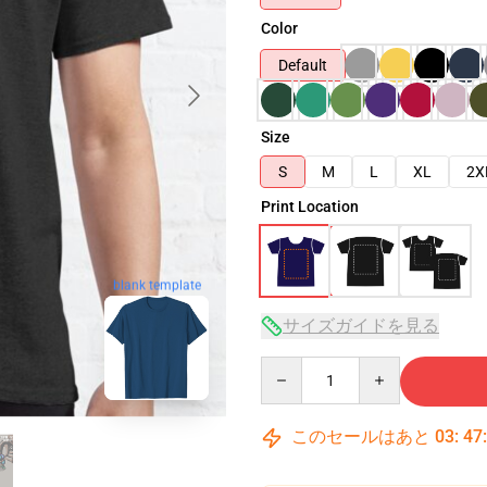
Color
Default
Size
S
M
L
XL
2X
Print Location
blank template
サイズガイドを見る
Quantity
このセールはあと
03
:
47