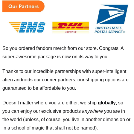
So you ordered fandom merch from our store
.
Congrats! A
super-awesome package is now on its way to you!
Thanks to our incredible partnerships with super-intelligent
alien androids our courier partners, our shipping options are
guaranteed to be affordable to you.
Doesn’t matter where you are either: we ship
globally
, so
you can enjoy our exclusive products
anywhere
you are in
the world (unless, of course, you live in another dimension or
in a school of magic that shall not be named).