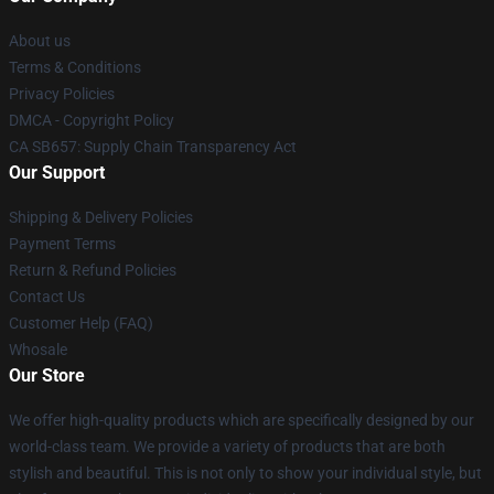
About us
Terms & Conditions
Privacy Policies
DMCA - Copyright Policy
CA SB657: Supply Chain Transparency Act
Our Support
Shipping & Delivery Policies
Payment Terms
Return & Refund Policies
Contact Us
Customer Help (FAQ)
Whosale
Our Store
We offer high-quality products which are specifically designed by our
world-class team. We provide a variety of products that are both
stylish and beautiful. This is not only to show your individual style, but