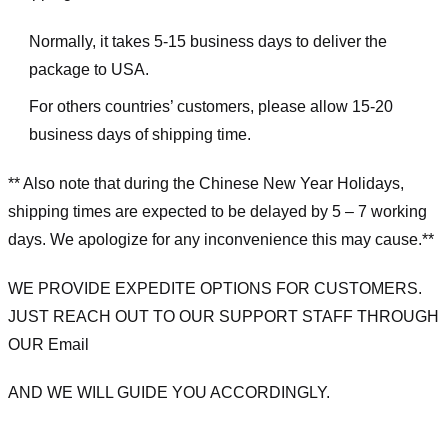
Normally, it takes 5-15 business days to deliver the
package to USA.
For others countries’ customers, please allow 15-20
business days of shipping time.
** Also note that during the Chinese New Year Holidays,
shipping times are expected to be delayed by 5 – 7 working
days. We apologize for any inconvenience this may cause.**
WE PROVIDE EXPEDITE OPTIONS FOR CUSTOMERS.
JUST REACH OUT TO OUR SUPPORT STAFF THROUGH
OUR Email
AND WE WILL GUIDE YOU ACCORDINGLY.