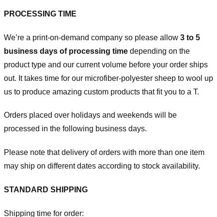
PROCESSING TIME
We’re a print-on-demand company so please allow
3 to 5
business days of processing time
depending on the
product type and our current volume before your order ships
out. It takes time for our microfiber-polyester sheep to wool up
us to produce amazing custom products that fit you to a T.
Orders placed over holidays and weekends will be
processed in the following business days.
Please note that delivery of orders with more than one item
may ship on different dates according to stock availability.
STANDARD SHIPPING
Shipping time for order: