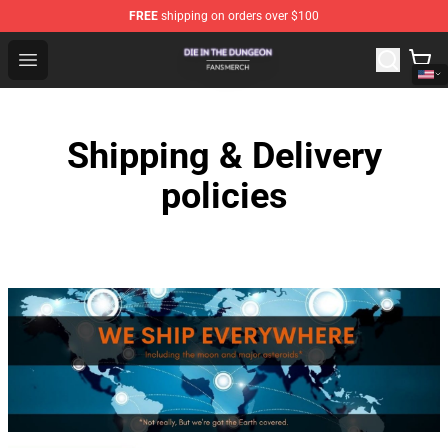
FREE
shipping on orders over $100
Die In The Dungeon Shop - Official Die In The Dungeon 
Open menu
Shipping & Delivery
policies