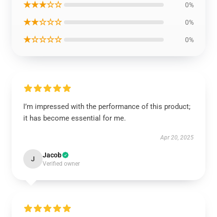
★★★☆☆
0%
★★☆☆☆
0%
★☆☆☆☆
0%
I’m impressed with the performance of this product;
it has become essential for me.
Apr 20, 2025
Jacob
J
Verified owner