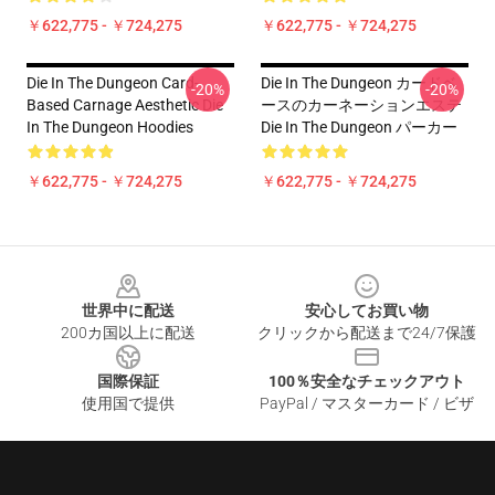
￥622,775 - ￥724,275
￥622,775 - ￥724,275
Die In The Dungeon Card-
Die In The Dungeon カードベ
-20%
-20%
Based Carnage Aesthetic Die
ースのカーネーションエステ
In The Dungeon Hoodies
Die In The Dungeon パーカー
￥622,775 - ￥724,275
￥622,775 - ￥724,275
Footer
世界中に配送
安心してお買い物
200カ国以上に配送
クリックから配送まで24/7保護
国際保証
100％安全なチェックアウト
使用国で提供
PayPal / マスターカード / ビザ