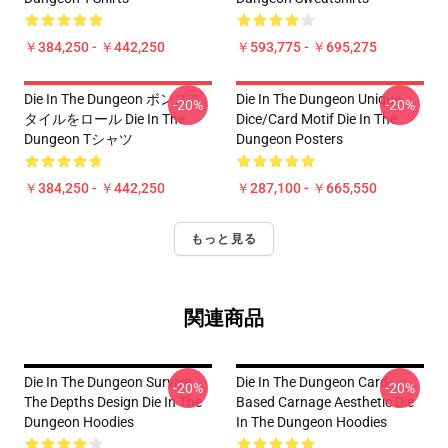
￥384,250 - ￥442,250
￥593,775 - ￥695,275
Die In The Dungeon ボンズス
Die In The Dungeon Unique
-20%
-20%
タイルをロール Die In The
Dice/Card Motif Die In The
Dungeon Tシャツ
Dungeon Posters
￥384,250 - ￥442,250
￥287,100 - ￥665,550
もっと見る
関連商品
Die In The Dungeon Survive
Die In The Dungeon Card-
-20%
-20%
The Depths Design Die In The
Based Carnage Aesthetic Die
Dungeon Hoodies
In The Dungeon Hoodies