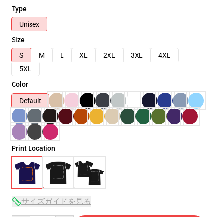
Type
Unisex
Size
S
M
L
XL
2XL
3XL
4XL
5XL
Color
Default
Print Location
サイズガイドを見る