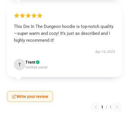
This Die In The Dungeon hoodie is top-notch quality
—super warm and cozy! It’s just as described and I
highly recommend it!
Apr 16, 2025
Trent
T
Verified owner
Write your review
1
/
1