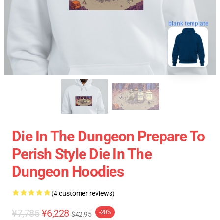
blank template
Die In The Dungeon Prepare To
Perish Style Die In The
Dungeon Hoodies
(4 customer reviews)
¥7,785
¥6,228
-20%
$42.95