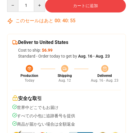
Quantity
カートに追加
このセールはあと
00
:
40
:
54
Deliver to United States
Cost to ship:
$6.99
Standard - Order today to get by
Aug. 16 - Aug. 23
Production
Shipping
Delivered
Today
Aug. 12
Aug. 16 - Aug. 23
安全な取引
世界中どこでもお届け
すべての小包に追跡番号を提供
商品が届かない場合は全額返金