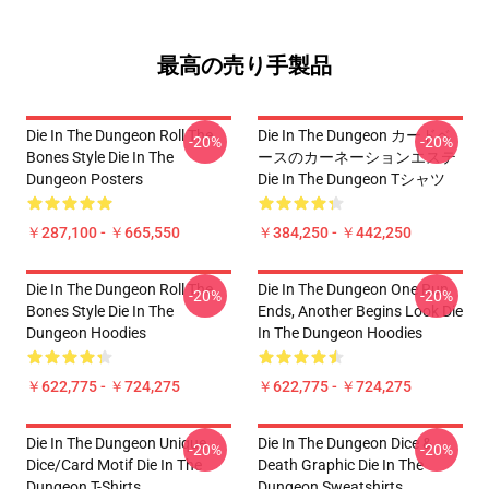
最高の売り手製品
Die In The Dungeon Roll The
Die In The Dungeon カードベ
-20%
-20%
Bones Style Die In The
ースのカーネーションエステ
Dungeon Posters
Die In The Dungeon Tシャツ
￥287,100 - ￥665,550
￥384,250 - ￥442,250
Die In The Dungeon Roll The
Die In The Dungeon One Run
-20%
-20%
Bones Style Die In The
Ends, Another Begins Look Die
Dungeon Hoodies
In The Dungeon Hoodies
￥622,775 - ￥724,275
￥622,775 - ￥724,275
Die In The Dungeon Unique
Die In The Dungeon Dice &
-20%
-20%
Dice/Card Motif Die In The
Death Graphic Die In The
Dungeon T-Shirts
Dungeon Sweatshirts