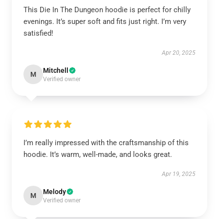
This Die In The Dungeon hoodie is perfect for chilly
evenings. It’s super soft and fits just right. I’m very
satisfied!
Apr 20, 2025
Mitchell
M
Verified owner
I’m really impressed with the craftsmanship of this
hoodie. It’s warm, well-made, and looks great.
Apr 19, 2025
Melody
M
Verified owner