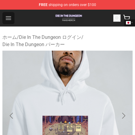
FREE
shipping on orders over $100
Die In The Dungeon Shop - Official Die In The Dungeon 
Open menu
ホーム
/
Die In The Dungeon ログイン
/
Die In The Dungeon パーカー