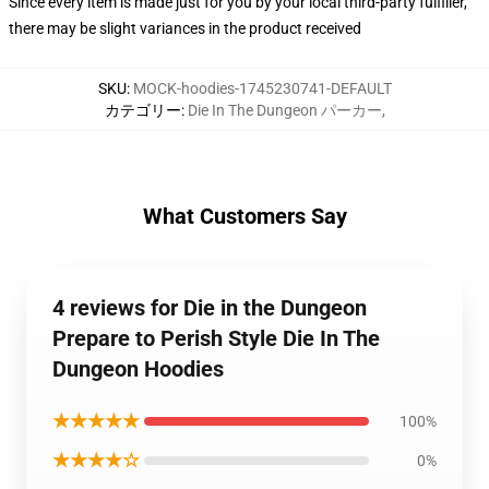
Since every item is made just for you by your local third-party fulfiller,
there may be slight variances in the product received
SKU
:
MOCK-hoodies-1745230741-DEFAULT
カテゴリー
:
Die In The Dungeon パーカー
,
What Customers Say
4 reviews for Die in the Dungeon
Prepare to Perish Style Die In The
Dungeon Hoodies
★★★★★
100%
★★★★☆
0%