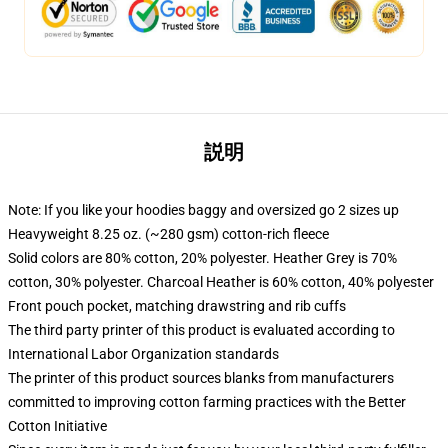
説明
Note: If you like your hoodies baggy and oversized go 2 sizes up
Heavyweight 8.25 oz. (~280 gsm) cotton-rich fleece
Solid colors are 80% cotton, 20% polyester. Heather Grey is 70%
cotton, 30% polyester. Charcoal Heather is 60% cotton, 40% polyester
Front pouch pocket, matching drawstring and rib cuffs
The third party printer of this product is evaluated according to
International Labor Organization standards
The printer of this product sources blanks from manufacturers
committed to improving cotton farming practices with the Better
Cotton Initiative