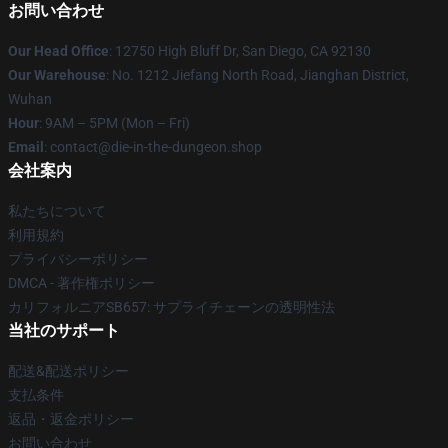
お問い合わせ
Our Head Office
: 12750 High Bluff Dr, San Diego, CA 92130
Our Warehouse
: No. 1212 Jiefang North Road, Jianghan District,
Wuhan
Hour
: 9AM – 5PM (Mon – Fri)
Email
: contact@die-in-the-dungeon.shop
会社案内
私たちについて
利用規約
プライバシーポリシー
DMCA - 著作権ポリシー
カリフォルニアSB657: サプライチェーンの透明性法
当社のサポート
配送&配送ポリシー
支払条件
返品・返金ポリシー
お問い合わせ