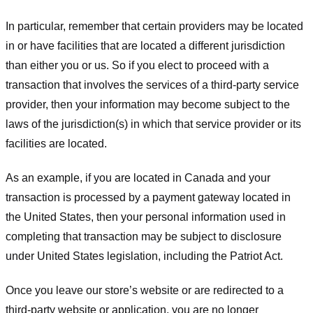
In particular, remember that certain providers may be located
in or have facilities that are located a different jurisdiction
than either you or us. So if you elect to proceed with a
transaction that involves the services of a third-party service
provider, then your information may become subject to the
laws of the jurisdiction(s) in which that service provider or its
facilities are located.
As an example, if you are located in Canada and your
transaction is processed by a payment gateway located in
the United States, then your personal information used in
completing that transaction may be subject to disclosure
under United States legislation, including the Patriot Act.
Once you leave our store’s website or are redirected to a
third-party website or application, you are no longer