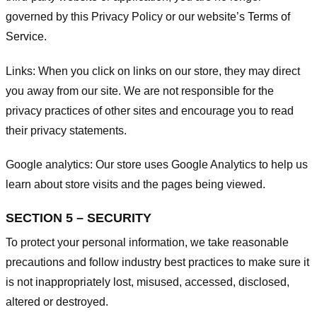
governed by this Privacy Policy or our website’s
Terms of
Service
.
Links:
When you click on links on our store, they may direct
you away from our site. We are not responsible for the
privacy practices of other sites and encourage you to read
their privacy statements.
Google analytics:
Our store uses Google Analytics to help us
learn about store visits and the pages being viewed.
SECTION 5 – SECURITY
To protect your personal information, we take reasonable
precautions and follow industry best practices to make sure it
is not inappropriately lost, misused, accessed, disclosed,
altered or destroyed.