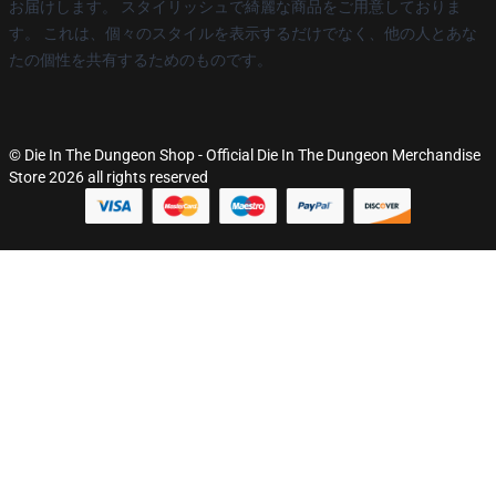
お届けします。 スタイリッシュで綺麗な商品をご用意しておりま
す。 これは、個々のスタイルを表示するだけでなく、他の人とあな
たの個性を共有するためのものです。
© Die In The Dungeon Shop - Official Die In The Dungeon Merchandise
Store 2026 all rights reserved