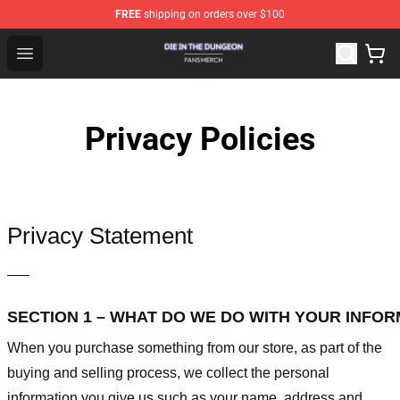
FREE
shipping on orders over $100
Die In The Dungeon Shop - Official Die In The Dungeon 
Open menu
Privacy Policies
Privacy Statement
—–
SECTION 1 – WHAT DO WE DO WITH YOUR INFO
When you purchase something from our store, as part of the
buying and selling process, we collect the personal
information you give us such as your name, address and