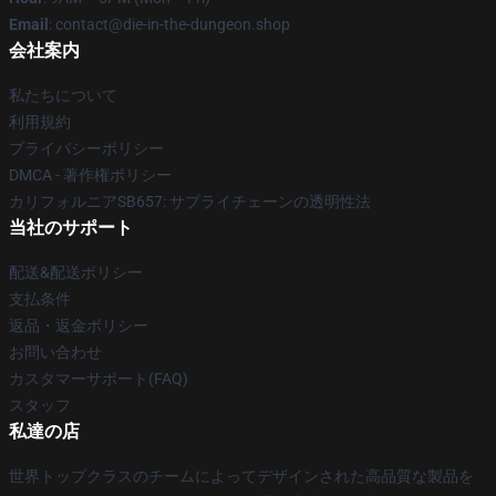
Email
: contact@die-in-the-dungeon.shop
会社案内
私たちについて
利用規約
プライバシーポリシー
DMCA - 著作権ポリシー
カリフォルニアSB657: サプライチェーンの透明性法
当社のサポート
配送&配送ポリシー
支払条件
返品・返金ポリシー
お問い合わせ
カスタマーサポート(FAQ)
スタッフ
私達の店
世界トップクラスのチームによってデザインされた高品質な製品を