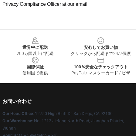
Privacy Compliance Officer at our email
Footer
世界中に配送
安心してお買い物
200カ国以上に配送
クリックから配送まで24/7保護
国際保証
100％安全なチェックアウト
使用国で提供
PayPal / マスターカード / ビザ
お問い合わせ
Our Head Office
: 12750 High Bluff Dr, San Diego, CA 92130
Our Warehouse
: No. 1212 Jiefang North Road, Jianghan District,
Wuhan
Hour
: 9AM – 5PM (Mon – Fri)