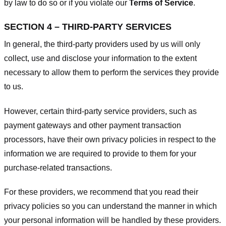
by law to do so or if you violate our
Terms of Service
.
SECTION 4 – THIRD-PARTY SERVICES
In general, the third-party providers used by us will only
collect, use and disclose your information to the extent
necessary to allow them to perform the services they provide
to us.
However, certain third-party service providers, such as
payment gateways and other payment transaction
processors, have their own privacy policies in respect to the
information we are required to provide to them for your
purchase-related transactions.
For these providers, we recommend that you read their
privacy policies so you can understand the manner in which
your personal information will be handled by these providers.