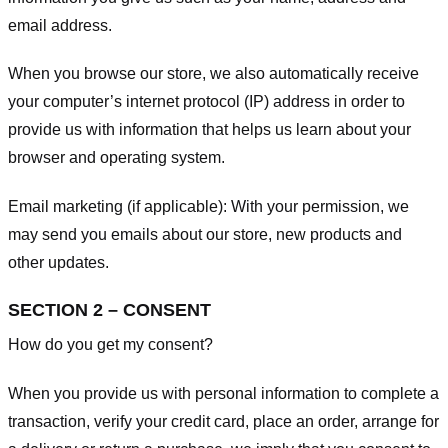
email address.
When you browse our store, we also automatically receive
your computer’s internet protocol (IP) address in order to
provide us with information that helps us learn about your
browser and operating system.
Email marketing (if applicable): With your permission, we
may send you emails about our store, new products and
other updates.
SECTION 2 – CONSENT
How do you get my consent?
When you provide us with personal information to complete a
transaction, verify your credit card, place an order, arrange for