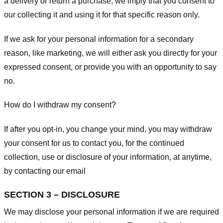
a delivery or return a purchase, we imply that you consent to
our collecting it and using it for that specific reason only.
If we ask for your personal information for a secondary
reason, like marketing, we will either ask you directly for your
expressed consent, or provide you with an opportunity to say
no.
How do I withdraw my consent?
If after you opt-in, you change your mind, you may withdraw
your consent for us to contact you, for the continued
collection, use or disclosure of your information, at anytime,
by contacting our email
SECTION 3 – DISCLOSURE
We may disclose your personal information if we are required