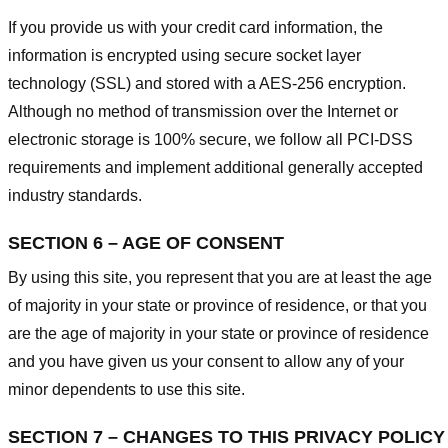
If you provide us with your credit card information, the
information is encrypted using secure socket layer
technology (SSL) and stored with a AES-256 encryption.
Although no method of transmission over the Internet or
electronic storage is 100% secure, we follow all PCI-DSS
requirements and implement additional generally accepted
industry standards.
SECTION 6 – AGE OF CONSENT
By using this site, you represent that you are at least the age
of majority in your state or province of residence, or that you
are the age of majority in your state or province of residence
and you have given us your consent to allow any of your
minor dependents to use this site.
SECTION 7 – CHANGES TO THIS PRIVACY POLICY