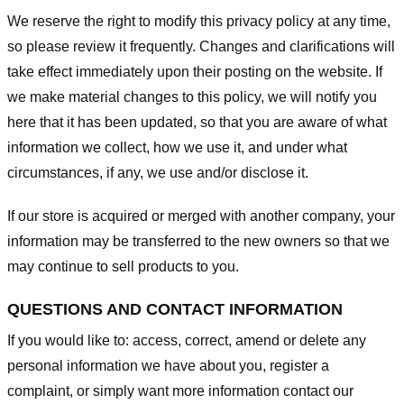
We reserve the right to modify this privacy policy at any time,
so please review it frequently. Changes and clarifications will
take effect immediately upon their posting on the website. If
we make material changes to this policy, we will notify you
here that it has been updated, so that you are aware of what
information we collect, how we use it, and under what
circumstances, if any, we use and/or disclose it.
If our store is acquired or merged with another company, your
information may be transferred to the new owners so that we
may continue to sell products to you.
QUESTIONS AND CONTACT INFORMATION
If you would like to: access, correct, amend or delete any
personal information we have about you, register a
complaint, or simply want more information contact our