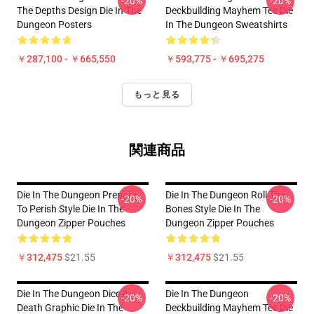
-20%
-20%
The Depths Design Die In The
Deckbuilding Mayhem Tee Die
Dungeon Posters
In The Dungeon Sweatshirts
￥287,100 - ￥665,550
￥593,775 - ￥695,275
もっと見る
関連商品
Die In The Dungeon Prepare
Die In The Dungeon Roll The
-20%
-20%
To Perish Style Die In The
Bones Style Die In The
Dungeon Zipper Pouches
Dungeon Zipper Pouches
￥312,475
$21.55
￥312,475
$21.55
Die In The Dungeon Dice &
Die In The Dungeon
-20%
-20%
Death Graphic Die In The
Deckbuilding Mayhem Tee Die