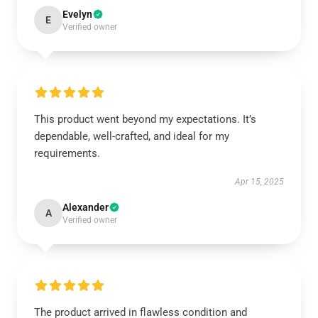
Evelyn
E
Verified owner
This product went beyond my expectations. It’s
dependable, well-crafted, and ideal for my
requirements.
Apr 15, 2025
Alexander
A
Verified owner
The product arrived in flawless condition and