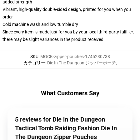
added strength
Vibrant, high-quality double-sided design, printed for you when you
order
Cold machine wash and low tumble dry
Since every item is made just for you by your local third-party fulfiller,
there may be slight variances in the product received
SKU
:
MOCK-zipper-pouches-1745230738
カテゴリー
:
Die In The Dungeon ジッパーポーチ
,
What Customers Say
5 reviews for Die in the Dungeon
Tactical Tomb Raiding Fashion Die In
The Dungeon Zipper Pouches