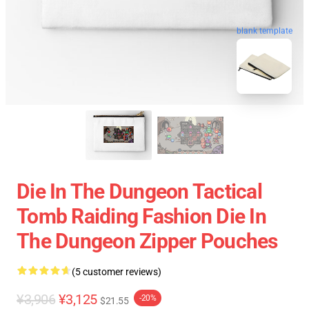
blank template
Die In The Dungeon Tactical
Tomb Raiding Fashion Die In
The Dungeon Zipper Pouches
(5 customer reviews)
¥3,906
¥3,125
-20%
$21.55