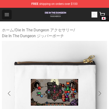
FREE
shipping on orders over $100
Die In The Dungeon Shop - Official Die In The Dungeon 
Open menu
ホーム
/
Die In The Dungeon アクセサリー
/
Die In The Dungeon ジッパーポーチ