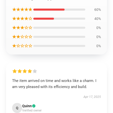
★★★★★
60%
★★★★☆
40%
★★★☆☆
0%
★★☆☆☆
0%
★☆☆☆☆
0%
The item arrived on time and works like a charm. I
am very pleased with its efficiency and build.
Apr 17, 2025
Quinn
Q
Verified owner