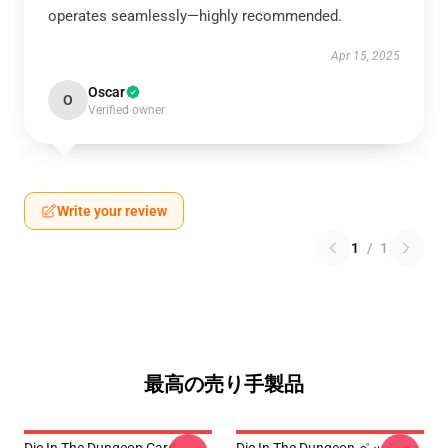
operates seamlessly—highly recommended.
Apr 15, 2025
Oscar
O
Verified owner
Write your review
1
/
1
最高の売り手製品