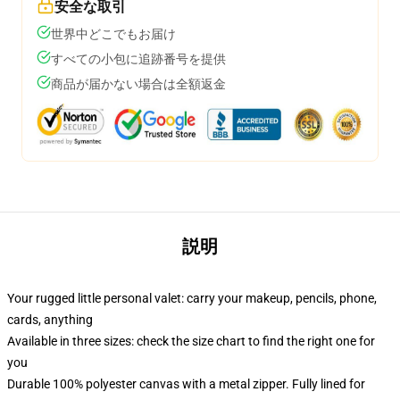
安全な取引
世界中どこでもお届け
すべての小包に追跡番号を提供
商品が届かない場合は全額返金
説明
Your rugged little personal valet: carry your makeup, pencils, phone,
cards, anything
Available in three sizes: check the size chart to find the right one for
you
Durable 100% polyester canvas with a metal zipper. Fully lined for