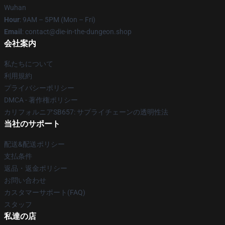
Wuhan
Hour
: 9AM – 5PM (Mon – Fri)
Email
: contact@die-in-the-dungeon.shop
会社案内
私たちについて
利用規約
プライバシーポリシー
DMCA - 著作権ポリシー
カリフォルニアSB657: サプライチェーンの透明性法
当社のサポート
配送&配送ポリシー
支払条件
返品・返金ポリシー
お問い合わせ
カスタマーサポート(FAQ)
スタッフ
私達の店