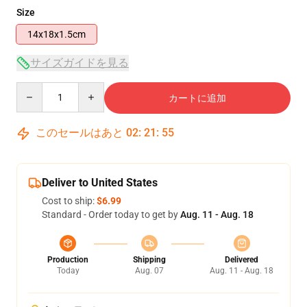
Size
14x18x1.5cm
サイズガイドを見る
Quantity
カートに追加
このセールはあと
02
:
21
:
55
Deliver to United States
Cost to ship:
$6.99
Standard - Order today to get by
Aug. 11 - Aug. 18
Production
Shipping
Delivered
Today
Aug. 07
Aug. 11 - Aug. 18