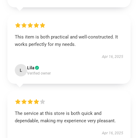
This item is both practical and well-constructed. It
works perfectly for my needs.
Apr 16, 2025
Lila
L
Verified owner
The service at this store is both quick and
dependable, making my experience very pleasant.
Apr 16, 2025