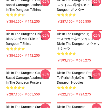
Die In The Dungeon Card-
Die In The Dungeon ペッシュ
-20%
-20%
Based Carnage Aesthetic Die
スタイルの準備 Die In The
In The Dungeon T-Shirts
Dungeon ポスター
￥384,250 - ￥442,250
￥287,100 - ￥665,550
Die In The Dungeon Unique
Die In The Dungeon カードベ
-20%
-20%
Dice/Card Motif Die In The
ースのカーネーションエステ
Dungeon T-Shirts
Die In The Dungeon スウェッ
トシャツ
￥384,250 - ￥442,250
￥593,775 - ￥695,275
Die In The Dungeon Card-
Die In The Dungeon Prepare
-20%
-20%
Based Carnage Aesthetic Die
To Perish Style Die In The
In The Dungeon Posters
Dungeon Hoodies
￥287,100 - ￥665,550
￥622,775 - ￥724,275
Die In The Dungeon Survive
Die In The Dungeon