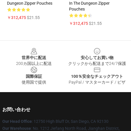
Dungeon Zipper Pouches
In The Dungeon Zipper
Pouches
￥312,475
$21.55
￥312,475
$21.55
Footer
世界中に配送
安心してお買い物
200カ国以上に配送
クリックから配送まで24/7保護
国際保証
100％安全なチェックアウト
使用国で提供
PayPal / マスターカード / ビザ
お問い合わせ
Our Head Office
: 12750 High Bluff Dr, San Diego, CA 92130
Our Warehouse
: No. 1212 Jiefang North Road, Jianghan District,