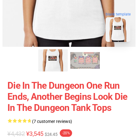
blank template
Die In The Dungeon One Run
Ends, Another Begins Look Die
In The Dungeon Tank Tops
(7 customer reviews)
¥4,432
¥3,545
-20%
$24.45