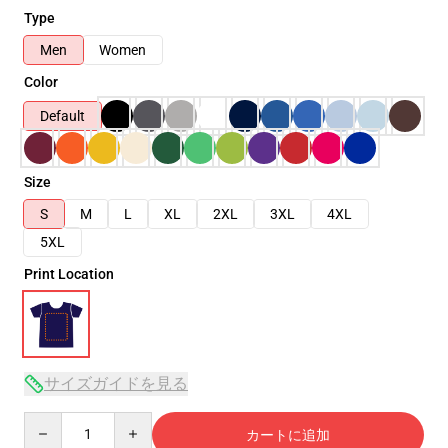
Type
Men
Women
Color
Default
Size
S
M
L
XL
2XL
3XL
4XL
5XL
Print Location
サイズガイドを見る
Quantity
カートに追加