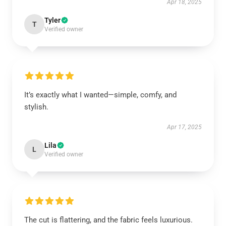
Apr 18, 2025
Tyler
T
Verified owner
It’s exactly what I wanted—simple, comfy, and
stylish.
Apr 17, 2025
Lila
L
Verified owner
The cut is flattering, and the fabric feels luxurious.