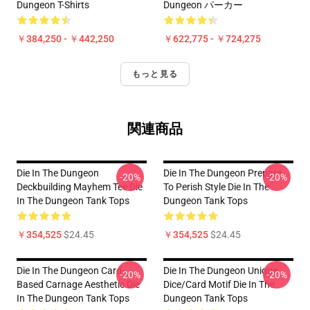
Dungeon T-Shirts
Dungeon パーカー
￥384,250 - ￥442,250
￥622,775 - ￥724,275
もっと見る
関連商品
Die In The Dungeon
Die In The Dungeon Prepare
-20%
-20%
Deckbuilding Mayhem Tee Die
To Perish Style Die In The
In The Dungeon Tank Tops
Dungeon Tank Tops
￥354,525
$24.45
￥354,525
$24.45
Die In The Dungeon Card-
Die In The Dungeon Unique
-20%
-20%
Based Carnage Aesthetic Die
Dice/Card Motif Die In The
In The Dungeon Tank Tops
Dungeon Tank Tops