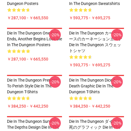
Dungeon Posters
In The Dungeon Sweatshirts
￥287,100 - ￥665,550
￥593,775 - ￥695,275
Die In The Dungeon One Run
Die In The Dungeon カードベ
-20%
-20%
Ends, Another Begins Look Die
ースのカーネーションエステ
In The Dungeon Posters
Die In The Dungeon スウェッ
トシャツ
￥287,100 - ￥665,550
￥593,775 - ￥695,275
Die In The Dungeon Prepare
Die In The Dungeon Dice &
-20%
-20%
To Perish Style Die In The
Death Graphic Die In The
Dungeon T-Shirts
Dungeon T-Shirts
￥384,250 - ￥442,250
￥384,250 - ￥442,250
Die In The Dungeon Survive
Die In The Dungeon ダイスと
-20%
-20%
The Depths Design Die In The
死のグラフィック Die In The