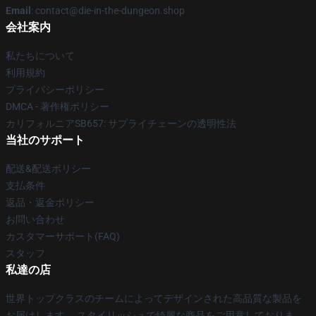
Email
: contact@die-in-the-dungeon.shop
会社案内
私たちについて
利用規約
プライバシーポリシー
DMCA - 著作権ポリシー
カリフォルニアSB657: サプライチェーンの透明性法
当社のサポート
配送&配送ポリシー
支払条件
返品・返金ポリシー
お問い合わせ
カスタマーサポート(FAQ)
スタッフ
私達の店
世界トップクラスのチームによってデザインされた高品質な製品を
お届けします。 スタイリッシュで綺麗な商品をご用意しておりま