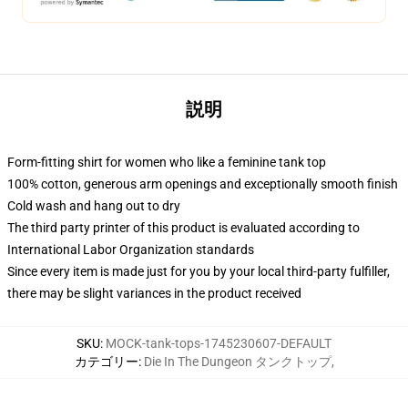
説明
Form-fitting shirt for women who like a feminine tank top
100% cotton, generous arm openings and exceptionally smooth finish
Cold wash and hang out to dry
The third party printer of this product is evaluated according to
International Labor Organization standards
Since every item is made just for you by your local third-party fulfiller,
there may be slight variances in the product received
SKU
:
MOCK-tank-tops-1745230607-DEFAULT
カテゴリー
:
Die In The Dungeon タンクトップ
,