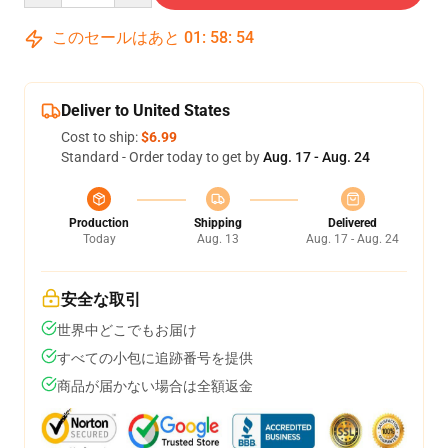
このセールはあと
01
:
58
:
53
Deliver to United States
Cost to ship:
$6.99
Standard - Order today to get by
Aug. 17 - Aug. 24
Production
Shipping
Delivered
Today
Aug. 13
Aug. 17 - Aug. 24
安全な取引
世界中どこでもお届け
すべての小包に追跡番号を提供
商品が届かない場合は全額返金