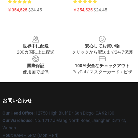
￥354,525
$24.45
￥354,525
$24.45
Footer
世界中に配送
安心してお買い物
200カ国以上に配送
クリックから配送まで24/7保護
国際保証
100％安全なチェックアウト
使用国で提供
PayPal / マスターカード / ビザ
お問い合わせ
Our Head Office
: 12750 High Bluff Dr, San Diego, CA 92130
Our Warehouse
: No. 1212 Jiefang North Road, Jianghan District,
Wuhan
Hour
: 9AM – 5PM (Mon – Fri)