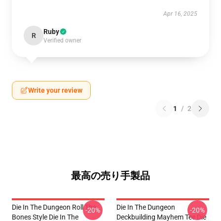
Apr 16, 2025
Ruby
R
Verified owner
Write your review
1
/
2
最高の売り手製品
Die In The Dungeon Roll The
Die In The Dungeon
-20%
-20%
Bones Style Die In The
Deckbuilding Mayhem Tee Die