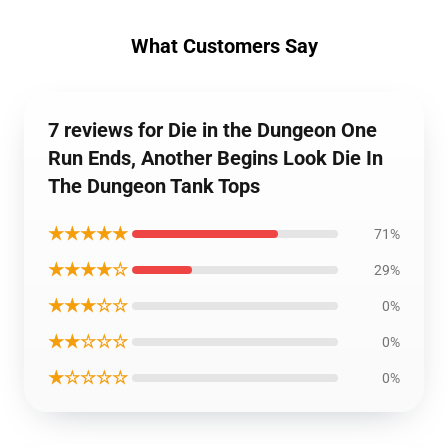
What Customers Say
7 reviews for Die in the Dungeon One
Run Ends, Another Begins Look Die In
The Dungeon Tank Tops
★★★★★
71%
★★★★☆
29%
★★★☆☆
0%
★★☆☆☆
0%
★☆☆☆☆
0%