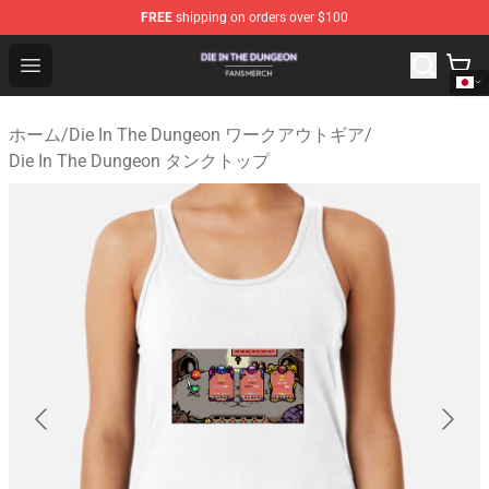
FREE
shipping on orders over $100
Die In The Dungeon Shop - Official Die In The Dungeon 
Open menu
ホーム
/
Die In The Dungeon ワークアウトギア
/
Die In The Dungeon タンクトップ