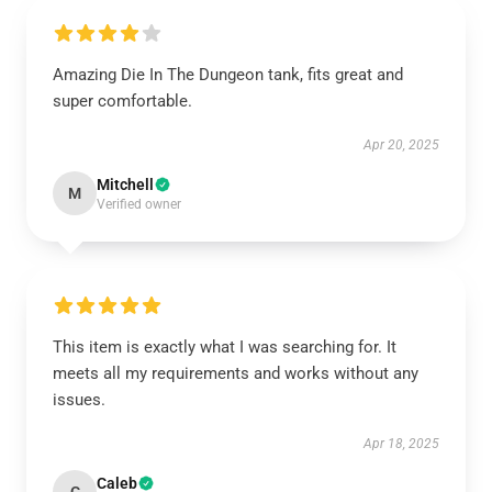
Amazing Die In The Dungeon tank, fits great and
super comfortable.
Apr 20, 2025
Mitchell
M
Verified owner
This item is exactly what I was searching for. It
meets all my requirements and works without any
issues.
Apr 18, 2025
Caleb