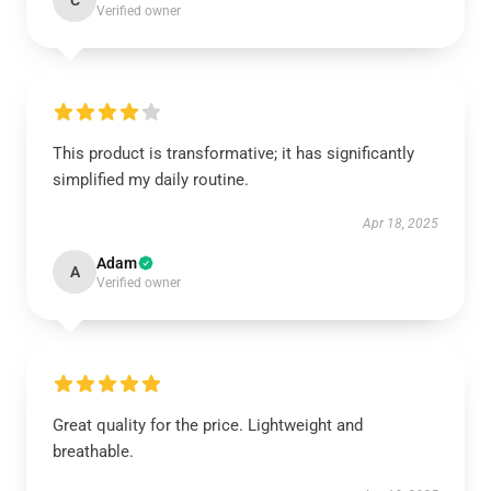
C
Verified owner
This product is transformative; it has significantly
simplified my daily routine.
Apr 18, 2025
Adam
A
Verified owner
Great quality for the price. Lightweight and
breathable.