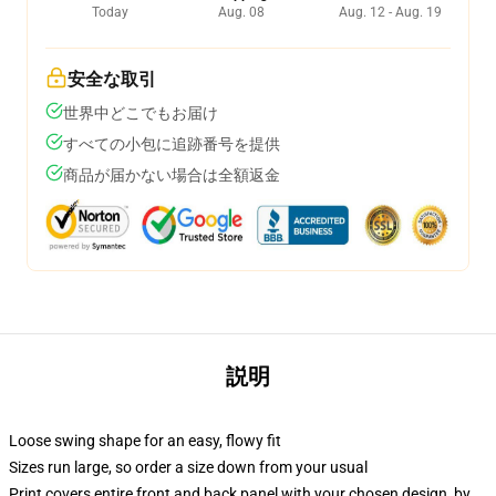
Today
Aug. 08
Aug. 12 - Aug. 19
安全な取引
世界中どこでもお届け
すべての小包に追跡番号を提供
商品が届かない場合は全額返金
説明
Loose swing shape for an easy, flowy fit
Sizes run large, so order a size down from your usual
Print covers entire front and back panel with your chosen design, by