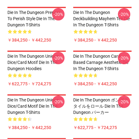
Die In The Dungeon Prepare
Die In The Dungeon
-20%
-20%
To Perish Style Die In The
Deckbuilding Mayhem Tee Die
Dungeon T-Shirts
In The Dungeon T-Shirts
￥384,250 - ￥442,250
￥384,250 - ￥442,250
Die In The Dungeon Unique
Die In The Dungeon Card-
-20%
-20%
Dice/Card Motif Die In The
Based Carnage Aesthetic Die
Dungeon Hoodies
In The Dungeon T-Shirts
￥622,775 - ￥724,275
￥384,250 - ￥442,250
Die In The Dungeon Unique
Die In The Dungeon ボンズス
-20%
-20%
Dice/Card Motif Die In The
タイルをロール Die In The
Dungeon T-Shirts
Dungeon パーカー
￥384,250 - ￥442,250
￥622,775 - ￥724,275