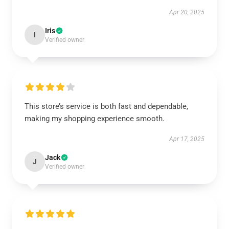
Apr 20, 2025
Iris
I
Verified owner
This store’s service is both fast and dependable,
making my shopping experience smooth.
Apr 17, 2025
Jack
J
Verified owner