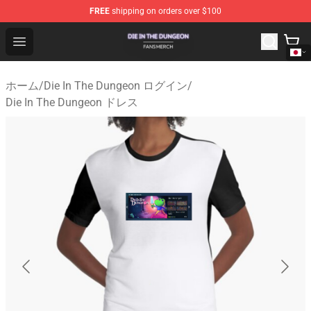
FREE
shipping on orders over $100
Die In The Dungeon Shop - Official Die In The Dungeon 
Open menu
ホーム
/
Die In The Dungeon ログイン
/
Die In The Dungeon ドレス