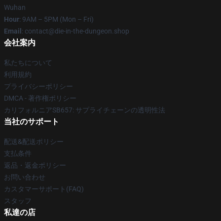
Wuhan
Hour
: 9AM – 5PM (Mon – Fri)
Email
: contact@die-in-the-dungeon.shop
会社案内
私たちについて
利用規約
プライバシーポリシー
DMCA - 著作権ポリシー
カリフォルニアSB657: サプライチェーンの透明性法
当社のサポート
配送&配送ポリシー
支払条件
返品・返金ポリシー
お問い合わせ
カスタマーサポート(FAQ)
スタッフ
私達の店