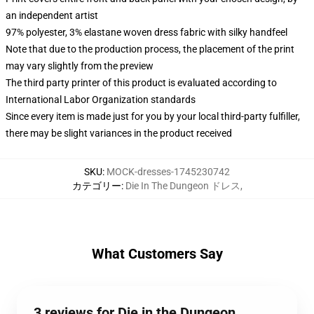
an independent artist
97% polyester, 3% elastane woven dress fabric with silky handfeel
Note that due to the production process, the placement of the print
may vary slightly from the preview
The third party printer of this product is evaluated according to
International Labor Organization standards
Since every item is made just for you by your local third-party fulfiller,
there may be slight variances in the product received
SKU
:
MOCK-dresses-1745230742
カテゴリー
:
Die In The Dungeon ドレス
,
What Customers Say
3 reviews for Die in the Dungeon