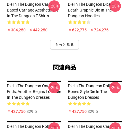
Die In The Dungeon Card-
Die In The Dungeon Dice &
-20%
-20%
Based Carnage Aesthetic Die
Death Graphic Die In The
In The Dungeon T-Shirts
Dungeon Hoodies
￥384,250 - ￥442,250
￥622,775 - ￥724,275
もっと見る
関連商品
Die In The Dungeon One Run
Die In The Dungeon Roll The
-20%
-20%
Ends, Another Begins Look Die
Bones Style Die In The
In The Dungeon Dresses
Dungeon Dresses
￥427,750
$29.5
￥427,750
$29.5
Die In The Dungeon Roll The
Die In The Dungeon Card-
-20%
-20%