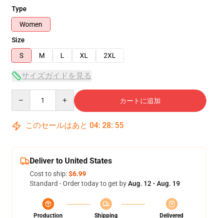
Type
Women
Size
S
M
L
XL
2XL
サイズガイドを見る
Quantity
カートに追加
このセールはあと
04
:
28
:
54
Deliver to United States
Cost to ship:
$6.99
Standard - Order today to get by
Aug. 12 - Aug. 19
Production
Shipping
Delivered