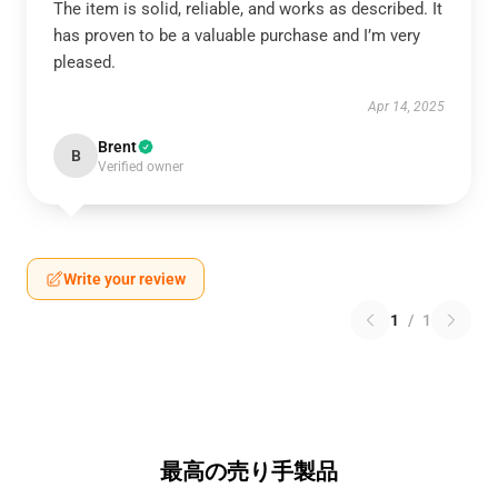
The item is solid, reliable, and works as described. It
has proven to be a valuable purchase and I’m very
pleased.
Apr 14, 2025
Brent
B
Verified owner
Write your review
1
/
1
最高の売り手製品