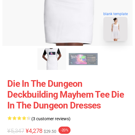
blank template
Die In The Dungeon
Deckbuilding Mayhem Tee Die
In The Dungeon Dresses
(3 customer reviews)
¥5,347
¥4,278
-20%
$29.50