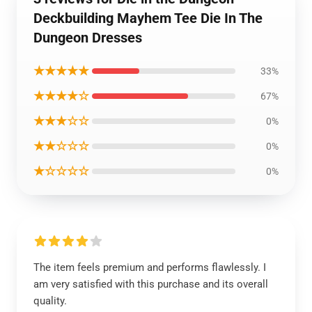
Deckbuilding Mayhem Tee Die In The
Dungeon Dresses
★★★★★
33%
★★★★☆
67%
★★★☆☆
0%
★★☆☆☆
0%
★☆☆☆☆
0%
The item feels premium and performs flawlessly. I
am very satisfied with this purchase and its overall
quality.