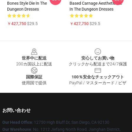
Bones Style Die In The
Based Carnage Aesthetic Die
Dungeon Dresses
In The Dungeon Dresses
￥427,750
$29.5
￥427,750
$29.5
Footer
世界中に配送
安心してお買い物
200カ国以上に配送
クリックから配送まで24/7保護
国際保証
100％安全なチェックアウト
使用国で提供
PayPal / マスターカード / ビザ
お問い合わせ
Our Head Office
: 12750 High Bluff Dr, San Diego, CA 92130
Our Warehouse
: No. 1212 Jiefang North Road, Jianghan District,