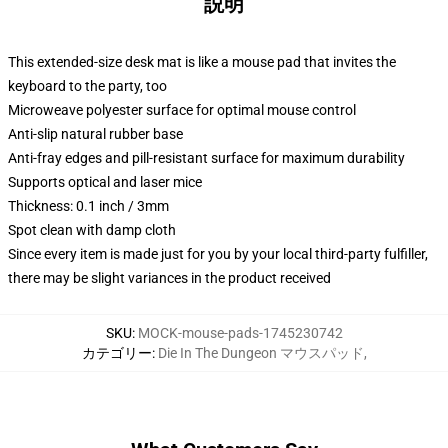
説明
This extended-size desk mat is like a mouse pad that invites the
keyboard to the party, too
Microweave polyester surface for optimal mouse control
Anti-slip natural rubber base
Anti-fray edges and pill-resistant surface for maximum durability
Supports optical and laser mice
Thickness: 0.1 inch / 3mm
Spot clean with damp cloth
Since every item is made just for you by your local third-party fulfiller,
there may be slight variances in the product received
SKU
:
MOCK-mouse-pads-1745230742
カテゴリー
:
Die In The Dungeon マウスパッド
,