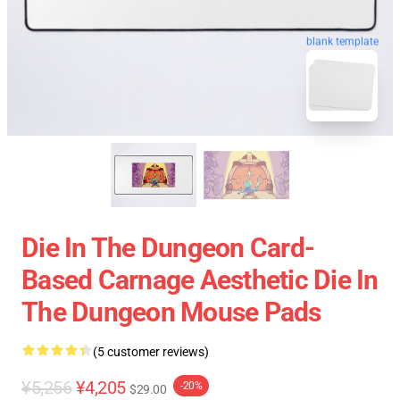
blank template
Die In The Dungeon Card-
Based Carnage Aesthetic Die In
The Dungeon Mouse Pads
(5 customer reviews)
¥5,256
¥4,205
-20%
$29.00