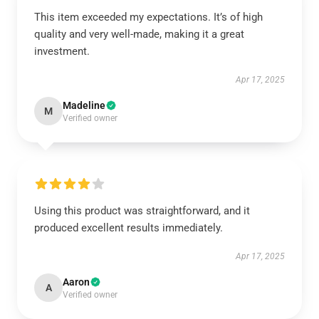
This item exceeded my expectations. It’s of high
quality and very well-made, making it a great
investment.
Apr 17, 2025
Madeline
M
Verified owner
Using this product was straightforward, and it
produced excellent results immediately.
Apr 17, 2025
Aaron
A
Verified owner