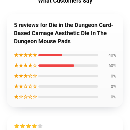
What Customers Say
5 reviews for Die in the Dungeon Card-
Based Carnage Aesthetic Die In The
Dungeon Mouse Pads
★★★★★
40%
★★★★☆
60%
★★★☆☆
0%
★★☆☆☆
0%
★☆☆☆☆
0%