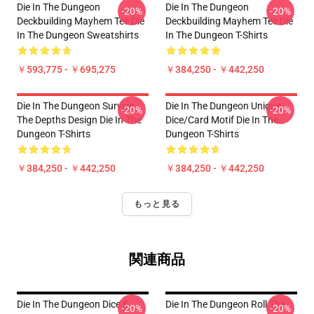
Die In The Dungeon
Die In The Dungeon
-20%
-20%
Deckbuilding Mayhem Tee Die
Deckbuilding Mayhem Tee Die
In The Dungeon Sweatshirts
In The Dungeon T-Shirts
￥593,775 - ￥695,275
￥384,250 - ￥442,250
Die In The Dungeon Survive
Die In The Dungeon Unique
-20%
-20%
The Depths Design Die In The
Dice/Card Motif Die In The
Dungeon T-Shirts
Dungeon T-Shirts
￥384,250 - ￥442,250
￥384,250 - ￥442,250
もっと見る
関連商品
Die In The Dungeon Dice &
Die In The Dungeon Roll The
-20%
-20%