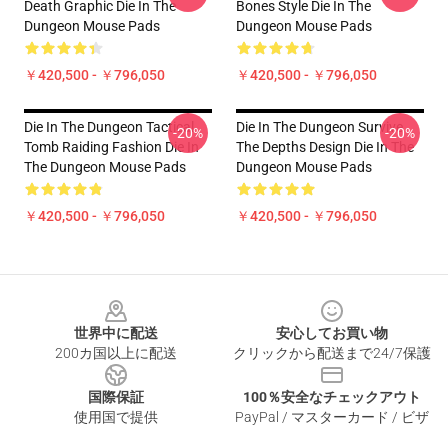
Death Graphic Die In The
Bones Style Die In The
Dungeon Mouse Pads
Dungeon Mouse Pads
￥420,500 - ￥796,050
￥420,500 - ￥796,050
Die In The Dungeon Tactical
Die In The Dungeon Survive
-20%
-20%
Tomb Raiding Fashion Die In
The Depths Design Die In The
The Dungeon Mouse Pads
Dungeon Mouse Pads
￥420,500 - ￥796,050
￥420,500 - ￥796,050
Footer
世界中に配送
安心してお買い物
200カ国以上に配送
クリックから配送まで24/7保護
国際保証
100％安全なチェックアウト
使用国で提供
PayPal / マスターカード / ビザ