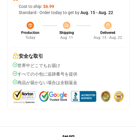
Cost to ship:
$6.99
Standard - Order today to get by
Aug. 15 - Aug. 22
Production
Shipping
Delivered
Today
Aug. 11
Aug. 15 - Aug. 22
安全な取引
世界中どこでもお届け
すべての小包に追跡番号を提供
商品が届かない場合は全額返金