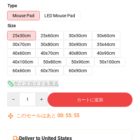
Type
Mouse Pad
LED Mouse Pad
Size
25x30cm
25x60cm
30x50cm
30x60cm
30x70cm
30x80cm
30x90cm
35x44cm
40x60cm
40x70cm
40x80cm
40x90cm
40x100cm
50x80cm
50x90cm
50x100cm
60x60cm
60x70cm
60x90cm
サイズガイドを見る
Quantity
カートに追加
このセールはあと
00
:
55
:
54
Deliver to United States