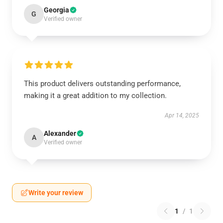
Georgia
G
Verified owner
This product delivers outstanding performance,
making it a great addition to my collection.
Apr 14, 2025
Alexander
A
Verified owner
Write your review
1
/
1