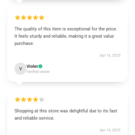
The quality of this item is exceptional for the price.
It feels sturdy and reliable, making it a great value
purchase.
Apr 16, 2025
Violet
V
Verified owner
Shopping at this store was delightful due to its fast
and reliable service.
Apr 16, 2025