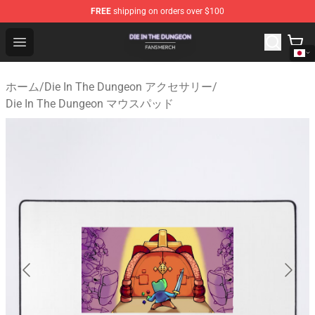
FREE
shipping on orders over $100
Die In The Dungeon Shop - Official Die In The Dungeon 
Open menu
ホーム
/
Die In The Dungeon アクセサリー
/
Die In The Dungeon マウスパッド