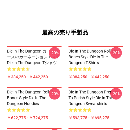
最高の売り手製品
Die In The Dungeon カードベ
Die In The Dungeon Roll The
-20%
-20%
ースのカーネーションエステ
Bones Style Die In The
Die In The Dungeon Tシャツ
Dungeon T-Shirts
￥384,250 - ￥442,250
￥384,250 - ￥442,250
Die In The Dungeon Roll The
Die In The Dungeon Prepare
-20%
-20%
Bones Style Die In The
To Perish Style Die In The
Dungeon Hoodies
Dungeon Sweatshirts
￥622,775 - ￥724,275
￥593,775 - ￥695,275