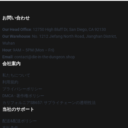
お問い合わせ
Our Head Office
: 12750 High Bluff Dr, San Diego, CA 92130
Our Warehouse
: No. 1212 Jiefang North Road, Jianghan District,
Wuhan
Hour
: 9AM – 5PM (Mon – Fri)
Email
: contact@die-in-the-dungeon.shop
会社案内
私たちについて
利用規約
プライバシーポリシー
DMCA - 著作権ポリシー
カリフォルニアSB657: サプライチェーンの透明性法
当社のサポート
配送&配送ポリシー
支払条件