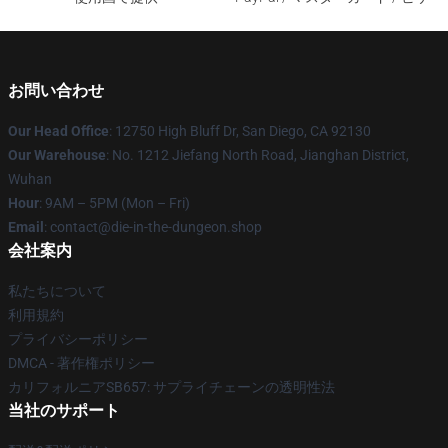
お問い合わせ
Our Head Office
: 12750 High Bluff Dr, San Diego, CA 92130
Our Warehouse
: No. 1212 Jiefang North Road, Jianghan District,
Wuhan
Hour
: 9AM – 5PM (Mon – Fri)
Email
: contact@die-in-the-dungeon.shop
会社案内
私たちについて
利用規約
プライバシーポリシー
DMCA - 著作権ポリシー
カリフォルニアSB657: サプライチェーンの透明性法
当社のサポート