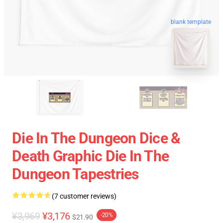
blank template
Die In The Dungeon Dice &
Death Graphic Die In The
Dungeon Tapestries
(7 customer reviews)
¥3,969
¥3,176
-20%
$21.90