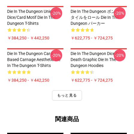
Die In The Dungeon Unique
Die In The Dungeon ボンズス
-20%
-20%
Dice/Card Motif Die In The
タイルをロール Die In The
Dungeon T-Shirts
Dungeon パーカー
￥384,250 - ￥442,250
￥622,775 - ￥724,275
Die In The Dungeon Card-
Die In The Dungeon Dice &
-20%
-20%
Based Carnage Aesthetic Die
Death Graphic Die In The
In The Dungeon T-Shirts
Dungeon Hoodies
￥384,250 - ￥442,250
￥622,775 - ￥724,275
もっと見る
関連商品