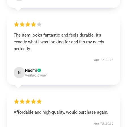
The item looks fantastic and feels durable. It’s
exactly what I was looking for and fits my needs
perfectly.
Apr 17, 2025
Naomi
N
Verified owner
Affordable and high-quality, would purchase again.
Apr 15, 2025