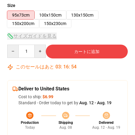
Size
95x73cm
100x150cm
130x150cm
150x200cm
150x230cm
サイズガイドを見る
Quantity
カートに追加
このセールはあと
03
:
16
:
54
Deliver to United States
Cost to ship:
$6.99
Standard - Order today to get by
Aug. 12 - Aug. 19
Production
Shipping
Delivered
Today
Aug. 08
Aug. 12 - Aug. 19