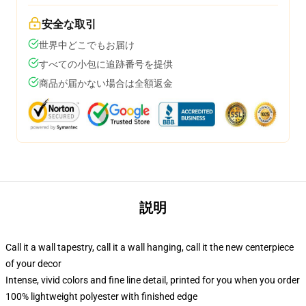
安全な取引
世界中どこでもお届け
すべての小包に追跡番号を提供
商品が届かない場合は全額返金
説明
Call it a wall tapestry, call it a wall hanging, call it the new centerpiece
of your decor
Intense, vivid colors and fine line detail, printed for you when you order
100% lightweight polyester with finished edge