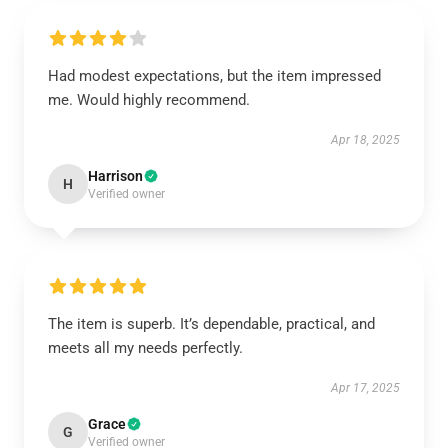
Had modest expectations, but the item impressed
me. Would highly recommend.
Apr 18, 2025
Harrison
H
Verified owner
The item is superb. It’s dependable, practical, and
meets all my needs perfectly.
Apr 17, 2025
Grace
G
Verified owner