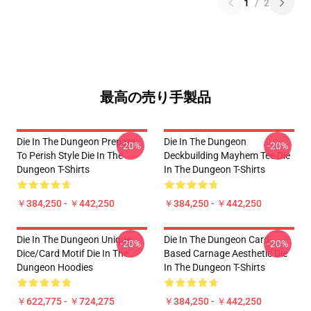
1
/
2
最高の売り手製品
Die In The Dungeon Prepare
Die In The Dungeon
-20%
-20%
To Perish Style Die In The
Deckbuilding Mayhem Tee Die
Dungeon T-Shirts
In The Dungeon T-Shirts
￥384,250 - ￥442,250
￥384,250 - ￥442,250
Die In The Dungeon Unique
Die In The Dungeon Card-
-20%
-20%
Dice/Card Motif Die In The
Based Carnage Aesthetic Die
Dungeon Hoodies
In The Dungeon T-Shirts
￥622,775 - ￥724,275
￥384,250 - ￥442,250