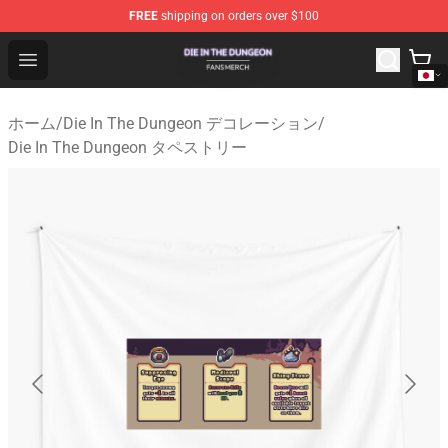
FREE
shipping on orders over $100
Die In The Dungeon Shop - Official Die In The Dungeon 
Open menu
ホーム
/
Die In The Dungeon デコレーション
/
Die In The Dungeon タペストリー