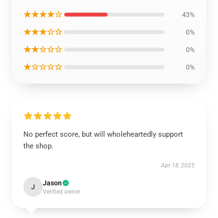
★★★★☆
43%
★★★☆☆
0%
★★☆☆☆
0%
★☆☆☆☆
0%
No perfect score, but will wholeheartedly support
the shop.
Apr 18, 2025
Jason
J
Verified owner