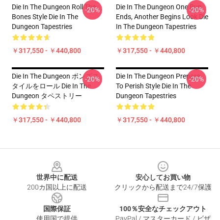
Die In The Dungeon Roll The
Die In The Dungeon One Run
-20%
-20%
Bones Style Die In The
Ends, Another Begins Look Die
Dungeon Tapestries
In The Dungeon Tapestries
￥317,550 - ￥440,800
￥317,550 - ￥440,800
Die In The Dungeon ボンズス
Die In The Dungeon Prepare
-20%
-20%
タイルをロール Die In The
To Perish Style Die In The
Dungeon タペストリー
Dungeon Tapestries
￥317,550 - ￥440,800
￥317,550 - ￥440,800
Footer
世界中に配送
安心してお買い物
200カ国以上に配送
クリックから配送まで24/7保護
国際保証
100％安全なチェックアウト
使用国で提供
PayPal / マスターカード / ビザ