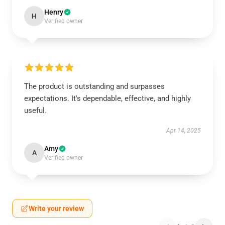
Henry
H
Verified owner
The product is outstanding and surpasses
expectations. It's dependable, effective, and highly
useful.
Apr 14, 2025
Amy
A
Verified owner
Write your review