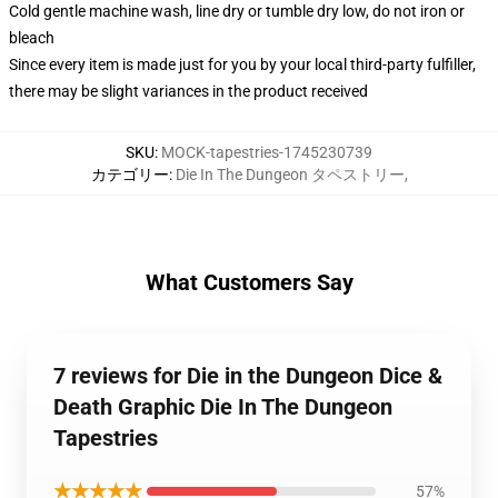
Cold gentle machine wash, line dry or tumble dry low, do not iron or
bleach
Since every item is made just for you by your local third-party fulfiller,
there may be slight variances in the product received
SKU
:
MOCK-tapestries-1745230739
カテゴリー
:
Die In The Dungeon タペストリー
,
What Customers Say
7 reviews for Die in the Dungeon Dice &
Death Graphic Die In The Dungeon
Tapestries
★★★★★
57%