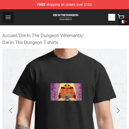
FREE
shipping on orders over $100
Die In The Dungeon Shop - Official Die In The Dungeon 
Open menu
Accueil
/
Die In The Dungeon Vêtements
/
Die In The Dungeon T-shirts