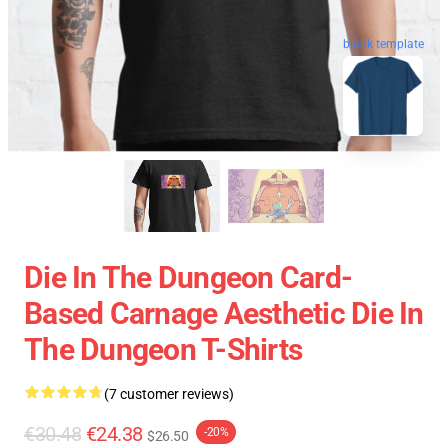
blank template
Die In The Dungeon Card-
Based Carnage Aesthetic Die In
The Dungeon T-Shirts
(7 customer reviews)
€30.48
€24.38
-20%
$26.50