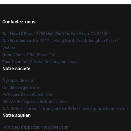
Contactez-nous
Our Head Office
: 12750 High Bluff Dr, San Diego, CA 92130
Our Warehouse
: No. 1212 Jiefang North Road, Jianghan District,
Wuhan
Hour
: 9AM – 5PM (Mon – Fri)
Email
: contact@die-in-the-dungeon.shop
Notre société
À propos de nous
Conditions générales
Politiques de confidentialité
DMCA - Politique sur le droit d'auteur
C.A. SB657 : Loi sur la transparence de la chaîne d'approvisionnement
Notre soutien
Politiques d'expédition et de livraison