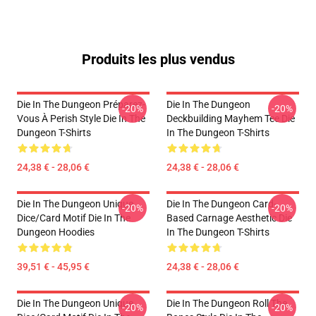
Produits les plus vendus
Die In The Dungeon Préparez-
Die In The Dungeon
-20%
-20%
Vous À Perish Style Die In The
Deckbuilding Mayhem Tee Die
Dungeon T-Shirts
In The Dungeon T-Shirts
24,38 € - 28,06 €
24,38 € - 28,06 €
Die In The Dungeon Unique
Die In The Dungeon Card-
-20%
-20%
Dice/Card Motif Die In The
Based Carnage Aesthetic Die
Dungeon Hoodies
In The Dungeon T-Shirts
39,51 € - 45,95 €
24,38 € - 28,06 €
Die In The Dungeon Unique
Die In The Dungeon Roll The
-20%
-20%