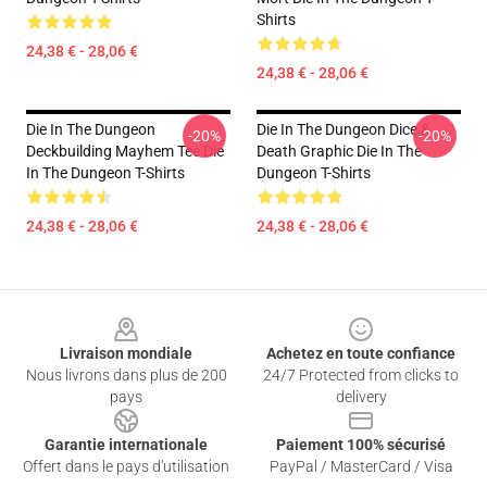
Shirts
24,38 € - 28,06 €
24,38 € - 28,06 €
Die In The Dungeon
Die In The Dungeon Dice &
-20%
-20%
Deckbuilding Mayhem Tee Die
Death Graphic Die In The
In The Dungeon T-Shirts
Dungeon T-Shirts
24,38 € - 28,06 €
24,38 € - 28,06 €
Footer
Livraison mondiale
Achetez en toute confiance
Nous livrons dans plus de 200
24/7 Protected from clicks to
pays
delivery
Garantie internationale
Paiement 100% sécurisé
Offert dans le pays d'utilisation
PayPal / MasterCard / Visa