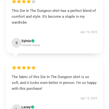
This Die In The Dungeon shirt has a perfect blend of
comfort and style. It’s become a staple in my
wardrobe.
Apr 15, 2025
Sylvia
S
Verified owner
The fabric of this Die In The Dungeon shirt is so
soft, and it looks even better in person. I’m so happy
with this purchase!
Apr 15, 2025
Lacey