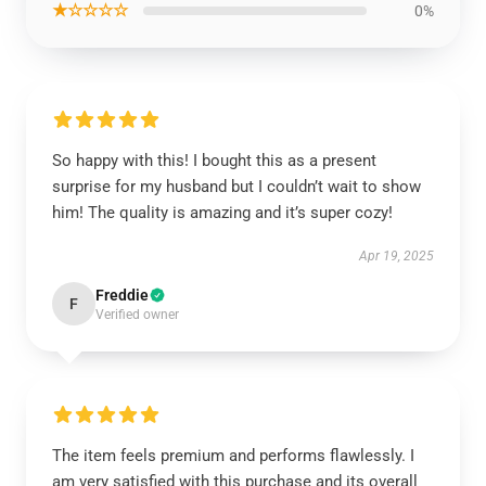
★☆☆☆☆
0%
So happy with this! I bought this as a present
surprise for my husband but I couldn’t wait to show
him! The quality is amazing and it’s super cozy!
Apr 19, 2025
Freddie
F
Verified owner
The item feels premium and performs flawlessly. I
am very satisfied with this purchase and its overall