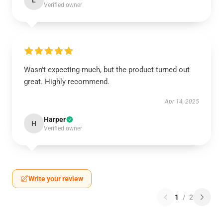
L
Verified owner
Wasn't expecting much, but the product turned out
great. Highly recommend.
Apr 14, 2025
Harper
H
Verified owner
Write your review
1
/
2