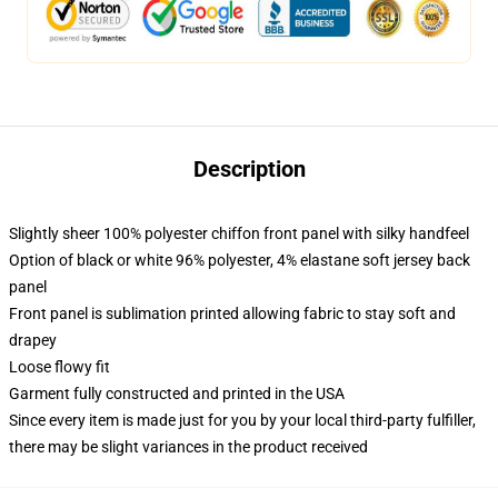
Description
Slightly sheer 100% polyester chiffon front panel with silky handfeel
Option of black or white 96% polyester, 4% elastane soft jersey back
panel
Front panel is sublimation printed allowing fabric to stay soft and
drapey
Loose flowy fit
Garment fully constructed and printed in the USA
Since every item is made just for you by your local third-party fulfiller,
there may be slight variances in the product received