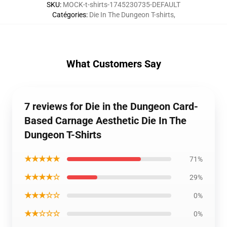
SKU
:
MOCK-t-shirts-1745230735-DEFAULT
Catégories
:
Die In The Dungeon T-shirts
,
What Customers Say
7 reviews for Die in the Dungeon Card-
Based Carnage Aesthetic Die In The
Dungeon T-Shirts
★★★★★
71%
★★★★☆
29%
★★★☆☆
0%
★★☆☆☆
0%