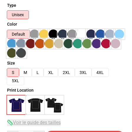
Type
Unisex
Color
Default
Size
S
M
L
XL
2XL
3XL
4XL
5XL
Print Location
Voir le guide des tailles