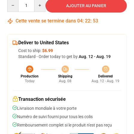
Quantity
AJOUTER AU PANIER
Cette vente se termine dans
04
:
22
:
53
Deliver to United States
Cost to ship:
$6.99
Standard - Order today to get by
Aug. 12 - Aug. 19
Production
Shipping
Delivered
Today
Aug. 08
Aug. 12 - Aug. 19
Transaction sécurisée
Livraison mondiale à votre porte
Numéro de suivi fourni pour tous les colis
Remboursement complet si le produit n'est pas reçu