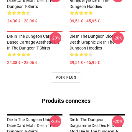
Dice/Card Motif Die In The
Bones Style Die In The
Dungeon T-Shirts
Dungeon Hoodies
24,38 € - 28,06 €
39,51 € - 45,95 €
Die In The Dungeon Card-
Die In The Dungeon Dice &
-20%
-20%
Based Carnage Aesthetic Die
Death Graphic Die In The
In The Dungeon T-Shirts
Dungeon Hoodies
24,38 € - 28,06 €
39,51 € - 45,95 €
VOIR PLUS
Produits connexes
Die In The Dungeon Unique
Die In The Dungeon
-20%
-20%
Dice/Card Motif Die In The
Diagramme Des Dés Et De La
Dungeon T-Shirts
Mort Die In The Dungeon T-