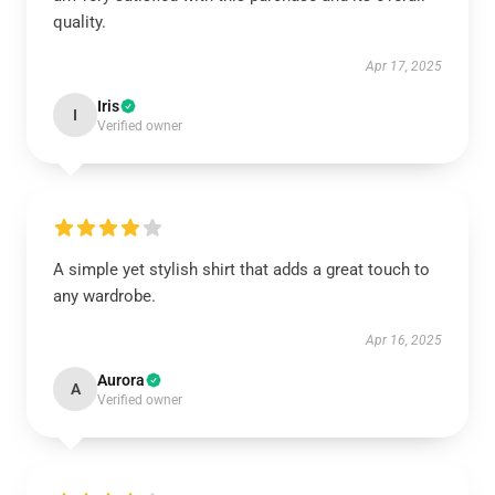
quality.
Apr 17, 2025
Iris
I
Verified owner
A simple yet stylish shirt that adds a great touch to
any wardrobe.
Apr 16, 2025
Aurora
A
Verified owner