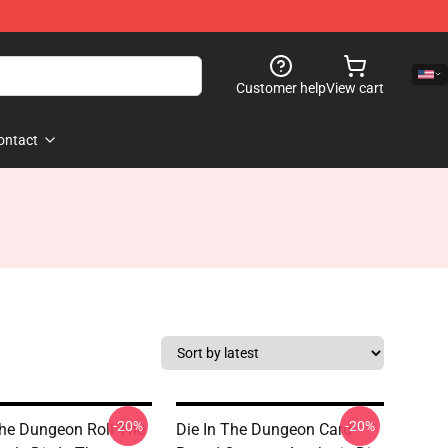
Customer help
View cart
ontact
-20%
-20%
The Dungeon Roll The
Die In The Dungeon Card-