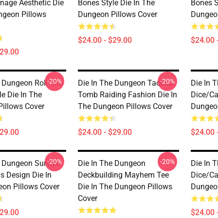
nage Aesthetic Die
Bones Style Die In The
Bones S
ngeon Pillows
Dungeon Pillows Cover
Dungeon
$24.00 - $29.00
$24.00 
$29.00
-20%
-20%
e Dungeon Roll The
Die In The Dungeon Tactical
Die In 
e Die In The
Tomb Raiding Fashion Die In
Dice/Ca
illows Cover
The Dungeon Pillows Cover
Dungeon
$29.00
$24.00 - $29.00
$24.00 
-20%
-20%
e Dungeon Survive
Die In The Dungeon
Die In 
s Design Die In
Deckbuilding Mayhem Tee
Dice/Ca
on Pillows Cover
Die In The Dungeon Pillows
Dungeon
Cover
$29.00
$24.00 