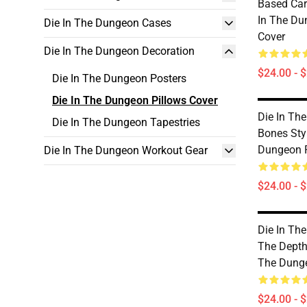
Based Car
In The Du
Die In The Dungeon Cases
Cover
Die In The Dungeon Decoration
$24.00 - 
Die In The Dungeon Posters
Die In The Dungeon Pillows Cover
Die In Th
Die In The Dungeon Tapestries
Bones Styl
Dungeon P
Die In The Dungeon Workout Gear
$24.00 - 
Die In Th
The Depth
The Dunge
$24.00 - 