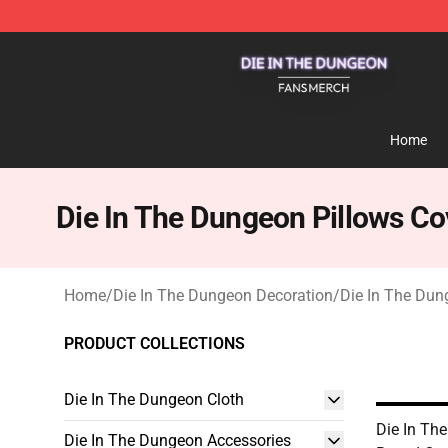
Die In The Dungeon Shop - Official Die In The Dungeo
Home
Die In The Dungeon Pillows Co
Home
/
Die In The Dungeon Decoration
/
Die In The Dun
PRODUCT COLLECTIONS
Die In The Dungeon Cloth
Die In Th
Die In The Dungeon Accessories