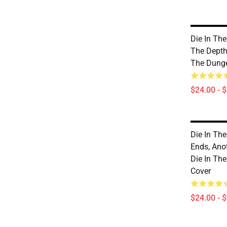
Die In Th
The Depth
The Dunge
$24.00 - 
Die In Th
Ends, Ano
Die In Th
Cover
$24.00 - 