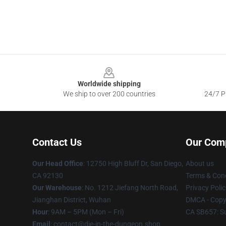
Footer
Worldwide shipping
We ship to over 200 countries
24/7 Pr
Contact Us
Our Com
Our Head Office
: 12750 High Bluff Dr, San Diego,
About us
CA 92130
Terms & Cond
Our Warehouse
: No. 1212 Jiefang North Road,
Privacy Polic
Jianghan District, Wuhan
DMCA - Copyr
Hour
: 9AM – 5PM (Mon – Fri)
CA SB657: S
Email
: contact@die-in-the-dungeon.shop