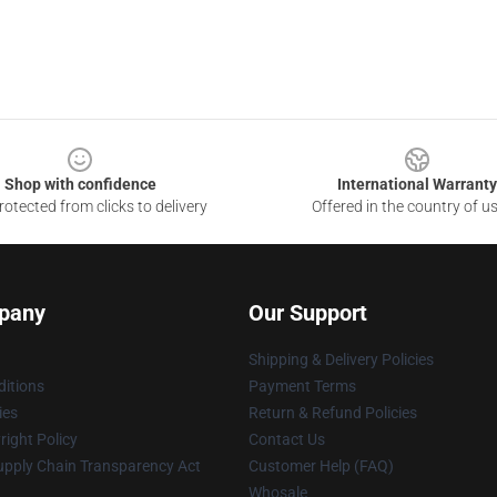
Shop with confidence
International Warranty
otected from clicks to delivery
Offered in the country of u
pany
Our Support
Shipping & Delivery Policies
itions
Payment Terms
ies
Return & Refund Policies
ight Policy
Contact Us
upply Chain Transparency Act
Customer Help (FAQ)
Whosale