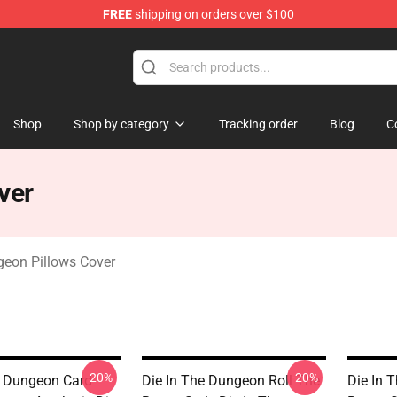
FREE
shipping on orders over $100
n Merchandise Store
Shop
Shop by category
Tracking order
Blog
C
ver
geon Pillows Cover
-20%
-20%
e Dungeon Card-
Die In The Dungeon Roll The
Die In 