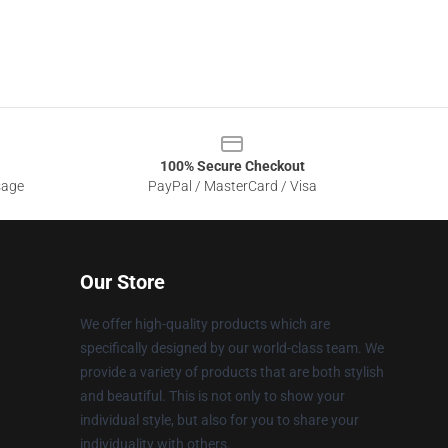
100% Secure Checkout
sage
PayPal / MasterCard / Visa
Our Store
We offer high-quality products which are
specifically designed by our world-class team. We
provide a variety of products that are both stylish
and beautiful. This is not only to show your
individual style, but also for you to share your
individuality with others.