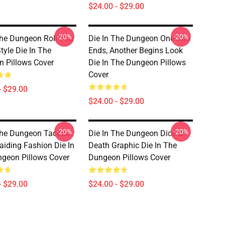
$24.00 - $29.00
-20%
-20%
The Dungeon Roll The
Die In The Dungeon One Run
tyle Die In The
Ends, Another Begins Look
 Pillows Cover
Die In The Dungeon Pillows
Cover
- $29.00
$24.00 - $29.00
-20%
-20%
The Dungeon Tactical
Die In The Dungeon Dice &
iding Fashion Die In
Death Graphic Die In The
geon Pillows Cover
Dungeon Pillows Cover
- $29.00
$24.00 - $29.00