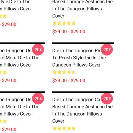
tyle Die In The
Based Carnage Aesthetic Die
 Pillows Cover
In The Dungeon Pillows
Cover
- $29.00
$24.00 - $29.00
-20%
-20%
The Dungeon Unique
Die In The Dungeon Prepare
rd Motif Die In The
To Perish Style Die In The
 Pillows Cover
Dungeon Pillows Cover
- $29.00
$24.00 - $29.00
-20%
-20%
The Dungeon Unique
Die In The Dungeon Card-
rd Motif Die In The
Based Carnage Aesthetic Die
 Pillows Cover
In The Dungeon Pillows
Cover
- $29.00