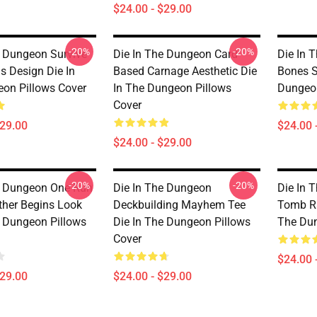
$24.00 - $29.00
-20%
-20%
e Dungeon Survive
Die In The Dungeon Card-
Die In 
s Design Die In
Based Carnage Aesthetic Die
Bones S
on Pillows Cover
In The Dungeon Pillows
Dungeon
Cover
$29.00
$24.00 
$24.00 - $29.00
-20%
-20%
e Dungeon One Run
Die In The Dungeon
Die In 
ther Begins Look
Deckbuilding Mayhem Tee
Tomb Ra
e Dungeon Pillows
Die In The Dungeon Pillows
The Dun
Cover
$24.00 
$29.00
$24.00 - $29.00