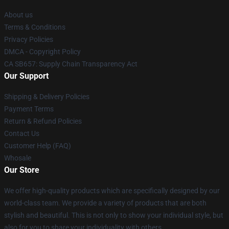
About us
Terms & Conditions
Privacy Policies
DMCA - Copyright Policy
CA SB657: Supply Chain Transparency Act
Our Support
Shipping & Delivery Policies
Payment Terms
Return & Refund Policies
Contact Us
Customer Help (FAQ)
Whosale
Our Store
We offer high-quality products which are specifically designed by our
world-class team. We provide a variety of products that are both
stylish and beautiful. This is not only to show your individual style, but
also for you to share your individuality with others.