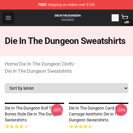
FREE
shipping on orders over $100
Die In The Dungeon Shop - Official Die In The Dungeon 
Open menu
Die In The Dungeon Sweatshirts
Home
/
Die In The Dungeon Cloth
/
Die In The Dungeon Sweatshirts
Die In The Dungeon Roll The
Die In The Dungeon Card-Based
-20%
-20%
Bones Style Die In The Dungeon
Carnage Aesthetic Die In The
Sweatshirts
Dungeon Sweatshirts