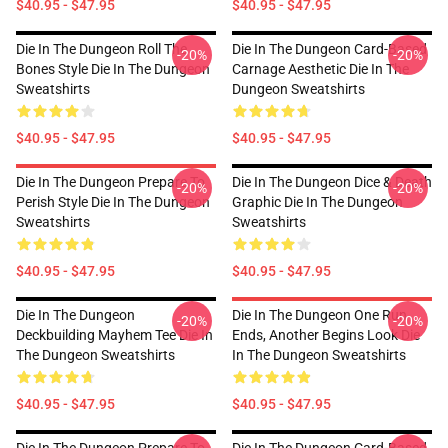
$40.95 - $47.95
$40.95 - $47.95
Die In The Dungeon Roll The
Die In The Dungeon Card-Based
-20%
-20%
Bones Style Die In The Dungeon
Carnage Aesthetic Die In The
Sweatshirts
Dungeon Sweatshirts
$40.95 - $47.95
$40.95 - $47.95
Die In The Dungeon Prepare To
Die In The Dungeon Dice & Death
-20%
-20%
Perish Style Die In The Dungeon
Graphic Die In The Dungeon
Sweatshirts
Sweatshirts
$40.95 - $47.95
$40.95 - $47.95
Die In The Dungeon
Die In The Dungeon One Run
-20%
-20%
Deckbuilding Mayhem Tee Die In
Ends, Another Begins Look Die
The Dungeon Sweatshirts
In The Dungeon Sweatshirts
$40.95 - $47.95
$40.95 - $47.95