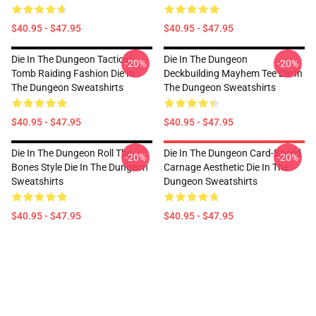
$40.95 - $47.95
$40.95 - $47.95
Die In The Dungeon Tactical
Die In The Dungeon
-20%
-20%
Tomb Raiding Fashion Die In
Deckbuilding Mayhem Tee Die In
The Dungeon Sweatshirts
The Dungeon Sweatshirts
$40.95 - $47.95
$40.95 - $47.95
Die In The Dungeon Roll The
Die In The Dungeon Card-Based
-20%
-20%
Bones Style Die In The Dungeon
Carnage Aesthetic Die In The
Sweatshirts
Dungeon Sweatshirts
$40.95 - $47.95
$40.95 - $47.95