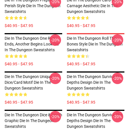
Die In The Dungeon Prepare To
Die In The Dungeon Card-Based
-20%
-20%
Perish Style Die In The Dungeon
Carnage Aesthetic Die In The
Sweatshirts
Dungeon Sweatshirts
$40.95 - $47.95
$40.95 - $47.95
Die In The Dungeon One Run
Die In The Dungeon Roll The
-20%
-20%
Ends, Another Begins Look Die
Bones Style Die In The Dungeon
In The Dungeon Sweatshirts
Sweatshirts
$40.95 - $47.95
$40.95 - $47.95
Die In The Dungeon Unique
Die In The Dungeon Survive The
-20%
-20%
Dice/Card Motif Die In The
Depths Design Die In The
Dungeon Sweatshirts
Dungeon Sweatshirts
$40.95 - $47.95
$40.95 - $47.95
Die In The Dungeon Dice & Death
Die In The Dungeon Survive The
-20%
-20%
Graphic Die In The Dungeon
Depths Design Die In The
Sweatshirts
Dungeon Sweatshirts