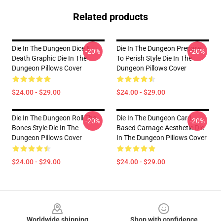
Related products
Die In The Dungeon Dice &
Die In The Dungeon Prepare
-20%
-20%
Death Graphic Die In The
To Perish Style Die In The
Dungeon Pillows Cover
Dungeon Pillows Cover
$24.00 - $29.00
$24.00 - $29.00
Die In The Dungeon Roll The
Die In The Dungeon Card-
-20%
-20%
Bones Style Die In The
Based Carnage Aesthetic Die
Dungeon Pillows Cover
In The Dungeon Pillows Cover
$24.00 - $29.00
$24.00 - $29.00
Footer
Worldwide shipping
Shop with confidence