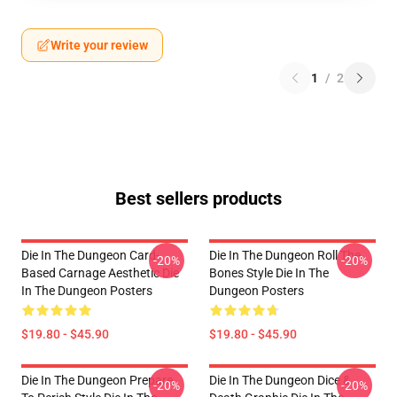
Write your review
1
/
2
Best sellers products
Die In The Dungeon Card-
Die In The Dungeon Roll The
-20%
-20%
Based Carnage Aesthetic Die
Bones Style Die In The
In The Dungeon Posters
Dungeon Posters
$19.80 - $45.90
$19.80 - $45.90
Die In The Dungeon Prepare
Die In The Dungeon Dice &
-20%
-20%