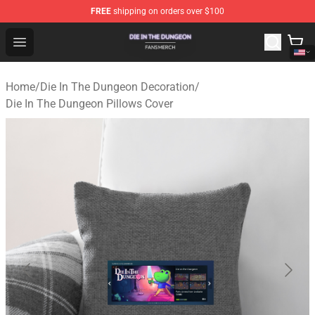
FREE
shipping on orders over $100
Die In The Dungeon Shop - Official Die In The Dungeon 
Open menu
Home
/
Die In The Dungeon Decoration
/
Die In The Dungeon Pillows Cover