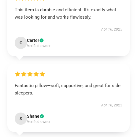
This item is durable and efficient. It’s exactly what I
was looking for and works flawlessly.
Apr 16, 2025
Carter
C
Verified owner
Fantastic pillow—soft, supportive, and great for side
sleepers.
Apr 16, 2025
Shane
S
Verified owner