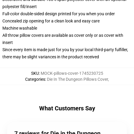
polyester fill/insert
Full-color double-sided design printed for you when you order
Concealed zip opening for a clean look and easy care
Machine washable
All throw pillow covers are available as cover only or as cover with
insert
Since every item is made just for you by your local third-party fulfiller,
there may be slight variances in the product received
SKU
:
MOCK-pillows-cover-1745230725
Categories
:
Die In The Dungeon Pillows Cover
,
What Customers Say
7 reviews for Die in the Dungeon