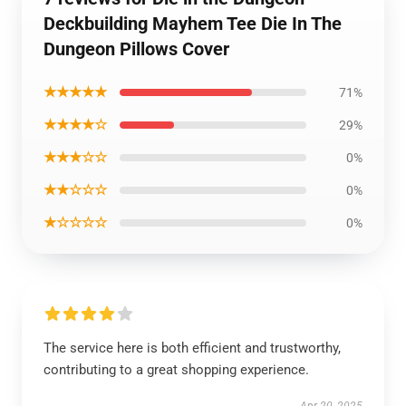
Deckbuilding Mayhem Tee Die In The
Dungeon Pillows Cover
★★★★★
71%
★★★★☆
29%
★★★☆☆
0%
★★☆☆☆
0%
★☆☆☆☆
0%
The service here is both efficient and trustworthy,
contributing to a great shopping experience.