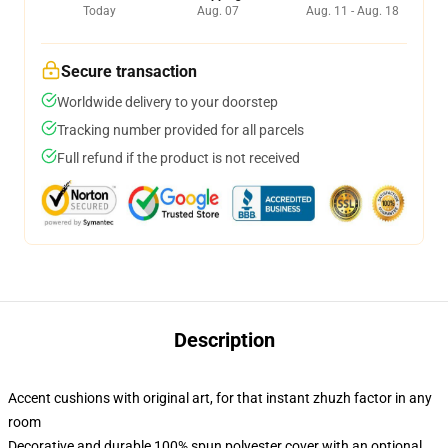
Today
Aug. 07
Aug. 11 - Aug. 18
Secure transaction
Worldwide delivery to your doorstep
Tracking number provided for all parcels
Full refund if the product is not received
Description
Accent cushions with original art, for that instant zhuzh factor in any
room
Decorative and durable 100% spun polyester cover with an optional