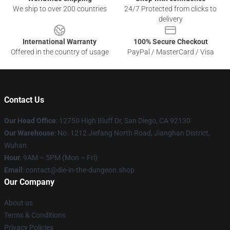
We ship to over 200 countries
24/7 Protected from clicks to
delivery
International Warranty
100% Secure Checkout
Offered in the country of usage
PayPal / MasterCard / Visa
Contact Us
Our Head Office
: 12750 High Bluff Dr, San Diego, CA 92130
Our Warehouse
: No. 1212 Jiefang North Road, Jianghan District,
Wuhan
Hour
: 9AM – 5PM (Mon – Fri)
Email
: contact@die-in-the-dungeon.shop
Our Company
About us
Terms & Conditions
Privacy Policies