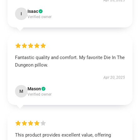
Apr 20, 2025
Isaac
I
Verified owner
Fantastic quality and comfort. My favorite Die In The
Dungeon pillow.
Apr 20, 2025
Mason
M
Verified owner
This product provides excellent value, offering