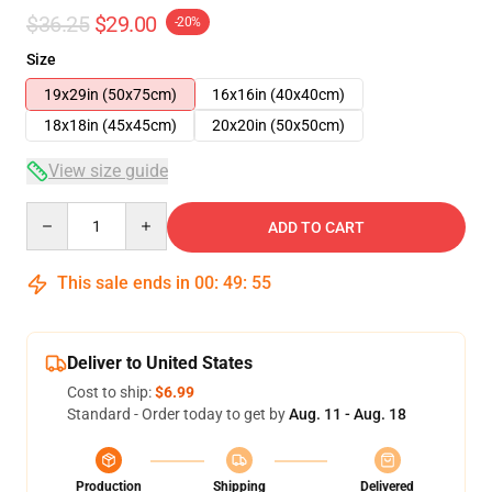
$36.25
$29.00
-20%
Size
19x29in (50x75cm)
16x16in (40x40cm)
18x18in (45x45cm)
20x20in (50x50cm)
View size guide
Quantity
ADD TO CART
This sale ends in
00
:
49
:
54
Deliver to United States
Cost to ship:
$6.99
Standard - Order today to get by
Aug. 11 - Aug. 18
Production
Shipping
Delivered