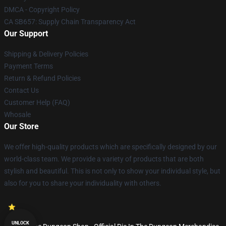
DMCA - Copyright Policy
CA SB657: Supply Chain Transparency Act
Our Support
Shipping & Delivery Policies
Payment Terms
Return & Refund Policies
Contact Us
Customer Help (FAQ)
Whosale
Our Store
We offer high-quality products which are specifically designed by our
world-class team. We provide a variety of products that are both
stylish and beautiful. This is not only to show your individual style, but
also for you to share your individuality with others.
UNLOCK