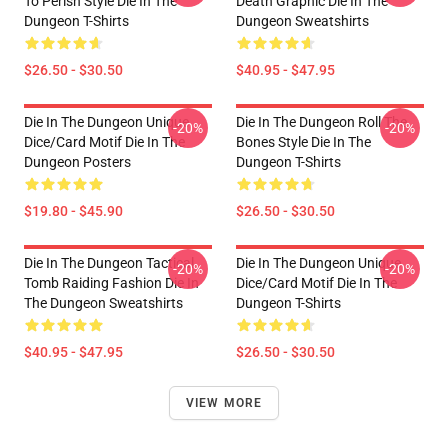
To Perish Style Die In The
Death Graphic Die In The
Dungeon T-Shirts
Dungeon Sweatshirts
$26.50 - $30.50
$40.95 - $47.95
Die In The Dungeon Unique
Die In The Dungeon Roll The
-20%
-20%
Dice/Card Motif Die In The
Bones Style Die In The
Dungeon Posters
Dungeon T-Shirts
$19.80 - $45.90
$26.50 - $30.50
Die In The Dungeon Tactical
Die In The Dungeon Unique
-20%
-20%
Tomb Raiding Fashion Die In
Dice/Card Motif Die In The
The Dungeon Sweatshirts
Dungeon T-Shirts
$40.95 - $47.95
$26.50 - $30.50
VIEW MORE