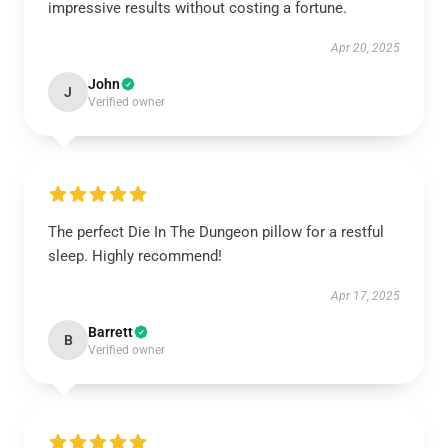
impressive results without costing a fortune.
Apr 20, 2025
John
J
Verified owner
The perfect Die In The Dungeon pillow for a restful
sleep. Highly recommend!
Apr 17, 2025
Barrett
B
Verified owner