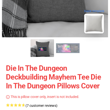
blank template
Die In The Dungeon
Deckbuilding Mayhem Tee Die
In The Dungeon Pillows Cover
This is pillow cover only, insert is not included.
(7 customer reviews)