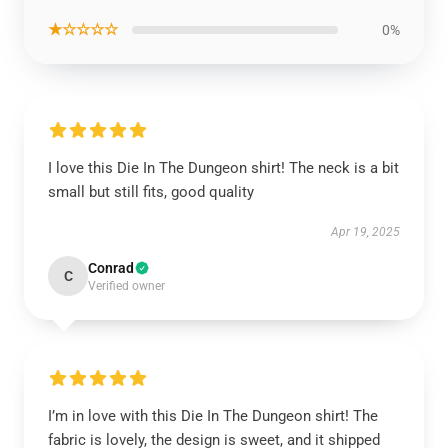
★☆☆☆☆
0%
I love this Die In The Dungeon shirt! The neck is a bit
small but still fits, good quality
Apr 19, 2025
Conrad
C
Verified owner
I’m in love with this Die In The Dungeon shirt! The
fabric is lovely, the design is sweet, and it shipped