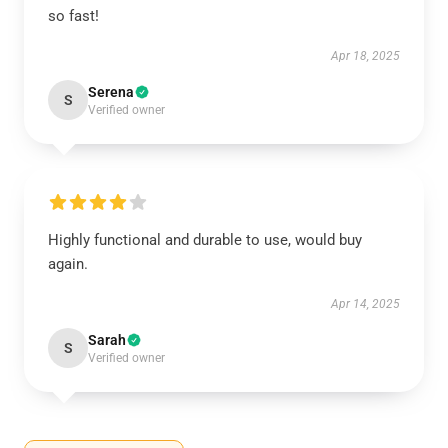
so fast!
Apr 18, 2025
Serena
S
Verified owner
Highly functional and durable to use, would buy
again.
Apr 14, 2025
Sarah
S
Verified owner