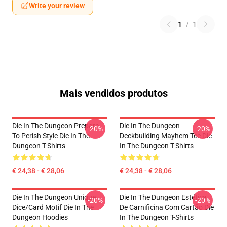
Write your review
1
/
1
Mais vendidos produtos
Die In The Dungeon Prepare
Die In The Dungeon
-20%
-20%
To Perish Style Die In The
Deckbuilding Mayhem Tee Die
Dungeon T-Shirts
In The Dungeon T-Shirts
€ 24,38 - € 28,06
€ 24,38 - € 28,06
Die In The Dungeon Unique
Die In The Dungeon Estética
-20%
-20%
Dice/Card Motif Die In The
De Carnificina Com Cartão Die
Dungeon Hoodies
In The Dungeon T-Shirts