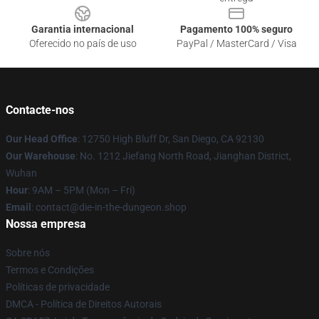
Garantia internacional
Pagamento 100% seguro
Oferecido no país de uso
PayPal / MasterCard / Visa
Contacte-nos
Our Head Office
: 12750 High Bluff Dr, San Diego, CA 92130
Our Warehouse
: No. 1212 Jiefang North Road, Jianghan District,
Wuhan
Hour
: 9AM – 5PM (Mon – Fri)
Email
: contact@die-in-the-dungeon.shop
Nossa empresa
Sobre nós
Termos e Condições
Políticas de privacidade
DMCA - Política de Direitos Autorais