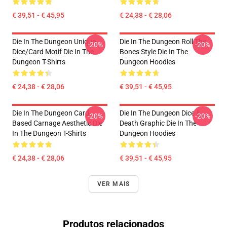
€ 39,51 - € 45,95
€ 24,38 - € 28,06
Die In The Dungeon Unique
Die In The Dungeon Roll The
-20%
-20%
Dice/Card Motif Die In The
Bones Style Die In The
Dungeon T-Shirts
Dungeon Hoodies
€ 24,38 - € 28,06
€ 39,51 - € 45,95
Die In The Dungeon Card-
Die In The Dungeon Dice &
-20%
-20%
Based Carnage Aesthetic Die
Death Graphic Die In The
In The Dungeon T-Shirts
Dungeon Hoodies
€ 24,38 - € 28,06
€ 39,51 - € 45,95
VER MAIS
Produtos relacionados