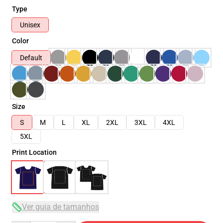
Type
Unisex
Color
Default
Size
S
M
L
XL
2XL
3XL
4XL
5XL
Print Location
Ver guia de tamanhos