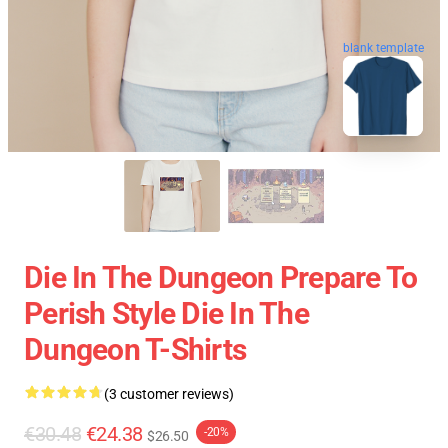
blank template
Die In The Dungeon Prepare To
Perish Style Die In The
Dungeon T-Shirts
(3 customer reviews)
€30.48
€24.38
-20%
$26.50