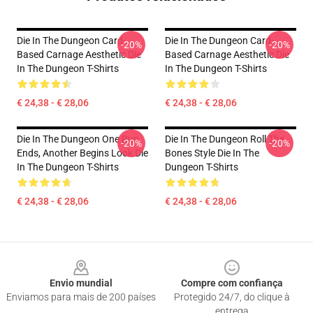
Die In The Dungeon Card-
Die In The Dungeon Card-
-20%
-20%
Based Carnage Aesthetic Die
Based Carnage Aesthetic Die
In The Dungeon T-Shirts
In The Dungeon T-Shirts
€ 24,38 - € 28,06
€ 24,38 - € 28,06
Die In The Dungeon One Run
Die In The Dungeon Roll The
-20%
-20%
Ends, Another Begins Look Die
Bones Style Die In The
In The Dungeon T-Shirts
Dungeon T-Shirts
€ 24,38 - € 28,06
€ 24,38 - € 28,06
Footer
Envio mundial
Compre com confiança
Enviamos para mais de 200 países
Protegido 24/7, do clique à
entrega