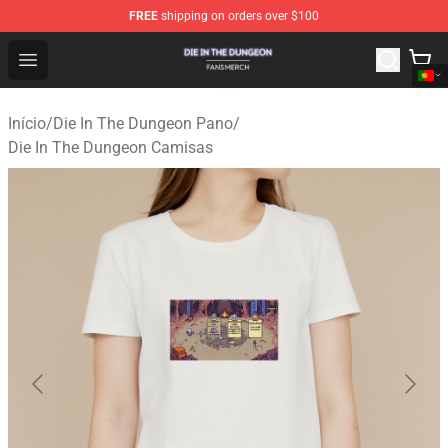
FREE
shipping on orders over $100
Die In The Dungeon Shop - Official Die In The Dungeon 
Open menu
Início
/
Die In The Dungeon Pano
/
Die In The Dungeon Camisas