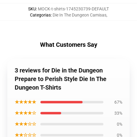
SKU
:
MOCK-t-shirts-1745230739-DEFAULT
Categorias
:
Die In The Dungeon Camisas
,
What Customers Say
3 reviews for Die in the Dungeon
Prepare to Perish Style Die In The
Dungeon T-Shirts
★★★★★
67%
★★★★☆
33%
★★★☆☆
0%
★★☆☆☆
0%