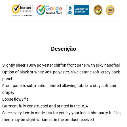
Descrição
Slightly sheer 100% polyester chiffon front panel with silky handfeel
Option of black or white 96% polyester, 4% elastane soft jersey back
panel
Front panel is sublimation printed allowing fabric to stay soft and
drapey
Loose flowy fit
Garment fully constructed and printed in the USA
Since every item is made just for you by your local third-party fulfiller,
there may be slight variances in the product received