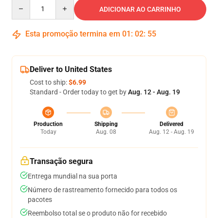
Quantity
ADICIONAR AO CARRINHO
Esta promoção termina em
01
:
02
:
54
Deliver to United States
Cost to ship:
$6.99
Standard - Order today to get by
Aug. 12 - Aug. 19
Production
Shipping
Delivered
Today
Aug. 08
Aug. 12 - Aug. 19
Transação segura
Entrega mundial na sua porta
Número de rastreamento fornecido para todos os
pacotes
Reembolso total se o produto não for recebido