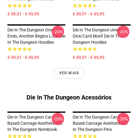
€ 39,51 - € 45,95
€ 39,51 - € 45,95
Die In The Dungeon One Run
Die In The Dungeon Unique
-20%
-20%
Ends, Another Begins Look Die
Dice/Card Motif Die In The
In The Dungeon Hoodies
Dungeon Hoodies
€ 39,51 - € 45,95
€ 39,51 - € 45,95
VER MAIS
Die In The Dungeon Acessórios
Die In The Dungeon Card-
Die In The Dungeon Card-
-20%
-20%
Based Carnage Aesthetic Die
Based Carnage Aesthetic Die
In The Dungeon Notebook
In The Dungeon Pins