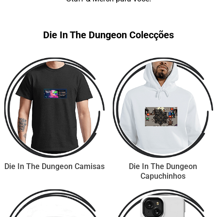
Die In The Dungeon Colecções
Die In The Dungeon Camisas
Die In The Dungeon
Capuchinhos