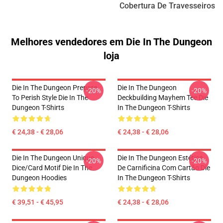
Cobertura De Travesseiros
Melhores vendedores em Die In The Dungeon
loja
Die In The Dungeon Prepare
Die In The Dungeon
-20%
-20%
To Perish Style Die In The
Deckbuilding Mayhem Tee Die
Dungeon T-Shirts
In The Dungeon T-Shirts
€ 24,38 - € 28,06
€ 24,38 - € 28,06
Die In The Dungeon Unique
Die In The Dungeon Estética
-20%
-20%
Dice/Card Motif Die In The
De Carnificina Com Cartão Die
Dungeon Hoodies
In The Dungeon T-Shirts
€ 39,51 - € 45,95
€ 24,38 - € 28,06