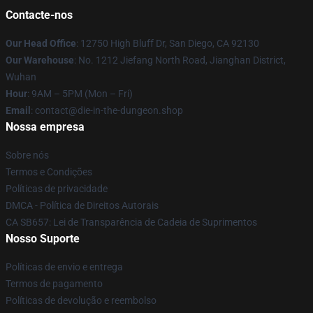
Contacte-nos
Our Head Office
: 12750 High Bluff Dr, San Diego, CA 92130
Our Warehouse
: No. 1212 Jiefang North Road, Jianghan District,
Wuhan
Hour
: 9AM – 5PM (Mon – Fri)
Email
: contact@die-in-the-dungeon.shop
Nossa empresa
Sobre nós
Termos e Condições
Políticas de privacidade
DMCA - Política de Direitos Autorais
CA SB657: Lei de Transparência de Cadeia de Suprimentos
Nosso Suporte
Políticas de envio e entrega
Termos de pagamento
Políticas de devolução e reembolso