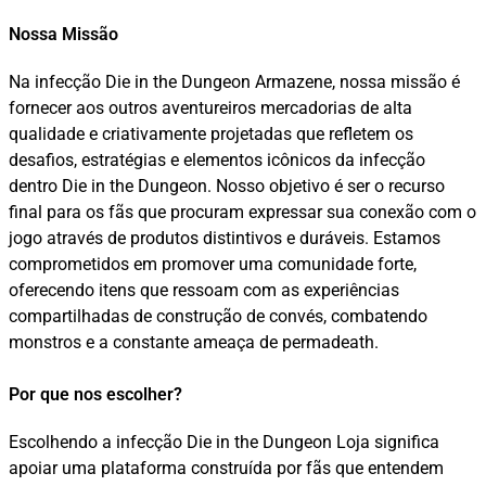
Nossa Missão
Na infecção Die in the Dungeon Armazene, nossa missão é
fornecer aos outros aventureiros mercadorias de alta
qualidade e criativamente projetadas que refletem os
desafios, estratégias e elementos icônicos da infecção
dentro Die in the Dungeon. Nosso objetivo é ser o recurso
final para os fãs que procuram expressar sua conexão com o
jogo através de produtos distintivos e duráveis. Estamos
comprometidos em promover uma comunidade forte,
oferecendo itens que ressoam com as experiências
compartilhadas de construção de convés, combatendo
monstros e a constante ameaça de permadeath.
Por que nos escolher?
Escolhendo a infecção Die in the Dungeon Loja significa
apoiar uma plataforma construída por fãs que entendem