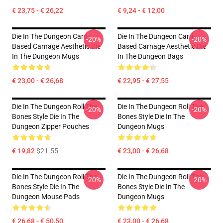
€ 23,75 - € 26,22
€ 9,24 - € 12,00
Die In The Dungeon Card-
Die In The Dungeon Card-
-20%
-20%
Based Carnage Aesthetic Die
Based Carnage Aesthetic Die
In The Dungeon Mugs
In The Dungeon Bags
€ 23,00 - € 26,68
€ 22,95 - € 27,55
Die In The Dungeon Roll The
Die In The Dungeon Roll The
-20%
-20%
Bones Style Die In The
Bones Style Die In The
Dungeon Zipper Pouches
Dungeon Mugs
€ 19,82
$21.55
€ 23,00 - € 26,68
Die In The Dungeon Roll The
Die In The Dungeon Roll The
-20%
-20%
Bones Style Die In The
Bones Style Die In The
Dungeon Mouse Pads
Dungeon Mugs
€ 26,68 - € 50,50
€ 23,00 - € 26,68