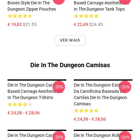
Bones Style Die In The
Based Carnage Aesthetic Die
Dungeon Zipper Pouches
In The Dungeon Tank Tops
€ 19,82
$21.55
€ 22,49
$24.45
VER MAIS
Die In The Dungeon Camisas
Die In The Dungeon Card-
Die In The Dungeon Estética
-20%
-20%
Based Carnage Aesthetic Die
Da Carnificina Baseada Em
In The Dungeon T-Shirts
Cartões Die In The Dungeon
Camisas
€ 24,38 - € 28,06
€ 24,38 - € 28,06
Die In The Dungeon Card-
Die In The Dungeon Roll The
-20%
-20%