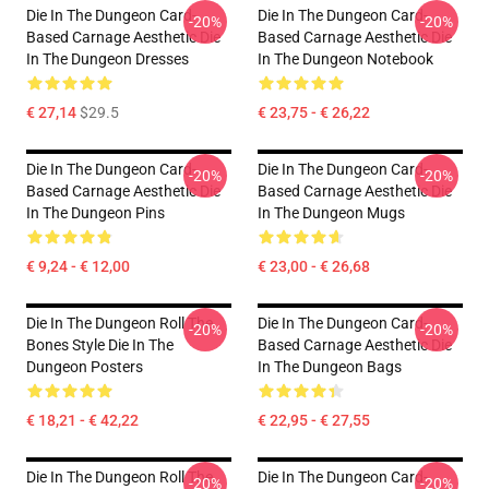
Die In The Dungeon Card-
Die In The Dungeon Card-
-20%
-20%
Based Carnage Aesthetic Die
Based Carnage Aesthetic Die
In The Dungeon Dresses
In The Dungeon Notebook
€ 27,14
$29.5
€ 23,75 - € 26,22
Die In The Dungeon Card-
Die In The Dungeon Card-
-20%
-20%
Based Carnage Aesthetic Die
Based Carnage Aesthetic Die
In The Dungeon Pins
In The Dungeon Mugs
€ 9,24 - € 12,00
€ 23,00 - € 26,68
Die In The Dungeon Roll The
Die In The Dungeon Card-
-20%
-20%
Bones Style Die In The
Based Carnage Aesthetic Die
Dungeon Posters
In The Dungeon Bags
€ 18,21 - € 42,22
€ 22,95 - € 27,55
Die In The Dungeon Roll The
Die In The Dungeon Card-
-20%
-20%