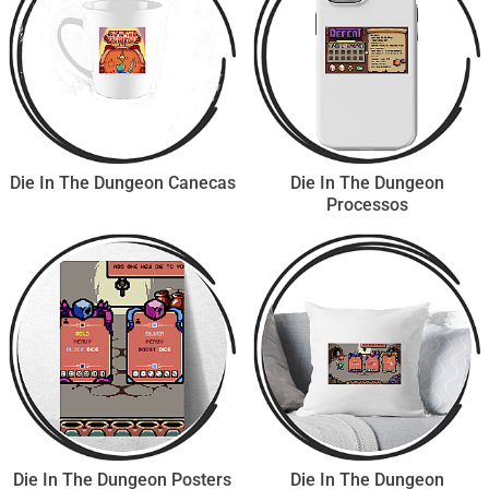
Die In The Dungeon Canecas
Die In The Dungeon
Processos
Die In The Dungeon Posters
Die In The Dungeon