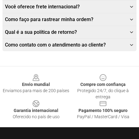
Você oferece frete internacional?
Como faço para rastrear minha ordem?
Qual é a sua política de retorno?
Como contato com o atendimento ao cliente?
Footer
Envio mundial
Compre com confiança
Enviamos para mais de 200 países
Protegido 24/7, do clique à
entrega
Garantia internacional
Pagamento 100% seguro
Oferecido no país de uso
PayPal / MasterCard / Visa