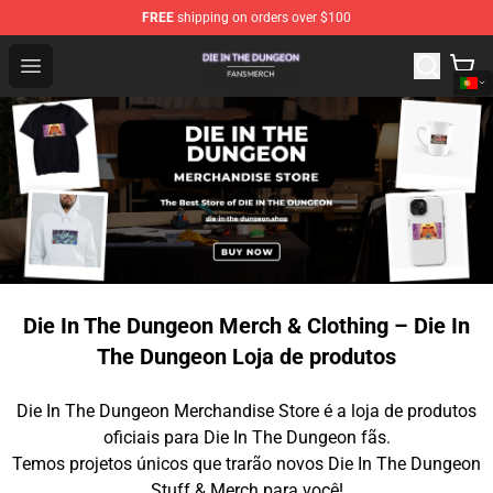
FREE
shipping on orders over $100
Die In The Dungeon Shop - Official Die In The Dungeon 
Open menu
Die In The Dungeon Merch & Clothing – Die In
The Dungeon Loja de produtos
Die In The Dungeon Merchandise Store é a loja de produtos
oficiais para Die In The Dungeon fãs.
Temos projetos únicos que trarão novos Die In The Dungeon
Stuff & Merch para você!