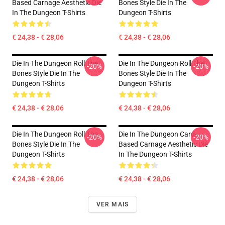
Based Carnage Aesthetic Die
Bones Style Die In The
In The Dungeon T-Shirts
Dungeon T-Shirts
€ 24,38 - € 28,06
€ 24,38 - € 28,06
Die In The Dungeon Roll The
Die In The Dungeon Roll The
-20%
-20%
Bones Style Die In The
Bones Style Die In The
Dungeon T-Shirts
Dungeon T-Shirts
€ 24,38 - € 28,06
€ 24,38 - € 28,06
Die In The Dungeon Roll The
Die In The Dungeon Card-
-20%
-20%
Bones Style Die In The
Based Carnage Aesthetic Die
Dungeon T-Shirts
In The Dungeon T-Shirts
€ 24,38 - € 28,06
€ 24,38 - € 28,06
VER MAIS