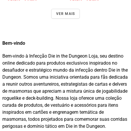
VER MAIS
Bem-vindo
Bem-vindo à Infecção Die in the Dungeon Loja, seu destino
online dedicado para produtos exclusivos inspirados no
desafiador e estratégico mundo da infecção dentro Die in the
Dungeon. Somos uma iniciativa orientada para fãs dedicada
a reunir outros aventureiros, estrategistas de cartas e delvers
de masmorras que apreciam a mistura única de jogabilidade
roguelike e deck-building. Nossa loja oferece uma coleção
curada de produtos, de vestuário e acessórios para itens
inspirados em cartões e engrenagem temática de
masmorras, todos projetados para comemorar suas corridas
perigosas e domínio tático em Die in the Dungeon.