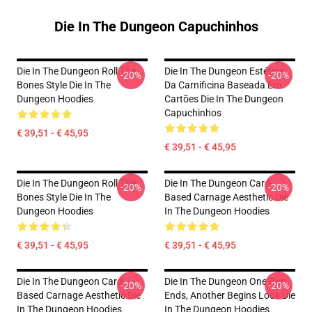
Die In The Dungeon Capuchinhos
Die In The Dungeon Roll The
Die In The Dungeon Estética
-20%
-20%
Bones Style Die In The
Da Carnificina Baseada Em
Dungeon Hoodies
Cartões Die In The Dungeon
Capuchinhos
€ 39,51 - € 45,95
€ 39,51 - € 45,95
Die In The Dungeon Roll The
Die In The Dungeon Card-
-20%
-20%
Bones Style Die In The
Based Carnage Aesthetic Die
Dungeon Hoodies
In The Dungeon Hoodies
€ 39,51 - € 45,95
€ 39,51 - € 45,95
Die In The Dungeon Card-
Die In The Dungeon One Run
-20%
-20%
Based Carnage Aesthetic Die
Ends, Another Begins Look Die
In The Dungeon Hoodies
In The Dungeon Hoodies