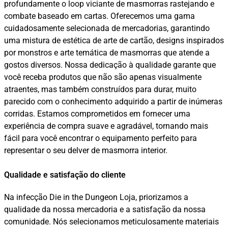
profundamente o loop viciante de masmorras rastejando e
combate baseado em cartas. Oferecemos uma gama
cuidadosamente selecionada de mercadorias, garantindo
uma mistura de estética de arte de cartão, designs inspirados
por monstros e arte temática de masmorras que atende a
gostos diversos. Nossa dedicação à qualidade garante que
você receba produtos que não são apenas visualmente
atraentes, mas também construídos para durar, muito
parecido com o conhecimento adquirido a partir de inúmeras
corridas. Estamos comprometidos em fornecer uma
experiência de compra suave e agradável, tornando mais
fácil para você encontrar o equipamento perfeito para
representar o seu delver de masmorra interior.
Qualidade e satisfação do cliente
Na infecção Die in the Dungeon Loja, priorizamos a
qualidade da nossa mercadoria e a satisfação da nossa
comunidade. Nós selecionamos meticulosamente materiais