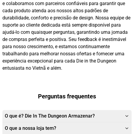
e colaboramos com parceiros confiáveis para garantir que
cada produto atenda aos nossos altos padrões de
durabilidade, conforto e precisão de design. Nossa equipe de
suporte ao cliente dedicada está sempre disponível para
ajudá-lo com quaisquer perguntas, garantindo uma jornada
de compras perfeita e positiva. Seu feedback é inestimável
para nosso crescimento, e estamos continuamente
trabalhando para melhorar nossas ofertas e fornecer uma
experiência excepcional para cada Die in the Dungeon
entusiasta no Vietnã e além.
Perguntas frequentes
O que é? Die In The Dungeon Armazenar?
O que a nossa loja tem?