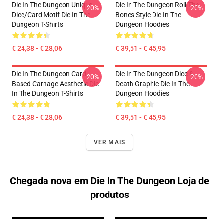
Die In The Dungeon Unique
Die In The Dungeon Roll The
-20%
-20%
Dice/Card Motif Die In The
Bones Style Die In The
Dungeon T-Shirts
Dungeon Hoodies
€ 24,38 - € 28,06
€ 39,51 - € 45,95
Die In The Dungeon Card-
Die In The Dungeon Dice &
-20%
-20%
Based Carnage Aesthetic Die
Death Graphic Die In The
In The Dungeon T-Shirts
Dungeon Hoodies
€ 24,38 - € 28,06
€ 39,51 - € 45,95
VER MAIS
Chegada nova em Die In The Dungeon Loja de
produtos