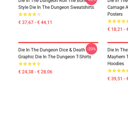
Die In The Dungeon Roll The Bones
Die In Th
Style Die In The Dungeon Sweatshirts
Carnage A
Posters
€ 37,67 - € 44,11
€ 18,21 - 
-20%
Die In The Dungeon Dice & Death
Die In Th
Graphic Die In The Dungeon T-Shirts
Mayhem T
Hoodies
€ 24,38 - € 28,06
€ 39,51 - 