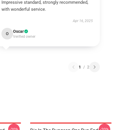
Impressive standard, strongly recommended,
with wonderful service.
Apr 16, 2025
Oscar
O
Verified owner
1
/
2
-20%
-20%