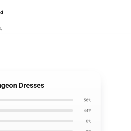
ed
s
,
ungeon Dresses
56%
44%
0%