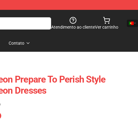
Atendimento ao cliente
Ver carrinho
Contato
eon Prepare To Perish Style
eon Dresses
)