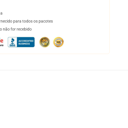
ta
necido para todos os pacotes
o não for recebido