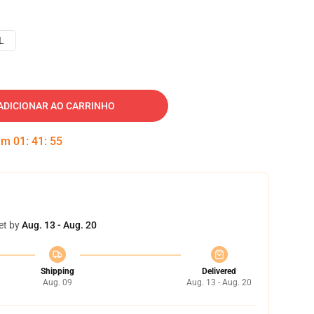
L
ADICIONAR AO CARRINHO
 em
01
:
41
:
54
et by
Aug. 13 - Aug. 20
Shipping
Delivered
Aug. 09
Aug. 13 - Aug. 20