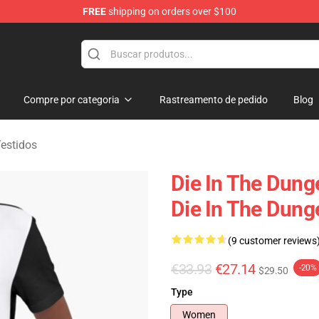
FREE
shipping on orders over $100
n Merchandise Store
Compre por categoria
Rastreamento de pedido
Blog
estidos
Die In The Dung
Die In The Dung
(9 customer reviews
€33.93
€27.14
-20%
$29.50
Type
Women