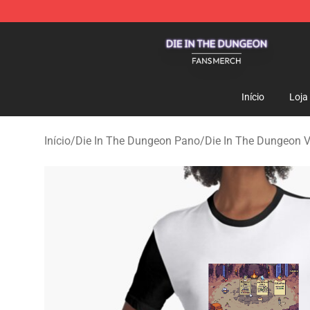
Die In The Dungeon Shop - Official Die In The Dungeo
Início
Loja
Início
/
Die In The Dungeon Pano
/
Die In The Dungeon V