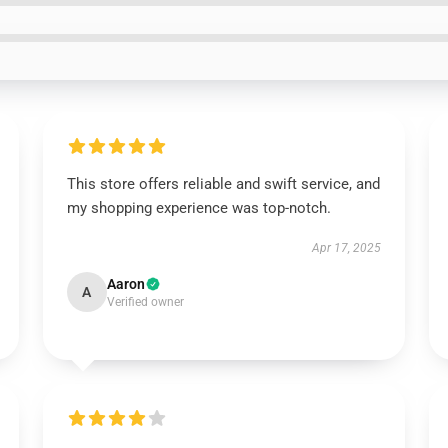
This store offers reliable and swift service, and
my shopping experience was top-notch.
Apr 17, 2025
Aaron
A
Verified owner