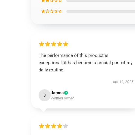
★★☆☆☆
★☆☆☆☆
The performance of this product is
exceptional; it has become a crucial part of my
daily routine.
Apr 19, 2025
James
J
Verified owner