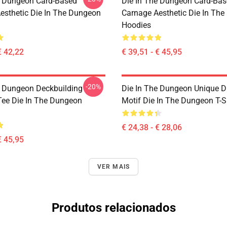
e Dungeon Card-Based
Die In The Dungeon Card-Ba
esthetic Die In The Dungeon
Carnage Aesthetic Die In Th
Hoodies
€ 42,22
€ 39,51 - € 45,95
-20%
e Dungeon Deckbuilding
Die In The Dungeon Unique D
ee Die In The Dungeon
Motif Die In The Dungeon T-S
€ 24,38 - € 28,06
€ 45,95
VER MAIS
Produtos relacionados