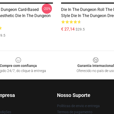
-20%
e Dungeon Card-Based
Die In The Dungeon Roll The
esthetic Die In The Dungeon
Style Die In The Dungeon Dr
€ 27,14
$29.5
9.5
Compre com confiança
Garantia internacional
gido 24/7, do clique à entrega
Oferecido no país de us
mpresa
Nosso Suporte
Políticas de envio e entrega
ndições
Termos de pagamento