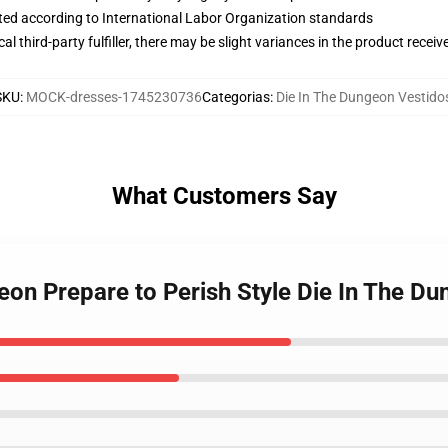
uated according to International Labor Organization standards
al third-party fulfiller, there may be slight variances in the product receiv
SKU
:
MOCK-dresses-1745230736
Categorias
:
Die In The Dungeon Vestido
What Customers Say
geon Prepare to Perish Style Die In The D