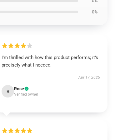
0%
0%
I’m thrilled with how this product performs; it’s
precisely what I needed.
Apr 17, 2025
Rose
R
Verified owner