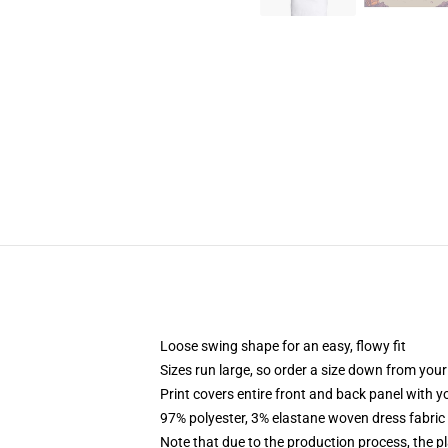
Loose swing shape for an easy, flowy fit
Sizes run large, so order a size down from your
Print covers entire front and back panel with 
97% polyester, 3% elastane woven dress fabric 
Note that due to the production process, the p