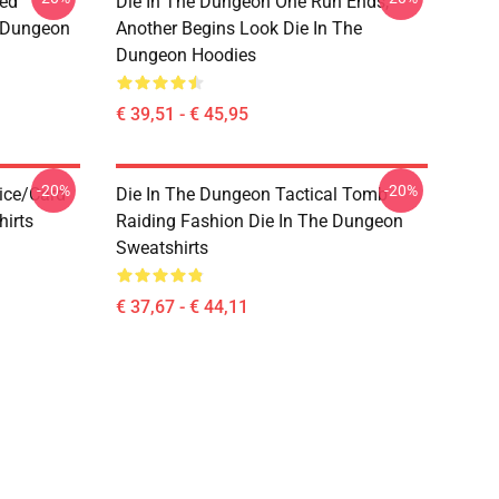
sed
Die In The Dungeon One Run Ends,
e Dungeon
Another Begins Look Die In The
Dungeon Hoodies
€ 39,51 - € 45,95
-20%
-20%
ice/Card
Die In The Dungeon Tactical Tomb
hirts
Raiding Fashion Die In The Dungeon
Sweatshirts
€ 37,67 - € 44,11