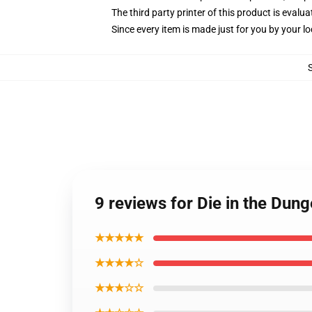
The third party printer of this product is eval
Since every item is made just for you by your loc
9 reviews for Die in the Dun
★★★★★
★★★★☆
★★★☆☆