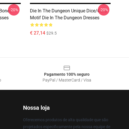
-20%
-20%
 Bones
Die In The Dungeon Unique Dice/Card
esses
Motif Die In The Dungeon Dresses
€ 27,14
$29.5
Pagamento 100% seguro
o
PayPal / MasterCard / Visa
Nossa loja
Oferecemos produtos de alta qualidade que são
projetados especificamente pela nossa equipe de