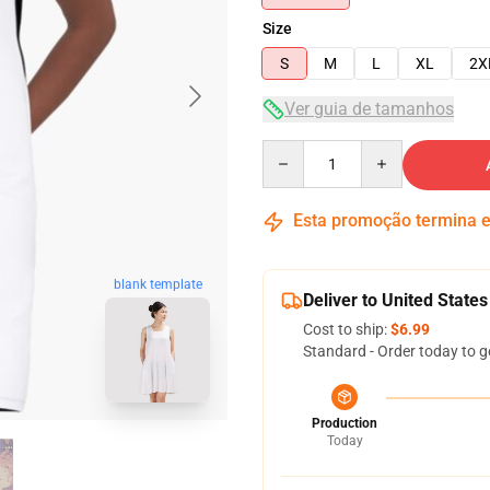
Size
S
M
L
XL
2X
Ver guia de tamanhos
Quantity
Esta promoção termina
blank template
Deliver to United States
Cost to ship:
$6.99
Standard - Order today to g
Production
Today