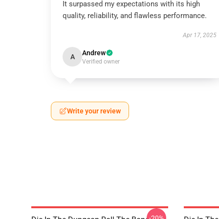
It surpassed my expectations with its high
quality, reliability, and flawless performance.
Apr 17, 2025
Andrew
A
Verified owner
Write your review
-20%