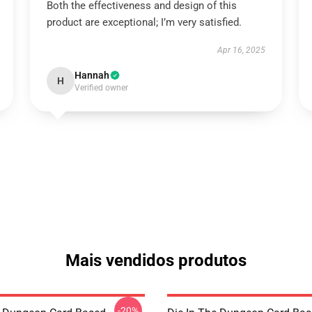
Both the effectiveness and design of this
product are exceptional; I’m very satisfied.
Apr 16, 2025
Hannah
H
Verified owner
Mais vendidos produtos
-20%