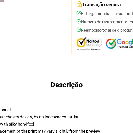
Transação segura
Entrega mundial na sua por
Número de rastreamento for
Reembolso total se o produt
Descrição
 usual
your chosen design, by an independent artist
with silky handfeel
lacement of the print may vary slightly from the preview