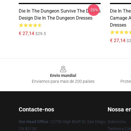
-20%
Die In The Dungeon Survive The Depths
Die In Th
Design Die In The Dungeon Dresses
Carnage A
Dresses
€ 27,14
$29.5
€ 27,14
$2
Footer
Envio mundial
Enviamos para mais de 200 países
Prote
Contacte-nos
Nossa e
Our Head Office
: 12750 High Bluff Dr, San Diego,
Sobre nós
CA 92130
Termos e Co