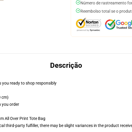
Número de rastreamento for
Reembolso total se o produt
Descrição
 you ready to shop responsibly
0 cm)
n you order
m All Over Print Tote Bag
al third-party fulfiller, there may be slight variances in the product receiv