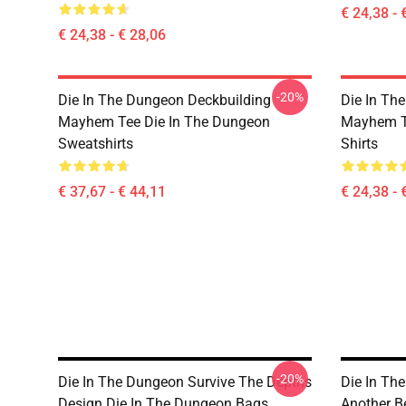
€ 24,38 - 
€ 24,38 - € 28,06
-20%
Die In The Dungeon Deckbuilding
Die In Th
Mayhem Tee Die In The Dungeon
Mayhem Te
Sweatshirts
Shirts
€ 37,67 - € 44,11
€ 24,38 - 
-20%
Die In The Dungeon Survive The Depths
Die In Th
Design Die In The Dungeon Bags
Another B