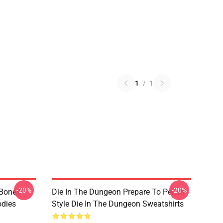
1
/
1
-20%
-20%
 Bones
Die In The Dungeon Prepare To Perish
odies
Style Die In The Dungeon Sweatshirts