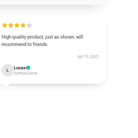
High-quality product, just as shown, will
recommend to friends.
Apr 19, 2025
Lucas
L
Verified owner