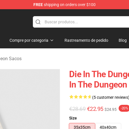
FREE
shipping on orders over $100
n Merchandise Store
Compre por categoria
Rastreamento de pedido
Blog
geon Sacos
Die In The Dung
In The Dungeon
(5 customer reviews
€28.69
€22.95
-20%
$24.95
Size
35x35cm
40x40cm