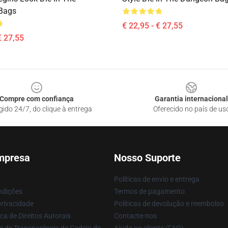
Bags
€ 22,95 - € 27,55
€ 27,55
Compre com confiança
Garantia internacional
gido 24/7, do clique à entrega
Oferecido no país de us
mpresa
Nosso Suporte
Políticas de envio e entrega
ndições
Termos de pagamento
privacidade
Políticas de devolução e reembolso
ca de Direitos Autorais
Contacte-nos