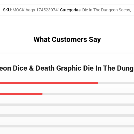
SKU
:
MOCK-bags-1745230741
Categorias
:
Die In The Dungeon Sacos
,
What Customers Say
ngeon Dice & Death Graphic Die In The Dun