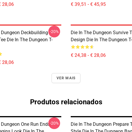
€ 28,06
€ 39,51 - € 45,95
-20%
e Dungeon Deckbuilding
Die In The Dungeon Survive 
e Die In The Dungeon T-
Design Die In The Dungeon T-
€ 24,38 - € 28,06
€ 28,06
VER MAIS
Produtos relacionados
-20%
e Dungeon One Run Ends,
Die In The Dungeon Prepare T
egins Look Die In The
Style Die In The Dungeon Ba