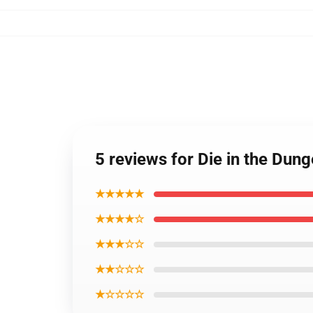
5 reviews for Die in the Du
★★★★★
★★★★☆
★★★☆☆
★★☆☆☆
★☆☆☆☆