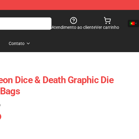
Atendimento ao cliente
Ver carrinho
Contato
eon Dice & Death Graphic Die
 Bags
)