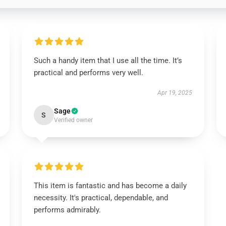
Such a handy item that I use all the time. It’s
practical and performs very well.
Apr 19, 2025
Sage
S
Verified owner
This item is fantastic and has become a daily
necessity. It's practical, dependable, and
performs admirably.