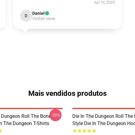
Apr 16, 2025
Daniel
D
Verified owner
Mais vendidos produtos
-20%
e Dungeon Roll The Bones
Die In The Dungeon Roll The
In The Dungeon T-Shirts
Style Die In The Dungeon Ho