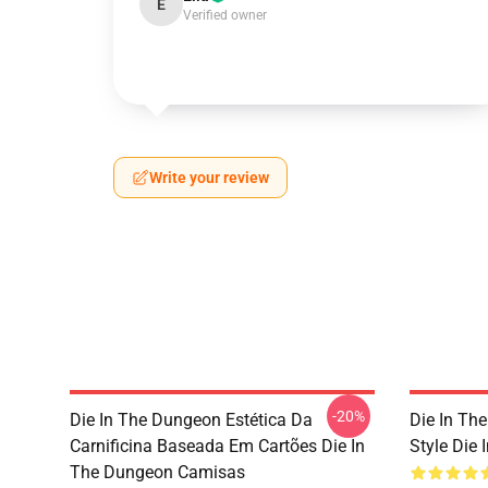
E
Verified owner
Write your review
-20%
Die In The Dungeon Estética Da
Die In Th
Carnificina Baseada Em Cartões Die In
Style Die 
The Dungeon Camisas