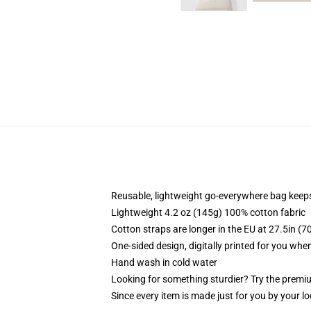
Reusable, lightweight go-everywhere bag keeps
Lightweight 4.2 oz (145g) 100% cotton fabric
Cotton straps are longer in the EU at 27.5in (7
One-sided design, digitally printed for you whe
Hand wash in cold water
Looking for something sturdier? Try the premiu
Since every item is made just for you by your loc