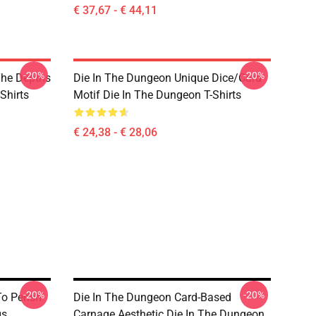
€ 37,67 - € 44,11
-20%
-20%
The Depths
Die In The Dungeon Unique Dice/Card
Shirts
Motif Die In The Dungeon T-Shirts
€ 24,38 - € 28,06
-20%
-20%
o Perish
Die In The Dungeon Card-Based
gs
Carnage Aesthetic Die In The Dungeon