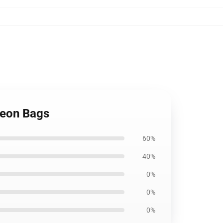
geon Bags
60%
40%
0%
0%
0%