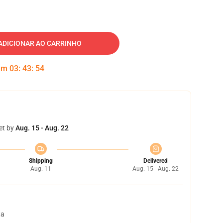
ADICIONAR AO CARRINHO
 em
03
:
43
:
53
et by
Aug. 15 - Aug. 22
Shipping
Delivered
Aug. 11
Aug. 15 - Aug. 22
ta