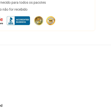
necido para todos os pacotes
o não for recebido
ed