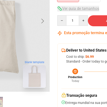
Ver guia de tamanhos
Quantity
Esta promoção termina
Deliver to United States
Cost to ship:
$6.99
Standard - Order today to g
blank template
Production
Today
Transação segura
Entrega mundial na sua por