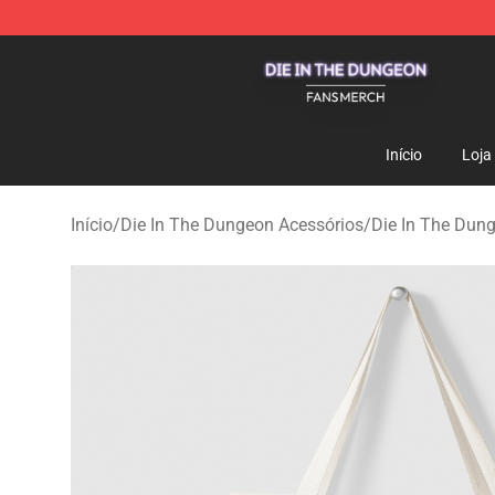
Die In The Dungeon Shop - Official Die In The Dungeo
Início
Loja
Início
/
Die In The Dungeon Acessórios
/
Die In The Dun