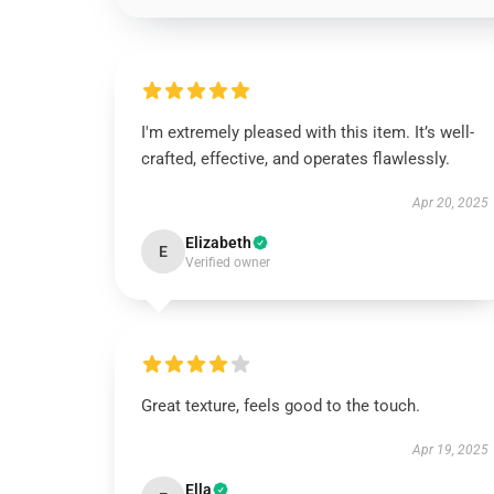
I'm extremely pleased with this item. It’s well-
crafted, effective, and operates flawlessly.
Apr 20, 2025
Elizabeth
E
Verified owner
Great texture, feels good to the touch.
Apr 19, 2025
Ella