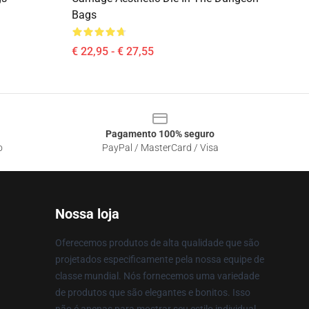
Bags
€ 22,95 - € 27,55
Pagamento 100% seguro
o
PayPal / MasterCard / Visa
Nossa loja
Oferecemos produtos de alta qualidade que são
projetados especificamente pela nossa equipe de
classe mundial. Nós fornecemos uma variedade
de produtos que são elegantes e bonitos. Isso