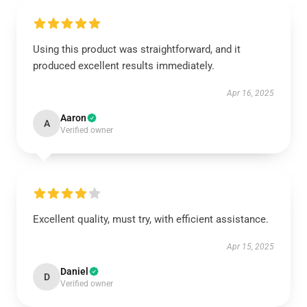
Using this product was straightforward, and it
produced excellent results immediately.
Apr 16, 2025
Aaron
A
Verified owner
Excellent quality, must try, with efficient assistance.
Apr 15, 2025
Daniel
D
Verified owner