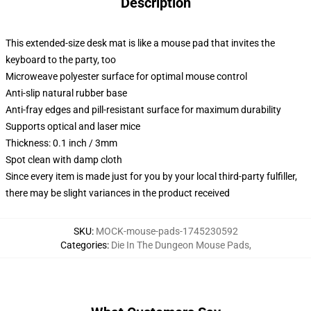
Description
This extended-size desk mat is like a mouse pad that invites the
keyboard to the party, too
Microweave polyester surface for optimal mouse control
Anti-slip natural rubber base
Anti-fray edges and pill-resistant surface for maximum durability
Supports optical and laser mice
Thickness: 0.1 inch / 3mm
Spot clean with damp cloth
Since every item is made just for you by your local third-party fulfiller,
there may be slight variances in the product received
SKU
:
MOCK-mouse-pads-1745230592
Categories
:
Die In The Dungeon Mouse Pads
,