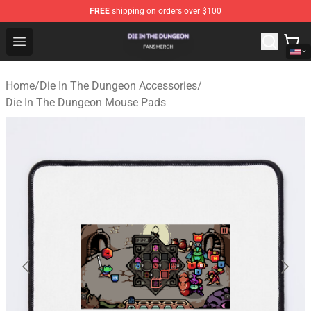
FREE
shipping on orders over $100
Die In The Dungeon Shop - Official Die In The Dungeon 
Open menu
Home
/
Die In The Dungeon Accessories
/
Die In The Dungeon Mouse Pads