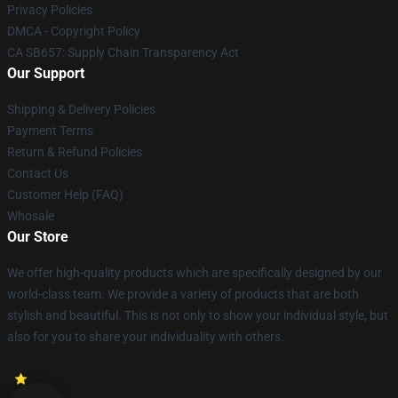
Privacy Policies
DMCA - Copyright Policy
CA SB657: Supply Chain Transparency Act
Our Support
Shipping & Delivery Policies
Payment Terms
Return & Refund Policies
Contact Us
Customer Help (FAQ)
Whosale
Our Store
We offer high-quality products which are specifically designed by our
world-class team. We provide a variety of products that are both
stylish and beautiful. This is not only to show your individual style, but
also for you to share your individuality with others.