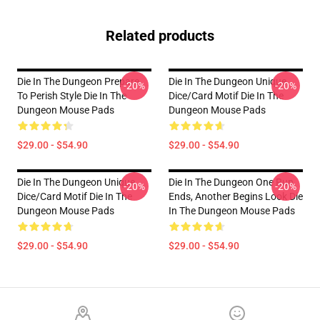
Related products
Die In The Dungeon Prepare
Die In The Dungeon Unique
-20%
-20%
To Perish Style Die In The
Dice/Card Motif Die In The
Dungeon Mouse Pads
Dungeon Mouse Pads
$29.00 - $54.90
$29.00 - $54.90
Die In The Dungeon Unique
Die In The Dungeon One Run
-20%
-20%
Dice/Card Motif Die In The
Ends, Another Begins Look Die
Dungeon Mouse Pads
In The Dungeon Mouse Pads
$29.00 - $54.90
$29.00 - $54.90
Footer