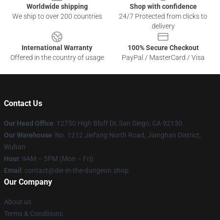
Worldwide shipping
Shop with confidence
We ship to over 200 countries
24/7 Protected from clicks to
delivery
International Warranty
100% Secure Checkout
Offered in the country of usage
PayPal / MasterCard / Visa
Contact Us
Our Head Office
: 12750 High Bluff Dr, San Diego, CA 92130
Our Warehouse
: No. 1212 Jiefang North Road, Jianghan District,
Wuhan
Hour
: 9AM – 5PM (Mon – Fri)
Email
: contact@die-in-the-dungeon.shop
Our Company
About us
Terms & Conditions