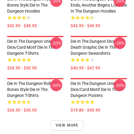
-20%
-20%
Bones Style Die In The
Ends, Another Begins Look Die
Dungeon Hoodies
In The Dungeon Hoodies
$42.95 - $49.95
$42.95 - $49.95
Die In The Dungeon Unique
Die In The Dungeon Dice &
-20%
-20%
Dice/Card Motif Die In The
Death Graphic Die In The
Dungeon T-Shirts
Dungeon Sweatshirts
$26.50 - $30.50
$40.95 - $47.95
Die In The Dungeon Roll The
Die In The Dungeon Unique
-20%
-20%
Bones Style Die In The
Dice/Card Motif Die In The
Dungeon T-Shirts
Dungeon Posters
$26.50 - $30.50
$19.80 - $45.90
VIEW MORE