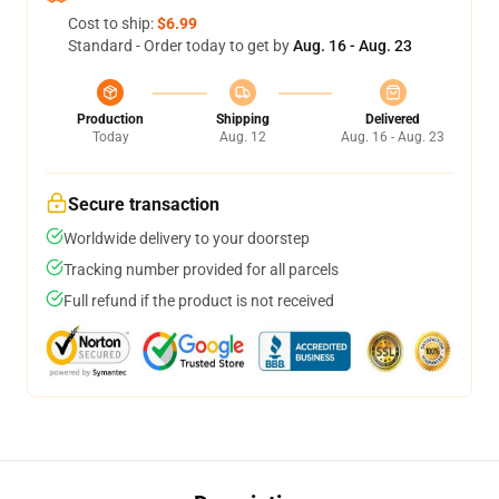
Cost to ship:
$6.99
Standard - Order today to get by
Aug. 16 - Aug. 23
Production
Shipping
Delivered
Today
Aug. 12
Aug. 16 - Aug. 23
Secure transaction
Worldwide delivery to your doorstep
Tracking number provided for all parcels
Full refund if the product is not received