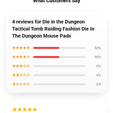
What Customers Say
4 reviews for Die in the Dungeon
Tactical Tomb Raiding Fashion Die In
The Dungeon Mouse Pads
★★★★★
50%
★★★★☆
50%
★★★☆☆
0%
★★☆☆☆
0%
★☆☆☆☆
0%