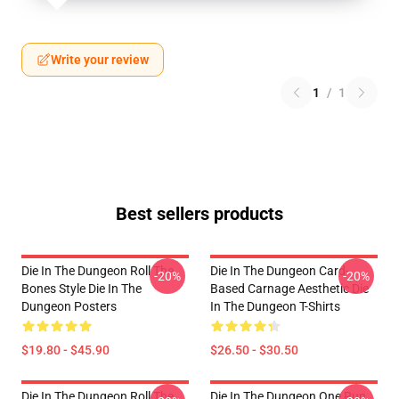
Write your review
1
/
1
Best sellers products
Die In The Dungeon Roll The
Die In The Dungeon Card-
-20%
-20%
Bones Style Die In The
Based Carnage Aesthetic Die
Dungeon Posters
In The Dungeon T-Shirts
$19.80 - $45.90
$26.50 - $30.50
Die In The Dungeon Roll The
Die In The Dungeon One Run