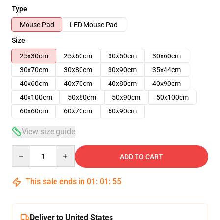
Type
Mouse Pad
LED Mouse Pad
Size
25x30cm
25x60cm
30x50cm
30x60cm
30x70cm
30x80cm
30x90cm
35x44cm
40x60cm
40x70cm
40x80cm
40x90cm
40x100cm
50x80cm
50x90cm
50x100cm
60x60cm
60x70cm
60x90cm
View size guide
Quantity
ADD TO CART
This sale ends in
01
:
01
:
54
Deliver to United States