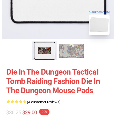
blank template
Die In The Dungeon Tactical
Tomb Raiding Fashion Die In
The Dungeon Mouse Pads
(4 customer reviews)
$36.25
$29.00
-20%