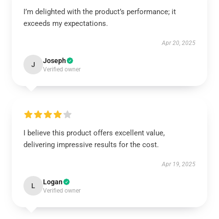
I’m delighted with the product’s performance; it
exceeds my expectations.
Apr 20, 2025
Joseph
J
Verified owner
I believe this product offers excellent value,
delivering impressive results for the cost.
Apr 19, 2025
Logan
L
Verified owner