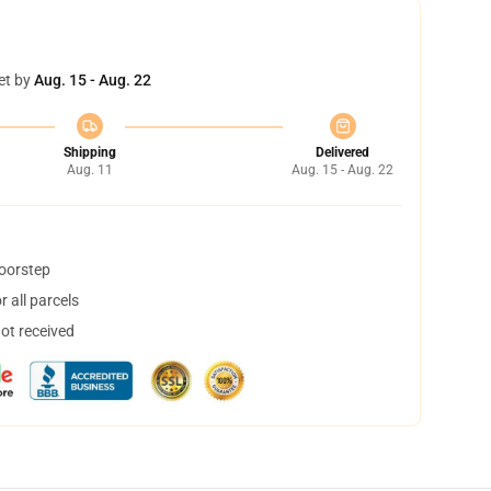
et by
Aug. 15 - Aug. 22
Shipping
Delivered
Aug. 11
Aug. 15 - Aug. 22
doorstep
 all parcels
not received