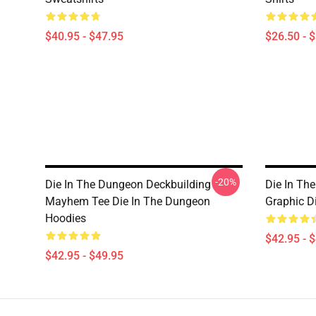
$40.95 - $47.95
$26.50 - 
-20%
Die In The Dungeon Deckbuilding
Die In Th
Mayhem Tee Die In The Dungeon
Graphic D
Hoodies
$42.95 - 
$42.95 - $49.95
Footer