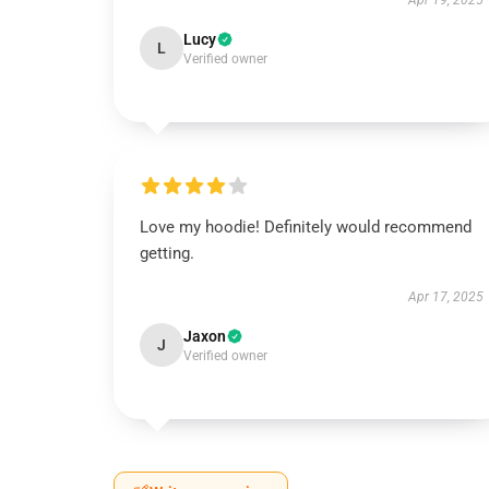
Apr 19, 2025
Lucy
L
Verified owner
Love my hoodie! Definitely would recommend
getting.
Apr 17, 2025
Jaxon
J
Verified owner