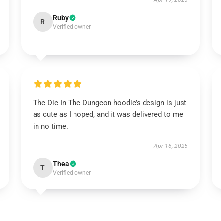
Apr 19, 2025
Ruby
R
Verified owner
The Die In The Dungeon hoodie’s design is just
as cute as I hoped, and it was delivered to me
in no time.
Apr 16, 2025
Thea
T
Verified owner