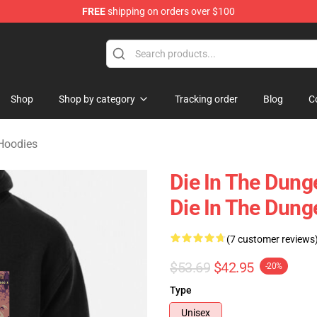
FREE
shipping on orders over $100
n Merchandise Store
Shop
Shop by category
Tracking order
Blog
C
Hoodies
Die In The Dung
Die In The Dun
(7 customer reviews
$53.69
$42.95
-20%
Type
Unisex