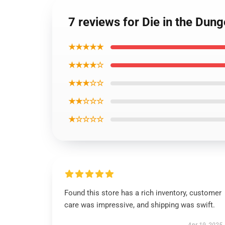
7 reviews for Die in the Dun
★★★★★
★★★★☆
★★★☆☆
★★☆☆☆
★☆☆☆☆
Found this store has a rich inventory, customer
care was impressive, and shipping was swift.