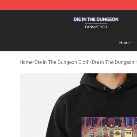
Die In The Dungeon Shop - Official Die In The Dungeo
Home
Home
/
Die In The Dungeon Cloth
/
Die In The Dungeon 