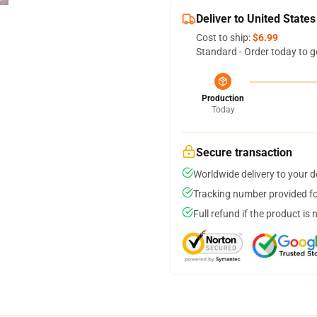
Deliver to United States
Cost to ship:
$6.99
Standard - Order today to g
Production
Today
Secure transaction
Worldwide delivery to your 
Tracking number provided for
Full refund if the product is 