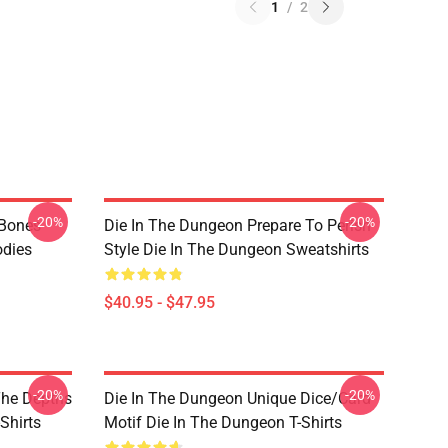
1
/
2
-20%
-20%
 Bones
Die In The Dungeon Prepare To Perish
odies
Style Die In The Dungeon Sweatshirts
$40.95 - $47.95
-20%
-20%
The Depths
Die In The Dungeon Unique Dice/Card
Shirts
Motif Die In The Dungeon T-Shirts