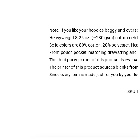
Note: If you like your hoodies baggy and oversi
Heavyweight 8.25 oz. (~280 gsm) cotton-rich 
Solid colors are 80% cotton, 20% polyester. He
Front pouch pocket, matching drawstring and r
The third party printer of this product is eval
The printer of this product sources blanks fro
Since every item is made just for you by your loc
SKU
: