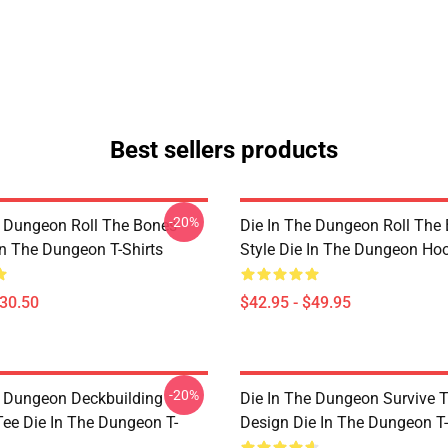
Best sellers products
-20%
e Dungeon Roll The Bones
Die In The Dungeon Roll The
In The Dungeon T-Shirts
Style Die In The Dungeon Ho
$30.50
$42.95 - $49.95
-20%
e Dungeon Deckbuilding
Die In The Dungeon Survive 
e Die In The Dungeon T-
Design Die In The Dungeon T-