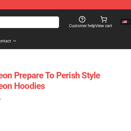
Customer help
View cart
ontact
eon Prepare To Perish Style
geon Hoodies
)