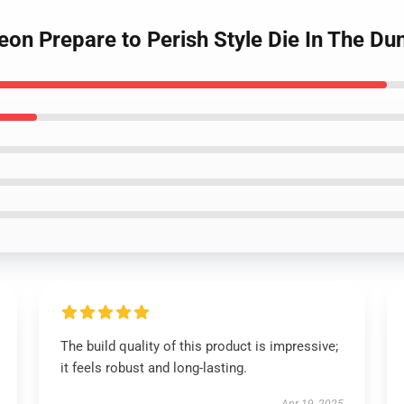
geon Prepare to Perish Style Die In The D
The build quality of this product is impressive;
it feels robust and long-lasting.