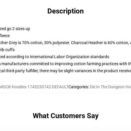
Description
zed go 2 sizes up
fleece
ather Grey is 70% cotton, 30% polyester. Charcoal Heather is 60% cotton,
ib cuffs
uated according to International Labor Organization standards
m manufacturers committed to improving cotton farming practices with the
al third-party fulfiller, there may be slight variances in the product receiv
MOCK-hoodies-1745230742-DEFAULT
Categories
:
Die In The Dungeon Ho
What Customers Say