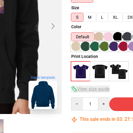
Size
S
M
L
XL
2X
Color
Default
Print Location
blank template
View size guide
Quantity
This sale ends in
03
:
27
: