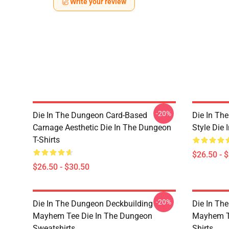
Write your review
-20%
Die In The Dungeon Card-Based
Die In Th
Carnage Aesthetic Die In The Dungeon
Style Die 
T-Shirts
$26.50 - 
$26.50 - $30.50
-20%
Die In The Dungeon Deckbuilding
Die In Th
Mayhem Tee Die In The Dungeon
Mayhem Te
Sweatshirts
Shirts