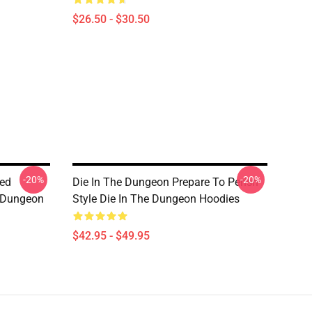
$26.50 - $30.50
-20%
-20%
sed
Die In The Dungeon Prepare To Perish
e Dungeon
Style Die In The Dungeon Hoodies
$42.95 - $49.95