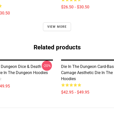
$26.50 - $30.50
$30.50
VIEW MORE
Related products
-20%
e Dungeon Dice & Death
Die In The Dungeon Card-Ba
ie In The Dungeon Hoodies
Carnage Aesthetic Die In Th
Hoodies
$49.95
$42.95 - $49.95