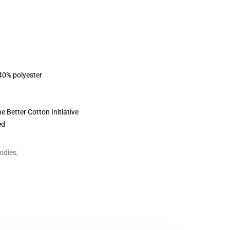
 40% polyester
 Better Cotton Initiative
ed
odies
,