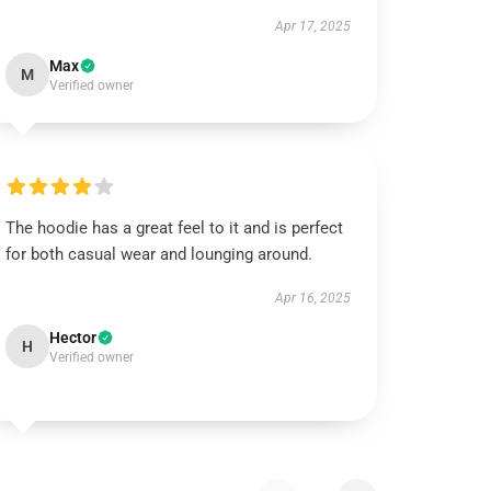
Apr 17, 2025
Max
M
Verified owner
The hoodie has a great feel to it and is perfect
for both casual wear and lounging around.
Apr 16, 2025
Hector
H
Verified owner