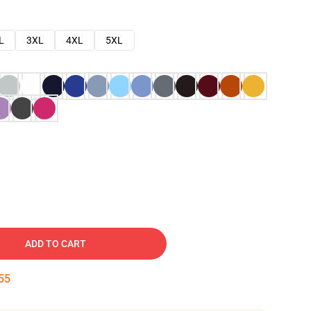
L
3XL
4XL
5XL
ADD TO CART
54