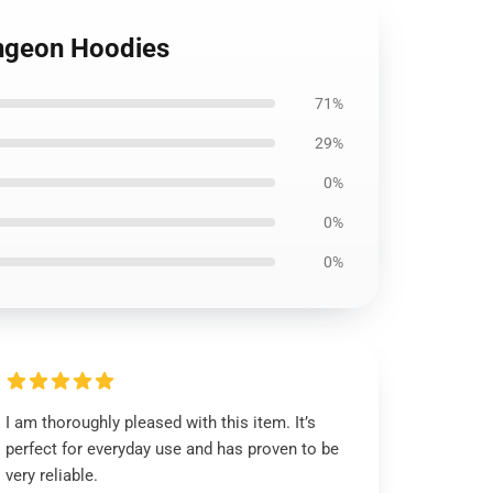
ungeon Hoodies
71%
29%
0%
0%
0%
I am thoroughly pleased with this item. It’s
perfect for everyday use and has proven to be
very reliable.