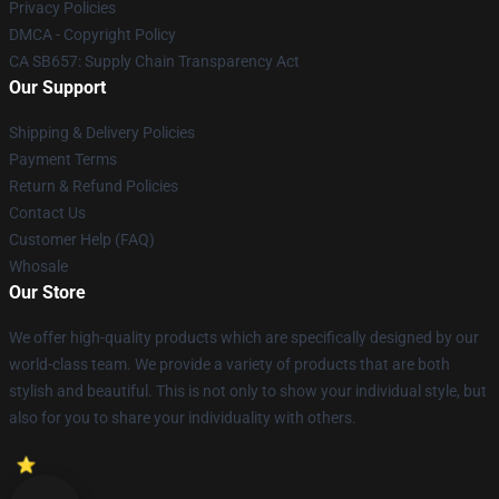
Privacy Policies
DMCA - Copyright Policy
CA SB657: Supply Chain Transparency Act
Our Support
Shipping & Delivery Policies
Payment Terms
Return & Refund Policies
Contact Us
Customer Help (FAQ)
Whosale
Our Store
We offer high-quality products which are specifically designed by our
world-class team. We provide a variety of products that are both
stylish and beautiful. This is not only to show your individual style, but
also for you to share your individuality with others.