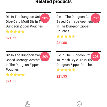
Related products
Die In The Dungeon Unique
Die In The Dungeon Card-
-20%
-20%
Dice/Card Motif Die In The
Based Carnage Aesthetic Die
Dungeon Zipper Pouches
In The Dungeon Zipper
Pouches
$21.55
$21.55
Die In The Dungeon Card-
Die In The Dungeon Prepare
-20%
-20%
Based Carnage Aesthetic Die
To Perish Style Die In The
In The Dungeon Zipper
Dungeon Zipper Pouches
Pouches
$21.55
$21.55
Footer