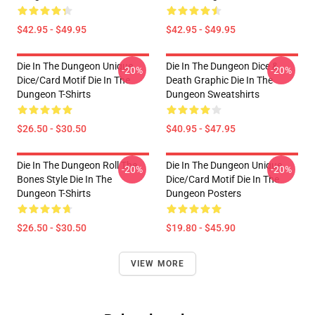
$42.95 - $49.95
$42.95 - $49.95
Die In The Dungeon Unique
Die In The Dungeon Dice &
-20%
-20%
Dice/Card Motif Die In The
Death Graphic Die In The
Dungeon T-Shirts
Dungeon Sweatshirts
$26.50 - $30.50
$40.95 - $47.95
Die In The Dungeon Roll The
Die In The Dungeon Unique
-20%
-20%
Bones Style Die In The
Dice/Card Motif Die In The
Dungeon T-Shirts
Dungeon Posters
$26.50 - $30.50
$19.80 - $45.90
VIEW MORE