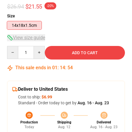
$26.94
$21.55
-20%
Size
14x18x1.5cm
View size guide
Quantity
ADD TO CART
This sale ends in
01
:
14
:
54
Deliver to United States
Cost to ship:
$6.99
Standard - Order today to get by
Aug. 16 - Aug. 23
Production
Shipping
Delivered
Today
Aug. 12
Aug. 16 - Aug. 23