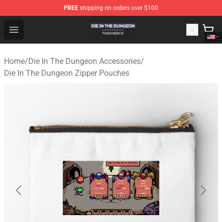
FREE
shipping on orders over $100
Die In The Dungeon Shop - Official Die In The Dungeon 
Open menu
Home
/
Die In The Dungeon Accessories
/
Die In The Dungeon Zipper Pouches