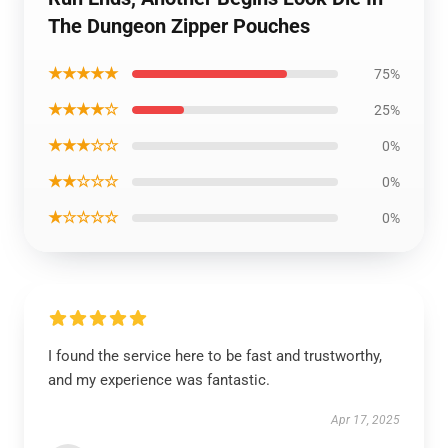
The Dungeon Zipper Pouches
★★★★★
75%
★★★★☆
25%
★★★☆☆
0%
★★☆☆☆
0%
★☆☆☆☆
0%
I found the service here to be fast and trustworthy,
and my experience was fantastic.
Apr 17, 2025