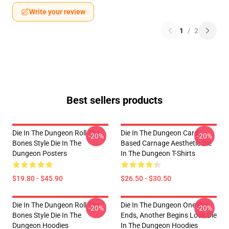
Write your review
1
/
2
Best sellers products
Die In The Dungeon Roll The
Die In The Dungeon Card-
-20%
-20%
Bones Style Die In The
Based Carnage Aesthetic Die
Dungeon Posters
In The Dungeon T-Shirts
$19.80 - $45.90
$26.50 - $30.50
Die In The Dungeon Roll The
Die In The Dungeon One Run
-20%
-20%
Bones Style Die In The
Ends, Another Begins Look Die
Dungeon Hoodies
In The Dungeon Hoodies