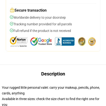
Secure transaction
Worldwide delivery to your doorstep
Tracking number provided for all parcels
Full refund if the product is not received
Description
Your rugged little personal valet: carry your makeup, pencils, phone,
cards, anything
Available in three sizes: check the size chart to find the right one for
you