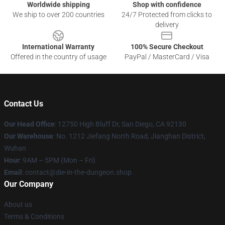
Worldwide shipping
Shop with confidence
We ship to over 200 countries
24/7 Protected from clicks to
delivery
International Warranty
100% Secure Checkout
Offered in the country of usage
PayPal / MasterCard / Visa
Contact Us
Our Head Office
: 12750 High Bluff Dr, San Diego, CA 92130
Our Warehouse
: No. 1212 Jiefang North Road, Jianghan District,
Wuhan
Hour
: 9AM – 5PM (Mon – Fri)
Email
: contact@die-in-the-dungeon.shop
Our Company
About us
Terms & Conditions