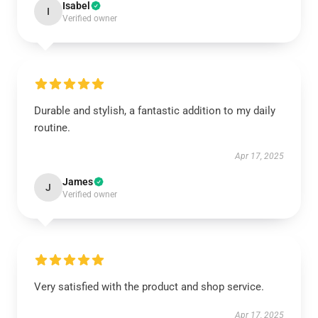
Isabel
I
Verified owner
Durable and stylish, a fantastic addition to my daily
routine.
Apr 17, 2025
James
J
Verified owner
Very satisfied with the product and shop service.
Apr 17, 2025