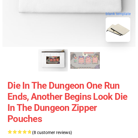
blank template
Die In The Dungeon One Run
Ends, Another Begins Look Die
In The Dungeon Zipper
Pouches
(8 customer reviews)