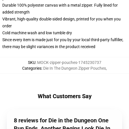
Durable 100% polyester canvas with a metal zipper. Fully lined for
added strength
Vibrant, high-quality double-sided design, printed for you when you
order
Cold machine wash and low tumble dry
Since every item is made just for you by your local third-party fulfiller,
there may be slight variances in the product received
SKU
:
MOCK-zipper-pouches-1745230737
Categories
:
Die In The Dungeon Zipper Pouches
,
What Customers Say
8 reviews for Die in the Dungeon One
Run Ends, Another Begins Look Die In