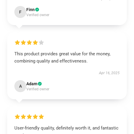
Finn
F
Verified owner
This product provides great value for the money,
combining quality and effectiveness.
Apr 16, 2025
Adam
A
Verified owner
User-friendly quality, definitely worth it, and fantastic