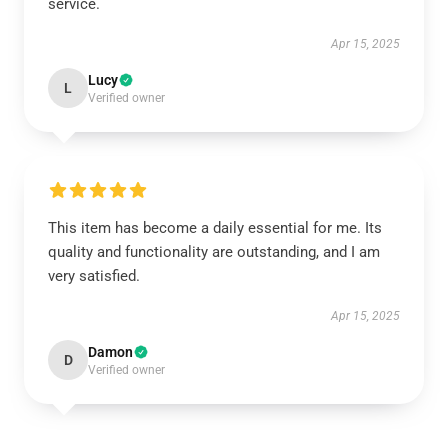
service.
Apr 15, 2025
Lucy
L
Verified owner
This item has become a daily essential for me. Its
quality and functionality are outstanding, and I am
very satisfied.
Apr 15, 2025
Damon
D
Verified owner