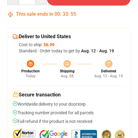
This sale ends in
00
:
33
:
54
Deliver to United States
Cost to ship:
$6.99
Standard - Order today to get by
Aug. 12 - Aug. 19
Production
Shipping
Delivered
Today
Aug. 08
Aug. 12 - Aug. 19
Secure transaction
Worldwide delivery to your doorstep
Tracking number provided for all parcels
Full refund if the product is not received