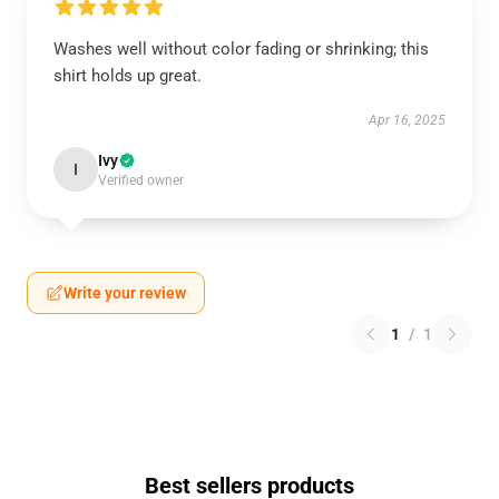
Washes well without color fading or shrinking; this
shirt holds up great.
Apr 16, 2025
Ivy
I
Verified owner
Write your review
1
/
1
Best sellers products