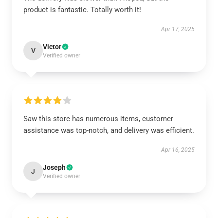
product is fantastic. Totally worth it!
Apr 17, 2025
Victor
V
Verified owner
Saw this store has numerous items, customer
assistance was top-notch, and delivery was efficient.
Apr 16, 2025
Joseph
J
Verified owner