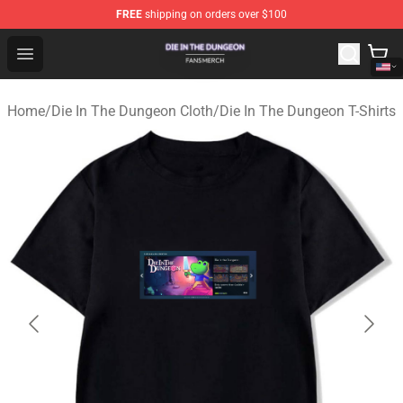
FREE
shipping on orders over $100
Die In The Dungeon Shop - Official Die In The Dungeon 
Open menu
Home
/
Die In The Dungeon Cloth
/
Die In The Dungeon T-Shirts