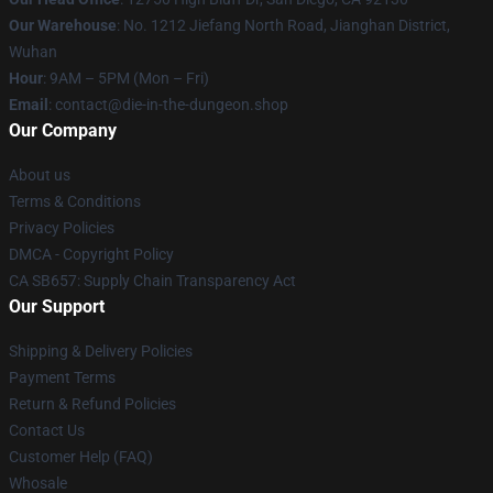
Our Warehouse
: No. 1212 Jiefang North Road, Jianghan District,
Wuhan
Hour
: 9AM – 5PM (Mon – Fri)
Email
: contact@die-in-the-dungeon.shop
Our Company
About us
Terms & Conditions
Privacy Policies
DMCA - Copyright Policy
CA SB657: Supply Chain Transparency Act
Our Support
Shipping & Delivery Policies
Payment Terms
Return & Refund Policies
Contact Us
Customer Help (FAQ)
Whosale