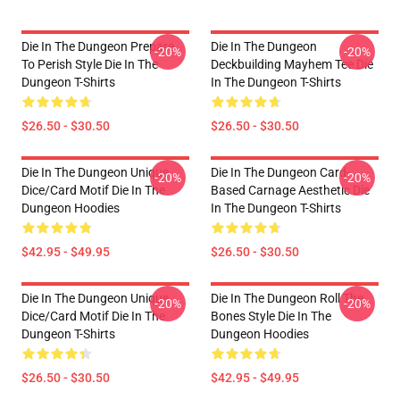
Die In The Dungeon Prepare
Die In The Dungeon
-20%
-20%
To Perish Style Die In The
Deckbuilding Mayhem Tee Die
Dungeon T-Shirts
In The Dungeon T-Shirts
$26.50 - $30.50
$26.50 - $30.50
Die In The Dungeon Unique
Die In The Dungeon Card-
-20%
-20%
Dice/Card Motif Die In The
Based Carnage Aesthetic Die
Dungeon Hoodies
In The Dungeon T-Shirts
$42.95 - $49.95
$26.50 - $30.50
Die In The Dungeon Unique
Die In The Dungeon Roll The
-20%
-20%
Dice/Card Motif Die In The
Bones Style Die In The
Dungeon T-Shirts
Dungeon Hoodies
$26.50 - $30.50
$42.95 - $49.95