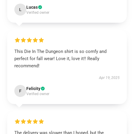
Lucas
L
Verified owner
This Die In The Dungeon shirt is so comfy and
perfect for fall wear! Love it, love it!! Really
recommend!
Apr 19, 2025
Felicity
F
Verified owner
The delivery was slower than I hoped, but the