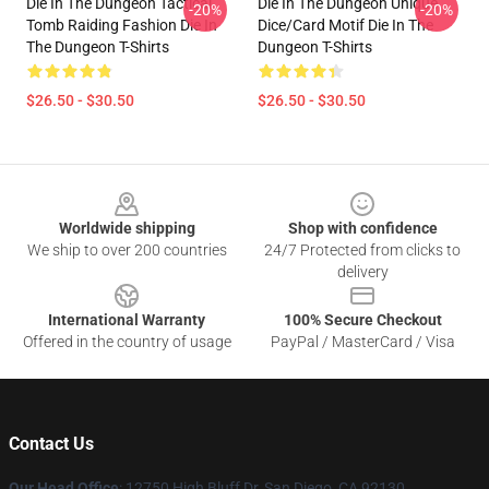
Die In The Dungeon Tactical
Die In The Dungeon Unique
-20%
-20%
Tomb Raiding Fashion Die In
Dice/Card Motif Die In The
The Dungeon T-Shirts
Dungeon T-Shirts
$26.50 - $30.50
$26.50 - $30.50
Footer
Worldwide shipping
Shop with confidence
We ship to over 200 countries
24/7 Protected from clicks to
delivery
International Warranty
100% Secure Checkout
Offered in the country of usage
PayPal / MasterCard / Visa
Contact Us
Our Head Office
: 12750 High Bluff Dr, San Diego, CA 92130