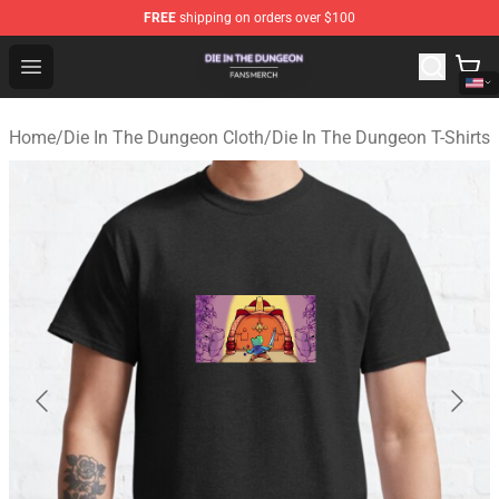
FREE
shipping on orders over $100
Die In The Dungeon Shop - Official Die In The Dungeon 
Open menu
Home
/
Die In The Dungeon Cloth
/
Die In The Dungeon T-Shirts