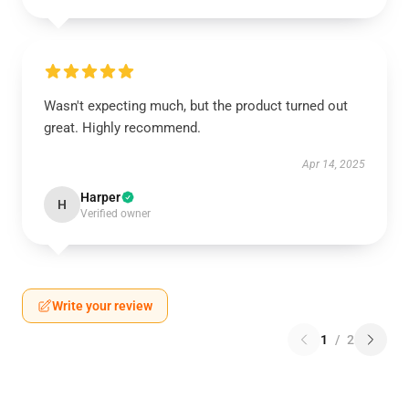
Wasn't expecting much, but the product turned out
great. Highly recommend.
Apr 14, 2025
Harper
H
Verified owner
Write your review
1
/
2