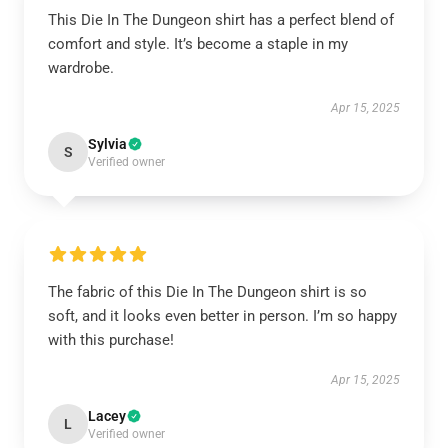
This Die In The Dungeon shirt has a perfect blend of
comfort and style. It’s become a staple in my
wardrobe.
Apr 15, 2025
Sylvia
S
Verified owner
The fabric of this Die In The Dungeon shirt is so
soft, and it looks even better in person. I’m so happy
with this purchase!
Apr 15, 2025
Lacey
L
Verified owner