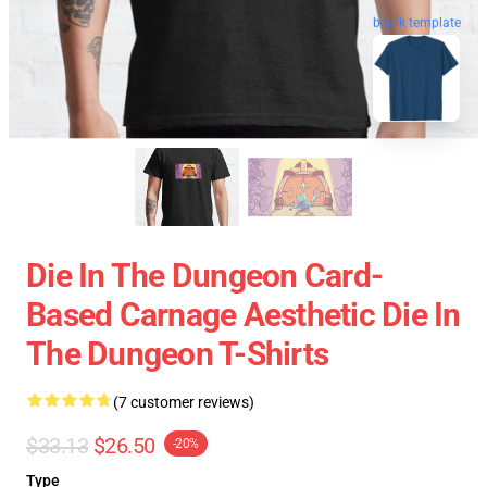
blank template
Die In The Dungeon Card-
Based Carnage Aesthetic Die In
The Dungeon T-Shirts
(7 customer reviews)
$33.13
$26.50
-20%
Type