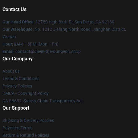
Contact Us
Our Head Office
: 12750 High Bluff Dr, San Diego, CA 92130
Our Warehouse
: No. 1212 Jiefang North Road, Jianghan District,
Wuhan
Hour
: 9AM – 5PM (Mon – Fri)
Email
: contact@die-in-the-dungeon.shop
Our Company
About us
Terms & Conditions
Privacy Policies
DMCA - Copyright Policy
CA SB657: Supply Chain Transparency Act
Our Support
Shipping & Delivery Policies
Payment Terms
Return & Refund Policies