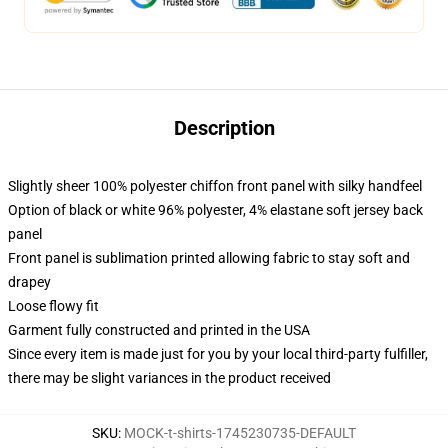
Description
Slightly sheer 100% polyester chiffon front panel with silky handfeel
Option of black or white 96% polyester, 4% elastane soft jersey back
panel
Front panel is sublimation printed allowing fabric to stay soft and
drapey
Loose flowy fit
Garment fully constructed and printed in the USA
Since every item is made just for you by your local third-party fulfiller,
there may be slight variances in the product received
SKU
:
MOCK-t-shirts-1745230735-DEFAULT