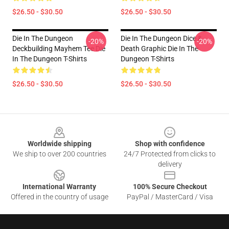
$26.50 - $30.50
$26.50 - $30.50
Die In The Dungeon
Die In The Dungeon Dice &
-20%
-20%
Deckbuilding Mayhem Tee Die
Death Graphic Die In The
In The Dungeon T-Shirts
Dungeon T-Shirts
$26.50 - $30.50
$26.50 - $30.50
Footer
Worldwide shipping
Shop with confidence
We ship to over 200 countries
24/7 Protected from clicks to
delivery
International Warranty
100% Secure Checkout
Offered in the country of usage
PayPal / MasterCard / Visa