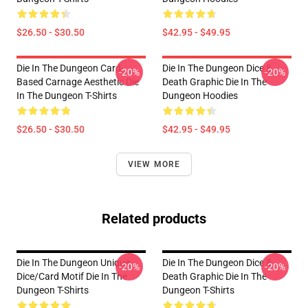
$26.50 - $30.50
$42.95 - $49.95
Die In The Dungeon Card-
Die In The Dungeon Dice &
-20%
-20%
Based Carnage Aesthetic Die
Death Graphic Die In The
In The Dungeon T-Shirts
Dungeon Hoodies
$26.50 - $30.50
$42.95 - $49.95
VIEW MORE
Related products
Die In The Dungeon Unique
Die In The Dungeon Dice &
-20%
-20%
Dice/Card Motif Die In The
Death Graphic Die In The
Dungeon T-Shirts
Dungeon T-Shirts