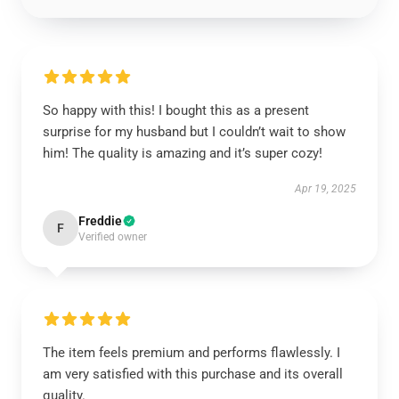
So happy with this! I bought this as a present
surprise for my husband but I couldn’t wait to show
him! The quality is amazing and it’s super cozy!
Apr 19, 2025
Freddie
F
Verified owner
The item feels premium and performs flawlessly. I
am very satisfied with this purchase and its overall
quality.