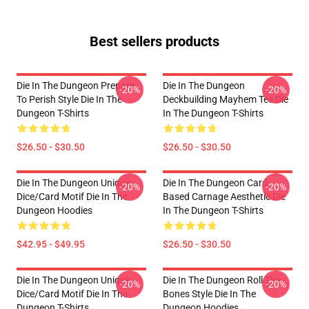
Best sellers products
Die In The Dungeon Prepare
Die In The Dungeon
-20%
-20%
To Perish Style Die In The
Deckbuilding Mayhem Tee Die
Dungeon T-Shirts
In The Dungeon T-Shirts
$26.50 - $30.50
$26.50 - $30.50
Die In The Dungeon Unique
Die In The Dungeon Card-
-20%
-20%
Dice/Card Motif Die In The
Based Carnage Aesthetic Die
Dungeon Hoodies
In The Dungeon T-Shirts
$42.95 - $49.95
$26.50 - $30.50
Die In The Dungeon Unique
Die In The Dungeon Roll The
-20%
-20%
Dice/Card Motif Die In The
Bones Style Die In The
Dungeon T-Shirts
Dungeon Hoodies