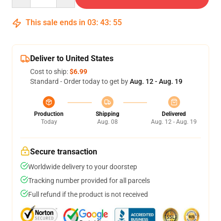
This sale ends in
03
:
43
:
54
Deliver to United States
Cost to ship:
$6.99
Standard - Order today to get by
Aug. 12 - Aug. 19
Production
Shipping
Delivered
Today
Aug. 08
Aug. 12 - Aug. 19
Secure transaction
Worldwide delivery to your doorstep
Tracking number provided for all parcels
Full refund if the product is not received