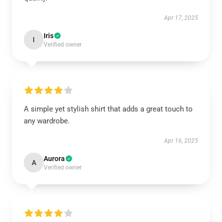
Apr 17, 2025
Iris
I
Verified owner
A simple yet stylish shirt that adds a great touch to
any wardrobe.
Apr 16, 2025
Aurora
A
Verified owner