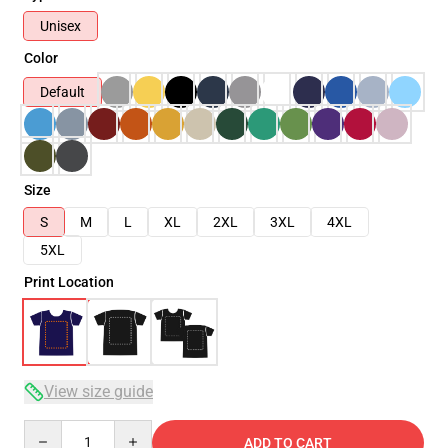
Unisex
Color
Default
Size
S
M
L
XL
2XL
3XL
4XL
5XL
Print Location
View size guide
Quantity
ADD TO CART