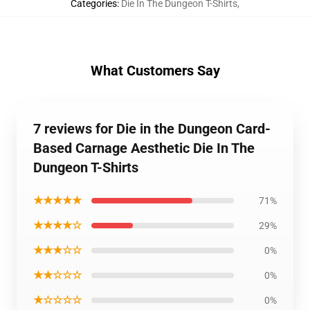
Categories
:
Die In The Dungeon T-Shirts
,
What Customers Say
7 reviews for Die in the Dungeon Card-
Based Carnage Aesthetic Die In The
Dungeon T-Shirts
★★★★★
71%
★★★★☆
29%
★★★☆☆
0%
★★☆☆☆
0%
★☆☆☆☆
0%