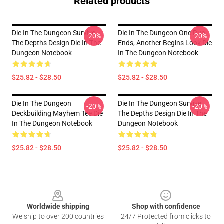
Related products
Die In The Dungeon Survive
Die In The Dungeon One Run
-20%
-20%
The Depths Design Die In The
Ends, Another Begins Look Die
Dungeon Notebook
In The Dungeon Notebook
$25.82 - $28.50
$25.82 - $28.50
Die In The Dungeon
Die In The Dungeon Survive
-20%
-20%
Deckbuilding Mayhem Tee Die
The Depths Design Die In The
In The Dungeon Notebook
Dungeon Notebook
$25.82 - $28.50
$25.82 - $28.50
Footer
Worldwide shipping
Shop with confidence
We ship to over 200 countries
24/7 Protected from clicks to