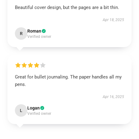
Beautiful cover design, but the pages are a bit thin.
Apr 18, 2025
Roman
R
Verified owner
Great for bullet journaling. The paper handles all my
pens.
Apr 16, 2025
Logan
L
Verified owner