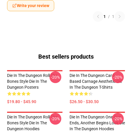
Write your review
1
/
1
Best sellers products
Die In The Dungeon Roll The
Die In The Dungeon Card-
-20%
-20%
Bones Style Die In The
Based Carnage Aesthetic Die
Dungeon Posters
In The Dungeon T-Shirts
$19.80 - $45.90
$26.50 - $30.50
Die In The Dungeon Roll The
Die In The Dungeon One Run
-20%
-20%
Bones Style Die In The
Ends, Another Begins Look Die
Dungeon Hoodies
In The Dungeon Hoodies