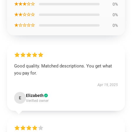
★★★☆☆
0%
★★☆☆☆
0%
★☆☆☆☆
0%
Good quality. Matched descriptions. You get what
you pay for.
Apr 19, 2025
Elizabeth
E
Verified owner