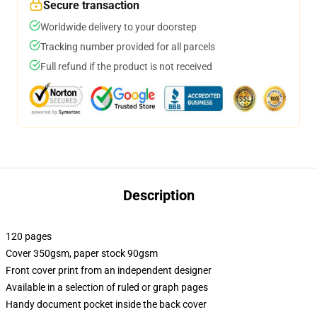
Secure transaction
Worldwide delivery to your doorstep
Tracking number provided for all parcels
Full refund if the product is not received
Description
120 pages
Cover 350gsm, paper stock 90gsm
Front cover print from an independent designer
Available in a selection of ruled or graph pages
Handy document pocket inside the back cover