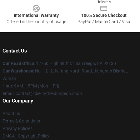
delivery
International Warranty
100% Secure Checkout
Offered in the country of usage
PayPal / MasterCard / Visa
Contact Us
Our Head Office
: 12750 High Bluff Dr, San Diego, CA 92130
Our Warehouse
: No. 1212 Jiefang North Road, Jianghan District,
Wuhan
Hour
: 9AM – 5PM (Mon – Fri)
Email
: contact@die-in-the-dungeon.shop
Our Company
About us
Terms & Conditions
Privacy Policies
DMCA - Copyright Policy