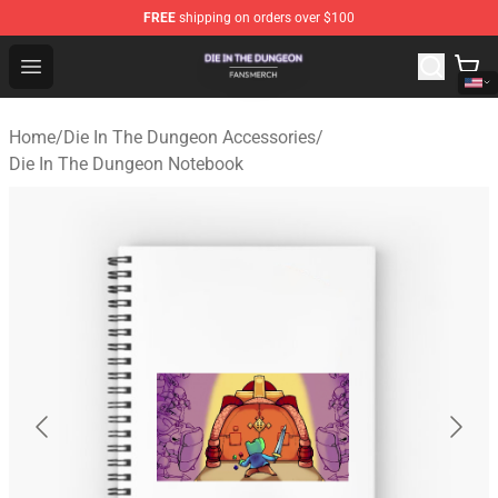
FREE
shipping on orders over $100
Die In The Dungeon Shop - Official Die In The Dungeon 
Open menu
Home
/
Die In The Dungeon Accessories
/
Die In The Dungeon Notebook