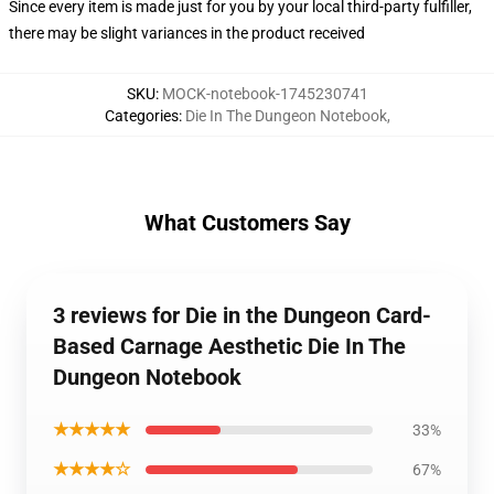
Since every item is made just for you by your local third-party fulfiller,
there may be slight variances in the product received
SKU
:
MOCK-notebook-1745230741
Categories
:
Die In The Dungeon Notebook
,
What Customers Say
3 reviews for Die in the Dungeon Card-
Based Carnage Aesthetic Die In The
Dungeon Notebook
★★★★★
33%
★★★★☆
67%