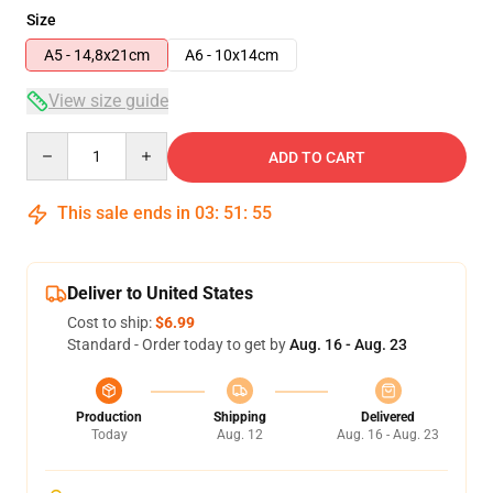
Size
A5 - 14,8x21cm
A6 - 10x14cm
View size guide
Quantity
ADD TO CART
This sale ends in
03
:
51
:
54
Deliver to United States
Cost to ship:
$6.99
Standard - Order today to get by
Aug. 16 - Aug. 23
Production
Shipping
Delivered
Today
Aug. 12
Aug. 16 - Aug. 23