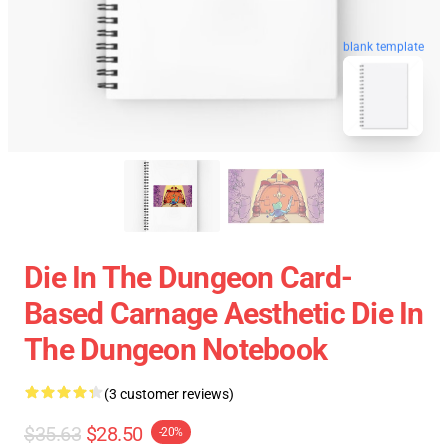
blank template
Die In The Dungeon Card-
Based Carnage Aesthetic Die In
The Dungeon Notebook
(3 customer reviews)
$35.63
$28.50
-20%