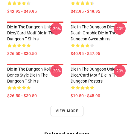
$42.95 - $49.95
$42.95 - $49.95
Die In The Dungeon Unique
Die In The Dungeon Dice &
-20%
-20%
Dice/Card Motif Die In The
Death Graphic Die In The
Dungeon T-Shirts
Dungeon Sweatshirts
$26.50 - $30.50
$40.95 - $47.95
Die In The Dungeon Roll The
Die In The Dungeon Unique
-20%
-20%
Bones Style Die In The
Dice/Card Motif Die In The
Dungeon T-Shirts
Dungeon Posters
$26.50 - $30.50
$19.80 - $45.90
VIEW MORE