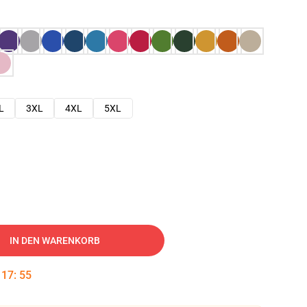
L
3XL
4XL
5XL
IN DEN WARENKORB
:
17
:
54