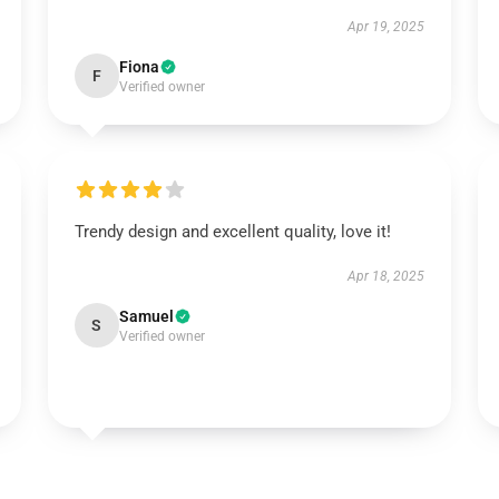
Apr 19, 2025
Fiona
F
Verified owner
Trendy design and excellent quality, love it!
Apr 18, 2025
Samuel
S
Verified owner