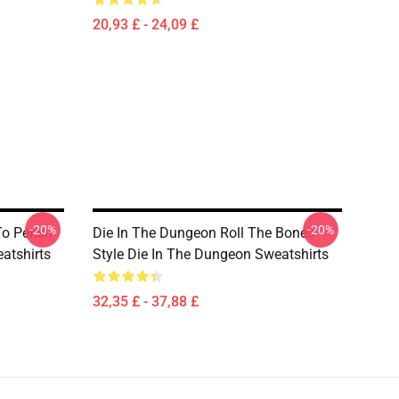
20,93 £ - 24,09 £
-20%
-20%
o Perish
Die In The Dungeon Roll The Bones
atshirts
Style Die In The Dungeon Sweatshirts
32,35 £ - 37,88 £