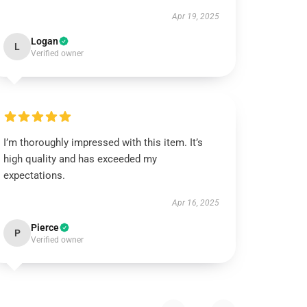
Apr 19, 2025
Logan
L
Verified owner
I’m thoroughly impressed with this item. It’s
high quality and has exceeded my
expectations.
Apr 16, 2025
Pierce
P
Verified owner