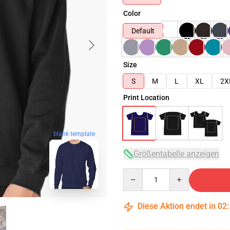
Color
Default
Size
S
M
L
XL
2X
Print Location
blank template
Größentabelle anzeigen
Quantity
Diese Aktion endet in
02