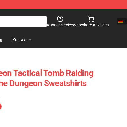
Kundenservice
Warenkorb anzeigen
og
Kontakt
eon Tactical Tomb Raiding
The Dungeon Sweatshirts
)