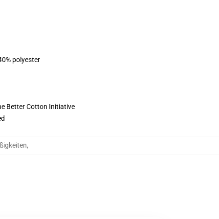
 40% polyester
 Better Cotton Initiative
ed
ßigkeiten
,