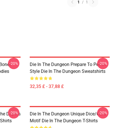
1
/
1
-20%
-20%
 Bones
Die In The Dungeon Prepare To Perish
odies
Style Die In The Dungeon Sweatshirts
32,35 £ - 37,88 £
-20%
-20%
The Depths
Die In The Dungeon Unique Dice/Card
Shirts
Motif Die In The Dungeon T-Shirts