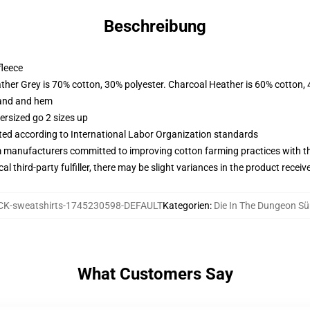
Beschreibung
fleece
ather Grey is 70% cotton, 30% polyester. Charcoal Heather is 60% cotton,
band and hem
ersized go 2 sizes up
uated according to International Labor Organization standards
m manufacturers committed to improving cotton farming practices with the
al third-party fulfiller, there may be slight variances in the product receiv
K-sweatshirts-1745230598-DEFAULT
Kategorien
:
Die In The Dungeon Sü
What Customers Say