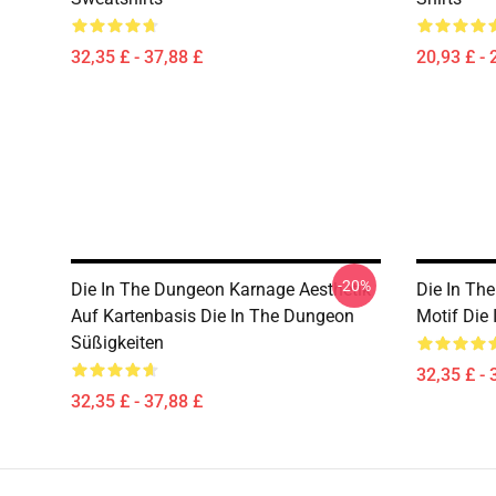
32,35 £ - 37,88 £
20,93 £ - 
-20%
Die In The Dungeon Karnage Aesthetik
Die In Th
Auf Kartenbasis Die In The Dungeon
Motif Die
Süßigkeiten
32,35 £ - 
32,35 £ - 37,88 £
Footer