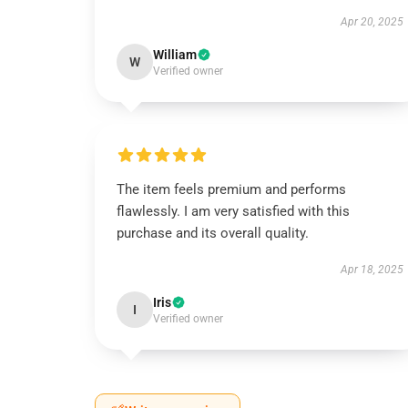
Apr 20, 2025
William
W
Verified owner
The item feels premium and performs
flawlessly. I am very satisfied with this
purchase and its overall quality.
Apr 18, 2025
Iris
I
Verified owner