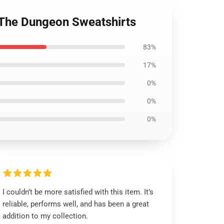
n The Dungeon Sweatshirts
83%
17%
0%
0%
0%
I couldn’t be more satisfied with this item. It’s
reliable, performs well, and has been a great
addition to my collection.