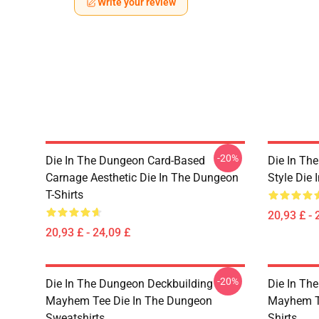
Write your review
-20%
Die In The Dungeon Card-Based
Die In Th
Carnage Aesthetic Die In The Dungeon
Style Die 
T-Shirts
20,93 £ - 
20,93 £ - 24,09 £
-20%
Die In The Dungeon Deckbuilding
Die In Th
Mayhem Tee Die In The Dungeon
Mayhem Te
Sweatshirts
Shirts