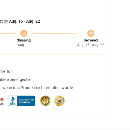
et by
Aug. 15 - Aug. 22
Shipping
Delivered
Aug. 11
Aug. 15 - Aug. 22
hre Tür
ete bereitgestellt
, wenn das Produkt nicht erhalten wurde