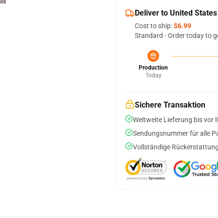
Deliver to United States
Cost to ship:
$6.99
Standard - Order today to g
Production
Today
Sichere Transaktion
Weltweite Lieferung bis vor I
Sendungsnummer für alle Pak
Vollständige Rückerstattung