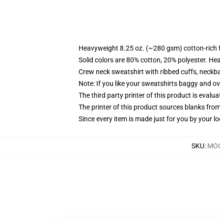
Heavyweight 8.25 oz. (~280 gsm) cotton-rich 
Solid colors are 80% cotton, 20% polyester. He
Crew neck sweatshirt with ribbed cuffs, neck
Note: If you like your sweatshirts baggy and ov
The third party printer of this product is eval
The printer of this product sources blanks fro
Since every item is made just for you by your loc
SKU
:
MOC