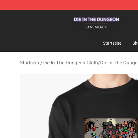
Die In The Dungeon Shop - Official Die In The Dungeo
Startseite
Sh
Startseite
/
Die In The Dungeon Cloth
/
Die In The Dunge