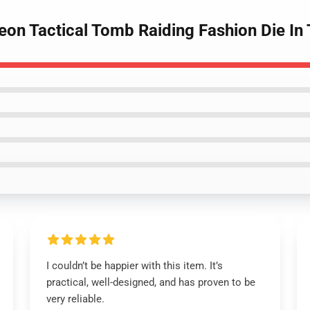
geon Tactical Tomb Raiding Fashion Die I
I couldn’t be happier with this item. It’s
practical, well-designed, and has proven to be
very reliable.