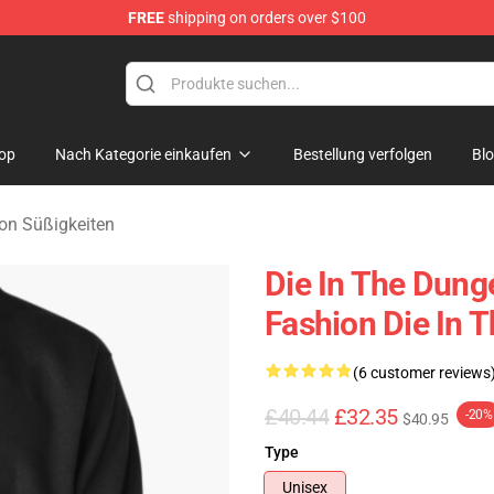
FREE
shipping on orders over $100
n Merchandise Store
op
Nach Kategorie einkaufen
Bestellung verfolgen
Bl
on Süßigkeiten
Die In The Dung
Fashion Die In 
(6 customer reviews
£40.44
£32.35
-20%
$40.95
Type
Unisex