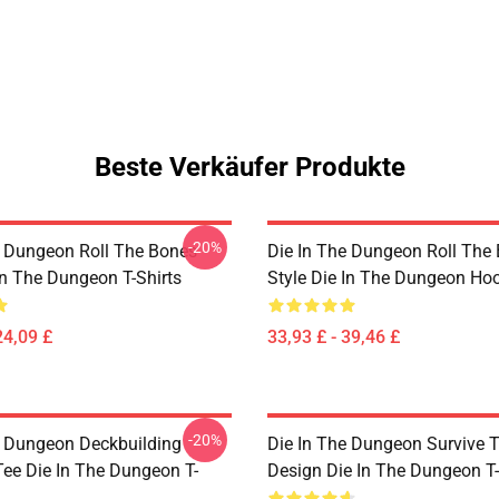
Beste Verkäufer Produkte
-20%
e Dungeon Roll The Bones
Die In The Dungeon Roll The
In The Dungeon T-Shirts
Style Die In The Dungeon Ho
24,09 £
33,93 £ - 39,46 £
-20%
e Dungeon Deckbuilding
Die In The Dungeon Survive 
e Die In The Dungeon T-
Design Die In The Dungeon T-