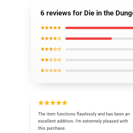
6 reviews for Die in the Dun
★★★★★
★★★★☆
★★★☆☆
★★☆☆☆
★☆☆☆☆
The item functions flawlessly and has been an
excellent addition. I’m extremely pleased with
this purchase.