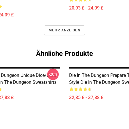
20,93 £ - 24,09 £
24,09 £
MEHR ANZEIGEN
Ähnliche Produkte
-20%
e Dungeon Unique Dice/Card
Die In The Dungeon Prepare T
 In The Dungeon Sweatshirts
Style Die In The Dungeon Swe
37,88 £
32,35 £ - 37,88 £