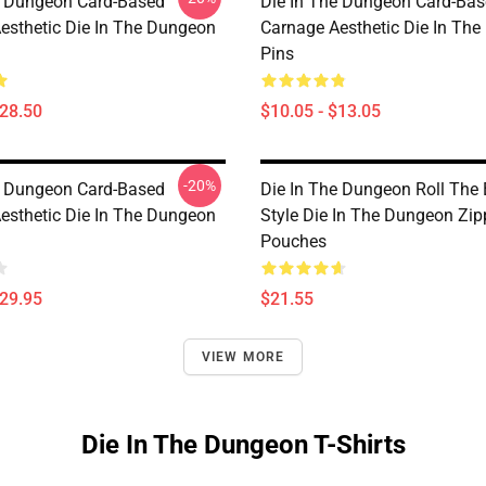
e Dungeon Card-Based
Die In The Dungeon Card-Ba
esthetic Die In The Dungeon
Carnage Aesthetic Die In Th
Pins
$28.50
$10.05 - $13.05
-20%
e Dungeon Card-Based
Die In The Dungeon Roll The
esthetic Die In The Dungeon
Style Die In The Dungeon Zip
Pouches
$29.95
$21.55
VIEW MORE
Die In The Dungeon T-Shirts