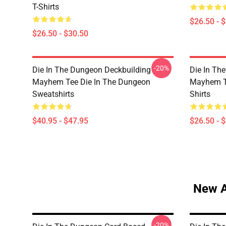
T-Shirts
$26.50 - 
$26.50 - $30.50
-20%
Die In The Dungeon Deckbuilding
Die In Th
Mayhem Tee Die In The Dungeon
Mayhem Te
Sweatshirts
Shirts
$40.95 - $47.95
$26.50 - 
New A
-20%