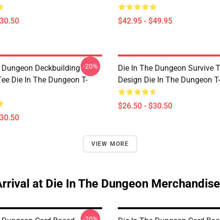
$30.50
$42.95 - $49.95
-20%
e Dungeon Deckbuilding
Die In The Dungeon Survive 
e Die In The Dungeon T-
Design Die In The Dungeon T-
$26.50 - $30.50
$30.50
VIEW MORE
rrival at Die In The Dungeon Merchandise
-20%