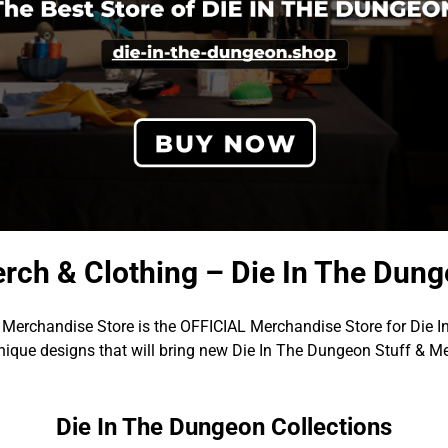
rch & Clothing – Die In The Dun
Merchandise Store is the OFFICIAL Merchandise Store for Die 
ique designs that will bring new Die In The Dungeon Stuff & Me
Die In The Dungeon Collections