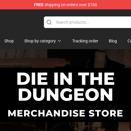
FREE
shipping on orders over $100
n Merchandise Store
Shop
Shop by category
Tracking order
Blog
C