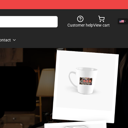
Customer help
View cart
ontact