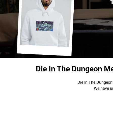
Die In The Dungeon Me
Die In The Dungeon 
We have un