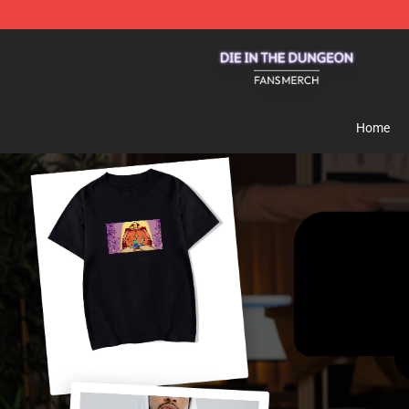
Die In The Dungeon Shop - Official Die In The Dungeo
Home