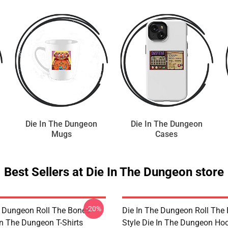
Die In The Dungeon
Die In The Dungeon
Mugs
Cases
Best Sellers at Die In The Dungeon store
-20%
e Dungeon Roll The Bones
Die In The Dungeon Roll The
In The Dungeon T-Shirts
Style Die In The Dungeon Ho