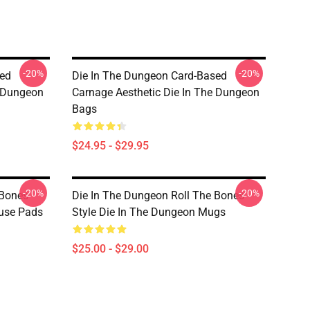
-20%
-20%
sed
Die In The Dungeon Card-Based
e Dungeon
Carnage Aesthetic Die In The Dungeon
Bags
$24.95 - $29.95
-20%
-20%
 Bones
Die In The Dungeon Roll The Bones
ouse Pads
Style Die In The Dungeon Mugs
$25.00 - $29.00