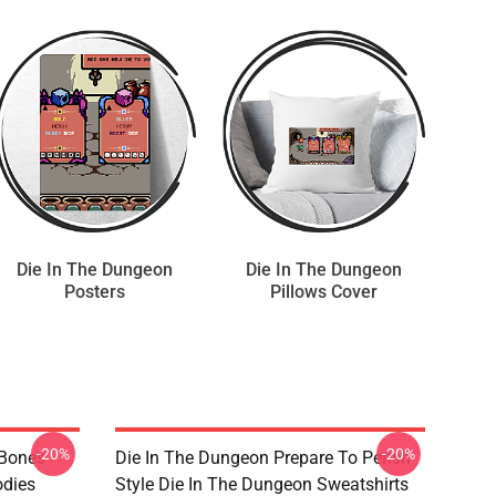
Die In The Dungeon
Die In The Dungeon
Posters
Pillows Cover
-20%
-20%
 Bones
Die In The Dungeon Prepare To Perish
odies
Style Die In The Dungeon Sweatshirts