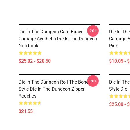
-20%
Die In The Dungeon Card-Based
Die In Th
Carnage Aesthetic Die In The Dungeon
Carnage A
Notebook
Pins
$25.82 - $28.50
$10.05 - 
-20%
Die In The Dungeon Roll The Bones
Die In Th
Style Die In The Dungeon Zipper
Style Die
Pouches
$25.00 - 
$21.55