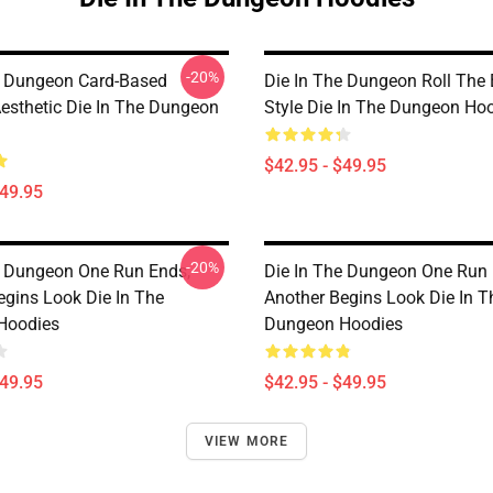
-20%
e Dungeon Card-Based
Die In The Dungeon Roll The
esthetic Die In The Dungeon
Style Die In The Dungeon Ho
$42.95 - $49.95
$49.95
-20%
e Dungeon One Run Ends,
Die In The Dungeon One Run 
egins Look Die In The
Another Begins Look Die In T
Hoodies
Dungeon Hoodies
$49.95
$42.95 - $49.95
VIEW MORE