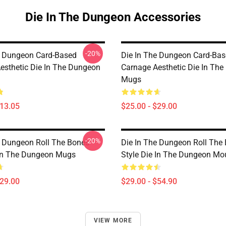
Die In The Dungeon Accessories
-20%
e Dungeon Card-Based
Die In The Dungeon Card-Ba
esthetic Die In The Dungeon
Carnage Aesthetic Die In Th
Mugs
$13.05
$25.00 - $29.00
-20%
e Dungeon Roll The Bones
Die In The Dungeon Roll The
 In The Dungeon Mugs
Style Die In The Dungeon M
$29.00
$29.00 - $54.90
VIEW MORE