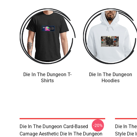
Die In The Dungeon T-
Die In The Dungeon
Shirts
Hoodies
-20%
Die In The Dungeon Card-Based
Die In Th
Carnage Aesthetic Die In The Dungeon
Style Die 