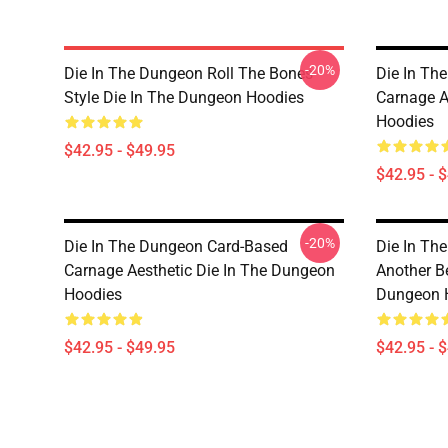
-20%
Die In The Dungeon Roll The Bones
Die In Th
Style Die In The Dungeon Hoodies
Carnage A
Hoodies
$42.95 - $49.95
$42.95 - 
-20%
Die In The Dungeon Card-Based
Die In Th
Carnage Aesthetic Die In The Dungeon
Another B
Hoodies
Dungeon 
$42.95 - $49.95
$42.95 - 