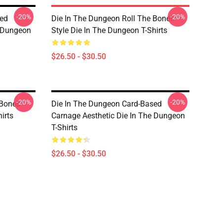
-20%
-20%
sed
Die In The Dungeon Roll The Bones
e Dungeon
Style Die In The Dungeon T-Shirts
$26.50 - $30.50
-20%
-20%
 Bones
Die In The Dungeon Card-Based
irts
Carnage Aesthetic Die In The Dungeon
T-Shirts
$26.50 - $30.50