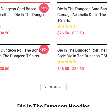
-20%
e Dungeon Card-Based
Die In The Dungeon Card-Ba
esthetic Die In The Dungeon
Carnage Aesthetic Die In Th
T-Shirts
$30.50
$26.50 - $30.50
-20%
e Dungeon Roll The Bones
Die In The Dungeon Roll The
In The Dungeon T-Shirts
Style Die In The Dungeon T-Sh
$30.50
$26.50 - $30.50
VIEW MORE
Die In The Dungeon Hoodies