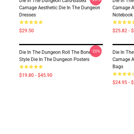
Die In The Dungeon Card-Based
Die In Th
Carnage Aesthetic Die In The Dungeon
Carnage A
Dresses
Notebook
$29.50
$25.82 - 
-20%
Die In The Dungeon Roll The Bones
Die In Th
Style Die In The Dungeon Posters
Carnage A
Bags
$19.80 - $45.90
$24.95 - 