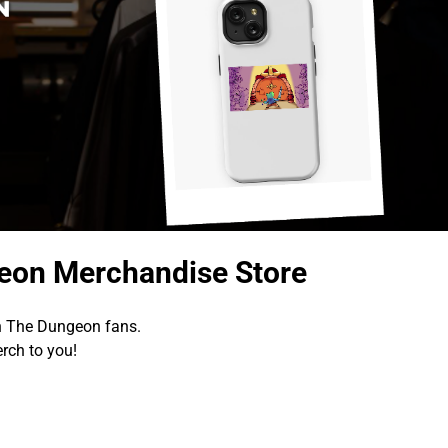
geon Merchandise Store
In The Dungeon fans.
rch to you!