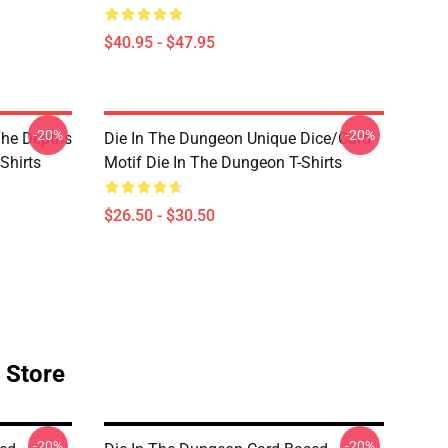
$40.95 - $47.95
-20%
-20%
The Depths
Die In The Dungeon Unique Dice/Card
Shirts
Motif Die In The Dungeon T-Shirts
$26.50 - $30.50
 Store
-20%
-20%