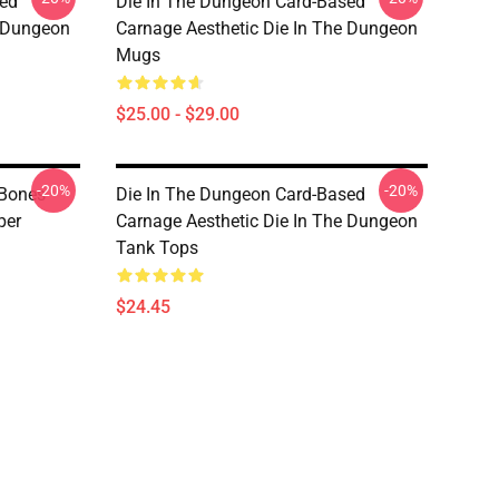
sed
Die In The Dungeon Card-Based
e Dungeon
Carnage Aesthetic Die In The Dungeon
Mugs
$25.00 - $29.00
-20%
-20%
 Bones
Die In The Dungeon Card-Based
per
Carnage Aesthetic Die In The Dungeon
Tank Tops
$24.45