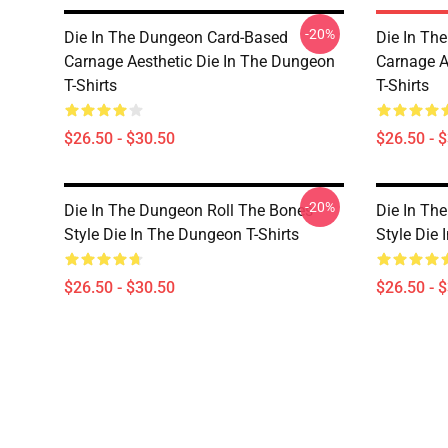
-20%
Die In The Dungeon Card-Based
Die In Th
Carnage Aesthetic Die In The Dungeon
Carnage A
T-Shirts
T-Shirts
$26.50 - $30.50
$26.50 - 
-20%
Die In The Dungeon Roll The Bones
Die In Th
Style Die In The Dungeon T-Shirts
Style Die 
$26.50 - $30.50
$26.50 - 