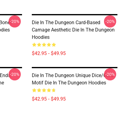
-20%
-20%
 Bones
Die In The Dungeon Card-Based
odies
Carnage Aesthetic Die In The Dungeon
Hoodies
$42.95 - $49.95
-20%
-20%
Ends,
Die In The Dungeon Unique Dice/Card
he
Motif Die In The Dungeon Hoodies
$42.95 - $49.95