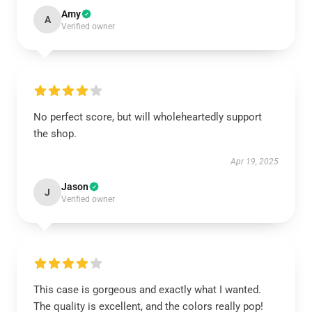
Amy
A
Verified owner
No perfect score, but will wholeheartedly support
the shop.
Apr 19, 2025
Jason
J
Verified owner
This case is gorgeous and exactly what I wanted.
The quality is excellent, and the colors really pop!