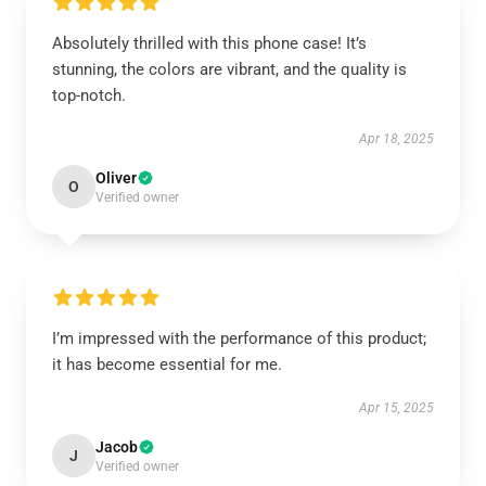
Absolutely thrilled with this phone case! It’s
stunning, the colors are vibrant, and the quality is
top-notch.
Apr 18, 2025
Oliver
O
Verified owner
I’m impressed with the performance of this product;
it has become essential for me.
Apr 15, 2025
Jacob
J
Verified owner