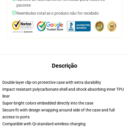
pacotes
Reembolso total se o produto não for recebido
Descrição
Double layer clip-on protective case with extra durability
Impact resistant polycarbonate shell and shock absorbing inner TPU
liner
Super-bright colors embedded directly into the case
Secure fit with design wrapping around side of the case and full
access to ports
Compatible with Qi-standard wireless charging