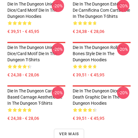
Die In The Dungeon Unique
Die In The Dungeon Estética
-20%
-20%
Dice/Card Motif Die In The
De Carnificina Com Cartão Die
Dungeon Hoodies
In The Dungeon T-Shirts
€ 39,51 - € 45,95
€ 24,38 - € 28,06
Die In The Dungeon Unique
Die In The Dungeon Roll The
-20%
-20%
Dice/Card Motif Die In The
Bones Style Die In The
Dungeon T-Shirts
Dungeon Hoodies
€ 24,38 - € 28,06
€ 39,51 - € 45,95
Die In The Dungeon Card-
Die In The Dungeon Dice &
-20%
-20%
Based Carnage Aesthetic Die
Death Graphic Die In The
In The Dungeon T-Shirts
Dungeon Hoodies
€ 24,38 - € 28,06
€ 39,51 - € 45,95
VER MAIS