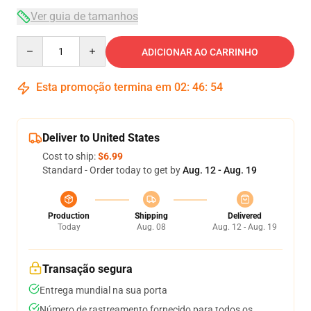
Ver guia de tamanhos
Quantity
ADICIONAR AO CARRINHO
Esta promoção termina em
02
:
46
:
53
Deliver to United States
Cost to ship:
$6.99
Standard - Order today to get by
Aug. 12 - Aug. 19
Production
Shipping
Delivered
Today
Aug. 08
Aug. 12 - Aug. 19
Transação segura
Entrega mundial na sua porta
Número de rastreamento fornecido para todos os