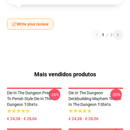
Write your review
1
/
2
Mais vendidos produtos
Die In The Dungeon Prepare
Die In The Dungeon
-20%
-20%
To Perish Style Die In The
Deckbuilding Mayhem Tee Die
Dungeon T-Shirts
In The Dungeon T-Shirts
€ 24,38 - € 28,06
€ 24,38 - € 28,06