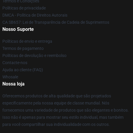
Termos e Condições
Políticas de privacidade
DMCA - Política de Direitos Autorais
CA SB657: Lei de Transparência de Cadeia de Suprimentos
Nosso Suporte
Políticas de envio e entrega
Termos de pagamento
Políticas de devolução e reembolso
Contacte-nos
Ajuda ao cliente (FAQ)
Whosale
Nossa loja
Oferecemos produtos de alta qualidade que são projetados
especificamente pela nossa equipe de classe mundial. Nós
fornecemos uma variedade de produtos que são elegantes e bonitos.
Isso não é apenas para mostrar seu estilo individual, mas também
para você compartilhar sua individualidade com os outros.