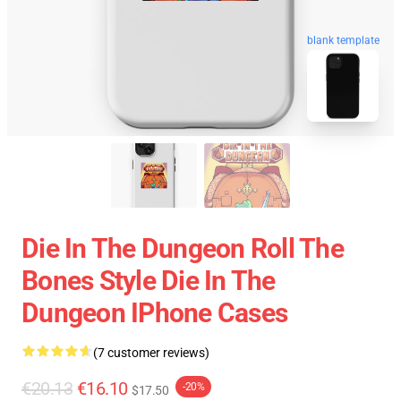
blank template
Die In The Dungeon Roll The
Bones Style Die In The
Dungeon IPhone Cases
(7 customer reviews)
€20.13
€16.10
-20%
$17.50