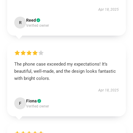
Apr 18, 2025
Reed
R
Verified owner
The phone case exceeded my expectations! It’s
beautiful, well-made, and the design looks fantastic
with bright colors.
Apr 18, 2025
Fiona
F
Verified owner