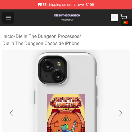
FREE
shipping on orders over $100
Die In The Dungeon Shop - Official Die In The Dungeon 
Open menu
Início
/
Die In The Dungeon Processos
/
Die In The Dungeon Casos de iPhone