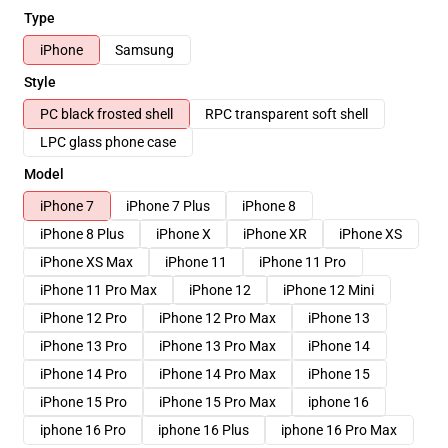
Type
iPhone
Samsung
Style
PC black frosted shell
RPC transparent soft shell
LPC glass phone case
Model
iPhone 7
iPhone 7 Plus
iPhone 8
iPhone 8 Plus
iPhone X
iPhone XR
iPhone XS
iPhone XS Max
iPhone 11
iPhone 11 Pro
iPhone 11 Pro Max
iPhone 12
iPhone 12 Mini
iPhone 12 Pro
iPhone 12 Pro Max
iPhone 13
iPhone 13 Pro
iPhone 13 Pro Max
iPhone 14
iPhone 14 Pro
iPhone 14 Pro Max
iPhone 15
iPhone 15 Pro
iPhone 15 Pro Max
iphone 16
iphone 16 Pro
iphone 16 Plus
iphone 16 Pro Max