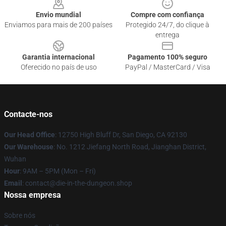
Envio mundial
Compre com confiança
Enviamos para mais de 200 países
Protegido 24/7, do clique à
entrega
Garantia internacional
Pagamento 100% seguro
Oferecido no país de uso
PayPal / MasterCard / Visa
Contacte-nos
Our Head Office
: 12750 High Bluff Dr, San Diego, CA 92130
Our Warehouse
: No. 1212 Jiefang North Road, Jianghan District,
Wuhan
Hour
: 9AM – 5PM (Mon – Fri)
Email
: contact@die-in-the-dungeon.shop
Nossa empresa
Sobre nós