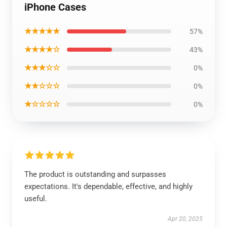
iPhone Cases
★★★★★
57%
★★★★☆
43%
★★★☆☆
0%
★★☆☆☆
0%
★☆☆☆☆
0%
The product is outstanding and surpasses
expectations. It's dependable, effective, and highly
useful.
Apr 20, 2025