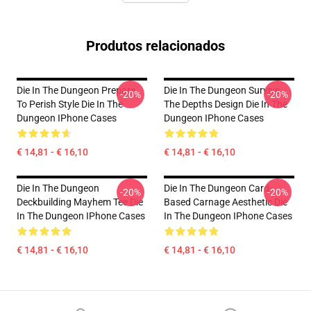
Produtos relacionados
Die In The Dungeon Prepare
Die In The Dungeon Survive
-20%
-20%
To Perish Style Die In The
The Depths Design Die In The
Dungeon IPhone Cases
Dungeon IPhone Cases
€ 14,81 - € 16,10
€ 14,81 - € 16,10
Die In The Dungeon
Die In The Dungeon Card-
-20%
-20%
Deckbuilding Mayhem Tee Die
Based Carnage Aesthetic Die
In The Dungeon IPhone Cases
In The Dungeon IPhone Cases
€ 14,81 - € 16,10
€ 14,81 - € 16,10
Footer