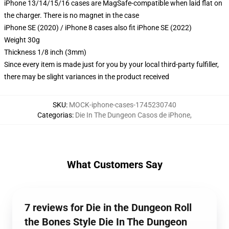
iPhone 13/14/15/16 cases are MagSafe-compatible when laid flat on
the charger. There is no magnet in the case
iPhone SE (2020) / iPhone 8 cases also fit iPhone SE (2022)
Weight 30g
Thickness 1/8 inch (3mm)
Since every item is made just for you by your local third-party fulfiller,
there may be slight variances in the product received
SKU
:
MOCK-iphone-cases-1745230740
Categorias
:
Die In The Dungeon Casos de iPhone
,
What Customers Say
7 reviews for Die in the Dungeon Roll
the Bones Style Die In The Dungeon