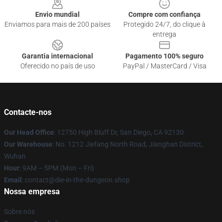
Envio mundial
Compre com confiança
Enviamos para mais de 200 países
Protegido 24/7, do clique à
entrega
Garantia internacional
Pagamento 100% seguro
Oferecido no país de uso
PayPal / MasterCard / Visa
Contacte-nos
Our Head Office
: 12750 High Bluff Dr, San Diego, CA 92130
Our Warehouse
: No. 1212 Jiefang North Road, Jianghan District,
Wuhan
Hour
: 9AM – 5PM (Mon – Fri)
Email
: contact@die-in-the-dungeon.shop
Nossa empresa
Sobre nós