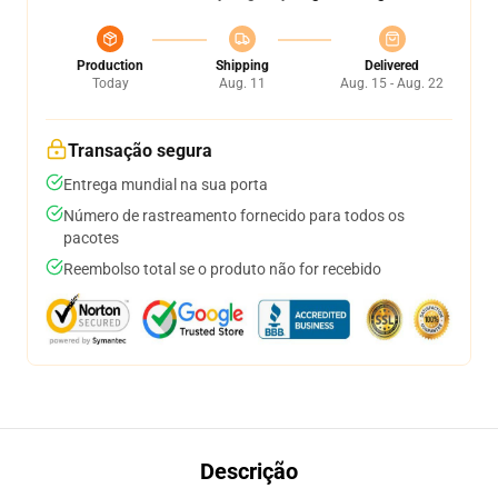
Production
Shipping
Delivered
Today
Aug. 11
Aug. 15 - Aug. 22
Transação segura
Entrega mundial na sua porta
Número de rastreamento fornecido para todos os
pacotes
Reembolso total se o produto não for recebido
Descrição