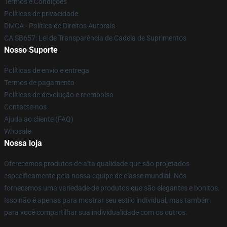
Termos e Condições
Políticas de privacidade
DMCA - Política de Direitos Autorais
CA SB657: Lei de Transparência de Cadeia de Suprimentos
Nosso Suporte
Políticas de envio e entrega
Termos de pagamento
Políticas de devolução e reembolso
Contacte-nos
Ajuda ao cliente (FAQ)
Whosale
Nossa loja
Oferecemos produtos de alta qualidade que são projetados
especificamente pela nossa equipe de classe mundial. Nós
fornecemos uma variedade de produtos que são elegantes e bonitos.
Isso não é apenas para mostrar seu estilo individual, mas também
para você compartilhar sua individualidade com os outros.