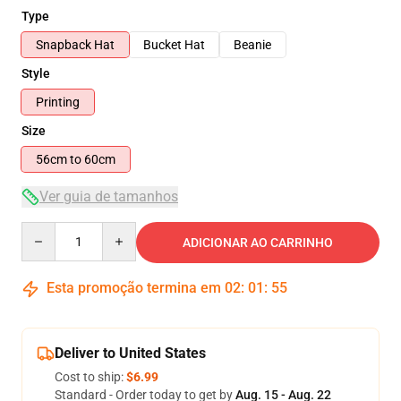
Type
Snapback Hat
Bucket Hat
Beanie
Style
Printing
Size
56cm to 60cm
Ver guia de tamanhos
Quantity
ADICIONAR AO CARRINHO
Esta promoção termina em
02
:
01
:
54
Deliver to United States
Cost to ship:
$6.99
Standard - Order today to get by
Aug. 15 - Aug. 22