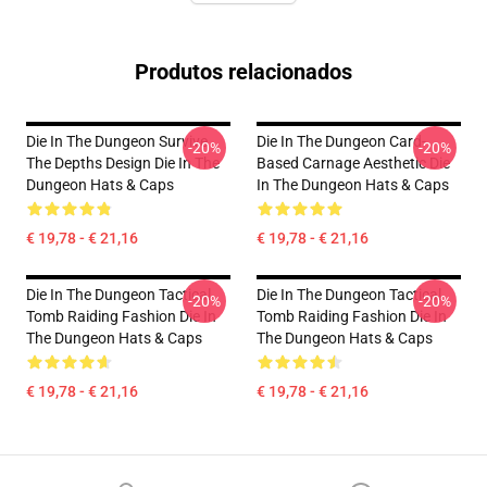
Produtos relacionados
Die In The Dungeon Survive
Die In The Dungeon Card-
-20%
-20%
The Depths Design Die In The
Based Carnage Aesthetic Die
Dungeon Hats & Caps
In The Dungeon Hats & Caps
€ 19,78 - € 21,16
€ 19,78 - € 21,16
Die In The Dungeon Tactical
Die In The Dungeon Tactical
-20%
-20%
Tomb Raiding Fashion Die In
Tomb Raiding Fashion Die In
The Dungeon Hats & Caps
The Dungeon Hats & Caps
€ 19,78 - € 21,16
€ 19,78 - € 21,16
Footer