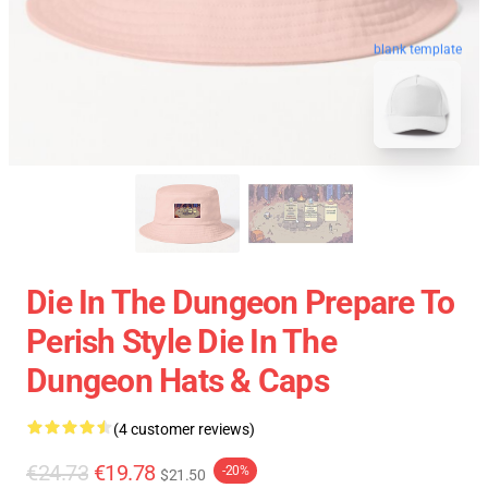
blank template
Die In The Dungeon Prepare To
Perish Style Die In The
Dungeon Hats & Caps
(4 customer reviews)
€24.73
€19.78
-20%
$21.50