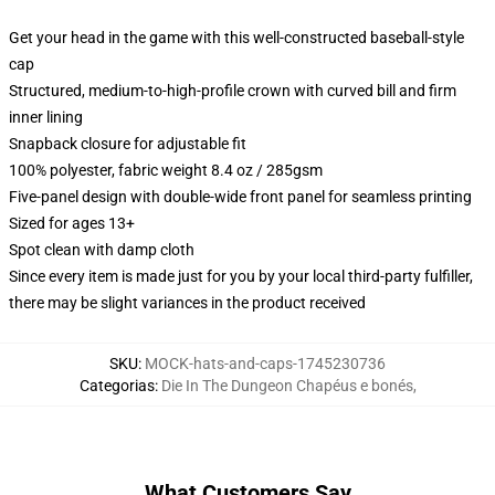
Get your head in the game with this well-constructed baseball-style
cap
Structured, medium-to-high-profile crown with curved bill and firm
inner lining
Snapback closure for adjustable fit
100% polyester, fabric weight 8.4 oz / 285gsm
Five-panel design with double-wide front panel for seamless printing
Sized for ages 13+
Spot clean with damp cloth
Since every item is made just for you by your local third-party fulfiller,
there may be slight variances in the product received
SKU
:
MOCK-hats-and-caps-1745230736
Categorias
:
Die In The Dungeon Chapéus e bonés
,
What Customers Say