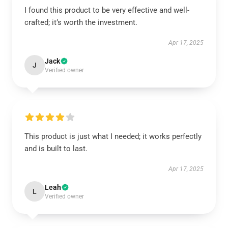
I found this product to be very effective and well-
crafted; it’s worth the investment.
Apr 17, 2025
Jack
J
Verified owner
This product is just what I needed; it works perfectly
and is built to last.
Apr 17, 2025
Leah
L
Verified owner