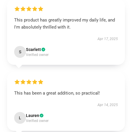
This product has greatly improved my daily life, and
I'm absolutely thrilled with it.
Apr 17, 2025
Scarlett
S
Verified owner
This has been a great addition, so practical!
Apr 14, 2025
Lauren
L
Verified owner