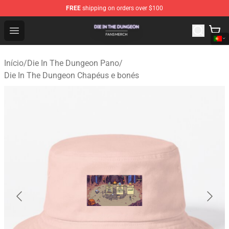
FREE
shipping on orders over $100
Die In The Dungeon Shop - Official Die In The Dungeon 
Open menu
Início
/
Die In The Dungeon Pano
/
Die In The Dungeon Chapéus e bonés