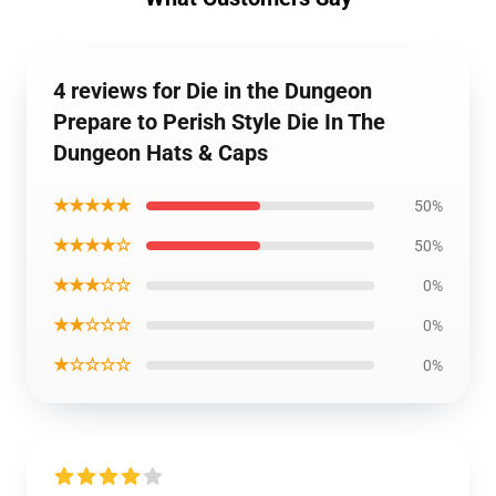
4 reviews for Die in the Dungeon
Prepare to Perish Style Die In The
Dungeon Hats & Caps
★★★★★
50%
★★★★☆
50%
★★★☆☆
0%
★★☆☆☆
0%
★☆☆☆☆
0%