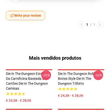
Write your review
1
/
1
Mais vendidos produtos
Die In The Dungeon Estética
Die In The Dungeon Roll The
-20%
-20%
Da Carnificina Baseada Em
Bones Style Die In The
Cartões Die In The Dungeon
Dungeon T-Shirts
Camisas
€ 24,38 - € 28,06
€ 24,38 - € 28,06