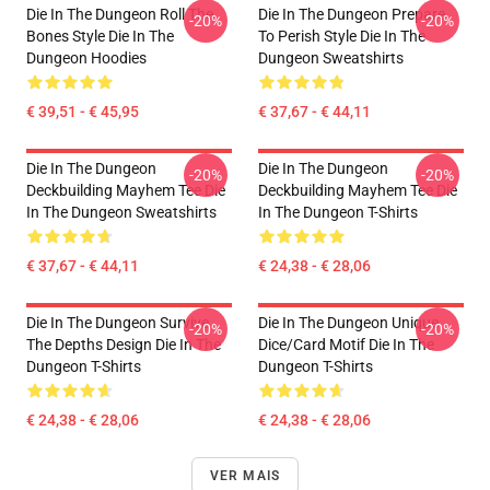
Die In The Dungeon Roll The
Die In The Dungeon Prepare
-20%
-20%
Bones Style Die In The
To Perish Style Die In The
Dungeon Hoodies
Dungeon Sweatshirts
€ 39,51 - € 45,95
€ 37,67 - € 44,11
Die In The Dungeon
Die In The Dungeon
-20%
-20%
Deckbuilding Mayhem Tee Die
Deckbuilding Mayhem Tee Die
In The Dungeon Sweatshirts
In The Dungeon T-Shirts
€ 37,67 - € 44,11
€ 24,38 - € 28,06
Die In The Dungeon Survive
Die In The Dungeon Unique
-20%
-20%
The Depths Design Die In The
Dice/Card Motif Die In The
Dungeon T-Shirts
Dungeon T-Shirts
€ 24,38 - € 28,06
€ 24,38 - € 28,06
VER MAIS