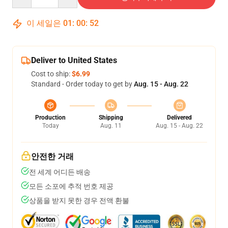
이 세일은
01
:
00
:
51
Deliver to United States
Cost to ship:
$6.99
Standard - Order today to get by
Aug. 15 - Aug. 22
Production
Shipping
Delivered
Today
Aug. 11
Aug. 15 - Aug. 22
안전한 거래
전 세계 어디든 배송
모든 소포에 추적 번호 제공
상품을 받지 못한 경우 전액 환불