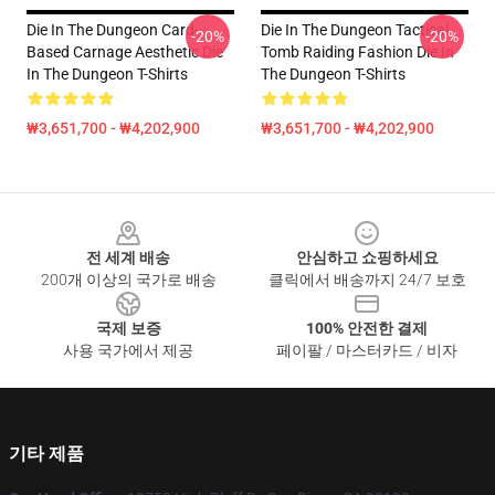
Die In The Dungeon Card-
Die In The Dungeon Tactical
-20%
-20%
Based Carnage Aesthetic Die
Tomb Raiding Fashion Die In
In The Dungeon T-Shirts
The Dungeon T-Shirts
₩3,651,700 - ₩4,202,900
₩3,651,700 - ₩4,202,900
Footer
전 세계 배송
안심하고 쇼핑하세요
200개 이상의 국가로 배송
클릭에서 배송까지 24/7 보호
국제 보증
100% 안전한 결제
사용 국가에서 제공
페이팔 / 마스터카드 / 비자
기타 제품