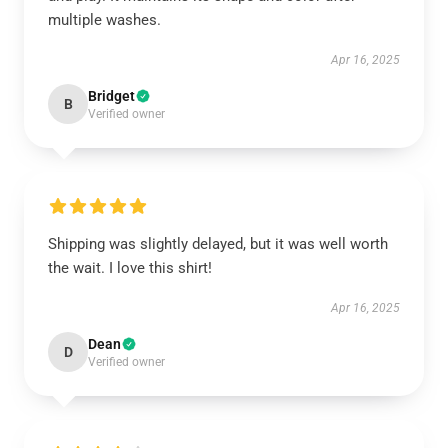
multiple washes.
Apr 16, 2025
Bridget
B
Verified owner
Shipping was slightly delayed, but it was well worth
the wait. I love this shirt!
Apr 16, 2025
Dean
D
Verified owner