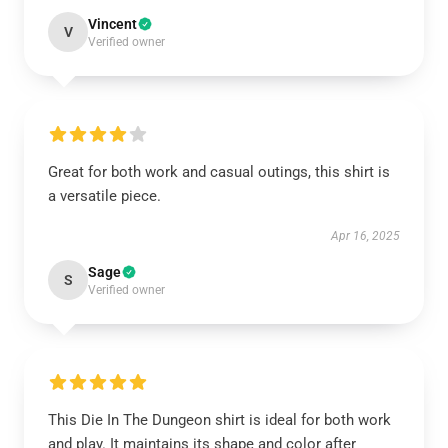
Vincent
V
Verified owner
Great for both work and casual outings, this shirt is
a versatile piece.
Apr 16, 2025
Sage
S
Verified owner
This Die In The Dungeon shirt is ideal for both work
and play. It maintains its shape and color after