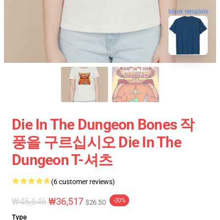
blank template
Die In The Dungeon Bones 작
풍을 구르십시오 Die In The
Dungeon T-셔츠
(6 customer reviews)
₩45,646
₩36,517
-20%
$26.50
Type