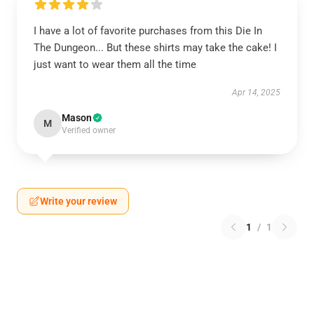
I have a lot of favorite purchases from this Die In
The Dungeon... But these shirts may take the cake! I
just want to wear them all the time
Apr 14, 2025
Mason
M
Verified owner
Write your review
1
/
1