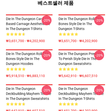
베스트셀러 제품
Die In The Dungeon Card-
Die In The Dungeon Roll The
-20%
-20%
Based Carnage Aesthetic Die
Bones Style Die In The
In The Dungeon T-Shirts
Dungeon T-Shirts
₩3,651,700 - ₩4,202,900
₩3,651,700 - ₩4,202,900
Die In The Dungeon Roll The
Die In The Dungeon Prepare
-20%
-20%
Bones Style Die In The
To Perish Style Die In The
Dungeon Hoodies
Dungeon Sweatshirts
₩5,918,510 - ₩6,883,110
₩5,642,910 - ₩6,607,510
Die In The Dungeon
Die In The Dungeon
-20%
-20%
Deckbuilding Mayhem Tee Die
Deckbuilding Mayhem Tee Die
In The Dungeon Sweatshirts
In The Dungeon T-Shirts
₩5,642,910 - ₩6,607,510
₩3,651,700 - ₩4,202,900