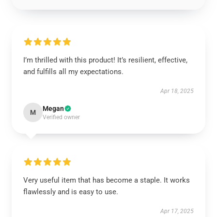
I’m thrilled with this product! It’s resilient, effective,
and fulfills all my expectations.
Apr 18, 2025
Megan
M
Verified owner
Very useful item that has become a staple. It works
flawlessly and is easy to use.
Apr 17, 2025