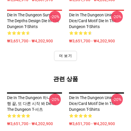
Die In The Dungeon Survive
Die In The Dungeon Unique
-20%
-20%
The Depths Design Die In The
Dice/Card Motif Die In The
Dungeon T-Shirts
Dungeon T-Shirts
₩3,651,700 - ₩4,202,900
₩3,651,700 - ₩4,202,900
더 보기
관련 상품
Die In The Dungeon 하나의 실
Die In The Dungeon Unique
-20%
-20%
행 끝, 또 다른 시작 봐 Die In
Dice/Card Motif Die In The
The Dungeon T-셔츠
Dungeon T-Shirts
₩3,651,700 - ₩4,202,900
₩3,651,700 - ₩4,202,900