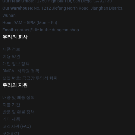
Our Head Office
: 12750 High Bluff Dr, San Diego, CA 92130
Our Warehouse
: No. 1212 Jiefang North Road, Jianghan District,
Wuhan
Hour
: 9AM – 5PM (Mon – Fri)
Email
: contact@die-in-the-dungeon.shop
우리의 회사
제품 정보
이용 약관
개인 정보 정책
DMCA - 저작권 정책
모델 번호: 공급망 투명성 행위
우리의 지원
배송 및 배송 정책
지불 기간
반품 및 환불 정책
기타 제품
고객지원 (FAQ)
구매하기