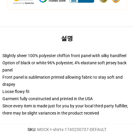
설명
Slightly sheer 100% polyester chiffon front panel with silky handfeel
Option of black or white 96% polyester, 4% elastane soft jersey back
panel
Front panel is sublimation printed allowing fabric to stay soft and
drapey
Loose flowy fit
Garment fully constructed and printed in the USA
Since every item is made just for you by your local third-party fulfiller,
there may be slight variances in the product received
SKU
:
MOCK-t-shirts-1745230737-DEFAULT