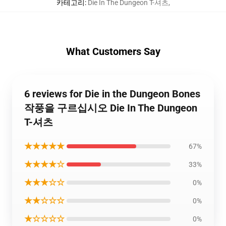
카테고리
:
Die In The Dungeon T-셔츠
,
What Customers Say
6 reviews for Die in the Dungeon Bones
작풍을 구르십시오 Die In The Dungeon
T-셔츠
★★★★★
67%
★★★★☆
33%
★★★☆☆
0%
★★☆☆☆
0%
★☆☆☆☆
0%