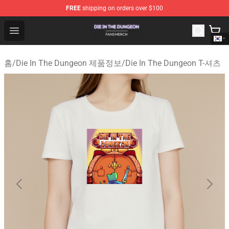
FREE
shipping on orders over $100
Die In The Dungeon Shop - Official Die In The Dungeon 
Open menu
홈
/
Die In The Dungeon 제품정보
/
Die In The Dungeon T-셔츠