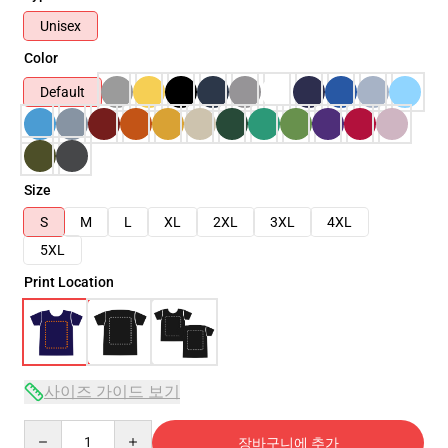
Unisex
Color
Default
Size
S
M
L
XL
2XL
3XL
4XL
5XL
Print Location
사이즈 가이드 보기
Quantity
장바구니에 추가