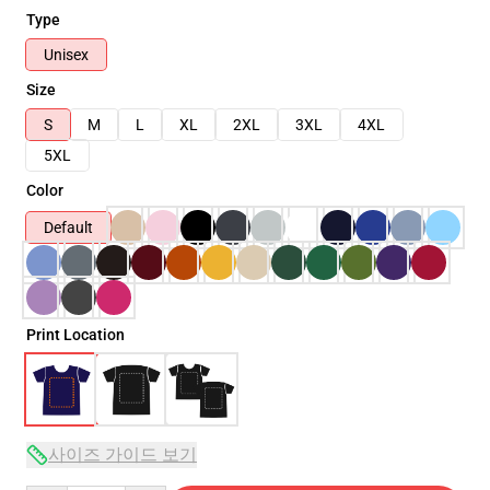
Type
Unisex
Size
S
M
L
XL
2XL
3XL
4XL
5XL
Color
Default
Print Location
사이즈 가이드 보기