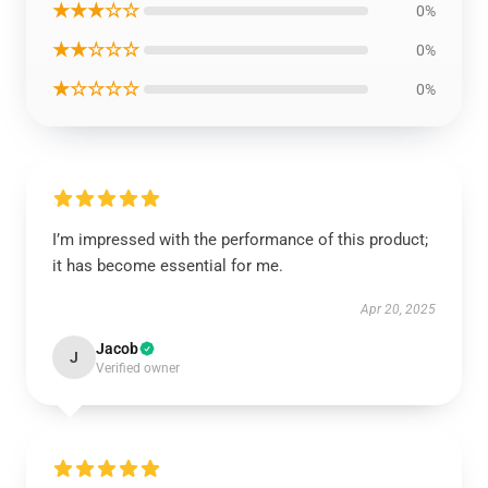
★★★☆☆
0%
★★☆☆☆
0%
★☆☆☆☆
0%
I’m impressed with the performance of this product;
it has become essential for me.
Apr 20, 2025
Jacob
J
Verified owner