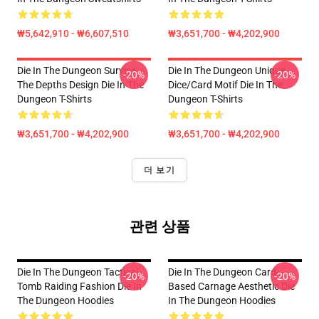
₩5,642,910 - ₩6,607,510
₩3,651,700 - ₩4,202,900
Die In The Dungeon Survive
Die In The Dungeon Unique
-20%
-20%
The Depths Design Die In The
Dice/Card Motif Die In The
Dungeon T-Shirts
Dungeon T-Shirts
₩3,651,700 - ₩4,202,900
₩3,651,700 - ₩4,202,900
더 보기
관련 상품
Die In The Dungeon Tactical
Die In The Dungeon Card-
-20%
-20%
Tomb Raiding Fashion Die In
Based Carnage Aesthetic Die
The Dungeon Hoodies
In The Dungeon Hoodies