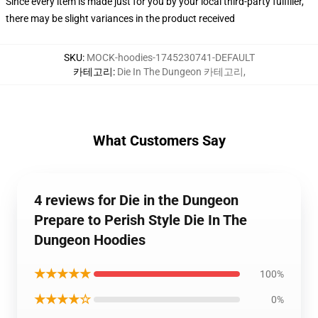
Since every item is made just for you by your local third-party fulfiller,
there may be slight variances in the product received
SKU
:
MOCK-hoodies-1745230741-DEFAULT
카테고리
:
Die In The Dungeon 카테고리
,
What Customers Say
4 reviews for Die in the Dungeon
Prepare to Perish Style Die In The
Dungeon Hoodies
★★★★★
100%
★★★★☆
0%