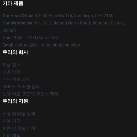
기타 제품
Our Head Office
: 12750 High Bluff Dr, San Diego, CA 92130
Our Warehouse
: No. 1212 Jiefang North Road, Jianghan District,
Wuhan
Hour
: 9AM – 5PM (Mon – Fri)
Email
: contact@die-in-the-dungeon.shop
우리의 회사
제품 정보
이용 약관
개인 정보 정책
DMCA - 저작권 정책
모델 번호: 공급망 투명성 행위
우리의 지원
배송 및 배송 정책
지불 기간
반품 및 환불 정책
기타 제품