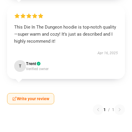
This Die In The Dungeon hoodie is top-notch quality
—super warm and cozy! It’s just as described and I
highly recommend it!
Apr 16, 2025
Trent
T
Verified owner
Write your review
1
/
1