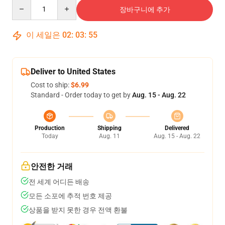
Quantity
장바구니에 추가
이 세일은
02
:
03
:
54
Deliver to United States
Cost to ship:
$6.99
Standard - Order today to get by
Aug. 15 - Aug. 22
Production
Shipping
Delivered
Today
Aug. 11
Aug. 15 - Aug. 22
안전한 거래
전 세계 어디든 배송
모든 소포에 추적 번호 제공
상품을 받지 못한 경우 전액 환불