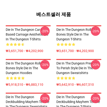
베스트셀러 제품
Die In The Dungeon Card-
Die In The Dungeon Roll The
-20%
-20%
Based Carnage Aesthetic Die
Bones Style Die In The
In The Dungeon T-Shirts
Dungeon T-Shirts
₩3,651,700 - ₩4,202,900
₩3,651,700 - ₩4,202,900
Die In The Dungeon Roll The
Die In The Dungeon Prepare
-20%
-20%
Bones Style Die In The
To Perish Style Die In The
Dungeon Hoodies
Dungeon Sweatshirts
₩5,918,510 - ₩6,883,110
₩5,642,910 - ₩6,607,510
Die In The Dungeon
Die In The Dungeon
-20%
-20%
Deckbuilding Mayhem Tee Die
Deckbuilding Mayhem Tee Die
In The Dungeon Sweatshirts
In The Dungeon T-Shirts