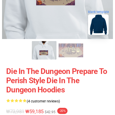
blank template
Die In The Dungeon Prepare To
Perish Style Die In The
Dungeon Hoodies
(4 customer reviews)
₩73,981
₩59,185
-20%
$42.95