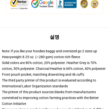
설명
Note: If you like your hoodies baggy and oversized go 2 sizes up
Heavyweight 8.25 oz. (~280 gsm) cotton-rich fleece
Solid colors are 80% cotton, 20% polyester. Heather Grey is 70%
cotton, 30% polyester. Charcoal Heather is 60% cotton, 40% polyester
Front pouch pocket, matching drawstring and rib cuffs
The third party printer of this product is evaluated according to
International Labor Organization standards
The printer of this product sources blanks from manufacturers
committed to improving cotton farming practices with the Better
Cotton Initiative