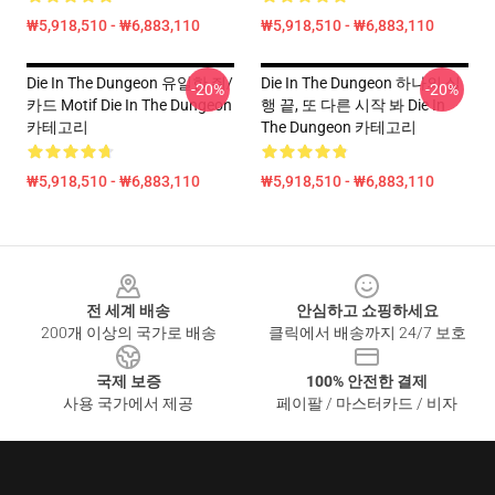
₩5,918,510 - ₩6,883,110
₩5,918,510 - ₩6,883,110
Die In The Dungeon 유일한 쥐/
Die In The Dungeon 하나의 실
-20%
-20%
카드 Motif Die In The Dungeon
행 끝, 또 다른 시작 봐 Die In
카테고리
The Dungeon 카테고리
₩5,918,510 - ₩6,883,110
₩5,918,510 - ₩6,883,110
Footer
전 세계 배송
안심하고 쇼핑하세요
200개 이상의 국가로 배송
클릭에서 배송까지 24/7 보호
국제 보증
100% 안전한 결제
사용 국가에서 제공
페이팔 / 마스터카드 / 비자