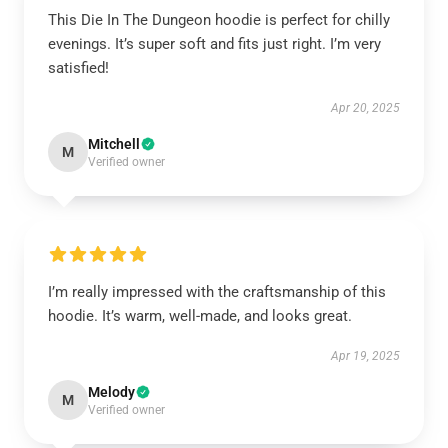
This Die In The Dungeon hoodie is perfect for chilly
evenings. It’s super soft and fits just right. I’m very
satisfied!
Apr 20, 2025
Mitchell
M
Verified owner
I’m really impressed with the craftsmanship of this
hoodie. It’s warm, well-made, and looks great.
Apr 19, 2025
Melody
M
Verified owner