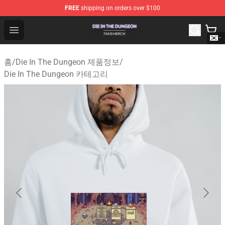
FREE
shipping on orders over $100
Die In The Dungeon Shop - Official Die In The Dungeon 
Open menu
홈
/
Die In The Dungeon 제품정보
/
Die In The Dungeon 카테고리