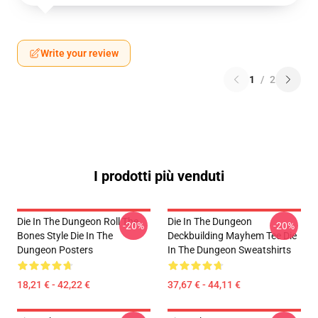
Write your review
1
/
2
I prodotti più venduti
Die In The Dungeon Roll The
Die In The Dungeon
-20%
-20%
Bones Style Die In The
Deckbuilding Mayhem Tee Die
Dungeon Posters
In The Dungeon Sweatshirts
18,21 € - 42,22 €
37,67 € - 44,11 €