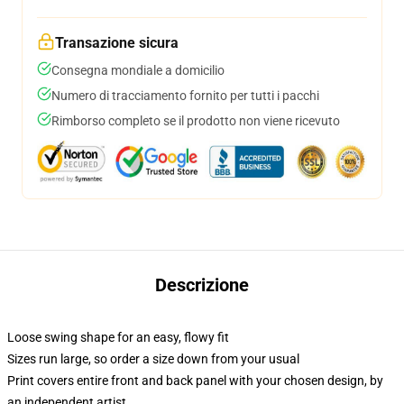
Transazione sicura
Consegna mondiale a domicilio
Numero di tracciamento fornito per tutti i pacchi
Rimborso completo se il prodotto non viene ricevuto
Descrizione
Loose swing shape for an easy, flowy fit
Sizes run large, so order a size down from your usual
Print covers entire front and back panel with your chosen design, by
an independent artist