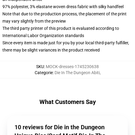
97% polyester, 3% elastane woven dress fabric with silky handfeel
Note that due to the production process, the placement of the print
may vary slightly from the preview
The third party printer of this product is evaluated according to
International Labor Organization standards
Since every item is made just for you by your local third-party fulfiller,
there may be slight variances in the product received
SKU
:
MOCK-dresses-1745230638
Categorie
:
Die In The Dungeon Abiti
,
What Customers Say
10 reviews for Die in the Dungeon