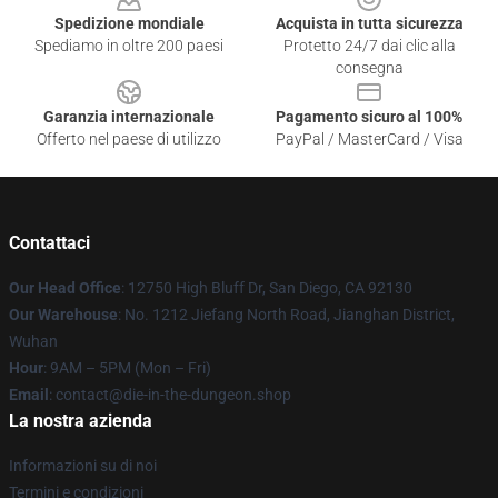
Spedizione mondiale
Acquista in tutta sicurezza
Spediamo in oltre 200 paesi
Protetto 24/7 dai clic alla
consegna
Garanzia internazionale
Pagamento sicuro al 100%
Offerto nel paese di utilizzo
PayPal / MasterCard / Visa
Contattaci
Our Head Office
: 12750 High Bluff Dr, San Diego, CA 92130
Our Warehouse
: No. 1212 Jiefang North Road, Jianghan District,
Wuhan
Hour
: 9AM – 5PM (Mon – Fri)
Email
: contact@die-in-the-dungeon.shop
La nostra azienda
Informazioni su di noi
Termini e condizioni