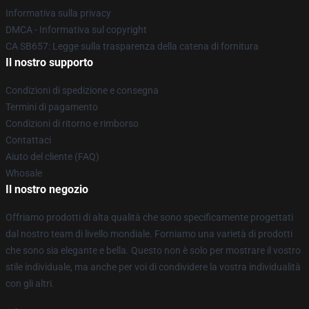
Informativa sulla privacy
DMCA - Informativa sul copyright
CA SB657: Legge sulla trasparenza della catena di fornitura
Il nostro supporto
Condizioni di spedizione e consegna
Termini di pagamento
Condizioni di ritorno e rimborso
Contattaci
Aiuto del cliente (FAQ)
Whosale
Il nostro negozio
Offriamo prodotti di alta qualità che sono specificamente progettati
dal nostro team di livello mondiale. Forniamo una varietà di prodotti
che sono sia elegante e bella. Questo non è solo per mostrare il vostro
stile individuale, ma anche per voi di condividere la vostra individualità
con gli altri.