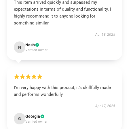
This item arrived quickly and surpassed my
expectations in terms of quality and functionality. I
highly recommend it to anyone looking for
something similar.
Apr 18, 2025
Nash
N
Verified owner
I’m very happy with this product; it’s skillfully made
and performs wonderfully.
Apr 17, 2025
Georgia
G
Verified owner