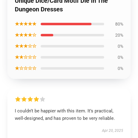
Unique Dice/Card Motif Die In The
Dungeon Dresses
★★★★★
80%
★★★★☆
20%
★★★☆☆
0%
★★☆☆☆
0%
★☆☆☆☆
0%
I couldn’t be happier with this item. It’s practical,
well-designed, and has proven to be very reliable.
Apr 20, 2025