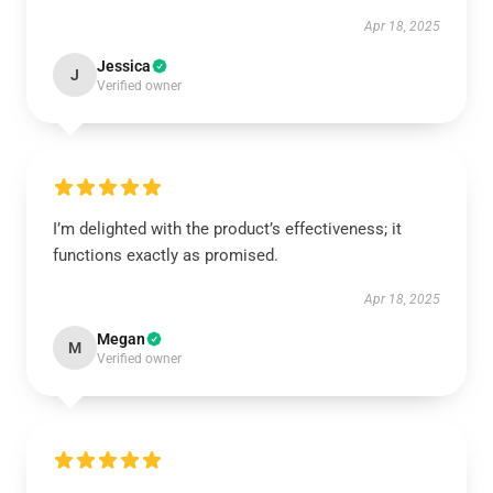
Apr 18, 2025
Jessica
J
Verified owner
I’m delighted with the product’s effectiveness; it
functions exactly as promised.
Apr 18, 2025
Megan
M
Verified owner