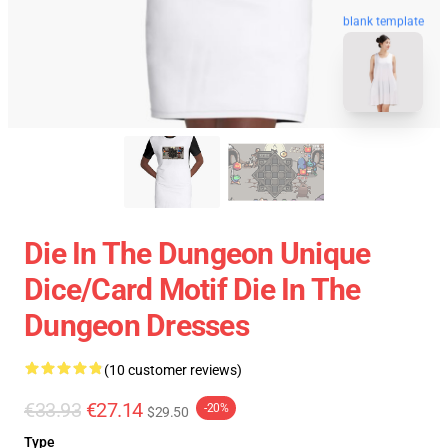
blank template
Die In The Dungeon Unique
Dice/Card Motif Die In The
Dungeon Dresses
(10 customer reviews)
€33.93
€27.14
-20%
$29.50
Type