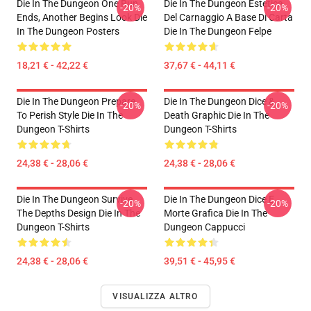
Die In The Dungeon One Run
Die In The Dungeon Estetica
-20%
-20%
Ends, Another Begins Look Die
Del Carnaggio A Base Di Carta
In The Dungeon Posters
Die In The Dungeon Felpe
18,21 € - 42,22 €
37,67 € - 44,11 €
Die In The Dungeon Prepare
Die In The Dungeon Dice &
-20%
-20%
To Perish Style Die In The
Death Graphic Die In The
Dungeon T-Shirts
Dungeon T-Shirts
24,38 € - 28,06 €
24,38 € - 28,06 €
Die In The Dungeon Survive
Die In The Dungeon Dice E
-20%
-20%
The Depths Design Die In The
Morte Grafica Die In The
Dungeon T-Shirts
Dungeon Cappucci
24,38 € - 28,06 €
39,51 € - 45,95 €
VISUALIZZA ALTRO