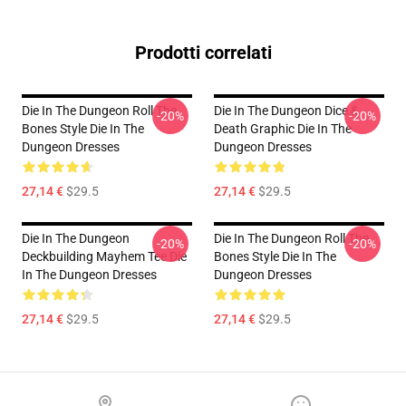
Prodotti correlati
Die In The Dungeon Roll The
Die In The Dungeon Dice &
-20%
-20%
Bones Style Die In The
Death Graphic Die In The
Dungeon Dresses
Dungeon Dresses
27,14 €
$29.5
27,14 €
$29.5
Die In The Dungeon
Die In The Dungeon Roll The
-20%
-20%
Deckbuilding Mayhem Tee Die
Bones Style Die In The
In The Dungeon Dresses
Dungeon Dresses
27,14 €
$29.5
27,14 €
$29.5
Footer