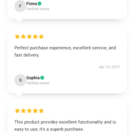
Fiona
F
Verified owner
Perfect purchase experience, excellent service, and
fast delivery.
Apr 19, 2025
Sophia
S
Verified owner
This product provides excellent functionality and is
easy to use; it’s a superb purchase.