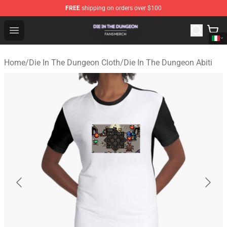
FREE
shipping on orders over $100
Die In The Dungeon Shop - Official Die In The Dungeon 
Open menu
Home
/
Die In The Dungeon Cloth
/
Die In The Dungeon Abiti