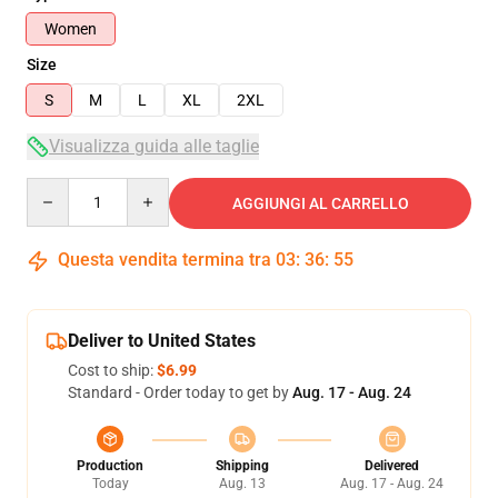
Women
Size
S
M
L
XL
2XL
Visualizza guida alle taglie
Quantity
AGGIUNGI AL CARRELLO
Questa vendita termina tra
03
:
36
:
54
Deliver to United States
Cost to ship:
$6.99
Standard - Order today to get by
Aug. 17 - Aug. 24
Production
Shipping
Delivered
Today
Aug. 13
Aug. 17 - Aug. 24