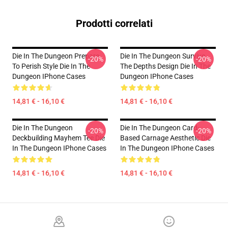
Prodotti correlati
Die In The Dungeon Prepare
Die In The Dungeon Survive
-20%
-20%
To Perish Style Die In The
The Depths Design Die In The
Dungeon IPhone Cases
Dungeon IPhone Cases
14,81 € - 16,10 €
14,81 € - 16,10 €
Die In The Dungeon
Die In The Dungeon Card-
-20%
-20%
Deckbuilding Mayhem Tee Die
Based Carnage Aesthetic Die
In The Dungeon IPhone Cases
In The Dungeon IPhone Cases
14,81 € - 16,10 €
14,81 € - 16,10 €
Footer