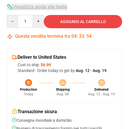
Visualizza guida alle taglie
Quantity
AGGIUNGI AL CARRELLO
Questa vendita termina tra
04
:
33
:
53
Deliver to United States
Cost to ship:
$6.99
Standard - Order today to get by
Aug. 12 - Aug. 19
Production
Shipping
Delivered
Today
Aug. 08
Aug. 12 - Aug. 19
Transazione sicura
Consegna mondiale a domicilio
Numero di tracciamento fornito per tutti i pacchi