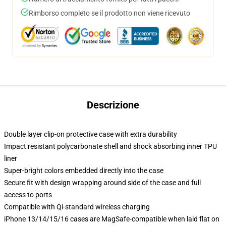
Rimborso completo se il prodotto non viene ricevuto
Descrizione
Double layer clip-on protective case with extra durability
Impact resistant polycarbonate shell and shock absorbing inner TPU
liner
Super-bright colors embedded directly into the case
Secure fit with design wrapping around side of the case and full
access to ports
Compatible with Qi-standard wireless charging
iPhone 13/14/15/16 cases are MagSafe-compatible when laid flat on