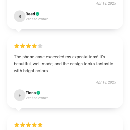
Apr 18, 2025
Reed
R
Verified owner
The phone case exceeded my expectations! It’s
beautiful, well-made, and the design looks fantastic
with bright colors.
Apr 18, 2025
Fiona
F
Verified owner