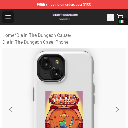
FREE
shipping on orders over $100
Die In The Dungeon Shop - Official Die In The Dungeon 
Open menu
Home
/
Die In The Dungeon Cause
/
Die In The Dungeon Case iPhone