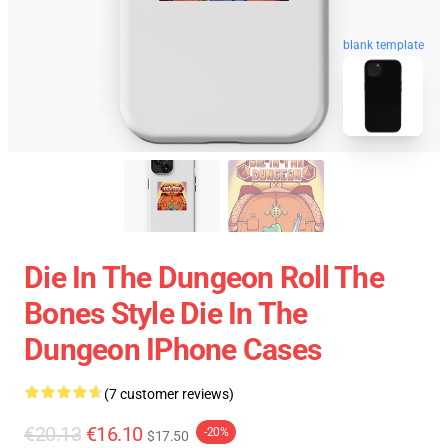
blank template
Die In The Dungeon Roll The
Bones Style Die In The
Dungeon IPhone Cases
(7 customer reviews)
€20.13
€16.10
-20%
$17.50