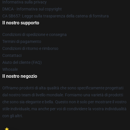
Informativa sulla privacy
DMCA - Informativa sul copyright
CA SB657: Legge sulla trasparenza della catena di fornitura
Il nostro supporto
Condizioni di spedizione e consegna
Termini di pagamento
Condizioni di ritorno e rimborso
Contattaci
Aiuto del cliente (FAQ)
Whosale
Il nostro negozio
Offriamo prodotti di alta qualità che sono specificamente progettati
dal nostro team di livello mondiale. Forniamo una varietà di prodotti
che sono sia elegante e bella. Questo non è solo per mostrare il vostro
stile individuale, ma anche per voi di condividere la vostra individualità
con gli altri.