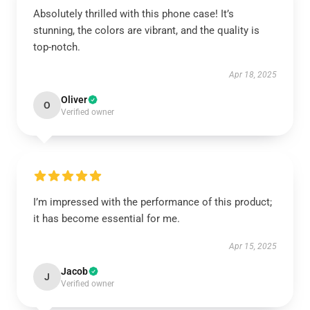
Absolutely thrilled with this phone case! It’s
stunning, the colors are vibrant, and the quality is
top-notch.
Apr 18, 2025
Oliver
O
Verified owner
I’m impressed with the performance of this product;
it has become essential for me.
Apr 15, 2025
Jacob
J
Verified owner