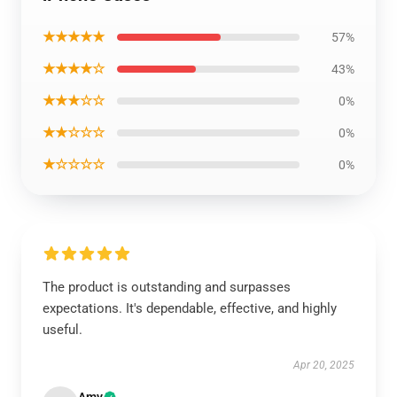
★★★★★
57%
★★★★☆
43%
★★★☆☆
0%
★★☆☆☆
0%
★☆☆☆☆
0%
The product is outstanding and surpasses
expectations. It's dependable, effective, and highly
useful.
Apr 20, 2025