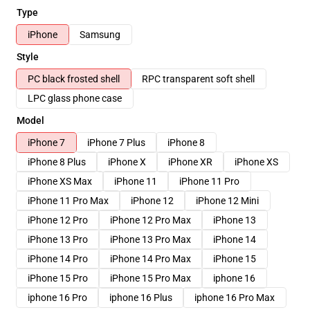
Type
iPhone
Samsung
Style
PC black frosted shell
RPC transparent soft shell
LPC glass phone case
Model
iPhone 7
iPhone 7 Plus
iPhone 8
iPhone 8 Plus
iPhone X
iPhone XR
iPhone XS
iPhone XS Max
iPhone 11
iPhone 11 Pro
iPhone 11 Pro Max
iPhone 12
iPhone 12 Mini
iPhone 12 Pro
iPhone 12 Pro Max
iPhone 13
iPhone 13 Pro
iPhone 13 Pro Max
iPhone 14
iPhone 14 Pro
iPhone 14 Pro Max
iPhone 15
iPhone 15 Pro
iPhone 15 Pro Max
iphone 16
iphone 16 Pro
iphone 16 Plus
iphone 16 Pro Max