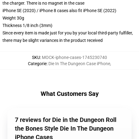
the charger. There is no magnet in the case
iPhone SE (2020) / iPhone 8 cases also fit iPhone SE (2022)
Weight 30g
Thickness 1/8 inch (3mm)
Since every item is made just for you by your local third-party fulfiller,
there may be slight variances in the product received
SKU
:
MOCK-iphone-cases-1745230740
Categorie
:
Die In The Dungeon Case iPhone
,
What Customers Say
7 reviews for Die in the Dungeon Roll
the Bones Style Die In The Dungeon
iPhone Cases