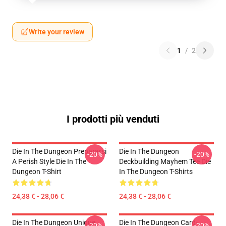
Write your review
1
/
2
I prodotti più venduti
Die In The Dungeon Prepararsi
Die In The Dungeon
-20%
-20%
A Perish Style Die In The
Deckbuilding Mayhem Tee Die
Dungeon T-Shirt
In The Dungeon T-Shirts
24,38 € - 28,06 €
24,38 € - 28,06 €
Die In The Dungeon Unique
Die In The Dungeon Card-
-20%
-20%