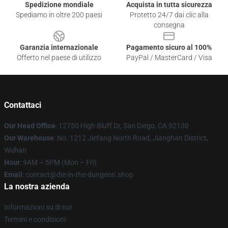
Spedizione mondiale
Acquista in tutta sicurezza
Spediamo in oltre 200 paesi
Protetto 24/7 dai clic alla
consegna
Garanzia internazionale
Pagamento sicuro al 100%
Offerto nel paese di utilizzo
PayPal / MasterCard / Visa
Contattaci
Our Head Office
: 12750 High Bluff Dr, San Diego, CA 92130
Our Warehouse
: No. 1212 Jiefang North Road, Jianghan District,
Wuhan
Hour
: 9AM – 5PM (Mon – Fri)
Email
: contact@die-in-the-dungeon.shop
La nostra azienda
Informazioni su di noi
Termini e condizioni