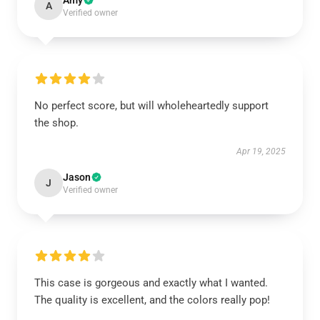
Amy
A
Verified owner
No perfect score, but will wholeheartedly support
the shop.
Apr 19, 2025
Jason
J
Verified owner
This case is gorgeous and exactly what I wanted.
The quality is excellent, and the colors really pop!