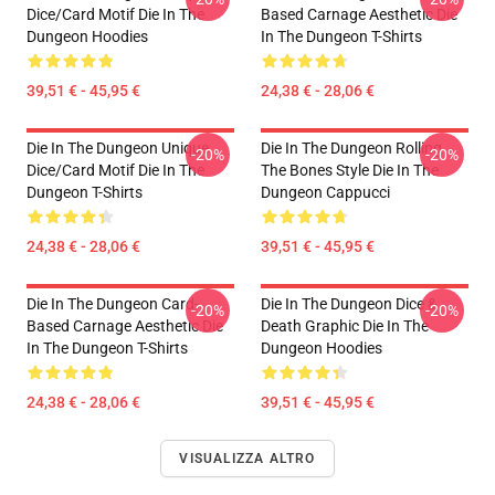
Dice/Card Motif Die In The
Based Carnage Aesthetic Die
Dungeon Hoodies
In The Dungeon T-Shirts
39,51 € - 45,95 €
24,38 € - 28,06 €
Die In The Dungeon Unique
Die In The Dungeon Rolling
-20%
-20%
Dice/Card Motif Die In The
The Bones Style Die In The
Dungeon T-Shirts
Dungeon Cappucci
24,38 € - 28,06 €
39,51 € - 45,95 €
Die In The Dungeon Card-
Die In The Dungeon Dice &
-20%
-20%
Based Carnage Aesthetic Die
Death Graphic Die In The
In The Dungeon T-Shirts
Dungeon Hoodies
24,38 € - 28,06 €
39,51 € - 45,95 €
VISUALIZZA ALTRO