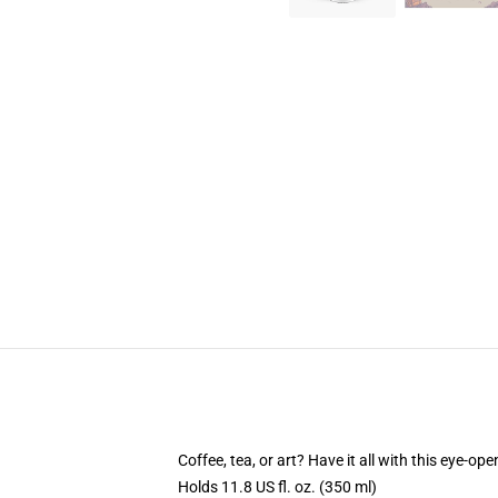
Coffee, tea, or art? Have it all with this eye-o
Holds 11.8 US fl. oz. (350 ml)