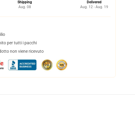
Shipping
Delivered
Aug. 08
Aug. 12 - Aug. 19
lio
to per tutti i pacchi
dotto non viene ricevuto