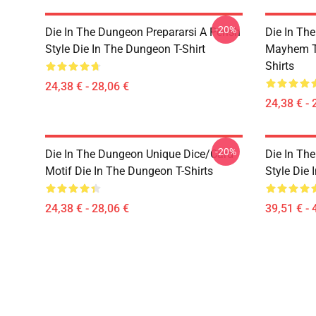
-20%
Die In The Dungeon Prepararsi A Perish
Die In Th
Style Die In The Dungeon T-Shirt
Mayhem Te
Shirts
24,38 € - 28,06 €
24,38 € - 
-20%
Die In The Dungeon Unique Dice/Card
Die In Th
Motif Die In The Dungeon T-Shirts
Style Die
24,38 € - 28,06 €
39,51 € - 