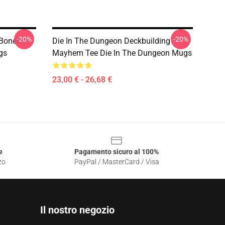
-20%
-20%
 Bones
Die In The Dungeon Deckbuilding
gs
Mayhem Tee Die In The Dungeon Mugs
23,00 € - 26,68 €
e
Pagamento sicuro al 100%
zo
PayPal / MasterCard / Visa
Il nostro negozio