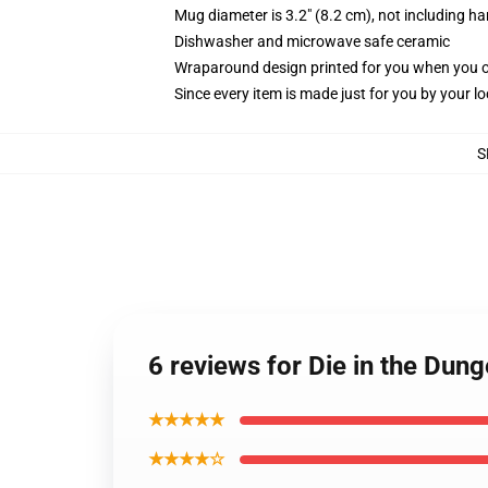
Mug diameter is 3.2" (8.2 cm), not including ha
Dishwasher and microwave safe ceramic
Wraparound design printed for you when you 
Since every item is made just for you by your loc
S
6 reviews for Die in the Dun
★★★★★
★★★★☆