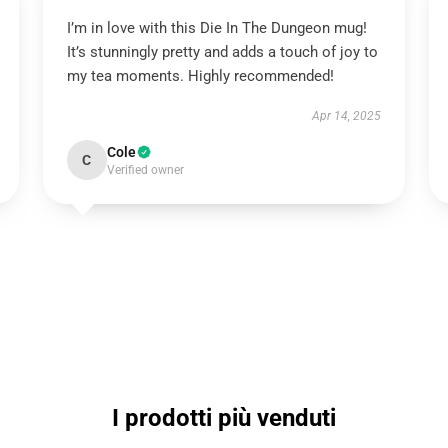
I’m in love with this Die In The Dungeon mug!
It’s stunningly pretty and adds a touch of joy to
my tea moments. Highly recommended!
Apr 14, 2025
Cole
C
Verified owner
I prodotti più venduti