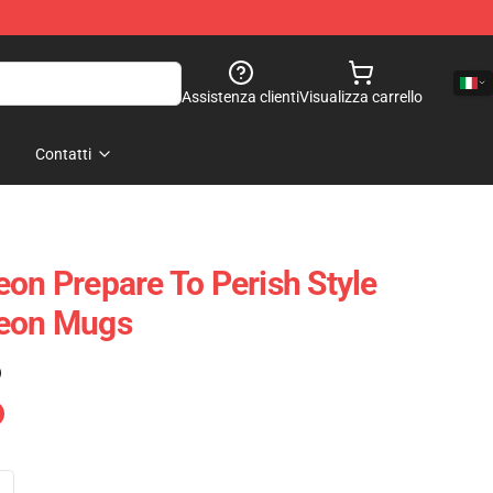
Assistenza clienti
Visualizza carrello
Contatti
eon Prepare To Perish Style
geon Mugs
)