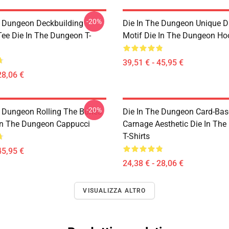
-20%
e Dungeon Deckbuilding
Die In The Dungeon Unique D
e Die In The Dungeon T-
Motif Die In The Dungeon Ho
39,51 € - 45,95 €
28,06 €
-20%
e Dungeon Rolling The Bones
Die In The Dungeon Card-Ba
 In The Dungeon Cappucci
Carnage Aesthetic Die In Th
T-Shirts
45,95 €
24,38 € - 28,06 €
VISUALIZZA ALTRO