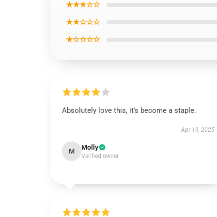
★★★☆☆
★★☆☆☆
★☆☆☆☆
Absolutely love this, it's become a staple.
Apr 19, 2025
Molly
M
Verified owner