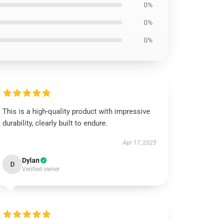
0%
0%
0%
This is a high-quality product with impressive
durability, clearly built to endure.
Apr 17, 2025
Dylan
D
Verified owner