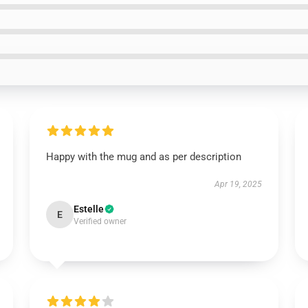
Happy with the mug and as per description
Apr 19, 2025
Estelle
E
Verified owner