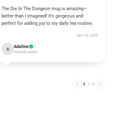
The Die In The Dungeon mug is amazing—
better than I imagined! It’s gorgeous and
perfect for adding joy to my daily tea routine.
Apr 14, 2025
Adeline
A
Verified owner
1
/
1