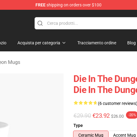
FREE
shipping on orders over $100
n Merchandise Store
zio
Acquista per categoria
Tracciamento ordine
Blog
geon Mugs
Die In The Dung
Die In The Dun
(6 customer reviews
€29.90
€23.92
-20%
$26.00
Type
Ceramic Mug
Accent Mug