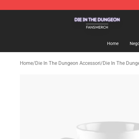
Die In The Dungeon Shop - Official Die In The Dungeo
Home
Nego
Home
/
Die In The Dungeon Accessori
/
Die In The Dun