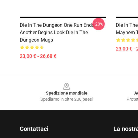
-20%
Die In The Dungeon One Run Ends,
Die In Th
Another Begins Look Die In The
Mayhem T
Dungeon Mugs
23,00 € - 
23,00 € - 26,68 €
Footer
Spedizione mondiale
A
Spediamo in oltre 200 paesi
Protet
Contattaci
La nostr