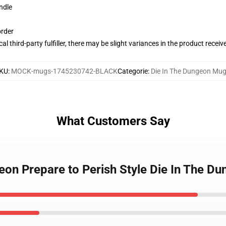
ndle
order
al third-party fulfiller, there may be slight variances in the product receiv
KU
:
MOCK-mugs-1745230742-BLACK
Categorie
:
Die In The Dungeon Mu
What Customers Say
geon Prepare to Perish Style Die In The 