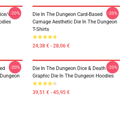
-20%
-20%
ice/Card
Die In The Dungeon Card-Based
odies
Carnage Aesthetic Die In The Dungeon
T-Shirts
24,38 € - 28,06 €
-20%
-20%
sed
Die In The Dungeon Dice & Death
e Dungeon
Graphic Die In The Dungeon Hoodies
39,51 € - 45,95 €