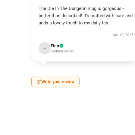
The Die In The Dungeon mug is gorgeous—
better than described! It’s crafted with care and
adds a lovely touch to my daily tea.
Apr 17, 2025
Finn
F
Verified owner
Write your review