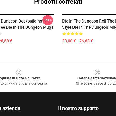
Prodotti correlati
-20%
e Dungeon Deckbuilding
Die In The Dungeon Roll The
ee Die In The Dungeon Mugs
Style Die In The Dungeon Mu
26,68 €
23,00 € - 26,68 €
cquista in tutta sicurezza
Garanzia internazional
to 24/7 dai clic alla consegna
Offerto nel paese di utiliz
a azienda
Il nostro supporto