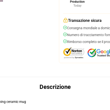
Production
Today
Transazione sicura
Consegna mondiale a domici
Numero di tracciamento forni
Rimborso completo se il pro
Descrizione
pening ceramic mug