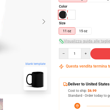
Color
Size
11 oz
15 oz
Visualizza guida alle tagli
Quantity
blank template
Questa vendita termina 
Deliver to United States
Cost to ship:
$6.99
Standard - Order today to g