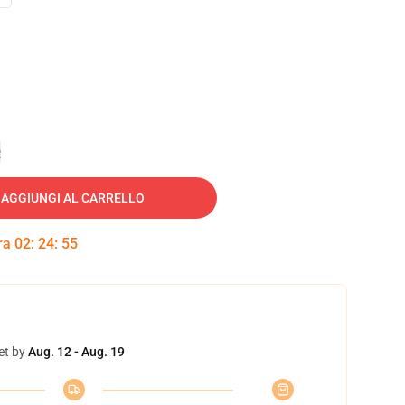
e
AGGIUNGI AL CARRELLO
tra
02
:
24
:
54
et by
Aug. 12 - Aug. 19