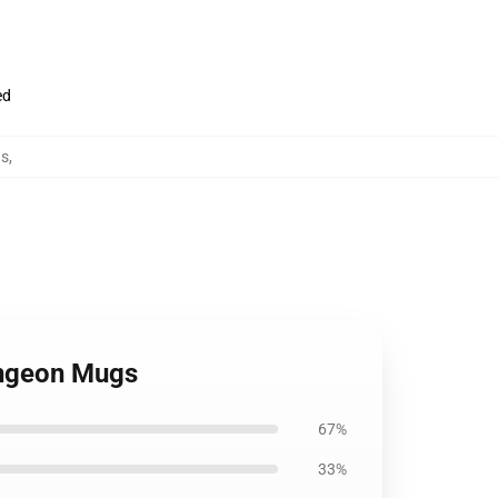
ed
gs
,
Dungeon Mugs
67%
33%