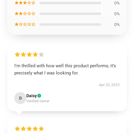
★★★☆☆
0%
★★☆☆☆
0%
★☆☆☆☆
0%
I'm thrilled with how well this product performs; it’s
precisely what I was looking for.
Apr 20, 2025
Daisy
D
Verified owner