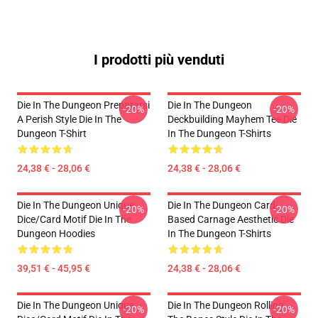
I prodotti più venduti
Die In The Dungeon Prepararsi
Die In The Dungeon
-20%
-20%
A Perish Style Die In The
Deckbuilding Mayhem Tee Die
Dungeon T-Shirt
In The Dungeon T-Shirts
24,38 € - 28,06 €
24,38 € - 28,06 €
Die In The Dungeon Unique
Die In The Dungeon Card-
-20%
-20%
Dice/Card Motif Die In The
Based Carnage Aesthetic Die
Dungeon Hoodies
In The Dungeon T-Shirts
39,51 € - 45,95 €
24,38 € - 28,06 €
Die In The Dungeon Unique
Die In The Dungeon Rolling
-20%
-20%