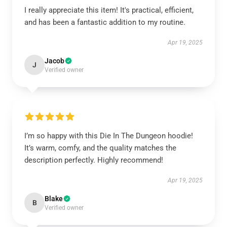
I really appreciate this item! It's practical, efficient,
and has been a fantastic addition to my routine.
Apr 19, 2025
Jacob
J
Verified owner
I’m so happy with this Die In The Dungeon hoodie!
It’s warm, comfy, and the quality matches the
description perfectly. Highly recommend!
Apr 19, 2025
Blake
B
Verified owner