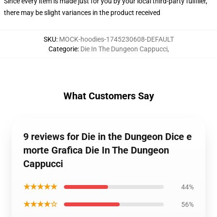
Since every item is made just for you by your local third-party fulfiller,
there may be slight variances in the product received
SKU
:
MOCK-hoodies-1745230608-DEFAULT
Categorie
:
Die In The Dungeon Cappucci
,
What Customers Say
9 reviews for Die in the Dungeon Dice e
morte Grafica Die In The Dungeon
Cappucci
★★★★★
44%
★★★★☆
56%