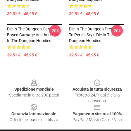
39,51 € - 45,95 €
39,51 € - 45,95 €
Die In The Dungeon Card-
Die In The Dungeon Prepare
-20%
-20%
Based Carnage Aesthetic Die
To Perish Style Die In The
In The Dungeon Hoodies
Dungeon Hoodies
39,51 € - 45,95 €
39,51 € - 45,95 €
Footer
Spedizione mondiale
Acquista in tutta sicurezza
Spediamo in oltre 200 paesi
Protetto 24/7 dai clic alla
consegna
Garanzia internazionale
Pagamento sicuro al 100%
Offerto nel paese di utilizzo
PayPal / MasterCard / Visa