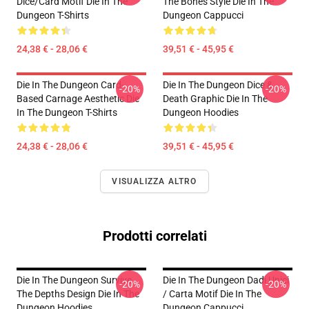
Dice/Card Motif Die In The
The Bones Style Die In The
Dungeon T-Shirts
Dungeon Cappucci
24,38 € - 28,06 €
39,51 € - 45,95 €
Die In The Dungeon Card-
Die In The Dungeon Dice &
-20%
-20%
Based Carnage Aesthetic Die
Death Graphic Die In The
In The Dungeon T-Shirts
Dungeon Hoodies
24,38 € - 28,06 €
39,51 € - 45,95 €
VISUALIZZA ALTRO
Prodotti correlati
Die In The Dungeon Survive
Die In The Dungeon Dadi Unici
-20%
-20%
The Depths Design Die In The
/ Carta Motif Die In The
Dungeon Hoodies
Dungeon Cappucci