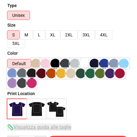
Type
Unisex
Size
S
M
L
XL
2XL
3XL
4XL
5XL
Color
Default
Print Location
Visualizza guida alle taglie