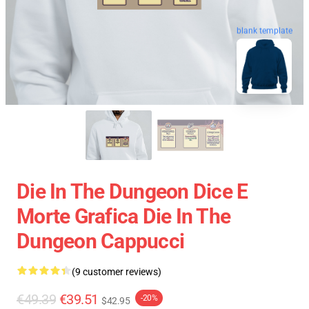
blank template
Die In The Dungeon Dice E
Morte Grafica Die In The
Dungeon Cappucci
(9 customer reviews)
€49.39
€39.51
-20%
$42.95