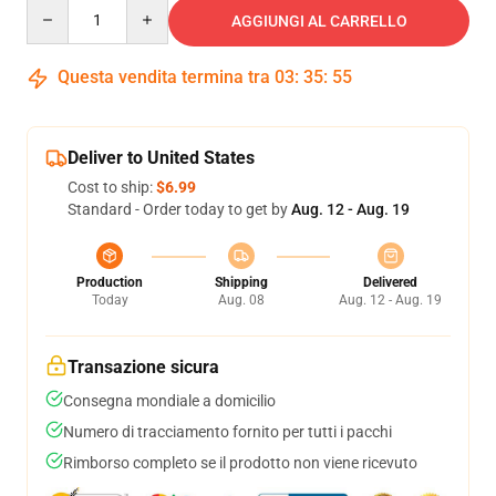
Quantity
AGGIUNGI AL CARRELLO
Questa vendita termina tra
03
:
35
:
54
Deliver to United States
Cost to ship:
$6.99
Standard - Order today to get by
Aug. 12 - Aug. 19
Production
Shipping
Delivered
Today
Aug. 08
Aug. 12 - Aug. 19
Transazione sicura
Consegna mondiale a domicilio
Numero di tracciamento fornito per tutti i pacchi
Rimborso completo se il prodotto non viene ricevuto