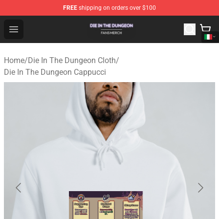
FREE
shipping on orders over $100
Die In The Dungeon Shop - Official Die In The Dungeon 
Open menu
Home
/
Die In The Dungeon Cloth
/
Die In The Dungeon Cappucci