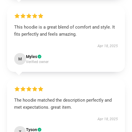
This hoodie is a great blend of comfort and style. It
fits perfectly and feels amazing.
Apr 18, 2025
Myles
M
Verified owner
The hoodie matched the description perfectly and
met expectations. great item.
Apr 18, 2025
Tyson