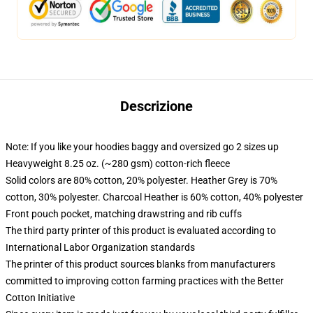
Descrizione
Note: If you like your hoodies baggy and oversized go 2 sizes up
Heavyweight 8.25 oz. (~280 gsm) cotton-rich fleece
Solid colors are 80% cotton, 20% polyester. Heather Grey is 70%
cotton, 30% polyester. Charcoal Heather is 60% cotton, 40% polyester
Front pouch pocket, matching drawstring and rib cuffs
The third party printer of this product is evaluated according to
International Labor Organization standards
The printer of this product sources blanks from manufacturers
committed to improving cotton farming practices with the Better
Cotton Initiative