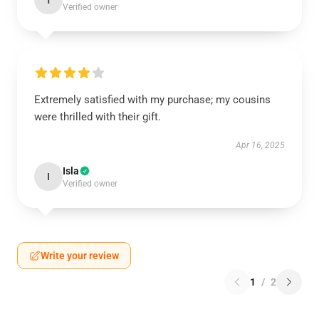
T
Verified owner
Extremely satisfied with my purchase; my cousins
were thrilled with their gift.
Apr 16, 2025
Isla
I
Verified owner
Write your review
1
/
2