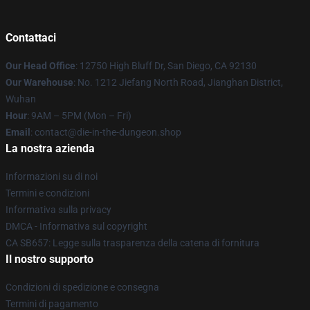
Contattaci
Our Head Office
: 12750 High Bluff Dr, San Diego, CA 92130
Our Warehouse
: No. 1212 Jiefang North Road, Jianghan District,
Wuhan
Hour
: 9AM – 5PM (Mon – Fri)
Email
: contact@die-in-the-dungeon.shop
La nostra azienda
Informazioni su di noi
Termini e condizioni
Informativa sulla privacy
DMCA - Informativa sul copyright
CA SB657: Legge sulla trasparenza della catena di fornitura
Il nostro supporto
Condizioni di spedizione e consegna
Termini di pagamento