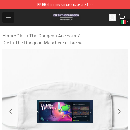
FREE
shipping on orders over $100
Die In The Dungeon Shop - Official Die In The Dungeon 
Open menu
Home
/
Die In The Dungeon Accessori
/
Die In The Dungeon Maschere di faccia