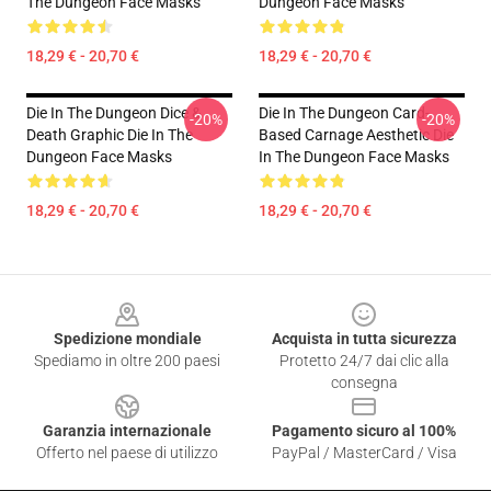
The Dungeon Face Masks
Dungeon Face Masks
18,29 € - 20,70 €
18,29 € - 20,70 €
Die In The Dungeon Dice &
Die In The Dungeon Card-
-20%
-20%
Death Graphic Die In The
Based Carnage Aesthetic Die
Dungeon Face Masks
In The Dungeon Face Masks
18,29 € - 20,70 €
18,29 € - 20,70 €
Footer
Spedizione mondiale
Acquista in tutta sicurezza
Spediamo in oltre 200 paesi
Protetto 24/7 dai clic alla
consegna
Garanzia internazionale
Pagamento sicuro al 100%
Offerto nel paese di utilizzo
PayPal / MasterCard / Visa