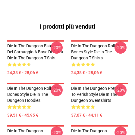
I prodotti più venduti
Die In The Dungeon Estetica
Die In The Dungeon Roll The
-20%
-20%
Del Carnaggio A Base Di Carta
Bones Style Die In The
Die In The Dungeon T-Shirt
Dungeon T-Shirts
24,38 € - 28,06 €
24,38 € - 28,06 €
Die In The Dungeon Roll The
Die In The Dungeon Prepare
-20%
-20%
Bones Style Die In The
To Perish Style Die In The
Dungeon Hoodies
Dungeon Sweatshirts
39,51 € - 45,95 €
37,67 € - 44,11 €
Die In The Dungeon
Die In The Dungeon
-20%
-20%