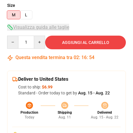
Size
M
L
Visualizza guida alle taglie
Quantity
AGGIUNGI AL CARRELLO
Questa vendita termina tra
02
:
16
:
54
Deliver to United States
Cost to ship:
$6.99
Standard - Order today to get by
Aug. 15 - Aug. 22
Production
Shipping
Delivered
Today
Aug. 11
Aug. 15 - Aug. 22