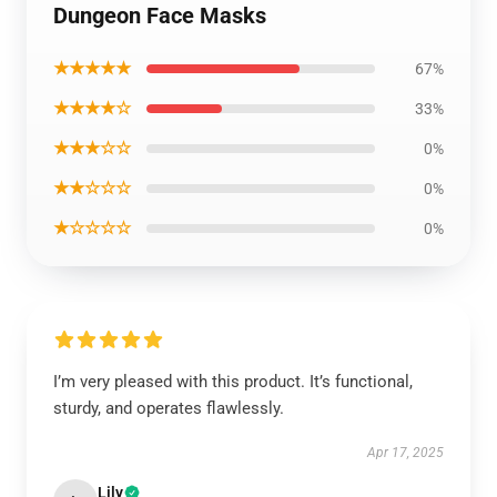
Dungeon Face Masks
★★★★★
67%
★★★★☆
33%
★★★☆☆
0%
★★☆☆☆
0%
★☆☆☆☆
0%
I’m very pleased with this product. It’s functional,
sturdy, and operates flawlessly.
Apr 17, 2025
Lily