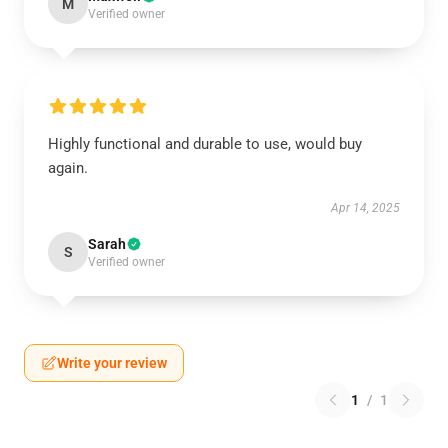
M
Verified owner
Highly functional and durable to use, would buy
again.
Apr 14, 2025
Sarah
S
Verified owner
Write your review
1
/
1