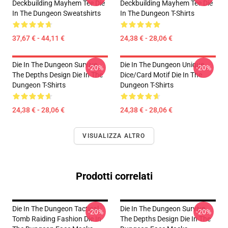
Deckbuilding Mayhem Tee Die
Deckbuilding Mayhem Tee Die
In The Dungeon Sweatshirts
In The Dungeon T-Shirts
37,67 € - 44,11 €
24,38 € - 28,06 €
Die In The Dungeon Survive
Die In The Dungeon Unique
-20%
-20%
The Depths Design Die In The
Dice/Card Motif Die In The
Dungeon T-Shirts
Dungeon T-Shirts
24,38 € - 28,06 €
24,38 € - 28,06 €
VISUALIZZA ALTRO
Prodotti correlati
Die In The Dungeon Tactical
Die In The Dungeon Survive
-20%
-20%
Tomb Raiding Fashion Die In
The Depths Design Die In The