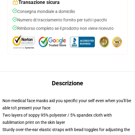
Transazione sicura
Consegna mondiale a domicilio
Numero di tracciamento fornito per tutti i pacchi
Rimborso completo se il prodotto non viene ricevuto
Descrizione
Non-medical face masks aid you specific your self even when you'll be
able to't present your face
Two layers of soppy 95% polyester / 5% spandex cloth with
sublimation print on the skin layer
Sturdy over-the-ear elastic straps with bead toggles for adjusting the