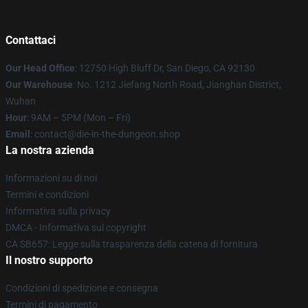
Contattaci
Our Head Office
: 12750 High Bluff Dr, San Diego, CA 92130
Our Warehouse
: No. 1212 Jiefang North Road, Jianghan District,
Wuhan
Hour
: 9AM – 5PM (Mon – Fri)
Email
: contact@die-in-the-dungeon.shop
La nostra azienda
Informazioni su di noi
Termini e condizioni
Informativa sulla privacy
DMCA - Informativa sul copyright
CA SB657: Legge sulla trasparenza della catena di fornitura
Il nostro supporto
Condizioni di spedizione e consegna
Termini di pagamento