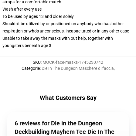
straps for a comfortable match
Wash after every use
To be used by ages 13 and older solely
Shouldn't be utilized by or positioned on anybody who has bother
respiration or who's unconscious, incapacitated or in any other case
unable to take away the masks with out help, together with
youngsters beneath age 3
SKU
:
MOCK-face-masks-1745230742
Categorie
:
Die In The Dungeon Maschere di faccia
,
What Customers Say
6 reviews for Die in the Dungeon
Deckbuilding Mayhem Tee Die In The