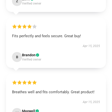
Z
Verified owner
Fits perfectly and feels secure. Great buy!
Apr 15, 2025
Brandon
B
Verified owner
Breathes well and fits comfortably. Great product!
Apr 15, 2025
Maxwell