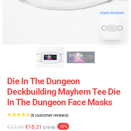
blank template
Die In The Dungeon
Deckbuilding Mayhem Tee Die
In The Dungeon Face Masks
(6 customer reviews)
€22.88
€18.31
-20%
$19.90