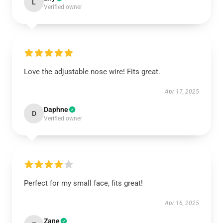
L
Verified owner
Love the adjustable nose wire! Fits great.
Apr 17, 2025
Daphne
D
Verified owner
Perfect for my small face, fits great!
Apr 16, 2025
Zane