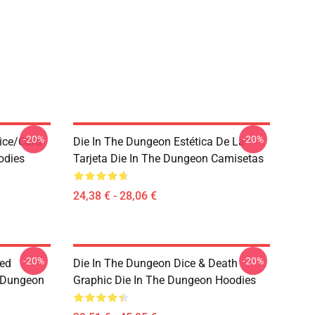
-20%
-20%
ice/Card
Die In The Dungeon Estética De La
odies
Tarjeta Die In The Dungeon Camisetas
24,38 € - 28,06 €
-20%
-20%
sed
Die In The Dungeon Dice & Death
e Dungeon
Graphic Die In The Dungeon Hoodies