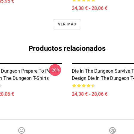
45,95 €
24,38 € - 28,06 €
VER MÁS
Productos relacionados
-20%
e Dungeon Prepare To Perish
Die In The Dungeon Survive 
In The Dungeon T-Shirts
Design Die In The Dungeon T-
28,06 €
24,38 € - 28,06 €