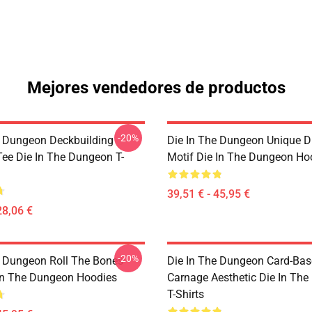
Mejores vendedores de productos
-20%
e Dungeon Deckbuilding
Die In The Dungeon Unique D
e Die In The Dungeon T-
Motif Die In The Dungeon Ho
39,51 € - 45,95 €
28,06 €
-20%
e Dungeon Roll The Bones
Die In The Dungeon Card-Ba
 In The Dungeon Hoodies
Carnage Aesthetic Die In Th
T-Shirts