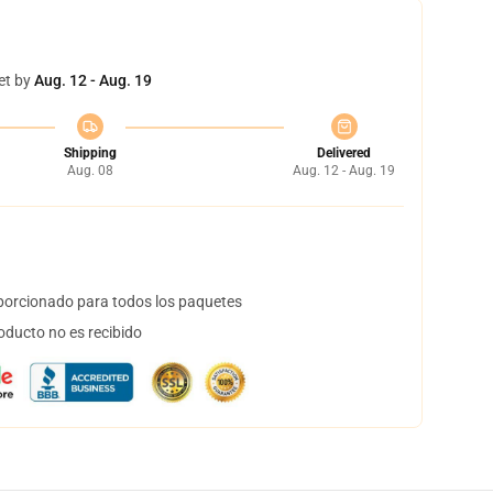
et by
Aug. 12 - Aug. 19
Shipping
Delivered
Aug. 08
Aug. 12 - Aug. 19
orcionado para todos los paquetes
oducto no es recibido