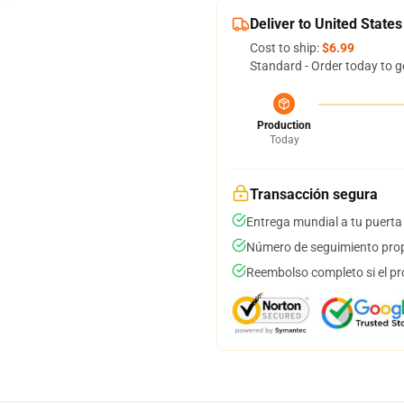
Deliver to United States
Cost to ship:
$6.99
Standard - Order today to g
Production
Today
Transacción segura
Entrega mundial a tu puerta
Número de seguimiento prop
Reembolso completo si el pr