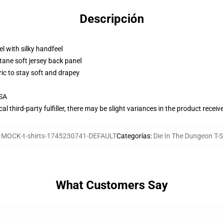
Descripción
l with silky handfeel
tane soft jersey back panel
ric to stay soft and drapey
USA
al third-party fulfiller, there may be slight variances in the product receiv
:
MOCK-t-shirts-1745230741-DEFAULT
Categorías
:
Die In The Dungeon T-S
What Customers Say