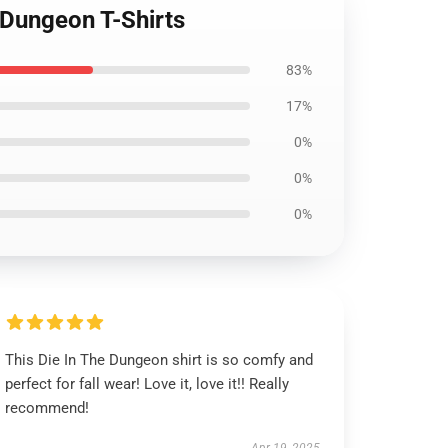
 Dungeon T-Shirts
83%
17%
0%
0%
0%
This Die In The Dungeon shirt is so comfy and
perfect for fall wear! Love it, love it!! Really
recommend!