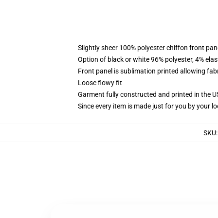
Slightly sheer 100% polyester chiffon front pane
Option of black or white 96% polyester, 4% elas
Front panel is sublimation printed allowing fab
Loose flowy fit
Garment fully constructed and printed in the 
Since every item is made just for you by your loc
SKU