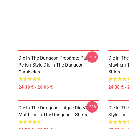
-20%
Die In The Dungeon Prepárate Para
Die In Th
Perish Style Die In The Dungeon
Mayhem Te
Camisetas
Shirts
24,38 € - 28,06 €
24,38 € - 
-20%
Die In The Dungeon Unique Dice/Card
Die In Th
Motif Die In The Dungeon T-Shirts
Style Die