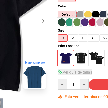
Color
Default
Size
S
M
L
XL
2X
Print Location
blank template
Ver guía de tallas
Quantity
Esta venta termina en
00