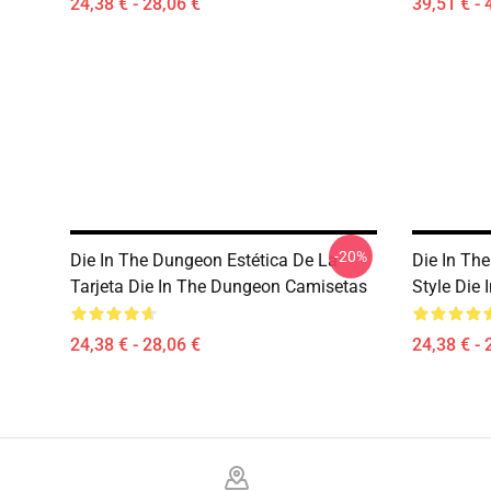
24,38 € - 28,06 €
39,51 € - 
-20%
Die In The Dungeon Estética De La
Die In Th
Tarjeta Die In The Dungeon Camisetas
Style Die 
24,38 € - 28,06 €
24,38 € - 
Footer