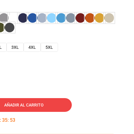
L
3XL
4XL
5XL
AÑADIR AL CARRITO
:
35
:
52