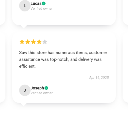
Lucas
L
Verified owner
Saw this store has numerous items, customer
assistance was top-notch, and delivery was
efficient.
Apr 16, 2025
Joseph
J
Verified owner