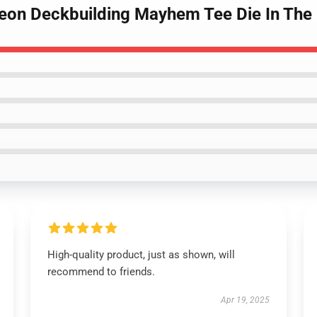
ngeon Deckbuilding Mayhem Tee Die In The
High-quality product, just as shown, will
recommend to friends.
Apr 19, 2025