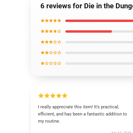
6 reviews for Die in the Du
★★★★★
★★★★☆
★★★☆☆
★★☆☆☆
★☆☆☆☆
I really appreciate this item! It's practical,
efficient, and has been a fantastic addition to
my routine.