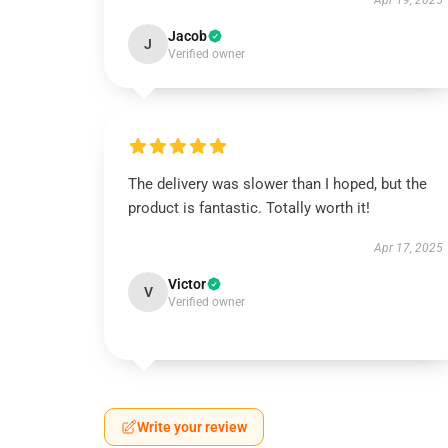
Apr 19, 2025
Jacob
J
Verified owner
The delivery was slower than I hoped, but the
product is fantastic. Totally worth it!
Apr 17, 2025
Victor
V
Verified owner
Write your review