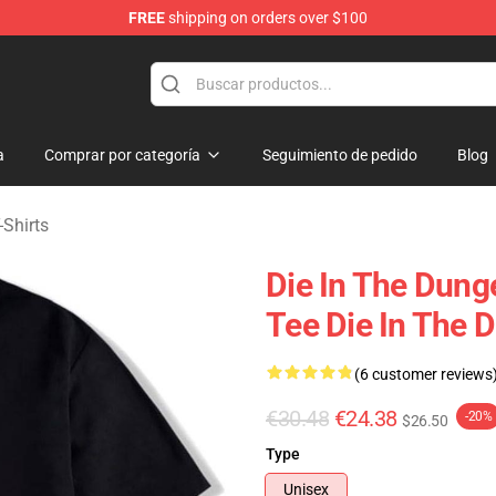
FREE
shipping on orders over $100
n Merchandise Store
a
Comprar por categoría
Seguimiento de pedido
Blog
-Shirts
Die In The Dun
Tee Die In The 
(6 customer reviews
€30.48
€24.38
-20%
$26.50
Type
Unisex