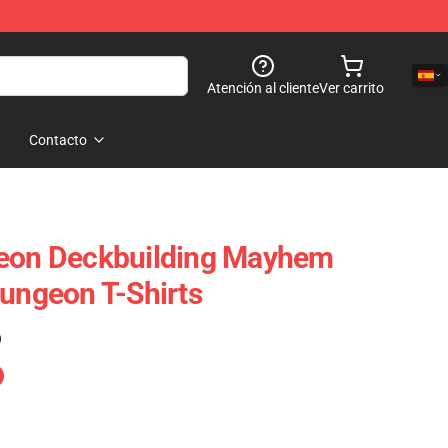
Atención al cliente
Ver carrito
Contacto
geon Deckbuilding Mayhem
Dungeon T-Shirts
)