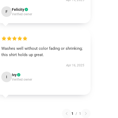
Apr 19, 2025
Felicity
F
Verified owner
Washes well without color fading or shrinking;
this shirt holds up great.
Apr 16, 2025
Ivy
I
Verified owner
1
/
1