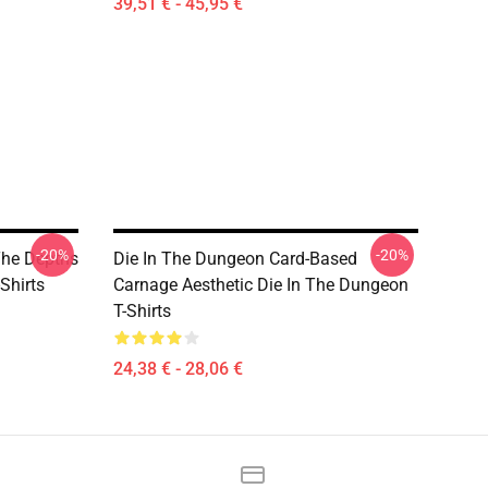
39,51 € - 45,95 €
-20%
-20%
The Depths
Die In The Dungeon Card-Based
Shirts
Carnage Aesthetic Die In The Dungeon
T-Shirts
24,38 € - 28,06 €