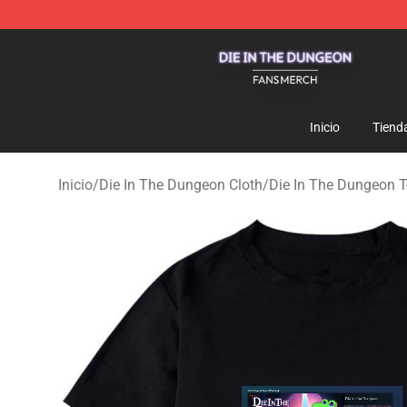
Die In The Dungeon Shop - Official Die In The Dungeo
Inicio
Tiend
Inicio
/
Die In The Dungeon Cloth
/
Die In The Dungeon T