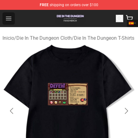
FREE
shipping on orders over $100
Die In The Dungeon Shop - Official Die In The Dungeon 
Open menu
Inicio
/
Die In The Dungeon Cloth
/
Die In The Dungeon T-Shirts