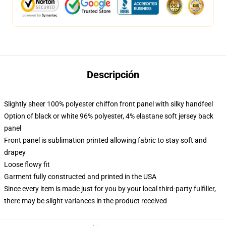
Descripción
Slightly sheer 100% polyester chiffon front panel with silky handfeel
Option of black or white 96% polyester, 4% elastane soft jersey back
panel
Front panel is sublimation printed allowing fabric to stay soft and
drapey
Loose flowy fit
Garment fully constructed and printed in the USA
Since every item is made just for you by your local third-party fulfiller,
there may be slight variances in the product received