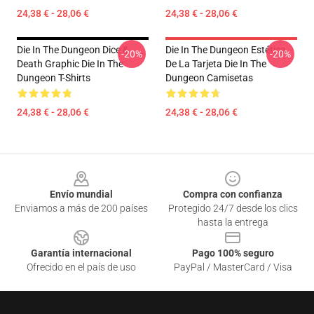
24,38 € - 28,06 €
24,38 € - 28,06 €
Die In The Dungeon Dice &
Die In The Dungeon Estética
-20%
-20%
Death Graphic Die In The
De La Tarjeta Die In The
Dungeon T-Shirts
Dungeon Camisetas
24,38 € - 28,06 €
24,38 € - 28,06 €
Footer
Envío mundial
Compra con confianza
Enviamos a más de 200 países
Protegido 24/7 desde los clics
hasta la entrega
Garantía internacional
Pago 100% seguro
Ofrecido en el país de uso
PayPal / MasterCard / Visa