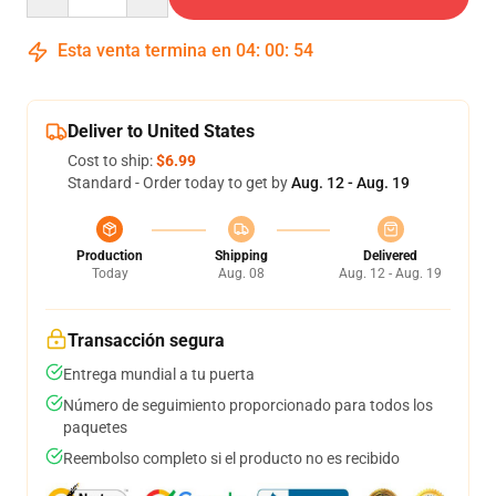
Esta venta termina en
04
:
00
:
53
Deliver to United States
Cost to ship:
$6.99
Standard - Order today to get by
Aug. 12 - Aug. 19
Production
Shipping
Delivered
Today
Aug. 08
Aug. 12 - Aug. 19
Transacción segura
Entrega mundial a tu puerta
Número de seguimiento proporcionado para todos los
paquetes
Reembolso completo si el producto no es recibido