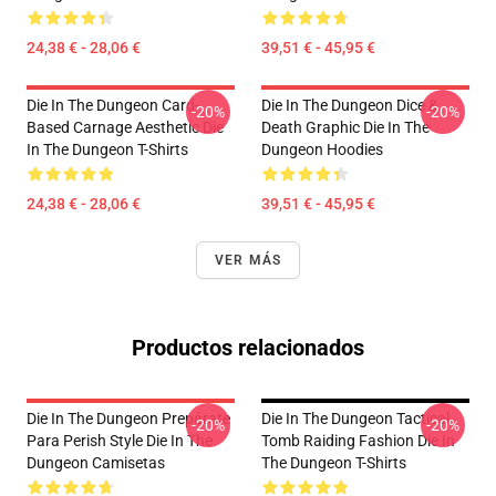
24,38 € - 28,06 €
39,51 € - 45,95 €
Die In The Dungeon Card-
Die In The Dungeon Dice &
-20%
-20%
Based Carnage Aesthetic Die
Death Graphic Die In The
In The Dungeon T-Shirts
Dungeon Hoodies
24,38 € - 28,06 €
39,51 € - 45,95 €
VER MÁS
Productos relacionados
Die In The Dungeon Prepárate
Die In The Dungeon Tactical
-20%
-20%
Para Perish Style Die In The
Tomb Raiding Fashion Die In
Dungeon Camisetas
The Dungeon T-Shirts