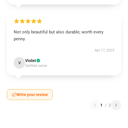
Not only beautiful but also durable, worth every
penny.
Apr 17, 2025
Violet
V
Verified owner
Write your review
1
/
2