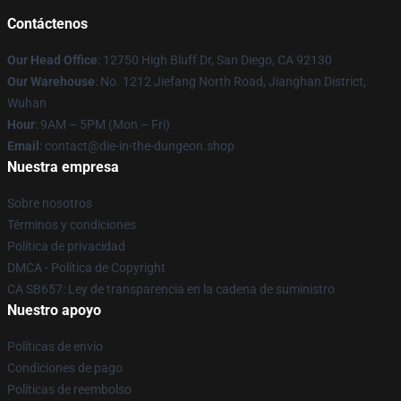
Contáctenos
Our Head Office
: 12750 High Bluff Dr, San Diego, CA 92130
Our Warehouse
: No. 1212 Jiefang North Road, Jianghan District,
Wuhan
Hour
: 9AM – 5PM (Mon – Fri)
Email
: contact@die-in-the-dungeon.shop
Nuestra empresa
Sobre nosotros
Términos y condiciones
Política de privacidad
DMCA - Política de Copyright
CA SB657: Ley de transparencia en la cadena de suministro
Nuestro apoyo
Políticas de envío
Condiciones de pago
Políticas de reembolso