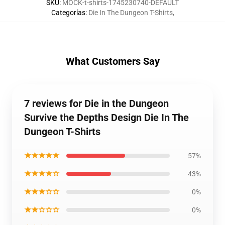
SKU
:
MOCK-t-shirts-1745230740-DEFAULT
Categorías
:
Die In The Dungeon T-Shirts
,
What Customers Say
7 reviews for Die in the Dungeon
Survive the Depths Design Die In The
Dungeon T-Shirts
★★★★★
57%
★★★★☆
43%
★★★☆☆
0%
★★☆☆☆
0%