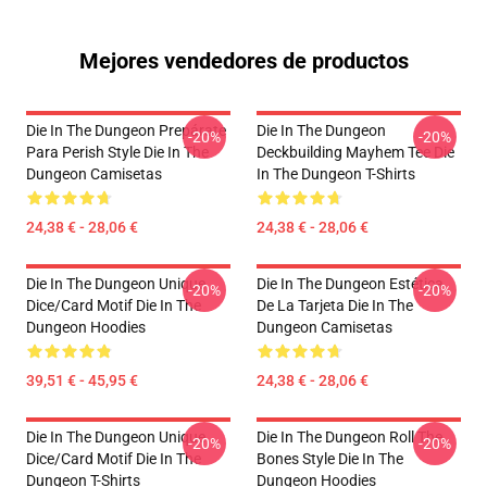
Mejores vendedores de productos
Die In The Dungeon Prepárate
Die In The Dungeon
-20%
-20%
Para Perish Style Die In The
Deckbuilding Mayhem Tee Die
Dungeon Camisetas
In The Dungeon T-Shirts
24,38 € - 28,06 €
24,38 € - 28,06 €
Die In The Dungeon Unique
Die In The Dungeon Estética
-20%
-20%
Dice/Card Motif Die In The
De La Tarjeta Die In The
Dungeon Hoodies
Dungeon Camisetas
39,51 € - 45,95 €
24,38 € - 28,06 €
Die In The Dungeon Unique
Die In The Dungeon Roll The
-20%
-20%
Dice/Card Motif Die In The
Bones Style Die In The
Dungeon T-Shirts
Dungeon Hoodies