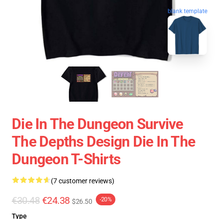
blank template
Die In The Dungeon Survive
The Depths Design Die In The
Dungeon T-Shirts
(7 customer reviews)
€30.48
€24.38
-20%
$26.50
Type