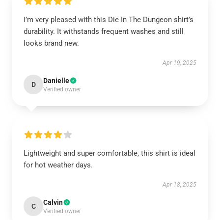
I’m very pleased with this Die In The Dungeon shirt’s
durability. It withstands frequent washes and still
looks brand new.
Apr 19, 2025
Danielle
D
Verified owner
Lightweight and super comfortable, this shirt is ideal
for hot weather days.
Apr 18, 2025
Calvin
C
Verified owner