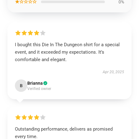
★☆☆☆☆
0%
I bought this Die In The Dungeon shirt for a special
event, and it exceeded my expectations. It’s
comfortable and elegant.
Apr 20, 2025
Brianna
B
Verified owner
Outstanding performance, delivers as promised
every time.