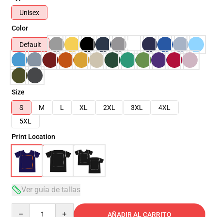
Unisex
Color
Default
Size
S
M
L
XL
2XL
3XL
4XL
5XL
Print Location
Ver guía de tallas
Quantity
AÑADIR AL CARRITO