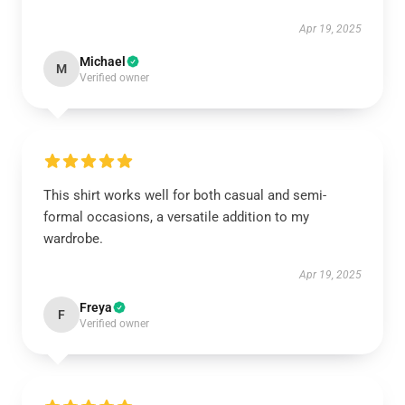
Apr 19, 2025
Michael
M
Verified owner
This shirt works well for both casual and semi-
formal occasions, a versatile addition to my
wardrobe.
Apr 19, 2025
Freya
F
Verified owner