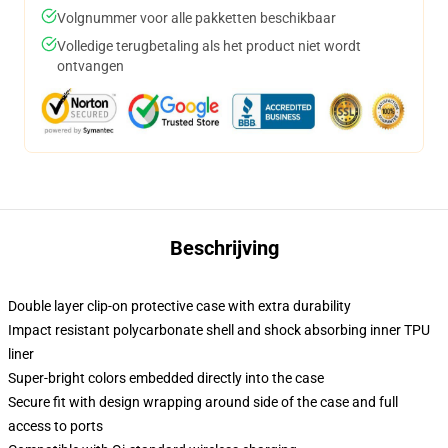
Volgnummer voor alle pakketten beschikbaar
Volledige terugbetaling als het product niet wordt
ontvangen
Beschrijving
Double layer clip-on protective case with extra durability
Impact resistant polycarbonate shell and shock absorbing inner TPU
liner
Super-bright colors embedded directly into the case
Secure fit with design wrapping around side of the case and full
access to ports