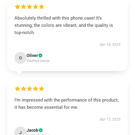
Absolutely thrilled with this phone case! It’s
stunning, the colors are vibrant, and the quality is
top-notch.
Apr 18, 2025
Oliver
O
Verified owner
I’m impressed with the performance of this product;
it has become essential for me.
Apr 15, 2025
Jacob
J