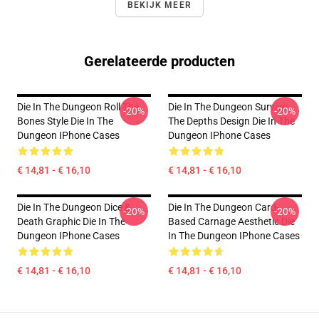
BEKIJK MEER
Gerelateerde producten
Die In The Dungeon Roll The
Die In The Dungeon Survive
-20%
-20%
Bones Style Die In The
The Depths Design Die In The
Dungeon IPhone Cases
Dungeon IPhone Cases
€ 14,81 - € 16,10
€ 14,81 - € 16,10
Die In The Dungeon Dice &
Die In The Dungeon Card-
-20%
-20%
Death Graphic Die In The
Based Carnage Aesthetic Die
Dungeon IPhone Cases
In The Dungeon IPhone Cases
€ 14,81 - € 16,10
€ 14,81 - € 16,10