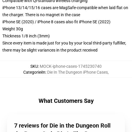
Compatible with Qi-standard wireless charging
iPhone 13/14/15/16 cases are MagSafe-compatible when laid flat on
the charger. There is no magnet in the case
iPhone SE (2020) / iPhone 8 cases also fit iPhone SE (2022)
Weight 30g
Thickness 1/8 inch (3mm)
Since every item is made just for you by your local third-party fulfiller,
there may be slight variances in the product received
SKU
:
MOCK-iphone-cases-1745230740
Categorieën
:
Die In The Dungeon iPhone Cases
,
What Customers Say
7 reviews for Die in the Dungeon Roll