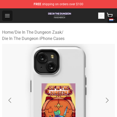
FREE
shipping on orders over $100
Die In The Dungeon Shop - Official Die In The Dungeon 
Open menu
Home
/
Die In The Dungeon Zaak
/
Die In The Dungeon iPhone Cases