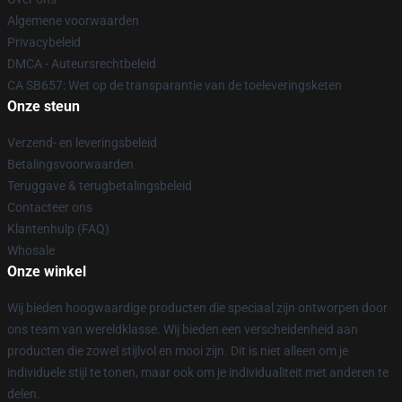
Algemene voorwaarden
Privacybeleid
DMCA - Auteursrechtbeleid
CA SB657: Wet op de transparantie van de toeleveringsketen
Onze steun
Verzend- en leveringsbeleid
Betalingsvoorwaarden
Teruggave & terugbetalingsbeleid
Contacteer ons
Klantenhulp (FAQ)
Whosale
Onze winkel
Wij bieden hoogwaardige producten die speciaal zijn ontworpen door
ons team van wereldklasse. Wij bieden een verscheidenheid aan
producten die zowel stijlvol en mooi zijn. Dit is niet alleen om je
individuele stijl te tonen, maar ook om je individualiteit met anderen te
delen.