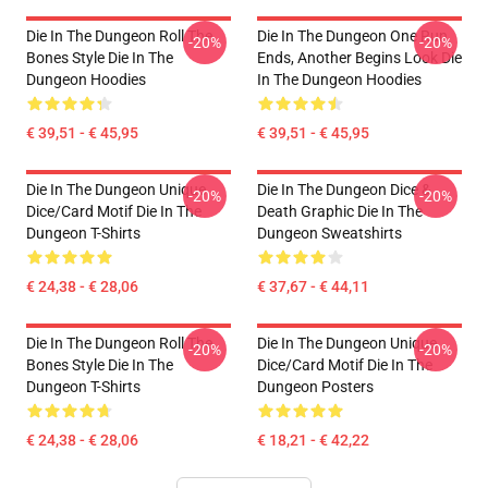
Die In The Dungeon Roll The
Die In The Dungeon One Run
-20%
-20%
Bones Style Die In The
Ends, Another Begins Look Die
Dungeon Hoodies
In The Dungeon Hoodies
€ 39,51 - € 45,95
€ 39,51 - € 45,95
Die In The Dungeon Unique
Die In The Dungeon Dice &
-20%
-20%
Dice/Card Motif Die In The
Death Graphic Die In The
Dungeon T-Shirts
Dungeon Sweatshirts
€ 24,38 - € 28,06
€ 37,67 - € 44,11
Die In The Dungeon Roll The
Die In The Dungeon Unique
-20%
-20%
Bones Style Die In The
Dice/Card Motif Die In The
Dungeon T-Shirts
Dungeon Posters
€ 24,38 - € 28,06
€ 18,21 - € 42,22