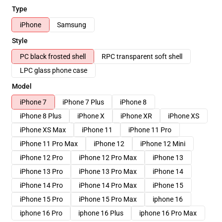
Type
iPhone
Samsung
Style
PC black frosted shell
RPC transparent soft shell
LPC glass phone case
Model
iPhone 7
iPhone 7 Plus
iPhone 8
iPhone 8 Plus
iPhone X
iPhone XR
iPhone XS
iPhone XS Max
iPhone 11
iPhone 11 Pro
iPhone 11 Pro Max
iPhone 12
iPhone 12 Mini
iPhone 12 Pro
iPhone 12 Pro Max
iPhone 13
iPhone 13 Pro
iPhone 13 Pro Max
iPhone 14
iPhone 14 Pro
iPhone 14 Pro Max
iPhone 15
iPhone 15 Pro
iPhone 15 Pro Max
iphone 16
iphone 16 Pro
iphone 16 Plus
iphone 16 Pro Max