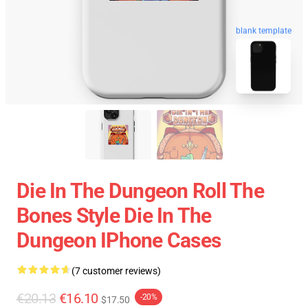
blank template
Die In The Dungeon Roll The
Bones Style Die In The
Dungeon IPhone Cases
(7 customer reviews)
€20.13
€16.10
-20%
$17.50