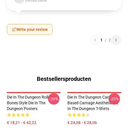
Verified owner
Write your review
1
/
2
Bestsellersproducten
Die In The Dungeon Roll The
Die In The Dungeon Card-
-20%
-20%
Bones Style Die In The
Based Carnage Aesthetic Die
Dungeon Posters
In The Dungeon T-Shirts
€ 18,21 - € 42,22
€ 24,38 - € 28,06