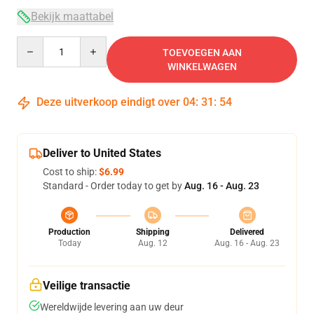
Bekijk maattabel
Quantity
TOEVOEGEN AAN
WINKELWAGEN
Deze uitverkoop eindigt over
04
:
31
:
53
Deliver to United States
Cost to ship:
$6.99
Standard - Order today to get by
Aug. 16 - Aug. 23
Production
Shipping
Delivered
Today
Aug. 12
Aug. 16 - Aug. 23
Veilige transactie
Wereldwijde levering aan uw deur