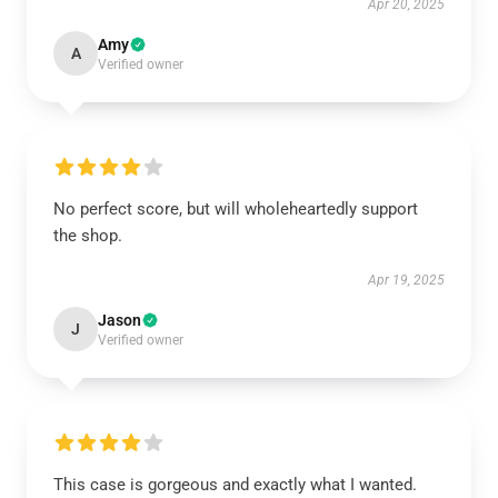
Apr 20, 2025
Amy
A
Verified owner
No perfect score, but will wholeheartedly support
the shop.
Apr 19, 2025
Jason
J
Verified owner
This case is gorgeous and exactly what I wanted.