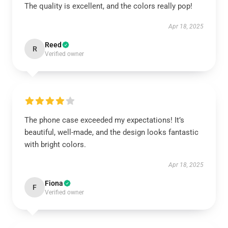
The quality is excellent, and the colors really pop!
Apr 18, 2025
Reed
R
Verified owner
The phone case exceeded my expectations! It’s
beautiful, well-made, and the design looks fantastic
with bright colors.
Apr 18, 2025
Fiona
F
Verified owner