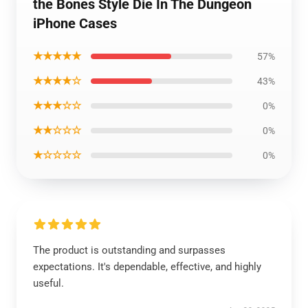
the Bones Style Die In The Dungeon
iPhone Cases
★★★★★
57%
★★★★☆
43%
★★★☆☆
0%
★★☆☆☆
0%
★☆☆☆☆
0%
The product is outstanding and surpasses
expectations. It's dependable, effective, and highly
useful.