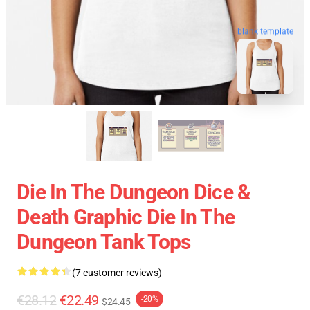
blank template
Die In The Dungeon Dice &
Death Graphic Die In The
Dungeon Tank Tops
(7 customer reviews)
€28.12
€22.49
-20%
$24.45