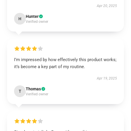
Apr 20, 2025
Hunter
H
Verified owner
I’m impressed by how effectively this product works;
it’s become a key part of my routine.
Apr 19, 2025
Thomas
T
Verified owner