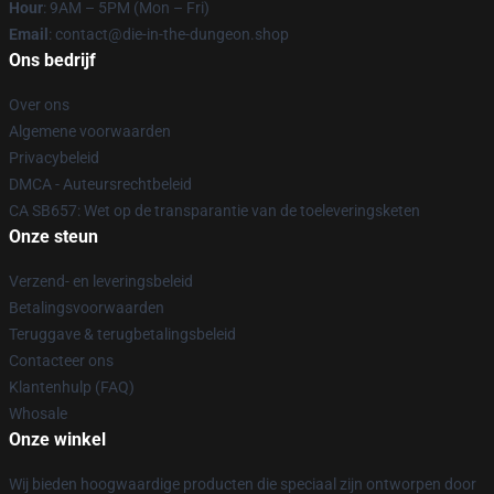
Hour
: 9AM – 5PM (Mon – Fri)
Email
: contact@die-in-the-dungeon.shop
Ons bedrijf
Over ons
Algemene voorwaarden
Privacybeleid
DMCA - Auteursrechtbeleid
CA SB657: Wet op de transparantie van de toeleveringsketen
Onze steun
Verzend- en leveringsbeleid
Betalingsvoorwaarden
Teruggave & terugbetalingsbeleid
Contacteer ons
Klantenhulp (FAQ)
Whosale
Onze winkel
Wij bieden hoogwaardige producten die speciaal zijn ontworpen door