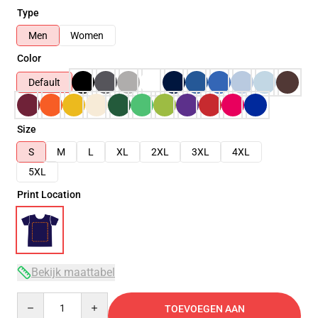
Type
Men
Women
Color
Default
Size
S
M
L
XL
2XL
3XL
4XL
5XL
Print Location
Bekijk maattabel
Quantity
TOEVOEGEN AAN