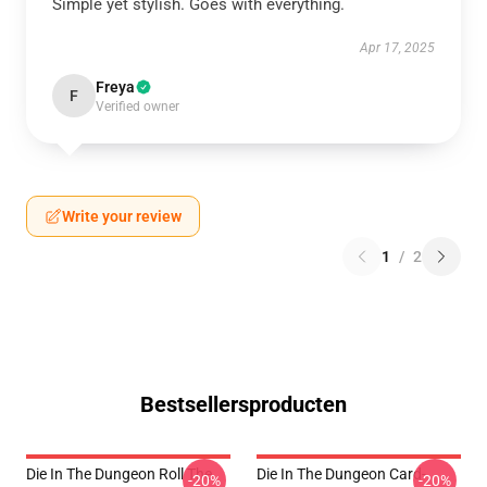
Simple yet stylish. Goes with everything.
Apr 17, 2025
Freya
F
Verified owner
Write your review
1
/
2
Bestsellersproducten
Die In The Dungeon Roll The
Die In The Dungeon Card-
-20%
-20%