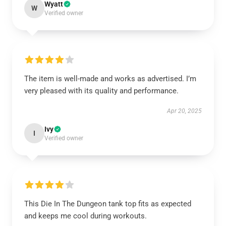
Wyatt
W
Verified owner
The item is well-made and works as advertised. I’m
very pleased with its quality and performance.
Apr 20, 2025
Ivy
I
Verified owner
This Die In The Dungeon tank top fits as expected
and keeps me cool during workouts.