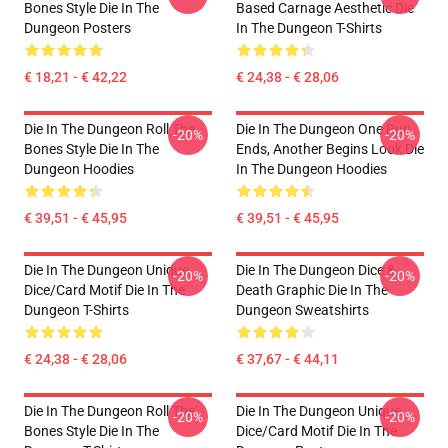
Bones Style Die In The
Based Carnage Aesthetic Die
Dungeon Posters
In The Dungeon T-Shirts
€ 18,21 - € 42,22
€ 24,38 - € 28,06
Die In The Dungeon Roll The
Die In The Dungeon One Run
-20%
-20%
Bones Style Die In The
Ends, Another Begins Look Die
Dungeon Hoodies
In The Dungeon Hoodies
€ 39,51 - € 45,95
€ 39,51 - € 45,95
Die In The Dungeon Unique
Die In The Dungeon Dice &
-20%
-20%
Dice/Card Motif Die In The
Death Graphic Die In The
Dungeon T-Shirts
Dungeon Sweatshirts
€ 24,38 - € 28,06
€ 37,67 - € 44,11
Die In The Dungeon Roll The
Die In The Dungeon Unique
-20%
-20%
Bones Style Die In The
Dice/Card Motif Die In The