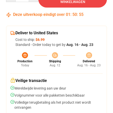
WINKELWAGEN
Deze uitverkoop eindigt over
01
:
50
:
54
Deliver to United States
Cost to ship:
$6.99
Standard - Order today to get by
Aug. 16 - Aug. 23
Production
Shipping
Delivered
Today
Aug. 12
Aug. 16 - Aug. 23
Veilige transactie
Wereldwijde levering aan uw deur
Volgnummer voor alle pakketten beschikbaar
Volledige terugbetaling als het product niet wordt
ontvangen