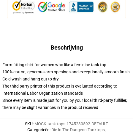
Beschrijving
Form-fitting shirt for women who like a feminine tank top
100% cotton, generous arm openings and exceptionally smooth finish
Cold wash and hang out to dry
The third party printer of this product is evaluated according to
International Labor Organization standards
Since every item is made just for you by your local third-party fulfiller,
there may be slight variances in the product received
SKU
:
MOCK-tank-tops-1745230592-DEFAULT
Categorieën
:
Die In The Dungeon Tanktops
,