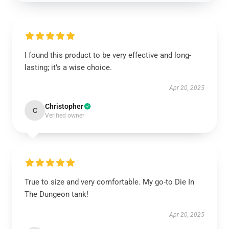
I found this product to be very effective and long-
lasting; it’s a wise choice.
Apr 20, 2025
Christopher
C
Verified owner
True to size and very comfortable. My go-to Die In
The Dungeon tank!
Apr 20, 2025