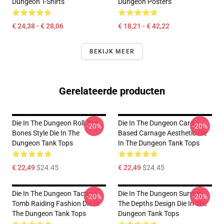
Dungeon T-Shirts
Dungeon Posters
€ 24,38 - € 28,06
€ 18,21 - € 42,22
BEKIJK MEER
Gerelateerde producten
Die In The Dungeon Roll The
Die In The Dungeon Card-
-20%
-20%
Bones Style Die In The
Based Carnage Aesthetic Die
Dungeon Tank Tops
In The Dungeon Tank Tops
€ 22,49
$24.45
€ 22,49
$24.45
Die In The Dungeon Tactical
Die In The Dungeon Survive
-20%
-20%
Tomb Raiding Fashion Die In
The Depths Design Die In The
The Dungeon Tank Tops
Dungeon Tank Tops