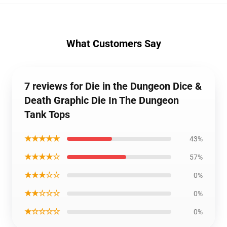
What Customers Say
7 reviews for Die in the Dungeon Dice &
Death Graphic Die In The Dungeon
Tank Tops
★★★★★
43%
★★★★☆
57%
★★★☆☆
0%
★★☆☆☆
0%
★☆☆☆☆
0%