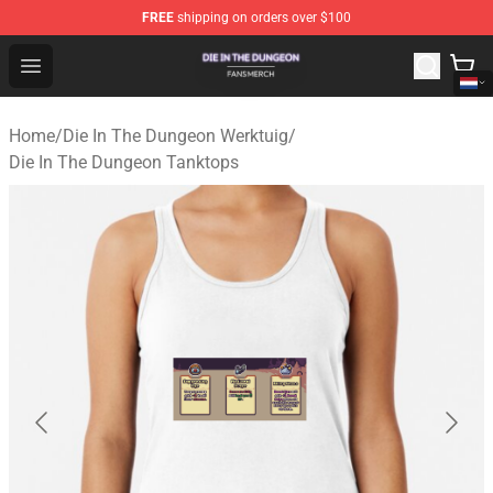
FREE
shipping on orders over $100
Die In The Dungeon Shop - Official Die In The Dungeon 
Open menu
Home
/
Die In The Dungeon Werktuig
/
Die In The Dungeon Tanktops