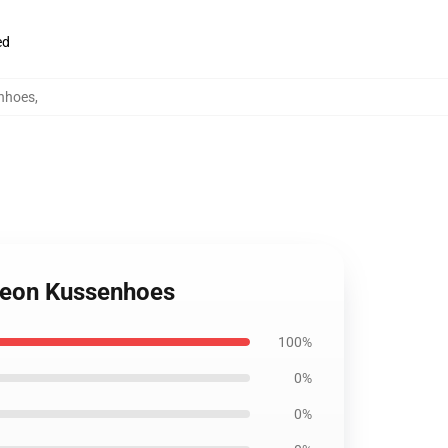
ed
enhoes
,
ngeon Kussenhoes
100%
0%
0%