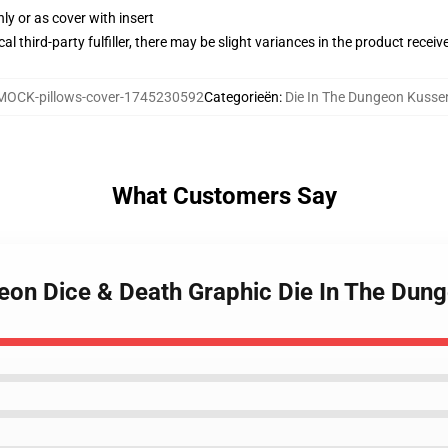
nly or as cover with insert
al third-party fulfiller, there may be slight variances in the product receiv
MOCK-pillows-cover-1745230592
Categorieën
:
Die In The Dungeon Kuss
What Customers Say
ngeon Dice & Death Graphic Die In The Du