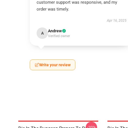
customer support was responsive, and my
order was timely.
Apr 16, 2025
Andrew
A
Verified owner
Write your review
-20%