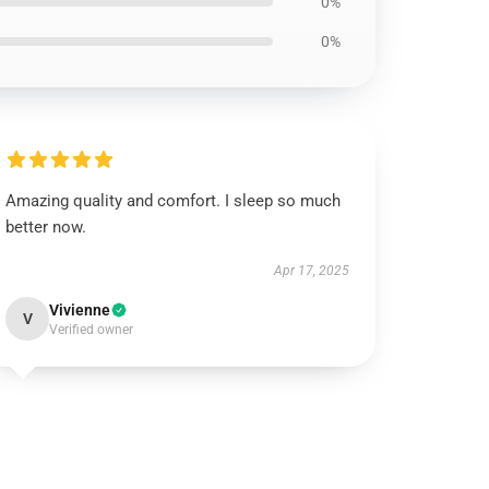
0%
0%
Amazing quality and comfort. I sleep so much
better now.
Apr 17, 2025
Vivienne
V
Verified owner