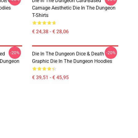
ice/Card
Die In The Dungeon Card-Based
odies
Carnage Aesthetic Die In The Dungeon
T-Shirts
€ 24,38 - € 28,06
-20%
-20%
sed
Die In The Dungeon Dice & Death
e Dungeon
Graphic Die In The Dungeon Hoodies
€ 39,51 - € 45,95