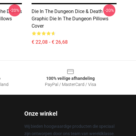
-20%
-20%
The Depths
Die In The Dungeon Dice & Death
illows
Graphic Die In The Dungeon Pillows
Cover
€ 22,08 - € 26,68
e
100% veilige afhandeling
sland
PayPal / MasterCard / Visa
Onze winkel
Wij bieden hoogwaardige producten die speciaal
zijn ontworpen door ons team van wereldklasse.