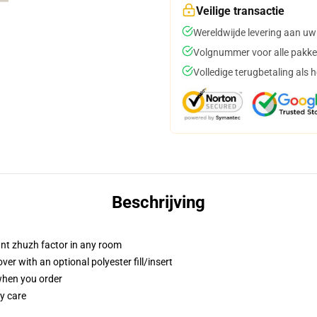
Veilige transactie
Wereldwijde levering aan uw
Volgnummer voor alle pakke
Volledige terugbetaling als 
Beschrijving
tant zhuzh factor in any room
r with an optional polyester fill/insert
 when you order
y care