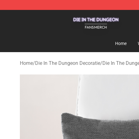
Die In The Dungeon Shop - Official Die In The Dungeo
Home
Home
/
Die In The Dungeon Decoratie
/
Die In The Dun