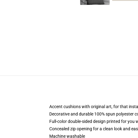
Accent cushions with original art, for that ins
Decorative and durable 100% spun polyester cove
Full-color double-sided design printed for you
Concealed zip opening for a clean look and eas
Machine washable