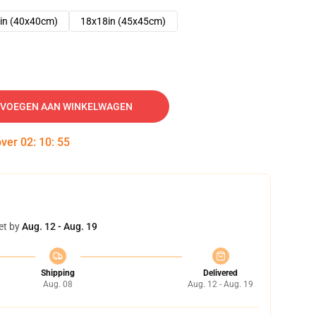
in (40x40cm)
18x18in (45x45cm)
VOEGEN AAN WINKELWAGEN
over
02
:
10
:
53
et by
Aug. 12 - Aug. 19
Shipping
Delivered
Aug. 08
Aug. 12 - Aug. 19