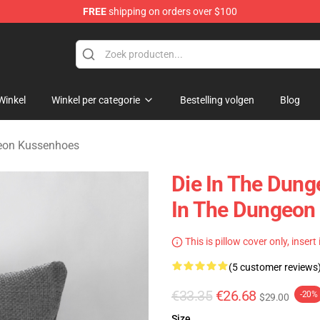
FREE
shipping on orders over $100
n Merchandise Store
Winkel
Winkel per categorie
Bestelling volgen
Blog
geon Kussenhoes
Die In The Dung
In The Dungeon
This is pillow cover only, insert
(5 customer reviews
€33.35
€26.68
-20%
$29.00
Size