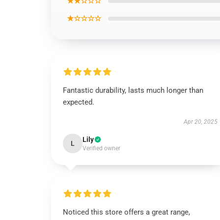
★★☆☆☆
★☆☆☆☆
Fantastic durability, lasts much longer than
expected.
Apr 20, 2025
Lily
L
Verified owner
Noticed this store offers a great range,