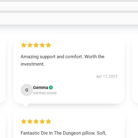
Amazing support and comfort. Worth the
investment.
Apr 17, 2025
Gemma
G
Verified owner
Fantastic Die In The Dungeon pillow. Soft,