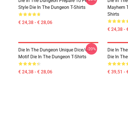
Die In The Dungeon Prepare To Perish
Die In Th
Style Die In The Dungeon T-Shirts
Mayhem Te
Shirts
€ 24,38 - € 28,06
€ 24,38 - 
-20%
Die In The Dungeon Unique Dice/Card
Die In Th
Motif Die In The Dungeon T-Shirts
Die In Th
€ 24,38 - € 28,06
€ 39,51 - 