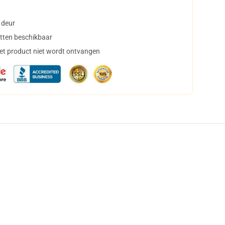
 deur
tten beschikbaar
het product niet wordt ontvangen