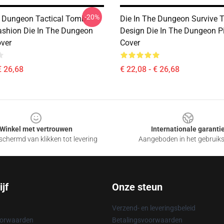
-20%
e Dungeon Tactical Tomb
Die In The Dungeon Survive 
ashion Die In The Dungeon
Design Die In The Dungeon P
over
Cover
€ 26,68
€ 22,08 - € 26,68
Winkel met vertrouwen
Internationale garanti
chermd van klikken tot levering
Aangeboden in het gebruik
jf
Onze steun
Verzend- en leveringsbeleid
oorwaarden
Betalingsvoorwaarden