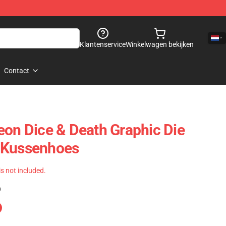
Klantenservice
Winkelwagen bekijken
Contact
eon Dice & Death Graphic Die
 Kussenhoes
 is not included.
)