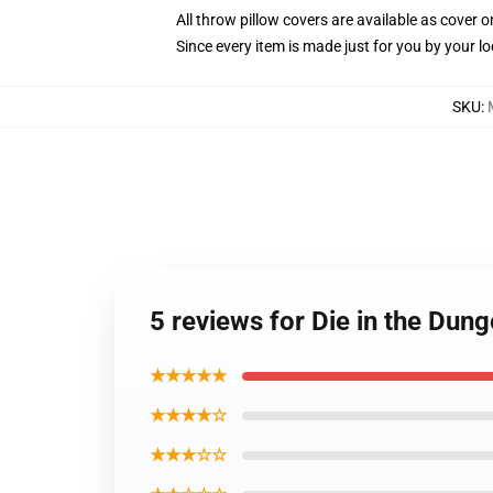
All throw pillow covers are available as cover o
Since every item is made just for you by your loc
SKU
:
5 reviews for Die in the Du
★★★★★
★★★★☆
★★★☆☆