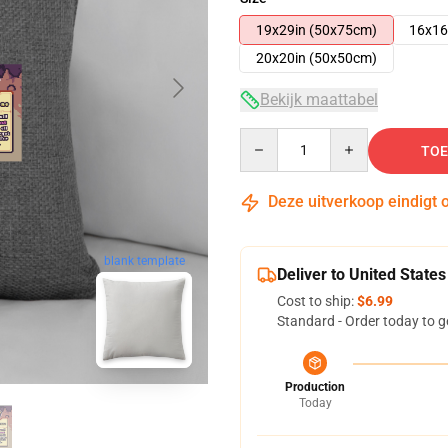
19x29in (50x75cm)
16x16
20x20in (50x50cm)
Bekijk maattabel
Quantity
TOE
Deze uitverkoop eindigt 
blank template
Deliver to United States
Cost to ship:
$6.99
Standard - Order today to g
Production
Today