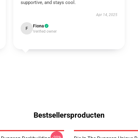
supportive, and stays cool.
Apr 14, 2025
Fiona
F
Verified owner
Bestsellersproducten
-20%