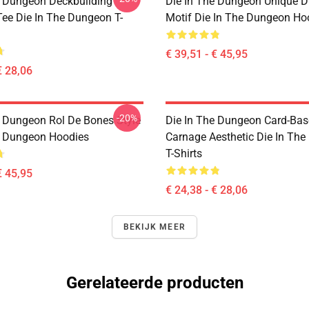
e Dungeon Deckbuilding
Die In The Dungeon Unique D
e Die In The Dungeon T-
Motif Die In The Dungeon Ho
€ 39,51 - € 45,95
€ 28,06
-20%
e Dungeon Rol De Bones Style
Die In The Dungeon Card-Ba
e Dungeon Hoodies
Carnage Aesthetic Die In Th
T-Shirts
€ 45,95
€ 24,38 - € 28,06
BEKIJK MEER
Gerelateerde producten