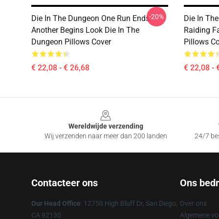
-20%
Die In The Dungeon One Run Ends,
Die In Th
Another Begins Look Die In The
Raiding F
Dungeon Pillows Cover
Pillows C
€ 22,08 - € 26,68
€ 22,08 - 
Footer
Wereldwijde verzending
Wij verzenden naar meer dan 200 landen
24/7 bes
Contacteer ons
Ons bedri
Our Head Office
: 12750 High Bluff Dr, San Diego,
Over ons
CA 92130
Algemene v