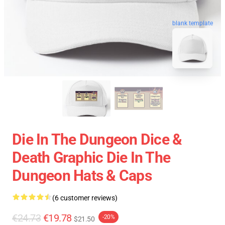
blank template
Die In The Dungeon Dice &
Death Graphic Die In The
Dungeon Hats & Caps
(6 customer reviews)
€24.73
€19.78
-20%
$21.50