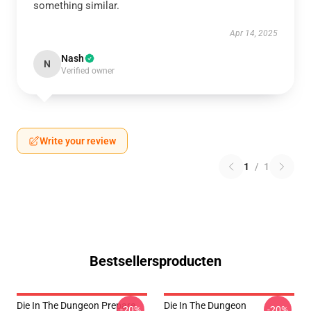
something similar.
Apr 14, 2025
Nash
N
Verified owner
Write your review
1
/
1
Bestsellersproducten
Die In The Dungeon Prepare
Die In The Dungeon
-20%
-20%