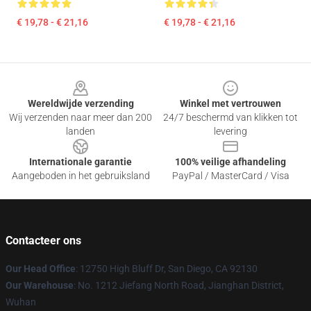
€ 19,78 - € 21,16
€ 19,78 - € 21,16
Footer
Wereldwijde verzending
Winkel met vertrouwen
Wij verzenden naar meer dan 200
24/7 beschermd van klikken tot
landen
levering
Internationale garantie
100% veilige afhandeling
Aangeboden in het gebruiksland
PayPal / MasterCard / Visa
Contacteer ons
Our Head Office
: 12750 High Bluff Dr, San Diego, CA 92130
Our Warehouse
: No. 1212 Jiefang North Road, Jianghan District,
Wuhan