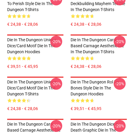
To Perish Style Die In The
Deckbuilding Mayhem Tee Die
Dungeon T-Shirts
In The Dungeon T-Shirts
€ 24,38 - € 28,06
€ 24,38 - € 28,06
Die In The Dungeon Unique
Die In The Dungeon Card-
-20%
-20%
Dice/Card Motif Die In The
Based Carnage Aesthetic Die
Dungeon Hoodies
In The Dungeon T-Shirts
€ 39,51 - € 45,95
€ 24,38 - € 28,06
Die In The Dungeon Unique
Die In The Dungeon Rol De
-20%
-20%
Dice/Card Motif Die In The
Bones Style Die In The
Dungeon T-Shirts
Dungeon Hoodies
€ 24,38 - € 28,06
€ 39,51 - € 45,95
Die In The Dungeon Card-
Die In The Dungeon Dice &
-20%
-20%
Based Carnage Aesthetic Die
Death Graphic Die In The