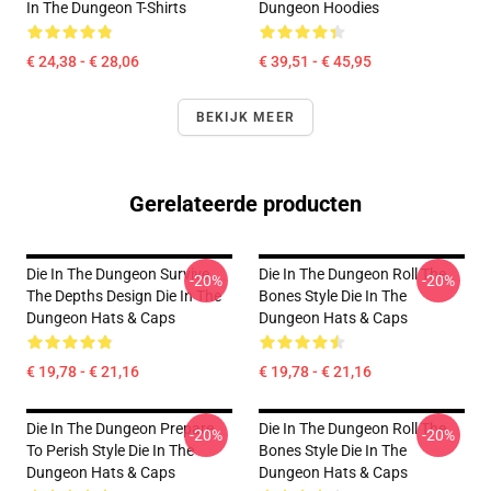
In The Dungeon T-Shirts
Dungeon Hoodies
€ 24,38 - € 28,06
€ 39,51 - € 45,95
BEKIJK MEER
Gerelateerde producten
Die In The Dungeon Survive
Die In The Dungeon Roll The
-20%
-20%
The Depths Design Die In The
Bones Style Die In The
Dungeon Hats & Caps
Dungeon Hats & Caps
€ 19,78 - € 21,16
€ 19,78 - € 21,16
Die In The Dungeon Prepare
Die In The Dungeon Roll The
-20%
-20%
To Perish Style Die In The
Bones Style Die In The
Dungeon Hats & Caps
Dungeon Hats & Caps