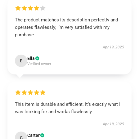
The product matches its description perfectly and
operates flawlessly; I’m very satisfied with my
purchase.
Apr 19, 2025
Ella
E
Verified owner
This item is durable and efficient. It’s exactly what I
was looking for and works flawlessly.
Apr 18, 2025
Carter
C