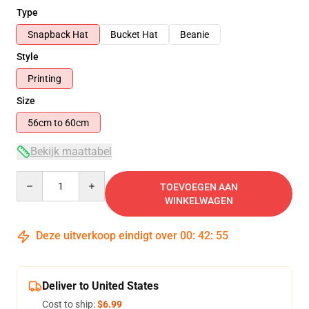
Type
Snapback Hat
Bucket Hat
Beanie
Style
Printing
Size
56cm to 60cm
Bekijk maattabel
Quantity
TOEVOEGEN AAN
WINKELWAGEN
Deze uitverkoop eindigt over
00
:
42
:
54
Deliver to United States
Cost to ship:
$6.99