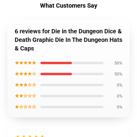
What Customers Say
6 reviews for Die in the Dungeon Dice &
Death Graphic Die In The Dungeon Hats
& Caps
★★★★★
50%
★★★★☆
50%
★★★☆☆
0%
★★☆☆☆
0%
★☆☆☆☆
0%