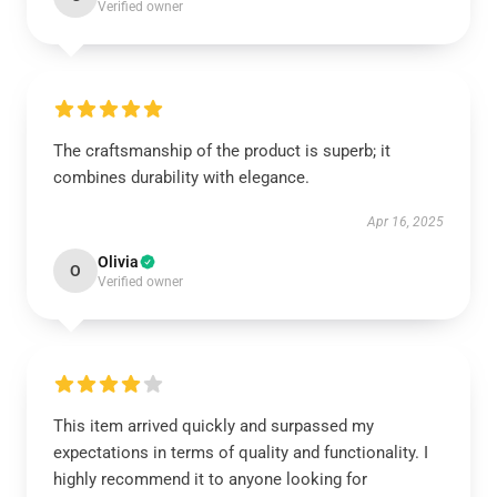
Verified owner
The craftsmanship of the product is superb; it
combines durability with elegance.
Apr 16, 2025
Olivia
O
Verified owner
This item arrived quickly and surpassed my
expectations in terms of quality and functionality. I
highly recommend it to anyone looking for