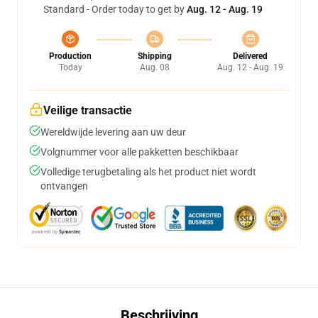
Standard - Order today to get by
Aug. 12 - Aug. 19
Production
Shipping
Delivered
Today
Aug. 08
Aug. 12 - Aug. 19
Veilige transactie
Wereldwijde levering aan uw deur
Volgnummer voor alle pakketten beschikbaar
Volledige terugbetaling als het product niet wordt
ontvangen
Beschrijving