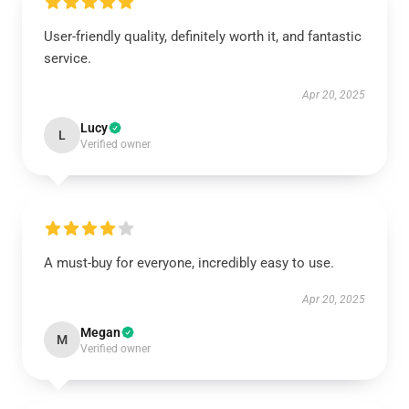
User-friendly quality, definitely worth it, and fantastic
service.
Apr 20, 2025
Lucy
L
Verified owner
A must-buy for everyone, incredibly easy to use.
Apr 20, 2025
Megan
M
Verified owner