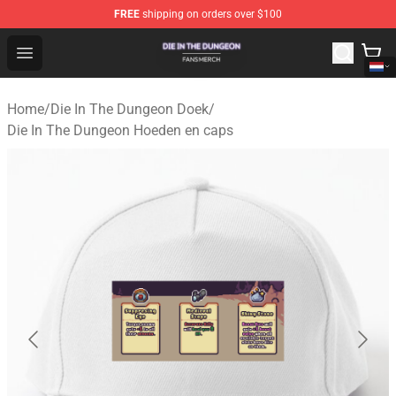
FREE
shipping on orders over $100
Die In The Dungeon Shop - Official Die In The Dungeon 
Open menu
Home
/
Die In The Dungeon Doek
/
Die In The Dungeon Hoeden en caps