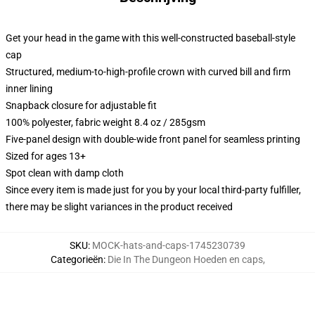
Get your head in the game with this well-constructed baseball-style
cap
Structured, medium-to-high-profile crown with curved bill and firm
inner lining
Snapback closure for adjustable fit
100% polyester, fabric weight 8.4 oz / 285gsm
Five-panel design with double-wide front panel for seamless printing
Sized for ages 13+
Spot clean with damp cloth
Since every item is made just for you by your local third-party fulfiller,
there may be slight variances in the product received
SKU
:
MOCK-hats-and-caps-1745230739
Categorieën
:
Die In The Dungeon Hoeden en caps
,