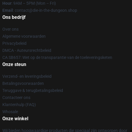
Hour
: 9AM – 5PM (Mon – Fri)
Email
: contact@die-in-the-dungeon.shop
Ons bedrijf
Over ons
Algemene voorwaarden
Privacybeleid
DMCA - Auteursrechtbeleid
CA SB657: Wet op de transparantie van de toeleveringsketen
Onze steun
Verzend- en leveringsbeleid
Betalingsvoorwaarden
Teruggave & terugbetalingsbeleid
Contacteer ons
Klantenhulp (FAQ)
Whosale
Onze winkel
Wij bieden hoogwaardige producten die speciaal zijn ontworpen door