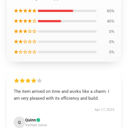
★★★★★
60%
★★★★☆
40%
★★★☆☆
0%
★★☆☆☆
0%
★☆☆☆☆
0%
The item arrived on time and works like a charm. I
am very pleased with its efficiency and build.
Apr 17, 2025
Quinn
Q
Verified owner