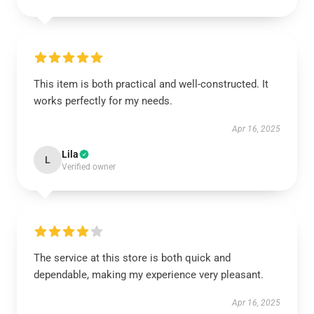
This item is both practical and well-constructed. It
works perfectly for my needs.
Apr 16, 2025
Lila
L
Verified owner
The service at this store is both quick and
dependable, making my experience very pleasant.
Apr 16, 2025