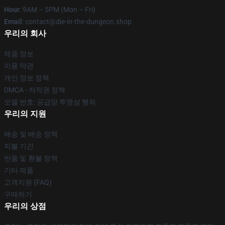
Hour
: 9AM – 5PM (Mon – Fri)
Email
: contact@die-in-the-dungeon.shop
우리의 회사
제품 정보
이용 약관
개인 정보 정책
DMCA - 저작권 정책
모델 번호: 공급망 투명성 행위
우리의 지원
배송 및 배송 정책
지불 기간
반품 및 환불 정책
기타 제품
고객지원 (FAQ)
구매하기
우리의 상점