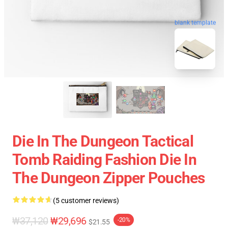
blank template
Die In The Dungeon Tactical
Tomb Raiding Fashion Die In
The Dungeon Zipper Pouches
(5 customer reviews)
₩37,120
₩29,696
-20%
$21.55