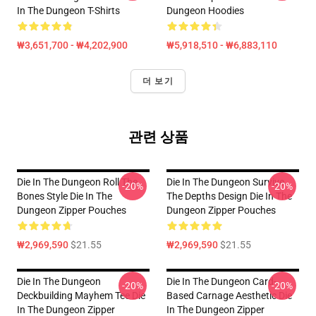
In The Dungeon T-Shirts
Dungeon Hoodies
₩3,651,700 - ₩4,202,900
₩5,918,510 - ₩6,883,110
더 보기
관련 상품
Die In The Dungeon Roll The
Die In The Dungeon Survive
-20%
-20%
Bones Style Die In The
The Depths Design Die In The
Dungeon Zipper Pouches
Dungeon Zipper Pouches
₩2,969,590
$21.55
₩2,969,590
$21.55
Die In The Dungeon
Die In The Dungeon Card-
-20%
-20%
Deckbuilding Mayhem Tee Die
Based Carnage Aesthetic Die
In The Dungeon Zipper
In The Dungeon Zipper