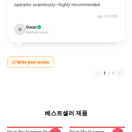
operates seamlessly—highly recommended.
Apr 15, 2025
Oscar
O
Verified owner
Write your review
1
/
1
베스트셀러 제품