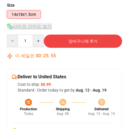
Size
14x18x1.5cm
사이즈 가이드 보기
Quantity
장바구니에 추가
이 세일은
00
:
25
:
55
Deliver to United States
Cost to ship:
$6.99
Standard - Order today to get by
Aug. 12 - Aug. 19
Production
Shipping
Delivered
Today
Aug. 08
Aug. 12 - Aug. 19