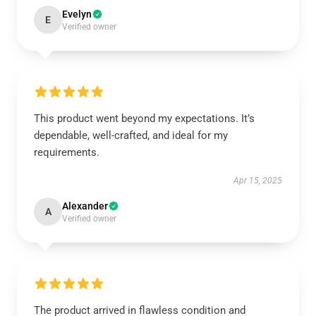
Evelyn
E
Verified owner
This product went beyond my expectations. It’s
dependable, well-crafted, and ideal for my
requirements.
Apr 15, 2025
Alexander
A
Verified owner
The product arrived in flawless condition and