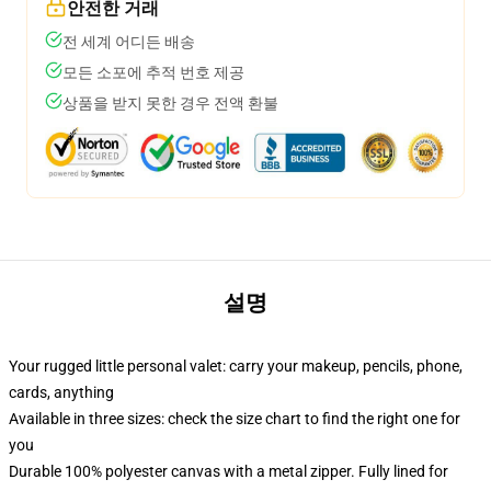
안전한 거래
전 세계 어디든 배송
모든 소포에 추적 번호 제공
상품을 받지 못한 경우 전액 환불
설명
Your rugged little personal valet: carry your makeup, pencils, phone,
cards, anything
Available in three sizes: check the size chart to find the right one for
you
Durable 100% polyester canvas with a metal zipper. Fully lined for