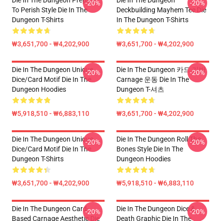
Die In The Dungeon Prepare
Die In The Dungeon
-20%
-20%
To Perish Style Die In The
Deckbuilding Mayhem Tee Die
Dungeon T-Shirts
In The Dungeon T-Shirts
₩3,651,700 - ₩4,202,900
₩3,651,700 - ₩4,202,900
Die In The Dungeon Unique
Die In The Dungeon 카드 기반
-20%
-20%
Dice/Card Motif Die In The
Carnage 운동 Die In The
Dungeon Hoodies
Dungeon T-셔츠
₩5,918,510 - ₩6,883,110
₩3,651,700 - ₩4,202,900
Die In The Dungeon Unique
Die In The Dungeon Roll The
-20%
-20%
Dice/Card Motif Die In The
Bones Style Die In The
Dungeon T-Shirts
Dungeon Hoodies
₩3,651,700 - ₩4,202,900
₩5,918,510 - ₩6,883,110
Die In The Dungeon Card-
Die In The Dungeon Dice &
-20%
-20%
Based Carnage Aesthetic Die
Death Graphic Die In The