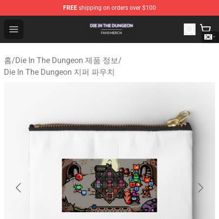
FREE
shipping on orders over $100
Die In The Dungeon Shop - Official Die In The Dungeon 
Open menu
홈
/
Die In The Dungeon 제품 정보
/
Die In The Dungeon 지퍼 파우치