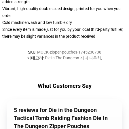
added strength
Vibrant, high-quality double-sided design, printed for you when you
order
Cold machine wash and low tumble dry
Since every item is made just for you by your local third-party fulfiller,
there may be slight variances in the product received
SKU
:
MOCK-zipper-pouches-1745230738
카테고리
:
Die In The Dungeon 지퍼 파우치
,
What Customers Say
5 reviews for Die in the Dungeon
Tactical Tomb Raiding Fashion Die In
The Dungeon Zipper Pouches