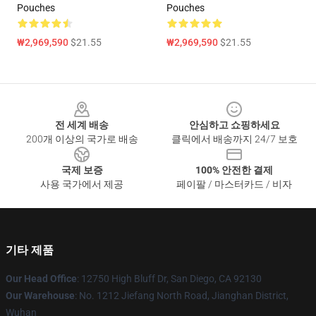
Pouches
Pouches
₩2,969,590
$21.55
₩2,969,590
$21.55
Footer
전 세계 배송
안심하고 쇼핑하세요
200개 이상의 국가로 배송
클릭에서 배송까지 24/7 보호
국제 보증
100% 안전한 결제
사용 국가에서 제공
페이팔 / 마스터카드 / 비자
기타 제품
Our Head Office
: 12750 High Bluff Dr, San Diego, CA 92130
Our Warehouse
: No. 1212 Jiefang North Road, Jianghan District,
Wuhan