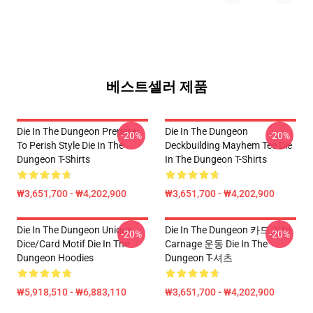
베스트셀러 제품
Die In The Dungeon Prepare
Die In The Dungeon
-20%
-20%
To Perish Style Die In The
Deckbuilding Mayhem Tee Die
Dungeon T-Shirts
In The Dungeon T-Shirts
₩3,651,700 - ₩4,202,900
₩3,651,700 - ₩4,202,900
Die In The Dungeon Unique
Die In The Dungeon 카드 기반
-20%
-20%
Dice/Card Motif Die In The
Carnage 운동 Die In The
Dungeon Hoodies
Dungeon T-셔츠
₩5,918,510 - ₩6,883,110
₩3,651,700 - ₩4,202,900