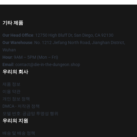
기타 제품
Our Head Office
: 12750 High Bluff Dr, San Diego, CA 92130
Our Warehouse
: No. 1212 Jiefang North Road, Jianghan District,
Wuhan
Hour
: 9AM – 5PM (Mon – Fri)
Email
: contact@die-in-the-dungeon.shop
우리의 회사
제품 정보
이용 약관
개인 정보 정책
DMCA - 저작권 정책
모델 번호: 공급망 투명성 행위
우리의 지원
배송 및 배송 정책