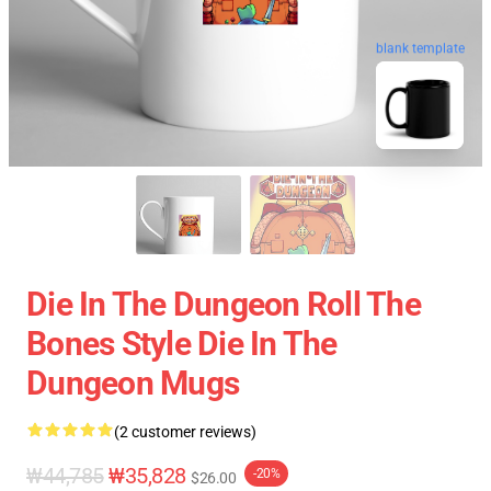
blank template
Die In The Dungeon Roll The
Bones Style Die In The
Dungeon Mugs
(2 customer reviews)
₩44,785
₩35,828
-20%
$26.00