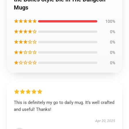
Mugs
★★★★★
100%
★★★★☆
0%
★★★☆☆
0%
★★☆☆☆
0%
★☆☆☆☆
0%
This is definitely my go to daily mug. It’s well crafted
and useful! Thanks!
Apr 20, 2025