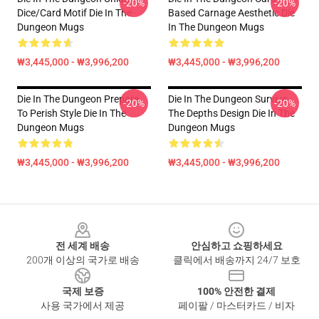
-20%
-20%
Dice/Card Motif Die In The
Based Carnage Aesthetic Die
Dungeon Mugs
In The Dungeon Mugs
₩3,445,000 - ₩3,996,200
₩3,445,000 - ₩3,996,200
Die In The Dungeon Prepare
Die In The Dungeon Survive
-20%
-20%
To Perish Style Die In The
The Depths Design Die In The
Dungeon Mugs
Dungeon Mugs
₩3,445,000 - ₩3,996,200
₩3,445,000 - ₩3,996,200
Footer
전 세계 배송
안심하고 쇼핑하세요
200개 이상의 국가로 배송
클릭에서 배송까지 24/7 보호
국제 보증
100% 안전한 결제
사용 국가에서 제공
페이팔 / 마스터카드 / 비자