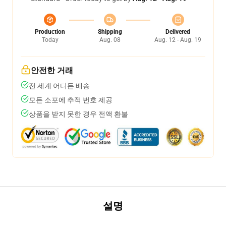
Production
Shipping
Delivered
Today
Aug. 08
Aug. 12 - Aug. 19
안전한 거래
전 세계 어디든 배송
모든 소포에 추적 번호 제공
상품을 받지 못한 경우 전액 환불
설명