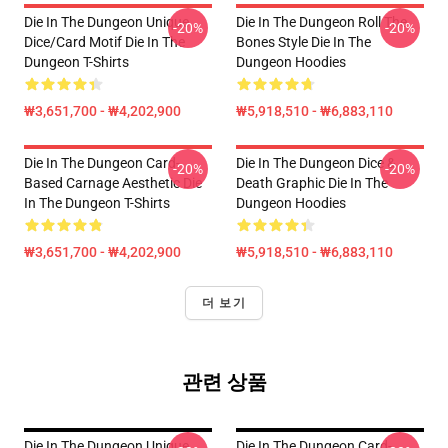
Die In The Dungeon Unique
Die In The Dungeon Roll The
-20%
-20%
Dice/Card Motif Die In The
Bones Style Die In The
Dungeon T-Shirts
Dungeon Hoodies
₩3,651,700 - ₩4,202,900
₩5,918,510 - ₩6,883,110
Die In The Dungeon Card-
Die In The Dungeon Dice &
-20%
-20%
Based Carnage Aesthetic Die
Death Graphic Die In The
In The Dungeon T-Shirts
Dungeon Hoodies
₩3,651,700 - ₩4,202,900
₩5,918,510 - ₩6,883,110
더 보기
관련 상품
Die In The Dungeon Unique
Die In The Dungeon Card-