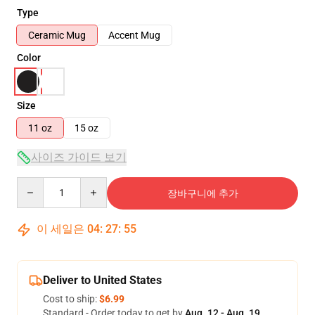
Type
Ceramic Mug
Accent Mug
Color
Size
11 oz
15 oz
사이즈 가이드 보기
Quantity
장바구니에 추가
이 세일은
04
:
27
:
55
Deliver to United States
Cost to ship:
$6.99
Standard - Order today to get by
Aug. 12 - Aug. 19