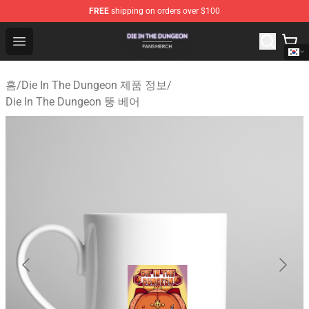
FREE
shipping on orders over $100
Die In The Dungeon Shop - Official Die In The Dungeon 
Open menu
홈
/
Die In The Dungeon 제품 정보
/
Die In The Dungeon 뚱 베어