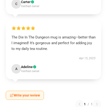
Carter
C
Verified owner
The Die In The Dungeon mug is amazing—better than
I imagined! It’s gorgeous and perfect for adding joy
to my daily tea routine.
Apr 15, 2025
Adeline
A
Verified owner
Write your review
1
/
1