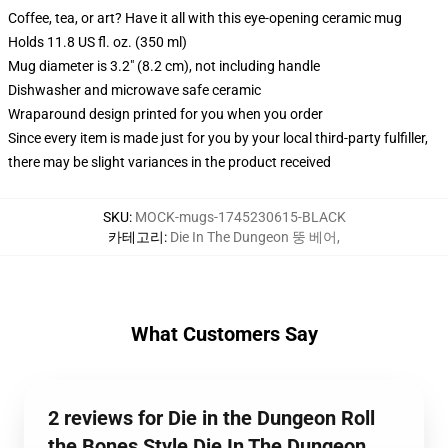
Coffee, tea, or art? Have it all with this eye-opening ceramic mug
Holds 11.8 US fl. oz. (350 ml)
Mug diameter is 3.2" (8.2 cm), not including handle
Dishwasher and microwave safe ceramic
Wraparound design printed for you when you order
Since every item is made just for you by your local third-party fulfiller,
there may be slight variances in the product received
SKU
:
MOCK-mugs-1745230615-BLACK
카테고리
:
Die In The Dungeon 뚱 베어
,
What Customers Say
2 reviews for Die in the Dungeon Roll
the Bones Style Die In The Dungeon