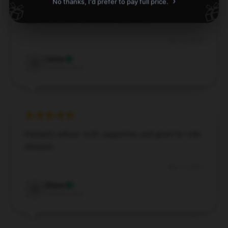
›
No thanks, I'd prefer to pay full price.
🎁
🎁
This item is durable and efficient. It’s exactly what I
was looking for and works flawlessly.
Apr 16, 2025
Carter
C
Verified owner
Fantastic pillow—soft, supportive, and great for side
sleepers.
Apr 16, 2025
Shane
S
Verified owner