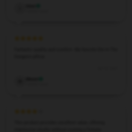
Isaac
I
Verified owner
Fantastic quality and comfort. My favorite Die In The
Dungeon pillow.
Apr 20, 2025
Mason
M
Verified owner
This product provides excellent value, offering
impressive results without costing a fortune.