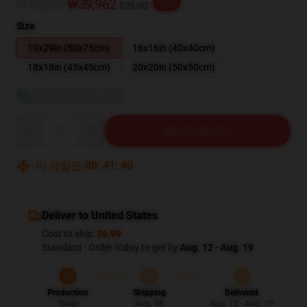
₩49,953
₩39,962
-20%
$29.00
Size
19x29in (50x75cm)
16x16in (40x40cm)
18x18in (45x45cm)
20x20in (50x50cm)
사이즈 가이드 보기
Quantity
장바구니에 추가
이 세일은
00
:
41
:
39
Deliver to United States
Cost to ship:
$6.99
Standard - Order today to get by
Aug. 12 - Aug. 19
Production
Shipping
Delivered
Today
Aug. 08
Aug. 12 - Aug. 19