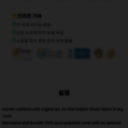
안전한 거래
전 세계 어디든 배송
모든 소포에 추적 번호 제공
상품을 받지 못한 경우 전액 환불
설명
Accent cushions with original art, for that instant zhuzh factor in any
room
Decorative and durable 100% spun polyester cover with an optional