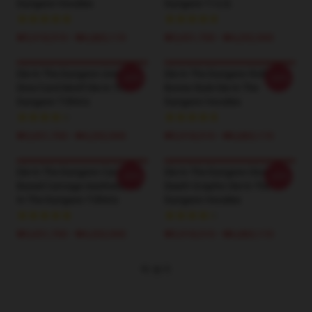
Dungeon Hoodies
Dungeon T-셔츠
₩5,918,510 - ₩6,883,110
₩3,651,700 - ₩4,202,900
Die In The Dungeon Unique
Die In The Dungeon Roll The
-20%
-20%
Dice/Card Motif Die In The
Bones Style Die In The
Dungeon T-Shirts
Dungeon Hoodies
₩3,651,700 - ₩4,202,900
₩5,918,510 - ₩6,883,110
Die In The Dungeon Card-
Die In The Dungeon Dice &
-20%
-20%
Based Carnage Aesthetic Die
Death Graphic Die In The
In The Dungeon T-Shirts
Dungeon Hoodies
₩3,651,700 - ₩4,202,900
₩5,918,510 - ₩6,883,110
더 보기