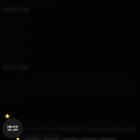
모델 번호: 공급망 투명성 행위
우리의 지원
배송 및 배송 정책
지불 기간
반품 및 환불 정책
기타 제품
고객지원 (FAQ)
구매하기
우리의 상점
우리는 우리의 세계적인 팀에 의해 특히 디자인된 고품질 제품을 제안
합니다. 우리는 유행과 아름다운 둘 다인 다양한 제품을 제공합니다. 이
것은 개인 스타일을 보여뿐만 아니라 다른 사람들과 개성을 공유 할 수
있습니다.
UNLOCK
© Die In The Dungeon Shop - Official Die In The Dungeon Merchandise
10% OFF
Store 2026 all rights reserved