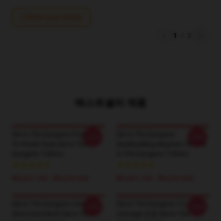
Write your review
1
/
2
베스트셀러 제품
Die In The Dungeon Prepare
Die In The Dungeon
-20%
-20%
To Perish Style Die In The
Deckbuilding Mayhem Tee Die
Dungeon T-Shirts
In The Dungeon T-Shirts
₩3,651,700 - ₩4,202,900
₩3,651,700 - ₩4,202,900
Die In The Dungeon Unique
Die In The Dungeon 카드 기반
-20%
-20%
Dice/Card Motif Die In The
Carnage 운동 Die In The