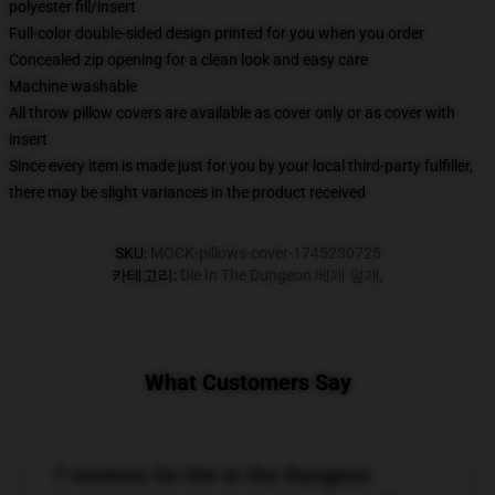
polyester fill/insert
Full-color double-sided design printed for you when you order
Concealed zip opening for a clean look and easy care
Machine washable
All throw pillow covers are available as cover only or as cover with
insert
Since every item is made just for you by your local third-party fulfiller,
there may be slight variances in the product received
SKU
:
MOCK-pillows-cover-1745230725
카테고리
:
Die In The Dungeon 베개 덮개
,
What Customers Say
7 reviews for Die in the Dungeon