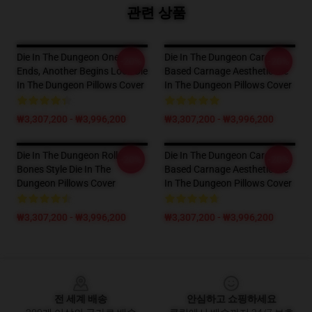
관련 상품
Die In The Dungeon One Run
Die In The Dungeon Card-
-20%
-20%
Ends, Another Begins Look Die
Based Carnage Aesthetic Die
In The Dungeon Pillows Cover
In The Dungeon Pillows Cover
₩3,307,200 - ₩3,996,200
₩3,307,200 - ₩3,996,200
Die In The Dungeon Roll The
Die In The Dungeon Card-
-20%
-20%
Bones Style Die In The
Based Carnage Aesthetic Die
Dungeon Pillows Cover
In The Dungeon Pillows Cover
₩3,307,200 - ₩3,996,200
₩3,307,200 - ₩3,996,200
Footer
전 세계 배송
안심하고 쇼핑하세요