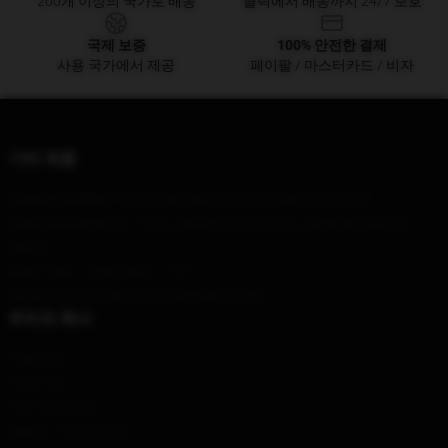
200개 이상의 국가로 배송
클릭에서 배송까지 24/7 보호
국제 보증
100% 안전한 결제
사용 국가에서 제공
페이팔 / 마스터카드 / 비자
기타 제품
Our Head Office
: 12750 High Bluff Dr, San Diego, CA 92130
Our Warehouse
: No. 1212 Jiefang North Road, Jianghan District,
Wuhan
Hour
: 9AM – 5PM (Mon – Fri)
Email
: contact@die-in-the-dungeon.shop
우리의 회사
제품 정보
이용 약관
개인 정보 정책
DMCA - 저작권 정책