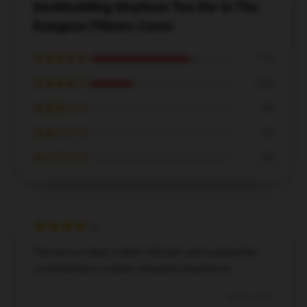
Deckbuilding Mayhem Tee Die In The
Dungeon Pillows Cover
★★★★★
71%
★★★★☆
29%
★★★☆☆
0%
★★☆☆☆
0%
★☆☆☆☆
0%
The service here is both efficient and trustworthy,
contributing to a great shopping experience.
Apr 20, 2025