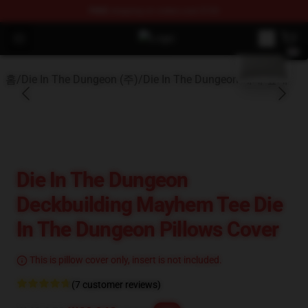
FREE
shipping on orders over $100
blank template
Open menu
Die In The Dungeon Shop - Officia
홈
/
Die In The Dungeon (주)
/
Die In The Dungeon 베개 덮개
Die In The Dungeon
Deckbuilding Mayhem Tee Die
In The Dungeon Pillows Cover
This is pillow cover only, insert is not included.
(7 customer reviews)