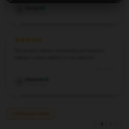
Georgia
G
Verified owner
This product delivers outstanding performance,
making it a great addition to my collection.
Apr 14, 2025
Alexander
A
Verified owner
Write your review
1
/
1