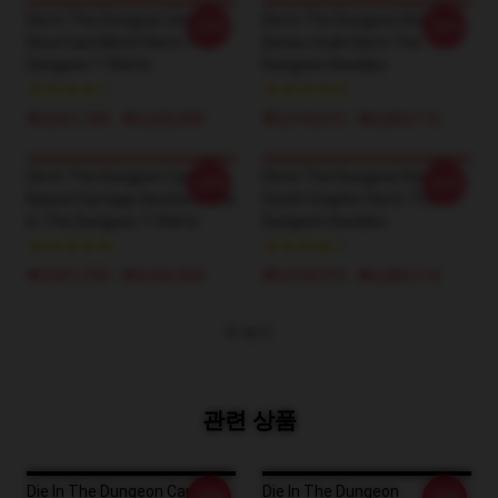
Die In The Dungeon Unique
Die In The Dungeon Roll The
-20%
-20%
Dice/Card Motif Die In The
Bones Style Die In The
Dungeon T-Shirts
Dungeon Hoodies
₩3,651,700 - ₩4,202,900
₩5,918,510 - ₩6,883,110
Die In The Dungeon Card-
Die In The Dungeon Dice &
-20%
-20%
Based Carnage Aesthetic Die
Death Graphic Die In The
In The Dungeon T-Shirts
Dungeon Hoodies
₩3,651,700 - ₩4,202,900
₩5,918,510 - ₩6,883,110
더 보기
관련 상품
Die In The Dungeon Card-
Die In The Dungeon