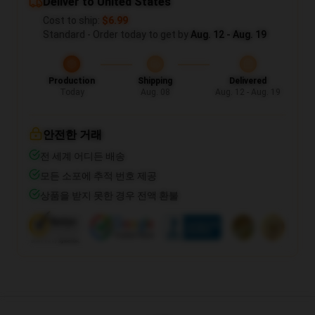
Deliver to United States
Cost to ship:
$6.99
Standard - Order today to get by
Aug. 12 - Aug. 19
Production
Shipping
Delivered
Today
Aug. 08
Aug. 12 - Aug. 19
안전한 거래
전 세계 어디든 배송
모든 소포에 추적 번호 제공
상품을 받지 못한 경우 전액 환불