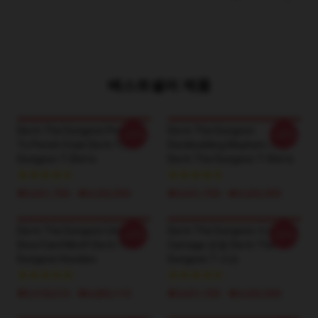
베스트셀러 제품
Die In The Dungeon Prepare
Die In The Dungeon
-20%
-20%
To Perish Style Die In The
Deckbuilding Mayhem Tee
Dungeon T-Shirts
Die In The Dungeon T-Shirts
₩3,651,700 - ₩4,202,900
₩3,651,700 - ₩4,202,900
Die In The Dungeon Unique
Die In The Dungeon 카드 기반
-20%
-20%
Dice/Card Motif Die In The
Carnage 운동 Die In The
Dungeon Hoodies
Dungeon T-셔츠
₩5,918,510 - ₩6,883,110
₩3,651,700 - ₩4,202,900