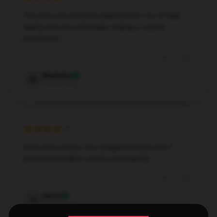
This item exceeded my expectations. It’s of high
quality and very well-made, making it a great
investment.
Apr 17, 2025
Madeline
M
Verified owner
Using this product was straightforward, and it
produced excellent results immediately.
Apr 17, 2025
Aaron
A
Verified owner