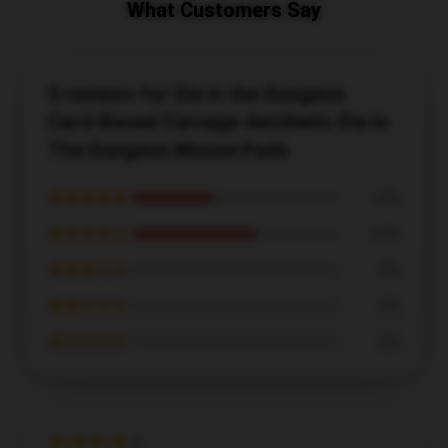
What Customers Say
5 reviews for Die in the Dungeon
Card-Based Carnage Aesthetic Die In
The Dungeon Mouse Pads
★★★★★
40%
★★★★☆
60%
★★★☆☆
0%
★★☆☆☆
0%
★☆☆☆☆
0%