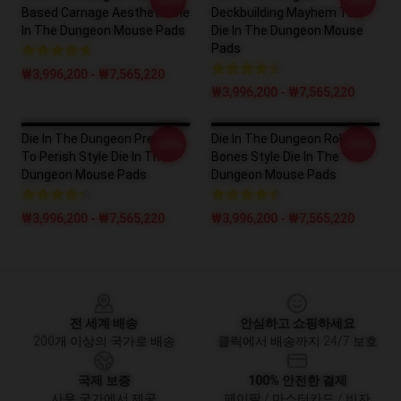
-20%
-20%
Based Carnage Aesthetic Die
Deckbuilding Mayhem Tee
In The Dungeon Mouse Pads
Die In The Dungeon Mouse
Pads
₩3,996,200 - ₩7,565,220
₩3,996,200 - ₩7,565,220
Die In The Dungeon Prepare
Die In The Dungeon Roll The
-20%
-20%
To Perish Style Die In The
Bones Style Die In The
Dungeon Mouse Pads
Dungeon Mouse Pads
₩3,996,200 - ₩7,565,220
₩3,996,200 - ₩7,565,220
Footer
전 세계 배송
안심하고 쇼핑하세요
200개 이상의 국가로 배송
클릭에서 배송까지 24/7 보호
국제 보증
100% 안전한 결제
사용 국가에서 제공
페이팔 / 마스터카드 / 비자