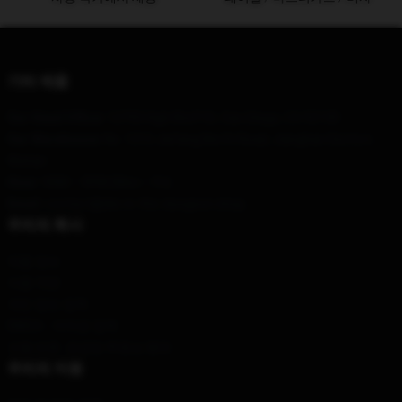
기타 제품
Our Head Office
: 12750 High Bluff Dr, San Diego, CA 92130
Our Warehouse
: No. 1212 Jiefang North Road, Jianghan District,
Wuhan
Hour
: 9AM – 5PM (Mon – Fri)
Email
: contact@die-in-the-dungeon.shop
우리의 회사
제품 정보
이용 약관
개인 정보 정책
DMCA - 저작권 정책
모델 번호: 공급망 투명성 행위
우리의 지원