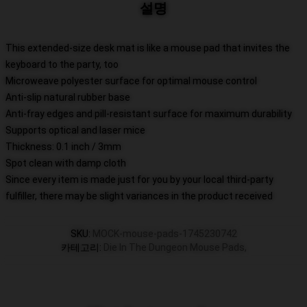
설명
This extended-size desk mat is like a mouse pad that invites the
keyboard to the party, too
Microweave polyester surface for optimal mouse control
Anti-slip natural rubber base
Anti-fray edges and pill-resistant surface for maximum durability
Supports optical and laser mice
Thickness: 0.1 inch / 3mm
Spot clean with damp cloth
Since every item is made just for you by your local third-party
fulfiller, there may be slight variances in the product received
SKU
:
MOCK-mouse-pads-1745230742
카테고리
:
Die In The Dungeon Mouse Pads
,