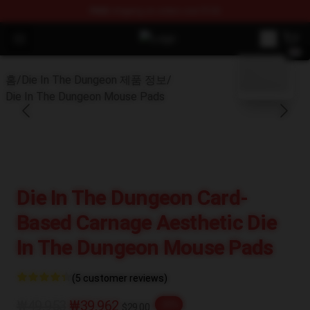
FREE
shipping on orders over $100
Open menu
Die In The Dungeon Shop - Officia
blank template
홈
/
Die In The Dungeon 제품 정보
/
Die In The Dungeon Mouse Pads
Die In The Dungeon Card-
Based Carnage Aesthetic Die
In The Dungeon Mouse Pads
(5 customer reviews)
₩49,953
₩39,962
-20%
$29.00