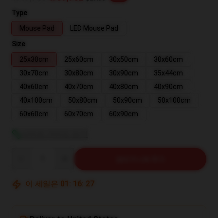
Type
Mouse Pad
LED Mouse Pad
Size
25x30cm
25x60cm
30x50cm
30x60cm
30x70cm
30x80cm
30x90cm
35x44cm
40x60cm
40x70cm
40x80cm
40x90cm
40x100cm
50x80cm
50x90cm
50x100cm
60x60cm
60x70cm
60x90cm
사이즈 가이드 보기
Quantity
장바구니에 추가
이 세일은
01
:
16
:
26