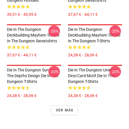
Dungeon Hoodies
Dungeon Sweatshirts
39,51 € - 45,95 €
37,67 € - 44,11 €
Die In The Dungeon
Die In The Dungeon
-20%
-20%
Deckbuilding Mayhem Tee Die
Deckbuilding Mayhem Tee Die
In The Dungeon Sweatshirts
In The Dungeon T-Shirts
37,67 € - 44,11 €
24,38 € - 28,06 €
Die In The Dungeon Survive
Die In The Dungeon Unique
-20%
-20%
The Depths Design Die In The
Dice/Card Motif Die In The
Dungeon T-Shirts
Dungeon T-Shirts
24,38 € - 28,06 €
24,38 € - 28,06 €
VER MÁS