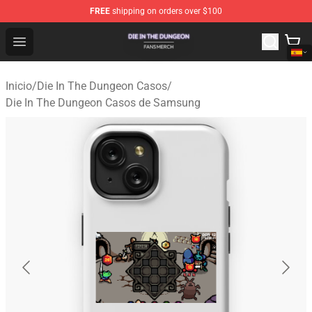
FREE
shipping on orders over $100
Die In The Dungeon Shop - Official Die In The Dungeon 
Open menu
Inicio
/
Die In The Dungeon Casos
/
Die In The Dungeon Casos de Samsung