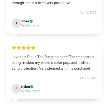
through, and it’s been very protective.
Apr 16, 2025
Thea
T
Verified owner
Love this Die In The Dungeon case! The transparent
design makes my phone’s color pop, and it offers
solid protection. Very pleased with my purchase!
Apr 15, 2025
Rylan
R
Verified owner