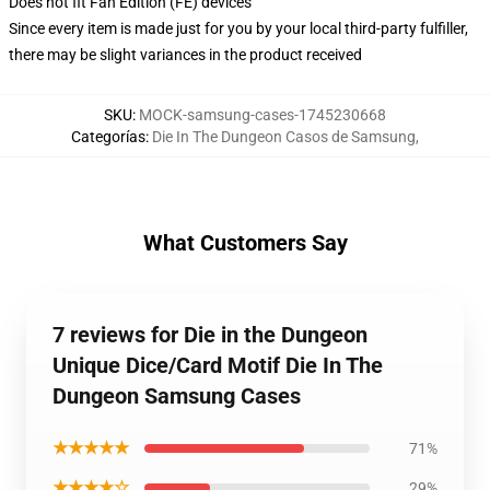
Does not fit Fan Edition (FE) devices
Since every item is made just for you by your local third-party fulfiller,
there may be slight variances in the product received
SKU
:
MOCK-samsung-cases-1745230668
Categorías
:
Die In The Dungeon Casos de Samsung
,
What Customers Say
7 reviews for Die in the Dungeon
Unique Dice/Card Motif Die In The
Dungeon Samsung Cases
★★★★★
71%
★★★★☆
29%