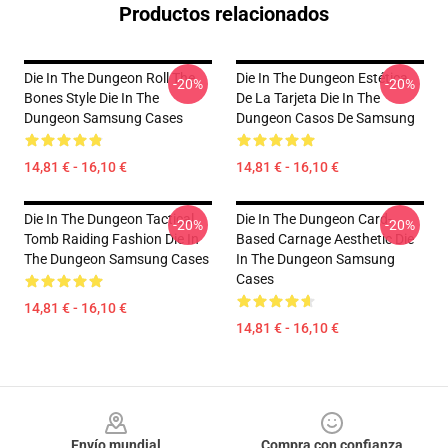
Productos relacionados
Die In The Dungeon Roll The
Die In The Dungeon Estética
-20%
-20%
Bones Style Die In The
De La Tarjeta Die In The
Dungeon Samsung Cases
Dungeon Casos De Samsung
14,81 € - 16,10 €
14,81 € - 16,10 €
Die In The Dungeon Tactical
Die In The Dungeon Card-
-20%
-20%
Tomb Raiding Fashion Die In
Based Carnage Aesthetic Die
The Dungeon Samsung Cases
In The Dungeon Samsung
Cases
14,81 € - 16,10 €
14,81 € - 16,10 €
Footer
Envío mundial
Compra con confianza