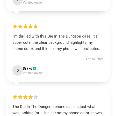
T
Verified owner
I’m thrilled with this Die In The Dungeon case! It’s
super cute, the clear background highlights my
phone color, and it keeps my phone well-protected.
Apr 16, 2025
Drake
D
Verified owner
The Die In The Dungeon phone case is just what I
was looking for! It’s clear so my phone color shows