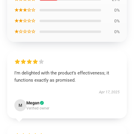
★★★☆☆
0%
★★☆☆☆
0%
★☆☆☆☆
0%
I’m delighted with the product’s effectiveness; it
functions exactly as promised.
Apr 17, 2025
Megan
M
Verified owner