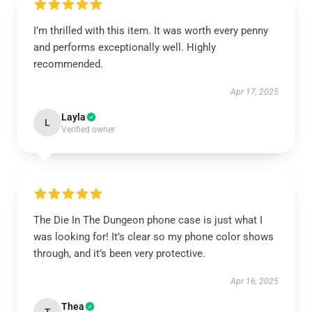
I’m thrilled with this item. It was worth every penny
and performs exceptionally well. Highly
recommended.
Apr 17, 2025
Layla
L
Verified owner
The Die In The Dungeon phone case is just what I
was looking for! It’s clear so my phone color shows
through, and it’s been very protective.
Apr 16, 2025
Thea