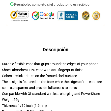
Reembolso completo si el producto no es recibido
Descripción
Durable flexible case that grips around the edges of your phone
Shock absorbent TPU case with anti-fingerprint finish
Colors are ink printed on the frosted shell surface
The design is featured on the back while the edges of the case are
semi transparent and provide full access to ports
Compatible with Qi-standard wireless charging and PowerShare
Weight 26g
Thickness 1/16 inch (1.6mm)