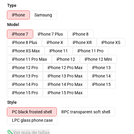
Type
iPhone
Samsung
Model
iPhone 7
iPhone 7 Plus
iPhone 8
iPhone 8 Plus
iPhone X
iPhone XR
iPhone XS
iPhone XS Max
iPhone 11
iPhone 11 Pro
iPhone 11 Pro Max
iPhone 12
iPhone 12 Mini
iPhone 12 Pro
iPhone 12 Pro Max
iPhone 13
iPhone 13 Pro
iPhone 13 Pro Max
iPhone 14
iPhone 14 Pro
iPhone 14 Pro Max
iPhone 15
iPhone 15 Pro
iPhone 15 Pro Max
Style
PC black frosted shell
RPC transparent soft shell
LPC glass phone case
Ver guía de tallas