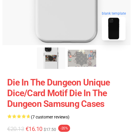
blank template
Die In The Dungeon Unique
Dice/Card Motif Die In The
Dungeon Samsung Cases
(7 customer reviews)
€20.13
€16.10
-20%
$17.50