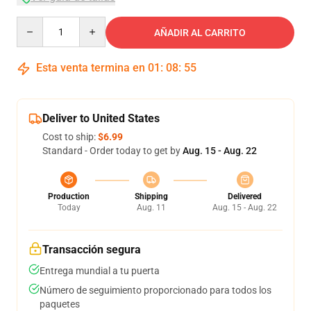
Quantity
AÑADIR AL CARRITO
Esta venta termina en
01
:
08
:
54
Deliver to United States
Cost to ship:
$6.99
Standard - Order today to get by
Aug. 15 - Aug. 22
Production
Shipping
Delivered
Today
Aug. 11
Aug. 15 - Aug. 22
Transacción segura
Entrega mundial a tu puerta
Número de seguimiento proporcionado para todos los
paquetes