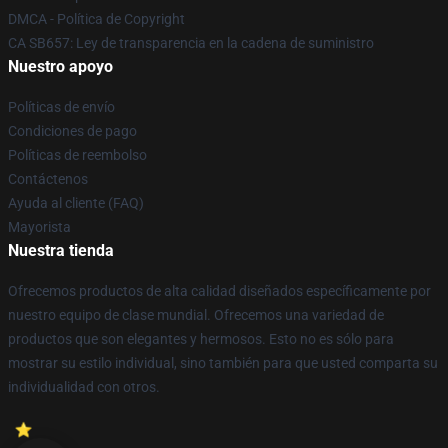
DMCA - Política de Copyright
CA SB657: Ley de transparencia en la cadena de suministro
Nuestro apoyo
Políticas de envío
Condiciones de pago
Políticas de reembolso
Contáctenos
Ayuda al cliente (FAQ)
Mayorista
Nuestra tienda
Ofrecemos productos de alta calidad diseñados específicamente por
nuestro equipo de clase mundial. Ofrecemos una variedad de
productos que son elegantes y hermosos. Esto no es sólo para
mostrar su estilo individual, sino también para que usted comparta su
individualidad con otros.