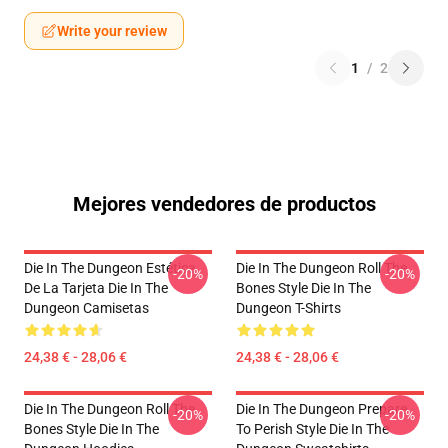
Write your review
1
/
2
Mejores vendedores de productos
Die In The Dungeon Estética
Die In The Dungeon Roll The
-20%
-20%
De La Tarjeta Die In The
Bones Style Die In The
Dungeon Camisetas
Dungeon T-Shirts
24,38 € - 28,06 €
24,38 € - 28,06 €
Die In The Dungeon Roll The
Die In The Dungeon Prepare
-20%
-20%
Bones Style Die In The
To Perish Style Die In The