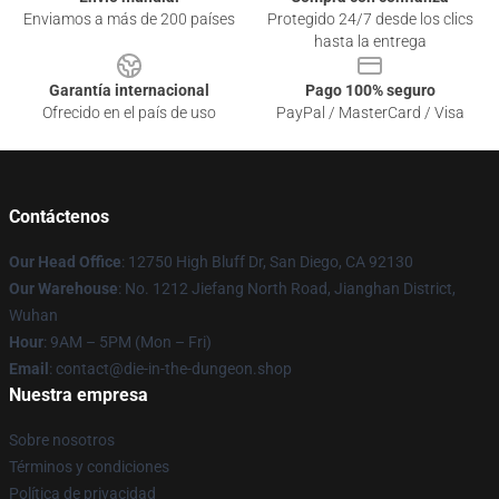
Enviamos a más de 200 países
Protegido 24/7 desde los clics
hasta la entrega
Garantía internacional
Pago 100% seguro
Ofrecido en el país de uso
PayPal / MasterCard / Visa
Contáctenos
Our Head Office
: 12750 High Bluff Dr, San Diego, CA 92130
Our Warehouse
: No. 1212 Jiefang North Road, Jianghan District,
Wuhan
Hour
: 9AM – 5PM (Mon – Fri)
Email
: contact@die-in-the-dungeon.shop
Nuestra empresa
Sobre nosotros
Términos y condiciones
Política de privacidad