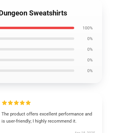
e Dungeon Sweatshirts
100%
0%
0%
0%
0%
The product offers excellent performance and
is user-friendly; I highly recommend it.