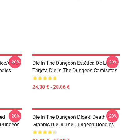
-20%
-20%
ice/Card
Die In The Dungeon Estética De La
odies
Tarjeta Die In The Dungeon Camisetas
24,38 € - 28,06 €
-20%
-20%
sed
Die In The Dungeon Dice & Death
e Dungeon
Graphic Die In The Dungeon Hoodies