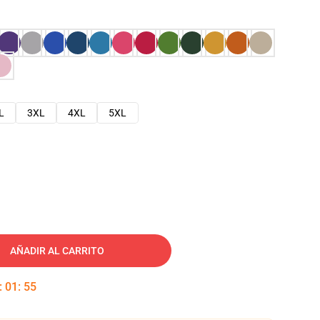
L
3XL
4XL
5XL
AÑADIR AL CARRITO
:
01
:
54