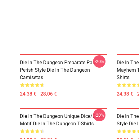
-20%
Die In The Dungeon Prepárate Para
Die In Th
Perish Style Die In The Dungeon
Mayhem Te
Camisetas
Shirts
24,38 € - 28,06 €
24,38 € - 
-20%
Die In The Dungeon Unique Dice/Card
Die In Th
Motif Die In The Dungeon T-Shirts
Style Die