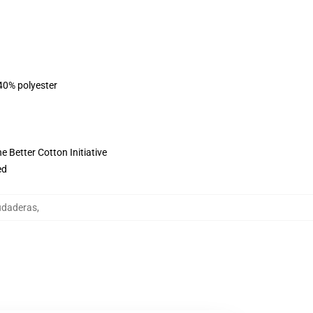
 40% polyester
 Better Cotton Initiative
ed
udaderas
,