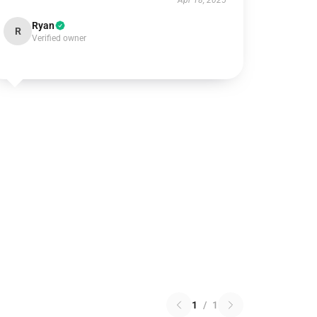
Apr 18, 2025
Ryan
R
Verified owner
1
/
1