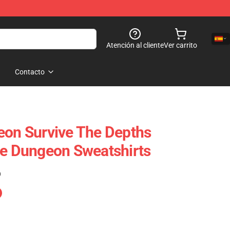
Atención al cliente
Ver carrito
Contacto
eon Survive The Depths
he Dungeon Sweatshirts
)