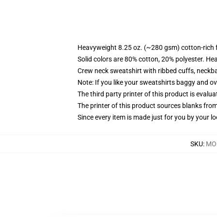
Heavyweight 8.25 oz. (~280 gsm) cotton-rich 
Solid colors are 80% cotton, 20% polyester. He
Crew neck sweatshirt with ribbed cuffs, neck
Note: If you like your sweatshirts baggy and ov
The third party printer of this product is eval
The printer of this product sources blanks fro
Since every item is made just for you by your loc
SKU
:
MOC