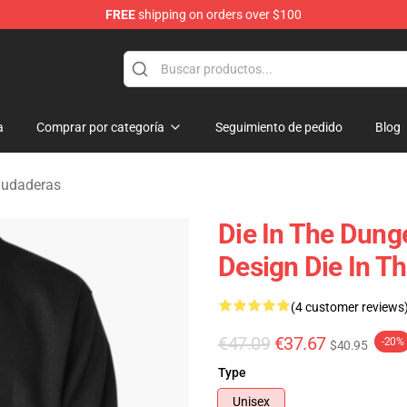
FREE
shipping on orders over $100
n Merchandise Store
a
Comprar por categoría
Seguimiento de pedido
Blog
Sudaderas
Die In The Dung
Design Die In T
(4 customer reviews
€47.09
€37.67
-20%
$40.95
Type
Unisex