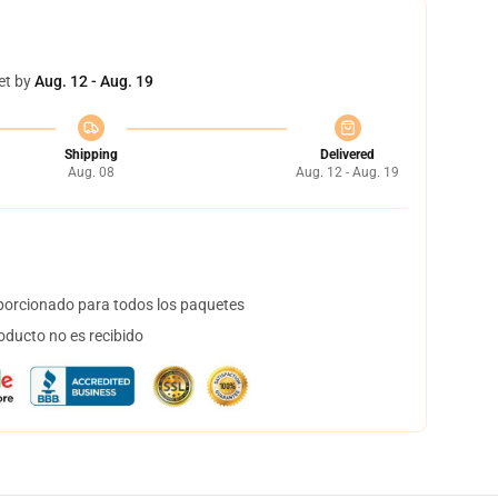
et by
Aug. 12 - Aug. 19
Shipping
Delivered
Aug. 08
Aug. 12 - Aug. 19
orcionado para todos los paquetes
oducto no es recibido