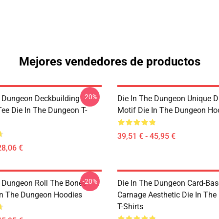
Mejores vendedores de productos
-20%
e Dungeon Deckbuilding
Die In The Dungeon Unique D
e Die In The Dungeon T-
Motif Die In The Dungeon Ho
39,51 € - 45,95 €
28,06 €
-20%
e Dungeon Roll The Bones
Die In The Dungeon Card-Ba
 In The Dungeon Hoodies
Carnage Aesthetic Die In Th
T-Shirts