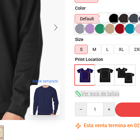
Color
Default
Size
S
M
L
XL
2X
Print Location
blank template
Ver guía de tallas
Quantity
Esta venta termina en
02