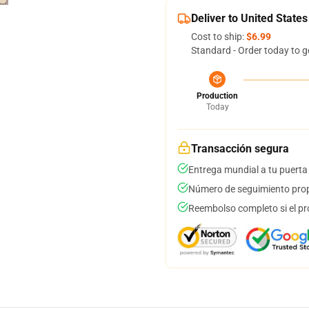
Deliver to United States
Cost to ship:
$6.99
Standard - Order today to g
Production
Today
Transacción segura
Entrega mundial a tu puerta
Número de seguimiento prop
Reembolso completo si el pr