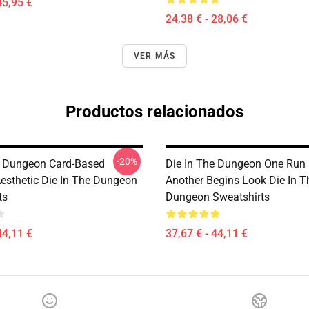
45,95 €
24,38 € - 28,06 €
VER MÁS
Productos relacionados
-20%
e Dungeon Card-Based
Die In The Dungeon One Run 
esthetic Die In The Dungeon
Another Begins Look Die In T
ts
Dungeon Sweatshirts
44,11 €
37,67 € - 44,11 €