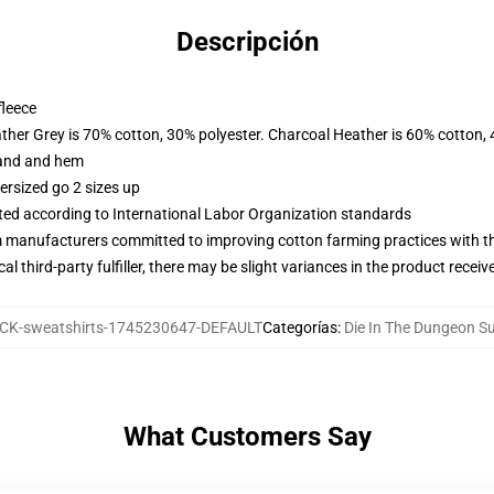
Descripción
fleece
ather Grey is 70% cotton, 30% polyester. Charcoal Heather is 60% cotton,
band and hem
ersized go 2 sizes up
uated according to International Labor Organization standards
m manufacturers committed to improving cotton farming practices with the
al third-party fulfiller, there may be slight variances in the product receiv
K-sweatshirts-1745230647-DEFAULT
Categorías
:
Die In The Dungeon S
What Customers Say