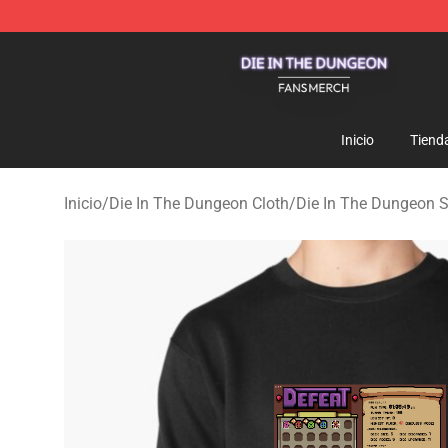
Die In The Dungeon Shop - Official Die In The Dungeo
Inicio
Tiend
Inicio
/
Die In The Dungeon Cloth
/
Die In The Dungeon 