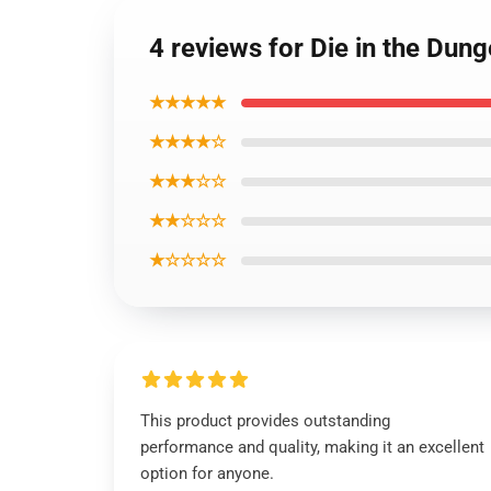
4 reviews for Die in the Dun
★★★★★
★★★★☆
★★★☆☆
★★☆☆☆
★☆☆☆☆
This product provides outstanding
performance and quality, making it an excellent
option for anyone.