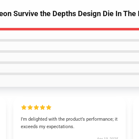
geon Survive the Depths Design Die In Th
I’m delighted with the product’s performance; it
exceeds my expectations.