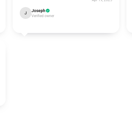
Apr 19, 2025
Joseph
J
Verified owner