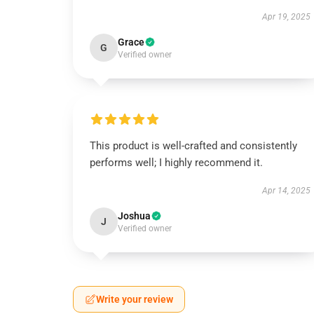
Apr 19, 2025
Grace
G
Verified owner
This product is well-crafted and consistently
performs well; I highly recommend it.
Apr 14, 2025
Joshua
J
Verified owner
Write your review