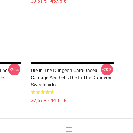
39,51 € - 45,95 €
-20%
-20%
Ends,
Die In The Dungeon Card-Based
he
Carnage Aesthetic Die In The Dungeon
Sweatshirts
37,67 € - 44,11 €