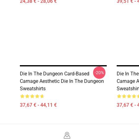
24,38 € - 28,06 €
39,51 € - 
-20%
Die In The Dungeon Card-Based
Die In Th
Carnage Aesthetic Die In The Dungeon
Carnage A
Sweatshirts
Sweatshir
37,67 € - 44,11 €
37,67 € - 
Footer