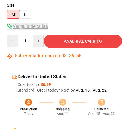
Size
M
L
Ver guía de tallas
Quantity
AÑADIR AL CARRITO
Esta venta termina en
02
:
26
:
54
Deliver to United States
Cost to ship:
$6.99
Standard - Order today to get by
Aug. 15 - Aug. 22
Production
Shipping
Delivered
Today
Aug. 11
Aug. 15 - Aug. 22