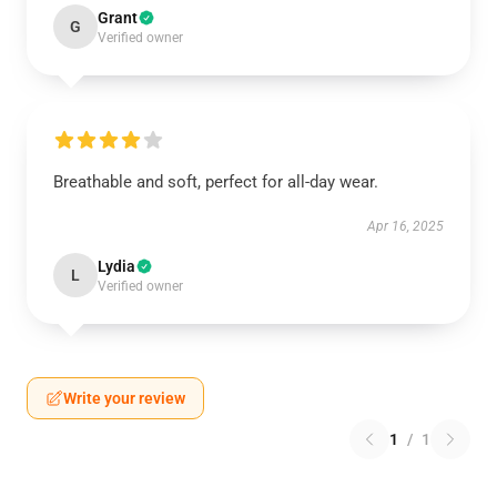
Grant
G
Verified owner
Breathable and soft, perfect for all-day wear.
Apr 16, 2025
Lydia
L
Verified owner
Write your review
1
/
1