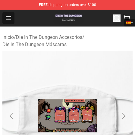
FREE
shipping on orders over $100
Die In The Dungeon Shop - Official Die In The Dungeon 
Open menu
Inicio
/
Die In The Dungeon Accesorios
/
Die In The Dungeon Máscaras