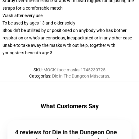
Sturdy over-the-ear elastic straps with bead toggles for adjusting the
straps for a comfortable match
Wash after every use
To be used by ages 13 and older solely
Shouldn't be utilized by or positioned on anybody who has bother
respiration or who's unconscious, incapacitated or in any other case
unable to take away the masks with out help, together with
youngsters beneath age 3
SKU
:
MOCK-face-masks-1745230725
Categorías
:
Die In The Dungeon Máscaras
,
What Customers Say
4 reviews for Die in the Dungeon One