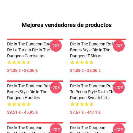
Mejores vendedores de productos
Die In The Dungeon Estética
Die In The Dungeon Roll The
-20%
-20%
De La Tarjeta Die In The
Bones Style Die In The
Dungeon Camisetas
Dungeon T-Shirts
24,38 € - 28,06 €
24,38 € - 28,06 €
Die In The Dungeon Roll The
Die In The Dungeon Prepare
-20%
-20%
Bones Style Die In The
To Perish Style Die In The
Dungeon Hoodies
Dungeon Sweatshirts
39,51 € - 45,95 €
37,67 € - 44,11 €
Die In The Dungeon
Die In The Dungeon
-20%
-20%