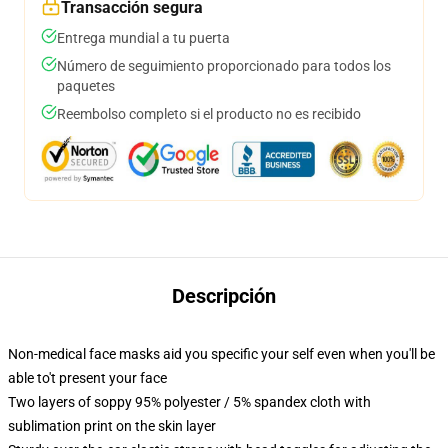
Transacción segura
Entrega mundial a tu puerta
Número de seguimiento proporcionado para todos los
paquetes
Reembolso completo si el producto no es recibido
Descripción
Non-medical face masks aid you specific your self even when you'll be
able to't present your face
Two layers of soppy 95% polyester / 5% spandex cloth with
sublimation print on the skin layer