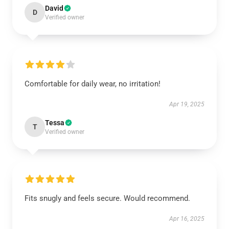
David
D
Verified owner
Comfortable for daily wear, no irritation!
Apr 19, 2025
Tessa
T
Verified owner
Fits snugly and feels secure. Would recommend.
Apr 16, 2025