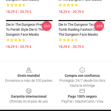
18,29 € - 20,70 €
18,29 € - 20,70 €
Die In The Dungeon Prepare
Die In The Dungeon Tactical
-20%
-20%
To Perish Style Die In The
Tomb Raiding Fashion Die In
Dungeon Face Masks
The Dungeon Face Masks
18,29 € - 20,70 €
18,29 € - 20,70 €
Footer
Envío mundial
Compra con confianza
Enviamos a más de 200 países
Protegido 24/7 desde los clics
hasta la entrega
Garantía internacional
Pago 100% seguro
Ofrecido en el país de uso
PayPal / MasterCard / Visa