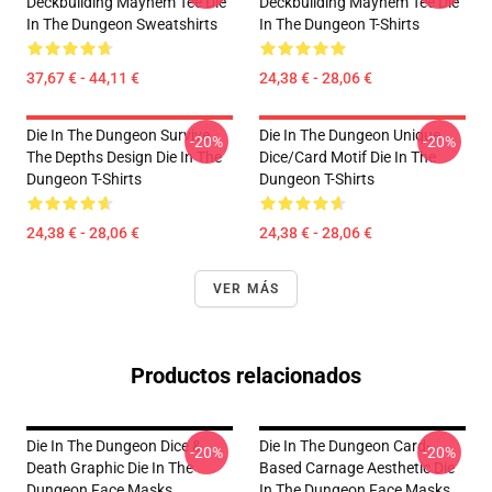
Deckbuilding Mayhem Tee Die
Deckbuilding Mayhem Tee Die
In The Dungeon Sweatshirts
In The Dungeon T-Shirts
37,67 € - 44,11 €
24,38 € - 28,06 €
Die In The Dungeon Survive
Die In The Dungeon Unique
-20%
-20%
The Depths Design Die In The
Dice/Card Motif Die In The
Dungeon T-Shirts
Dungeon T-Shirts
24,38 € - 28,06 €
24,38 € - 28,06 €
VER MÁS
Productos relacionados
Die In The Dungeon Dice &
Die In The Dungeon Card-
-20%
-20%
Death Graphic Die In The
Based Carnage Aesthetic Die
Dungeon Face Masks
In The Dungeon Face Masks