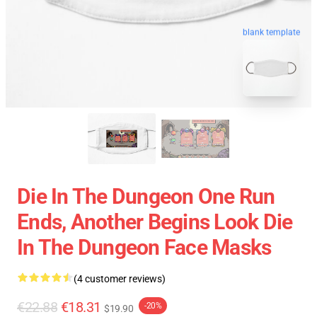
blank template
Die In The Dungeon One Run
Ends, Another Begins Look Die
In The Dungeon Face Masks
(4 customer reviews)
€22.88
€18.31
-20%
$19.90