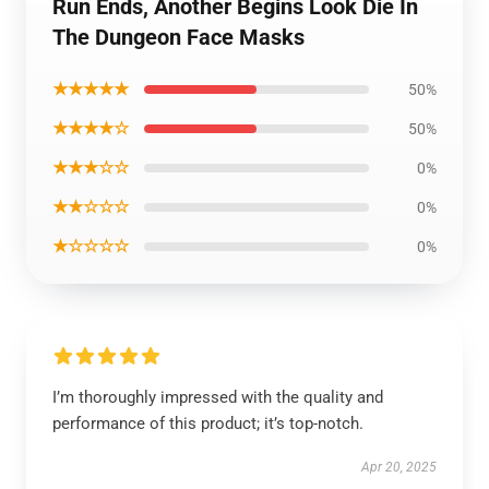
Run Ends, Another Begins Look Die In
The Dungeon Face Masks
★★★★★
50%
★★★★☆
50%
★★★☆☆
0%
★★☆☆☆
0%
★☆☆☆☆
0%
I’m thoroughly impressed with the quality and
performance of this product; it’s top-notch.
Apr 20, 2025