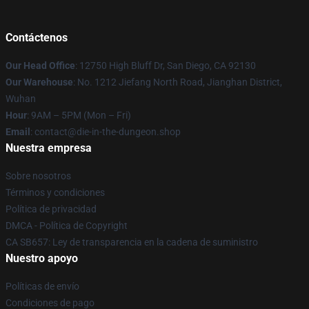
Contáctenos
Our Head Office
: 12750 High Bluff Dr, San Diego, CA 92130
Our Warehouse
: No. 1212 Jiefang North Road, Jianghan District,
Wuhan
Hour
: 9AM – 5PM (Mon – Fri)
Email
: contact@die-in-the-dungeon.shop
Nuestra empresa
Sobre nosotros
Términos y condiciones
Política de privacidad
DMCA - Política de Copyright
CA SB657: Ley de transparencia en la cadena de suministro
Nuestro apoyo
Políticas de envío
Condiciones de pago