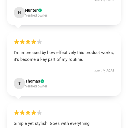
Apr 20, 2025
Hunter
H
Verified owner
I’m impressed by how effectively this product works;
it’s become a key part of my routine.
Apr 19, 2025
Thomas
T
Verified owner
Simple yet stylish. Goes with everything.