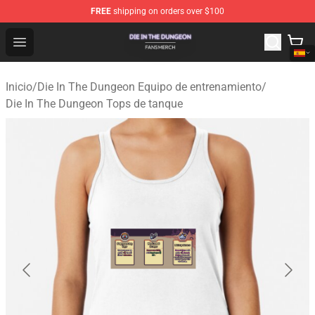
FREE
shipping on orders over $100
Die In The Dungeon Shop - Official Die In The Dungeon 
Open menu
Inicio
/
Die In The Dungeon Equipo de entrenamiento
/
Die In The Dungeon Tops de tanque