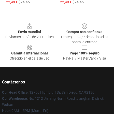
22,49 €
$24.45
22,49 €
$24.45
Footer
Envío mundial
Compra con confianza
Enviamos a más de 200 países
Protegido 24/7 desde los clics
hasta la entrega
Garantía internacional
Pago 100% seguro
Ofrecido en el país de uso
PayPal / MasterCard / Visa
Contáctenos
Our Head Office
: 12750 High Bluff Dr, San Diego, CA 92130
Our Warehouse
: No. 1212 Jiefang North Road, Jianghan District,
Wuhan
Hour
: 9AM – 5PM (Mon – Fri)