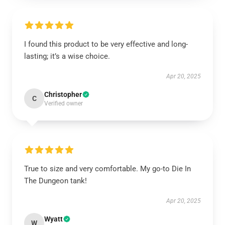
I found this product to be very effective and long-
lasting; it’s a wise choice.
Apr 20, 2025
Christopher
C
Verified owner
True to size and very comfortable. My go-to Die In
The Dungeon tank!
Apr 20, 2025
Wyatt
W