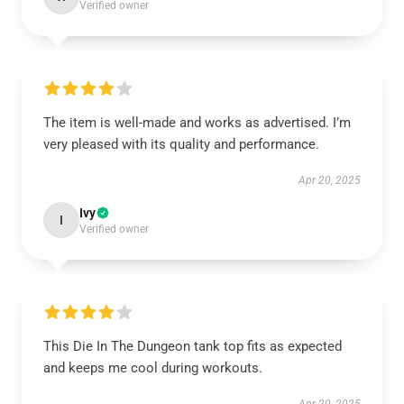
Verified owner
The item is well-made and works as advertised. I’m
very pleased with its quality and performance.
Apr 20, 2025
Ivy
I
Verified owner
This Die In The Dungeon tank top fits as expected
and keeps me cool during workouts.