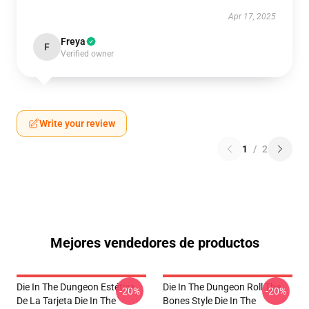
Apr 17, 2025
Freya
F
Verified owner
Write your review
1
/
2
Mejores vendedores de productos
Die In The Dungeon Estética
Die In The Dungeon Roll The
-20%
-20%
De La Tarjeta Die In The
Bones Style Die In The