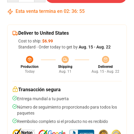
Esta venta termina en
02
:
36
:
54
Deliver to United States
Cost to ship:
$6.99
Standard - Order today to get by
Aug. 15 - Aug. 22
Production
Shipping
Delivered
Today
Aug. 11
Aug. 15 - Aug. 22
Transacción segura
Entrega mundial a tu puerta
Número de seguimiento proporcionado para todos los
paquetes
Reembolso completo si el producto no es recibido