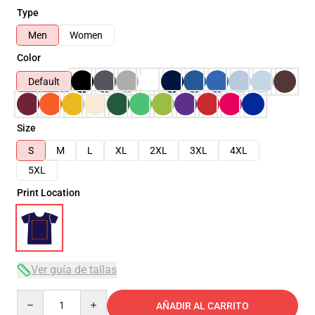
Type
Men
Women
Color
Default
Size
S
M
L
XL
2XL
3XL
4XL
5XL
Print Location
Ver guía de tallas
Quantity
AÑADIR AL CARRITO