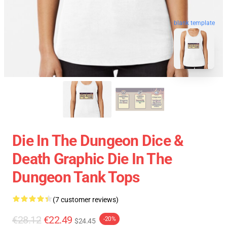
blank template
Die In The Dungeon Dice &
Death Graphic Die In The
Dungeon Tank Tops
(7 customer reviews)
€28.12
€22.49
-20%
$24.45