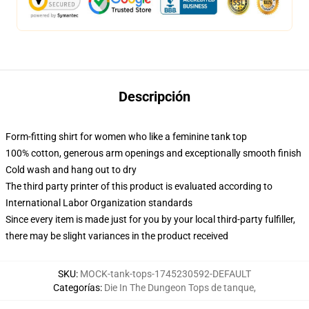
Descripción
Form-fitting shirt for women who like a feminine tank top
100% cotton, generous arm openings and exceptionally smooth finish
Cold wash and hang out to dry
The third party printer of this product is evaluated according to
International Labor Organization standards
Since every item is made just for you by your local third-party fulfiller,
there may be slight variances in the product received
SKU
:
MOCK-tank-tops-1745230592-DEFAULT
Categorías
:
Die In The Dungeon Tops de tanque
,