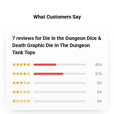
What Customers Say
7 reviews for Die in the Dungeon Dice &
Death Graphic Die In The Dungeon
Tank Tops
★★★★★
43%
★★★★☆
57%
★★★☆☆
0%
★★☆☆☆
0%
★☆☆☆☆
0%