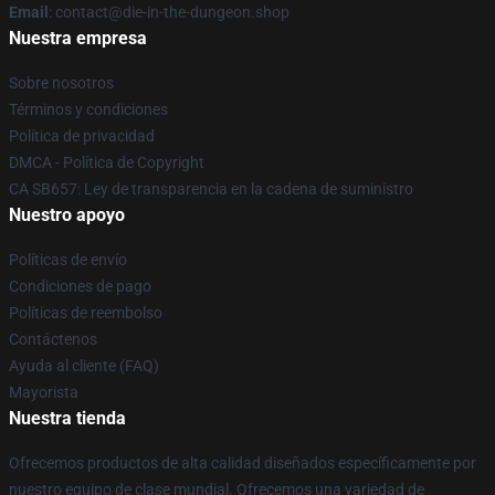
Email
: contact@die-in-the-dungeon.shop
Nuestra empresa
Sobre nosotros
Términos y condiciones
Política de privacidad
DMCA - Política de Copyright
CA SB657: Ley de transparencia en la cadena de suministro
Nuestro apoyo
Políticas de envío
Condiciones de pago
Políticas de reembolso
Contáctenos
Ayuda al cliente (FAQ)
Mayorista
Nuestra tienda
Ofrecemos productos de alta calidad diseñados específicamente por
nuestro equipo de clase mundial. Ofrecemos una variedad de