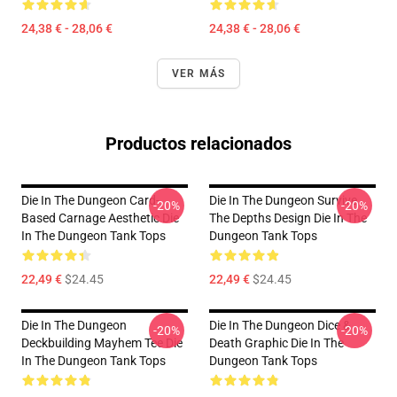
24,38 € - 28,06 €
24,38 € - 28,06 €
VER MÁS
Productos relacionados
Die In The Dungeon Card-
Die In The Dungeon Survive
-20%
-20%
Based Carnage Aesthetic Die
The Depths Design Die In The
In The Dungeon Tank Tops
Dungeon Tank Tops
22,49 €
$24.45
22,49 €
$24.45
Die In The Dungeon
Die In The Dungeon Dice &
-20%
-20%
Deckbuilding Mayhem Tee Die
Death Graphic Die In The
In The Dungeon Tank Tops
Dungeon Tank Tops