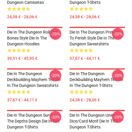
Dungeon Camisetas
Dungeon T-Shirts
24,38 € - 28,06 €
24,38 € - 28,06 €
Die In The Dungeon Roll The
Die In The Dungeon Prepare
-20%
-20%
Bones Style Die In The
To Perish Style Die In The
Dungeon Hoodies
Dungeon Sweatshirts
39,51 € - 45,95 €
37,67 € - 44,11 €
Die In The Dungeon
Die In The Dungeon
-20%
-20%
Deckbuilding Mayhem Tee Die
Deckbuilding Mayhem Tee Die
In The Dungeon Sweatshirts
In The Dungeon T-Shirts
37,67 € - 44,11 €
24,38 € - 28,06 €
Die In The Dungeon Survive
Die In The Dungeon Unique
-20%
-20%
The Depths Design Die In The
Dice/Card Motif Die In The
Dungeon T-Shirts
Dungeon T-Shirts