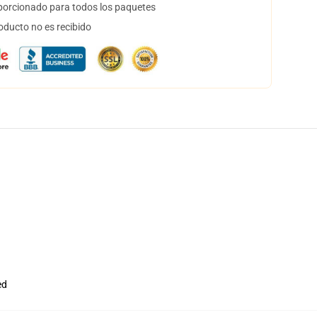
orcionado para todos los paquetes
oducto no es recibido
ed