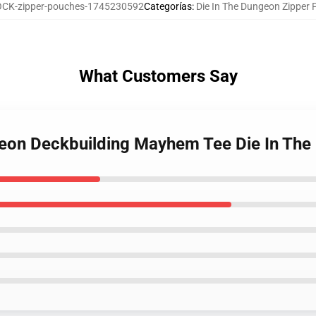
CK-zipper-pouches-1745230592
Categorías
:
Die In The Dungeon Zipper
What Customers Say
ngeon Deckbuilding Mayhem Tee Die In Th