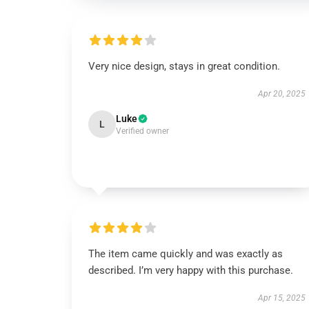
Very nice design, stays in great condition.
Apr 20, 2025
Luke
L
Verified owner
The item came quickly and was exactly as
described. I’m very happy with this purchase.
Apr 15, 2025