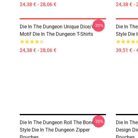
24,38 € - 28,06 €
24,38 € - 
-20%
Die In The Dungeon Unique Dice/Card
Die In Th
Motif Die In The Dungeon T-Shirts
Style Die
24,38 € - 28,06 €
39,51 € - 
-20%
Die In The Dungeon Roll The Bones
Die In Th
Style Die In The Dungeon Zipper
Design Di
Pouches
Pouches