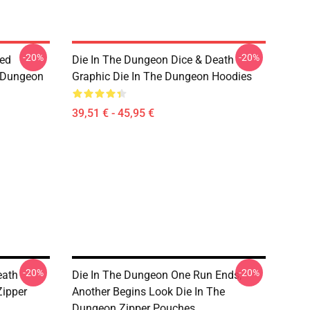
-20%
-20%
sed
Die In The Dungeon Dice & Death
e Dungeon
Graphic Die In The Dungeon Hoodies
39,51 € - 45,95 €
-20%
-20%
eath
Die In The Dungeon One Run Ends,
Zipper
Another Begins Look Die In The
Dungeon Zipper Pouches