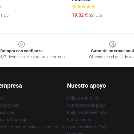
19,82 €
1.55
$21.55
Compra con confianza
Garantía internacional
4/7 desde los clics hasta la entrega
Ofrecido en el país de us
 empresa
Nuestro apoyo
ros
Políticas de envío
ondiciones
Condiciones de pago
rivacidad
Políticas de reembolso
ica de Copyright
Contáctenos
y de transparencia en la cadena de
Ayuda al cliente (FAQ)