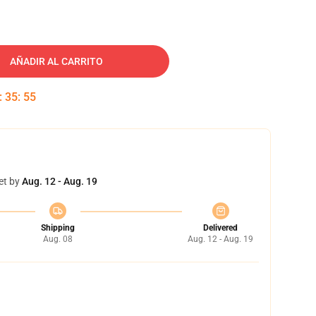
AÑADIR AL CARRITO
:
35
:
54
et by
Aug. 12 - Aug. 19
Shipping
Delivered
Aug. 08
Aug. 12 - Aug. 19