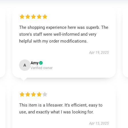
The shopping experience here was superb. The
store's staff were well-informed and very
helpful with my order modifications.
Apr 19, 2025
Amy
A
Verified owner
This item is a lifesaver. It’s efficient, easy to
use, and exactly what I was looking for.
Apr 15, 2025