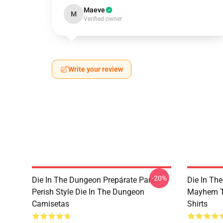
Maeve
M
Verified owner
Write your review
-20%
Die In The Dungeon Prepárate Para
Die In Th
Perish Style Die In The Dungeon
Mayhem Te
Camisetas
Shirts