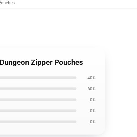
 Pouches
,
e Dungeon Zipper Pouches
40%
60%
0%
0%
0%