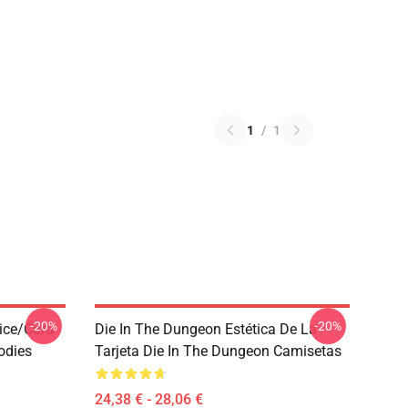
1
/
1
-20%
-20%
ice/Card
Die In The Dungeon Estética De La
odies
Tarjeta Die In The Dungeon Camisetas
24,38 € - 28,06 €