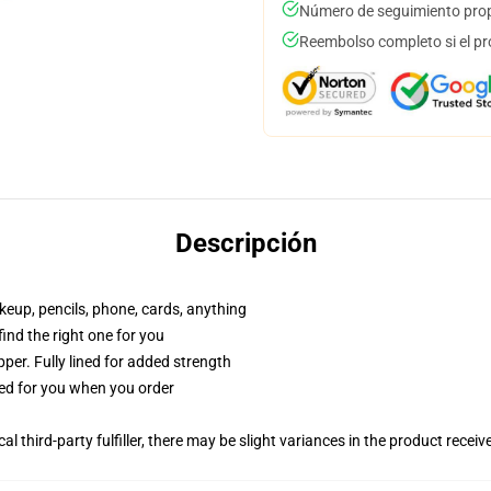
Número de seguimiento prop
Reembolso completo si el pr
Descripción
akeup, pencils, phone, cards, anything
 find the right one for you
per. Fully lined for added strength
ted for you when you order
al third-party fulfiller, there may be slight variances in the product receiv