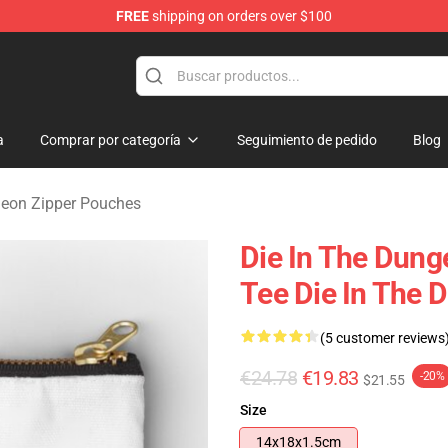
FREE
shipping on orders over $100
n Merchandise Store
a
Comprar por categoría
Seguimiento de pedido
Blog
geon Zipper Pouches
Die In The Dun
Tee Die In The 
(5 customer reviews
€24.78
€19.83
-20%
$21.55
Size
14x18x1.5cm