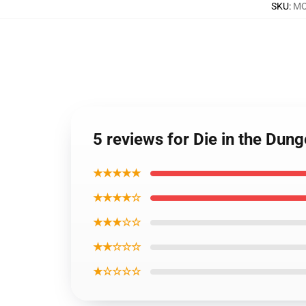
SKU
:
MO
5 reviews for Die in the Du
★★★★★
★★★★☆
★★★☆☆
★★☆☆☆
★☆☆☆☆