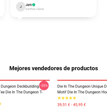
Jett
J
Verified owner
Mejores vendedores de productos
-20%
e Dungeon Deckbuilding
Die In The Dungeon Unique D
e Die In The Dungeon T-
Motif Die In The Dungeon Ho
39,51 € - 45,95 €