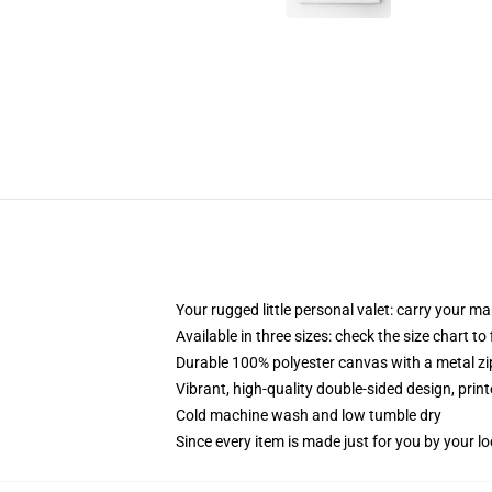
Your rugged little personal valet: carry your m
Available in three sizes: check the size chart to
Durable 100% polyester canvas with a metal zip
Vibrant, high-quality double-sided design, prin
Cold machine wash and low tumble dry
Since every item is made just for you by your loc