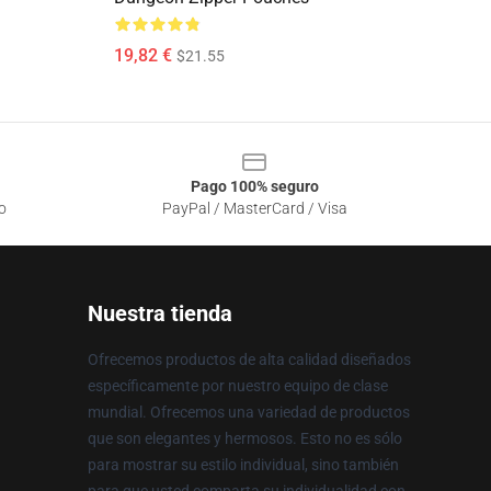
19,82 €
$21.55
Pago 100% seguro
o
PayPal / MasterCard / Visa
Nuestra tienda
Ofrecemos productos de alta calidad diseñados
específicamente por nuestro equipo de clase
mundial. Ofrecemos una variedad de productos
que son elegantes y hermosos. Esto no es sólo
para mostrar su estilo individual, sino también