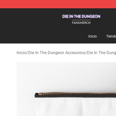
Die In The Dungeon Shop - Official Die In The Dungeo
Inicio
Tiend
Inicio
/
Die In The Dungeon Accesorios
/
Die In The Dun