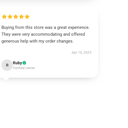
Buying from this store was a great experience.
They were very accommodating and offered
generous help with my order changes.
Apr 16, 2025
Ruby
R
Verified owner