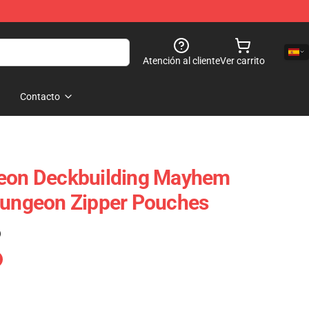
Atención al cliente
Ver carrito
Contacto
geon Deckbuilding Mayhem
Dungeon Zipper Pouches
)