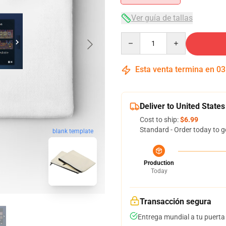
Ver guía de tallas
Quantity
Esta venta termina en
03
Deliver to United States
Cost to ship:
$6.99
Standard - Order today to g
blank template
Production
Today
Transacción segura
Entrega mundial a tu puerta