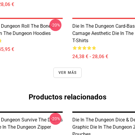
28,06 €
-20%
e Dungeon Roll The Bones
Die In The Dungeon Card-Ba
 In The Dungeon Hoodies
Carnage Aesthetic Die In Th
T-Shirts
45,95 €
24,38 € - 28,06 €
VER MÁS
Productos relacionados
-20%
e Dungeon Survive The Depths
Die In The Dungeon Dice & D
e In The Dungeon Zipper
Graphic Die In The Dungeon 
Pouches