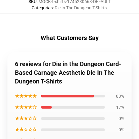
SKU
:
MOCK-t-shirts-1745230668-DEFAULT
Categorías
:
Die In The Dungeon T-Shirts
,
What Customers Say
6 reviews for Die in the Dungeon Card-
Based Carnage Aesthetic Die In The
Dungeon T-Shirts
★★★★★
83%
★★★★☆
17%
★★★☆☆
0%
★★☆☆☆
0%