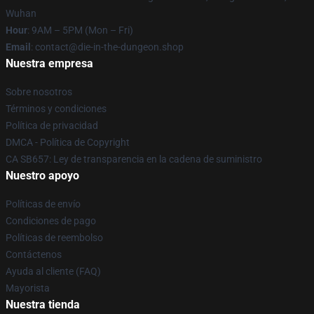
Wuhan
Hour
: 9AM – 5PM (Mon – Fri)
Email
: contact@die-in-the-dungeon.shop
Nuestra empresa
Sobre nosotros
Términos y condiciones
Política de privacidad
DMCA - Política de Copyright
CA SB657: Ley de transparencia en la cadena de suministro
Nuestro apoyo
Políticas de envío
Condiciones de pago
Políticas de reembolso
Contáctenos
Ayuda al cliente (FAQ)
Mayorista
Nuestra tienda