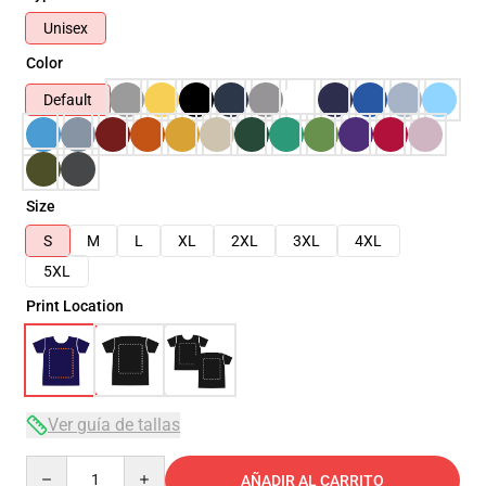
Unisex
Color
Default
Size
S
M
L
XL
2XL
3XL
4XL
5XL
Print Location
Ver guía de tallas
Quantity
AÑADIR AL CARRITO