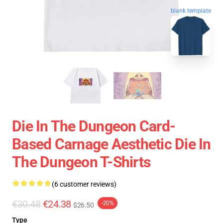
blank template
Die In The Dungeon Card-
Based Carnage Aesthetic Die In
The Dungeon T-Shirts
(6 customer reviews)
€30.48
€24.38
-20%
$26.50
Type