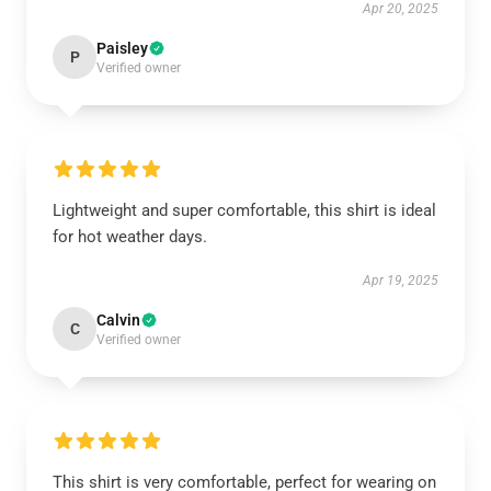
Apr 20, 2025
Paisley
P
Verified owner
Lightweight and super comfortable, this shirt is ideal
for hot weather days.
Apr 19, 2025
Calvin
C
Verified owner
This shirt is very comfortable, perfect for wearing on