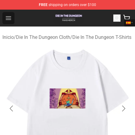
FREE
shipping on orders over $100
Die In The Dungeon Shop - Official Die In The Dungeon 
Open menu
Inicio
/
Die In The Dungeon Cloth
/
Die In The Dungeon T-Shirts