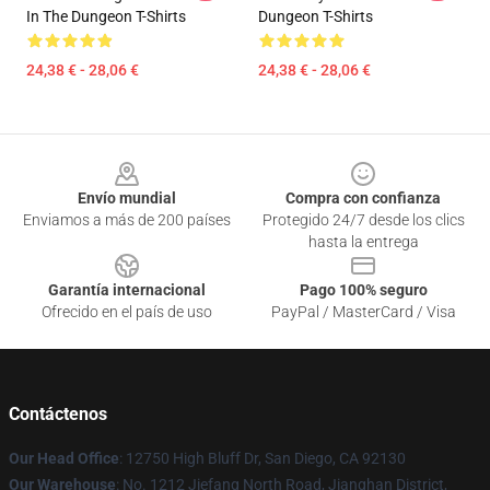
In The Dungeon T-Shirts
Dungeon T-Shirts
24,38 € - 28,06 €
24,38 € - 28,06 €
Footer
Envío mundial
Compra con confianza
Enviamos a más de 200 países
Protegido 24/7 desde los clics
hasta la entrega
Garantía internacional
Pago 100% seguro
Ofrecido en el país de uso
PayPal / MasterCard / Visa
Contáctenos
Our Head Office
: 12750 High Bluff Dr, San Diego, CA 92130
Our Warehouse
: No. 1212 Jiefang North Road, Jianghan District,