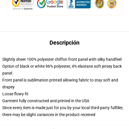
Descripción
Slightly sheer 100% polyester chiffon front panel with silky handfeel
Option of black or white 96% polyester, 4% elastane soft jersey back
panel
Front panel is sublimation printed allowing fabric to stay soft and
drapey
Loose flowy fit
Garment fully constructed and printed in the USA
Since every item is made just for you by your local third-party fulfiller,
there may be slight variances in the product received