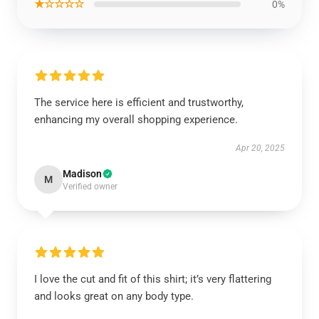
★☆☆☆☆
0%
The service here is efficient and trustworthy,
enhancing my overall shopping experience.
Apr 20, 2025
Madison
M
Verified owner
I love the cut and fit of this shirt; it’s very flattering
and looks great on any body type.