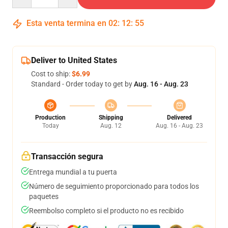
Esta venta termina en
02
:
12
:
54
Deliver to United States
Cost to ship:
$6.99
Standard - Order today to get by
Aug. 16 - Aug. 23
Production
Shipping
Delivered
Today
Aug. 12
Aug. 16 - Aug. 23
Transacción segura
Entrega mundial a tu puerta
Número de seguimiento proporcionado para todos los
paquetes
Reembolso completo si el producto no es recibido