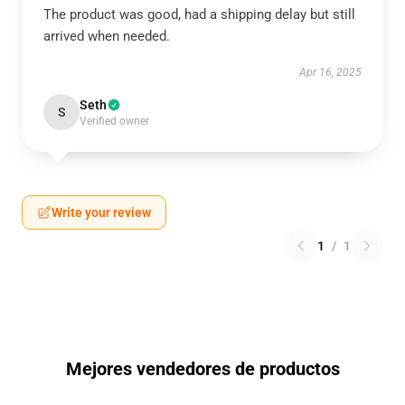
The product was good, had a shipping delay but still
arrived when needed.
Apr 16, 2025
Seth
S
Verified owner
Write your review
1
/
1
Mejores vendedores de productos