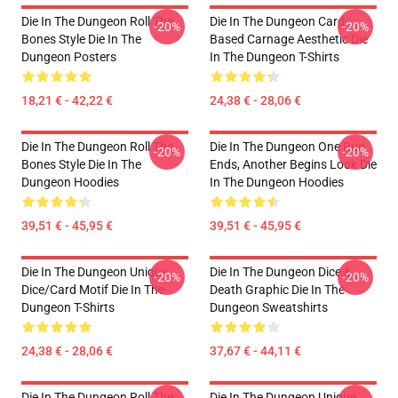
Die In The Dungeon Roll The
Die In The Dungeon Card-
-20%
-20%
Bones Style Die In The
Based Carnage Aesthetic Die
Dungeon Posters
In The Dungeon T-Shirts
18,21 € - 42,22 €
24,38 € - 28,06 €
Die In The Dungeon Roll The
Die In The Dungeon One Run
-20%
-20%
Bones Style Die In The
Ends, Another Begins Look Die
Dungeon Hoodies
In The Dungeon Hoodies
39,51 € - 45,95 €
39,51 € - 45,95 €
Die In The Dungeon Unique
Die In The Dungeon Dice &
-20%
-20%
Dice/Card Motif Die In The
Death Graphic Die In The
Dungeon T-Shirts
Dungeon Sweatshirts
24,38 € - 28,06 €
37,67 € - 44,11 €
Die In The Dungeon Roll The
Die In The Dungeon Unique