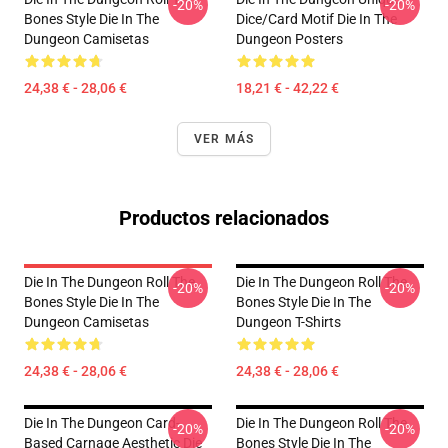
-20%
-20%
Bones Style Die In The
Dice/Card Motif Die In The
Dungeon Camisetas
Dungeon Posters
24,38 € - 28,06 €
18,21 € - 42,22 €
VER MÁS
Productos relacionados
Die In The Dungeon Roll The
Die In The Dungeon Roll The
-20%
-20%
Bones Style Die In The
Bones Style Die In The
Dungeon Camisetas
Dungeon T-Shirts
24,38 € - 28,06 €
24,38 € - 28,06 €
Die In The Dungeon Card-
Die In The Dungeon Roll The
-20%
-20%
Based Carnage Aesthetic Die
Bones Style Die In The