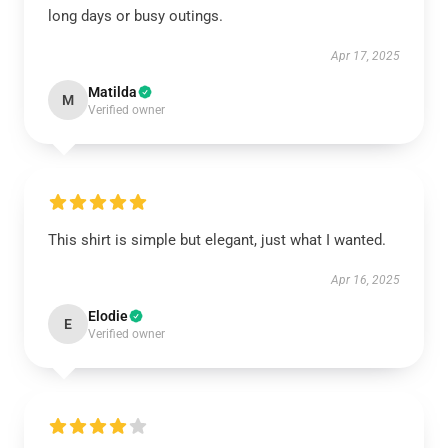
long days or busy outings.
Apr 17, 2025
Matilda
M
Verified owner
This shirt is simple but elegant, just what I wanted.
Apr 16, 2025
Elodie
E
Verified owner